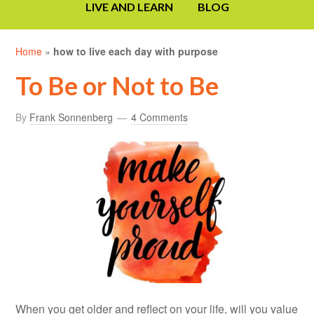
LIVE AND LEARN
BLOG
Home
»
how to live each day with purpose
To Be or Not to Be
By
Frank Sonnenberg
4 Comments
When you get older and reflect on your life, will you value