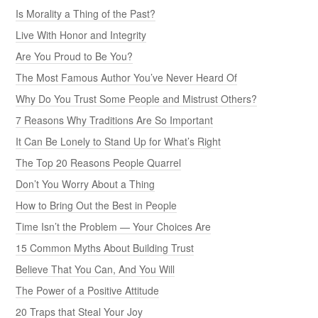
Is Morality a Thing of the Past?
Live With Honor and Integrity
Are You Proud to Be You?
The Most Famous Author You’ve Never Heard Of
Why Do You Trust Some People and Mistrust Others?
7 Reasons Why Traditions Are So Important
It Can Be Lonely to Stand Up for What’s Right
The Top 20 Reasons People Quarrel
Don’t You Worry About a Thing
How to Bring Out the Best in People
Time Isn’t the Problem — Your Choices Are
15 Common Myths About Building Trust
Believe That You Can, And You Will
The Power of a Positive Attitude
20 Traps that Steal Your Joy