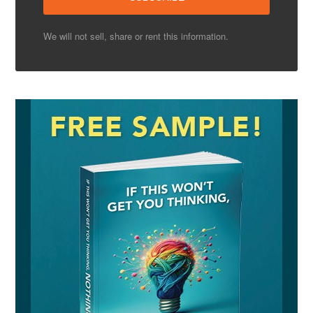
We will not sell, share or rent this information.