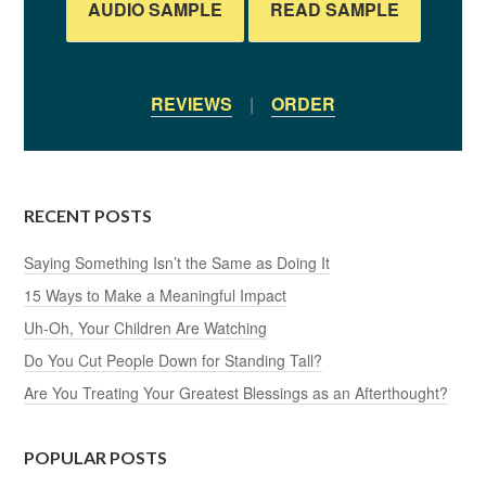
AUDIO SAMPLE
READ SAMPLE
REVIEWS
|
ORDER
RECENT POSTS
Saying Something Isn’t the Same as Doing It
15 Ways to Make a Meaningful Impact
Uh-Oh, Your Children Are Watching
Do You Cut People Down for Standing Tall?
Are You Treating Your Greatest Blessings as an Afterthought?
POPULAR POSTS