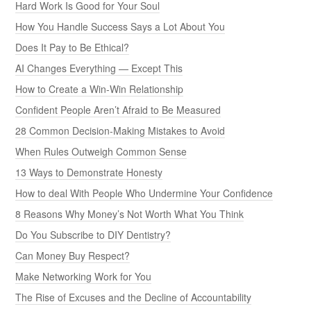
Hard Work Is Good for Your Soul
How You Handle Success Says a Lot About You
Does It Pay to Be Ethical?
AI Changes Everything — Except This
How to Create a Win-Win Relationship
Confident People Aren’t Afraid to Be Measured
28 Common Decision-Making Mistakes to Avoid
When Rules Outweigh Common Sense
13 Ways to Demonstrate Honesty
How to deal With People Who Undermine Your Confidence
8 Reasons Why Money’s Not Worth What You Think
Do You Subscribe to DIY Dentistry?
Can Money Buy Respect?
Make Networking Work for You
The Rise of Excuses and the Decline of Accountability