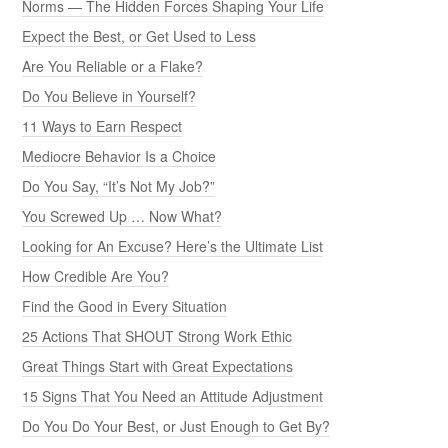
Norms — The Hidden Forces Shaping Your Life
Expect the Best, or Get Used to Less
Are You Reliable or a Flake?
Do You Believe in Yourself?
11 Ways to Earn Respect
Mediocre Behavior Is a Choice
Do You Say, “It’s Not My Job?”
You Screwed Up … Now What?
Looking for An Excuse? Here’s the Ultimate List
How Credible Are You?
Find the Good in Every Situation
25 Actions That SHOUT Strong Work Ethic
Great Things Start with Great Expectations
15 Signs That You Need an Attitude Adjustment
Do You Do Your Best, or Just Enough to Get By?