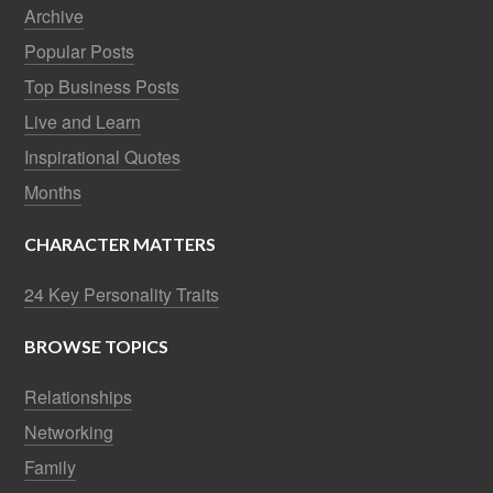
Archive
Popular Posts
Top Business Posts
Live and Learn
Inspirational Quotes
Months
CHARACTER MATTERS
24 Key Personality Traits
BROWSE TOPICS
Relationships
Networking
Family