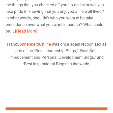
the things that you checked off your to-do list or will you
take pride in knowing that you enjoyed a life well lived?
In other words, shouldn’t who you want to be take
precedence over what you want to pursue? What could
be…
[Read More]
FrankSonnenbergOnline
was once again recognized as
one of the “Best Leadership Blogs,” “Best Self-
Improvement and Personal Development Blogs,” and
“Best Inspirational Blogs” in the world.