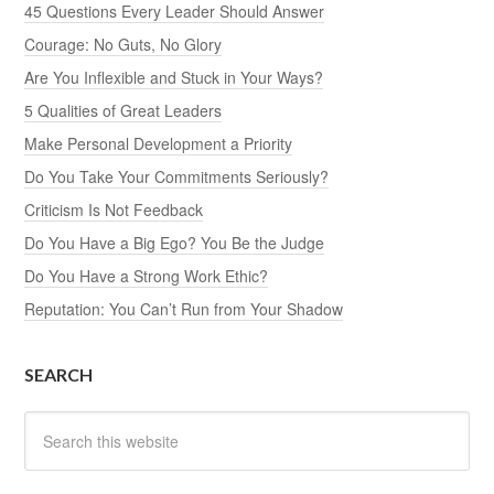
45 Questions Every Leader Should Answer
Courage: No Guts, No Glory
Are You Inflexible and Stuck in Your Ways?
5 Qualities of Great Leaders
Make Personal Development a Priority
Do You Take Your Commitments Seriously?
Criticism Is Not Feedback
Do You Have a Big Ego? You Be the Judge
Do You Have a Strong Work Ethic?
Reputation: You Can’t Run from Your Shadow
SEARCH