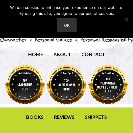
We use cookies to enhance your experience on our website.
By using this site, you agree to our use of cookies.
OK
HOME
ABOUT
CONTACT
BOOKS
REVIEWS
SNIPPETS