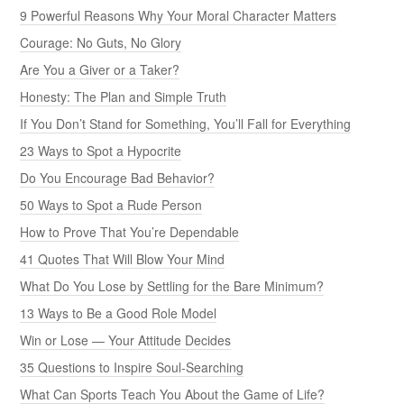
9 Powerful Reasons Why Your Moral Character Matters
Courage: No Guts, No Glory
Are You a Giver or a Taker?
Honesty: The Plan and Simple Truth
If You Don’t Stand for Something, You’ll Fall for Everything
23 Ways to Spot a Hypocrite
Do You Encourage Bad Behavior?
50 Ways to Spot a Rude Person
How to Prove That You’re Dependable
41 Quotes That Will Blow Your Mind
What Do You Lose by Settling for the Bare Minimum?
13 Ways to Be a Good Role Model
Win or Lose — Your Attitude Decides
35 Questions to Inspire Soul-Searching
What Can Sports Teach You About the Game of Life?