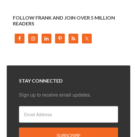
FOLLOW FRANK AND JOIN OVER 5 MILLION
READERS
STAY CONNECTED
Sign up to receive email updates.