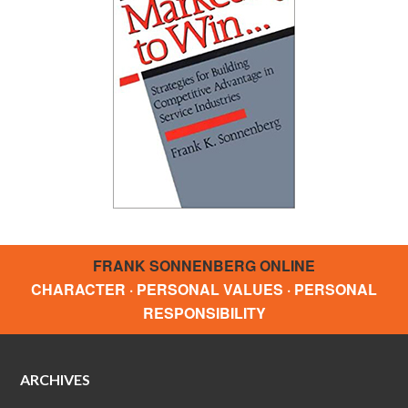
FRANK SONNENBERG ONLINE
CHARACTER · PERSONAL VALUES · PERSONAL
RESPONSIBILITY
ARCHIVES