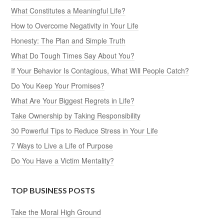
What Constitutes a Meaningful Life?
How to Overcome Negativity in Your Life
Honesty: The Plan and Simple Truth
What Do Tough Times Say About You?
If Your Behavior Is Contagious, What Will People Catch?
Do You Keep Your Promises?
What Are Your Biggest Regrets in Life?
Take Ownership by Taking Responsibility
30 Powerful Tips to Reduce Stress in Your Life
7 Ways to Live a Life of Purpose
Do You Have a Victim Mentality?
TOP BUSINESS POSTS
Take the Moral High Ground