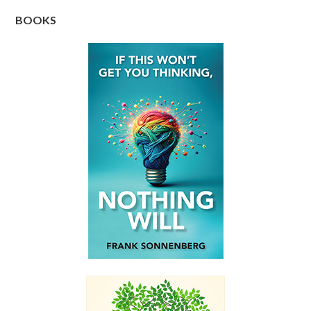
BOOKS