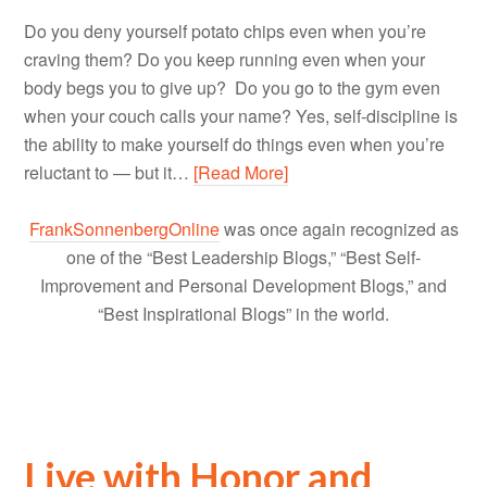
Do you deny yourself potato chips even when you’re
craving them? Do you keep running even when your
body begs you to give up? Do you go to the gym even
when your couch calls your name? Yes, self-discipline is
the ability to make yourself do things even when you’re
reluctant to — but it…
[Read More]
FrankSonnenbergOnline
was once again recognized as
one of the “Best Leadership Blogs,” “Best Self-
Improvement and Personal Development Blogs,” and
“Best Inspirational Blogs” in the world.
Live with Honor and