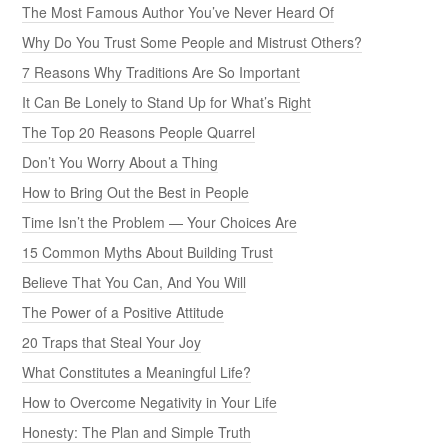
The Most Famous Author You’ve Never Heard Of
Why Do You Trust Some People and Mistrust Others?
7 Reasons Why Traditions Are So Important
It Can Be Lonely to Stand Up for What’s Right
The Top 20 Reasons People Quarrel
Don’t You Worry About a Thing
How to Bring Out the Best in People
Time Isn’t the Problem — Your Choices Are
15 Common Myths About Building Trust
Believe That You Can, And You Will
The Power of a Positive Attitude
20 Traps that Steal Your Joy
What Constitutes a Meaningful Life?
How to Overcome Negativity in Your Life
Honesty: The Plan and Simple Truth