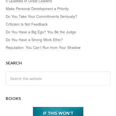
5 Qualities of Great Leaders
Make Personal Development a Priority
Do You Take Your Commitments Seriously?
Criticism Is Not Feedback
Do You Have a Big Ego? You Be the Judge
Do You Have a Strong Work Ethic?
Reputation: You Can’t Run from Your Shadow
SEARCH
BOOKS