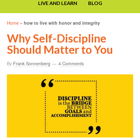
LIVE AND LEARN
BLOG
Home
»
how to live with honor and integrity
Why Self-Discipline
Should Matter to You
By
Frank Sonnenberg
4 Comments