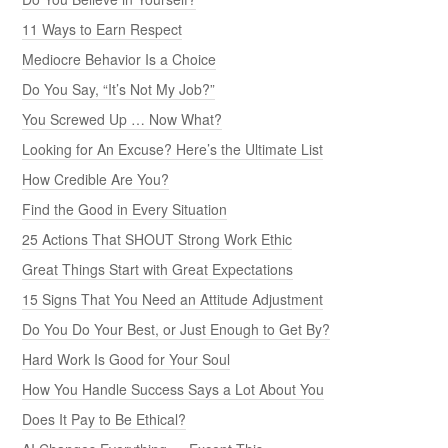
11 Ways to Earn Respect
Mediocre Behavior Is a Choice
Do You Say, “It’s Not My Job?”
You Screwed Up … Now What?
Looking for An Excuse? Here’s the Ultimate List
How Credible Are You?
Find the Good in Every Situation
25 Actions That SHOUT Strong Work Ethic
Great Things Start with Great Expectations
15 Signs That You Need an Attitude Adjustment
Do You Do Your Best, or Just Enough to Get By?
Hard Work Is Good for Your Soul
How You Handle Success Says a Lot About You
Does It Pay to Be Ethical?