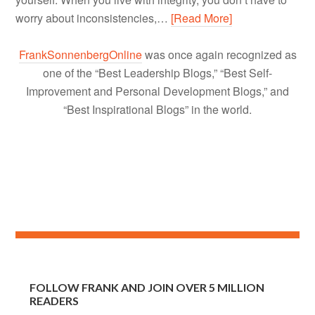
worry about inconsistencies,…
[Read More]
FrankSonnenbergOnline
was once again recognized as
one of the “Best Leadership Blogs,” “Best Self-
Improvement and Personal Development Blogs,” and
“Best Inspirational Blogs” in the world.
FOLLOW FRANK AND JOIN OVER 5 MILLION
READERS