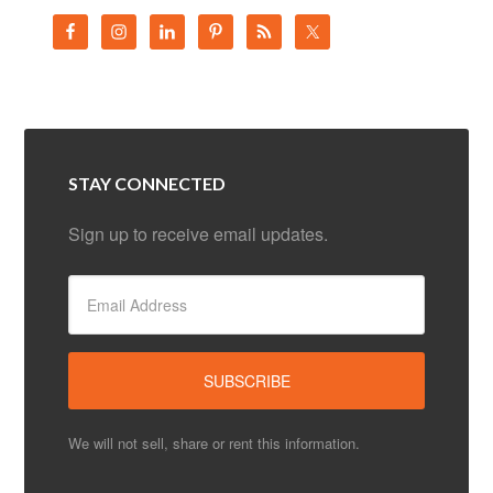
STAY CONNECTED
Sign up to receive email updates.
We will not sell, share or rent this information.