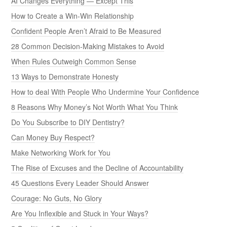
AI Changes Everything — Except This
How to Create a Win-Win Relationship
Confident People Aren’t Afraid to Be Measured
28 Common Decision-Making Mistakes to Avoid
When Rules Outweigh Common Sense
13 Ways to Demonstrate Honesty
How to deal With People Who Undermine Your Confidence
8 Reasons Why Money’s Not Worth What You Think
Do You Subscribe to DIY Dentistry?
Can Money Buy Respect?
Make Networking Work for You
The Rise of Excuses and the Decline of Accountability
45 Questions Every Leader Should Answer
Courage: No Guts, No Glory
Are You Inflexible and Stuck in Your Ways?