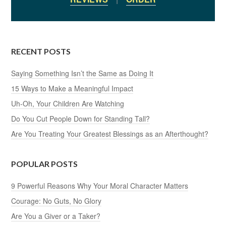
RECENT POSTS
Saying Something Isn’t the Same as Doing It
15 Ways to Make a Meaningful Impact
Uh-Oh, Your Children Are Watching
Do You Cut People Down for Standing Tall?
Are You Treating Your Greatest Blessings as an Afterthought?
POPULAR POSTS
9 Powerful Reasons Why Your Moral Character Matters
Courage: No Guts, No Glory
Are You a Giver or a Taker?