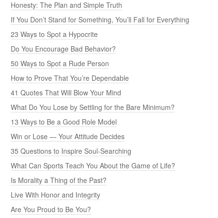
Honesty: The Plan and Simple Truth
If You Don’t Stand for Something, You’ll Fall for Everything
23 Ways to Spot a Hypocrite
Do You Encourage Bad Behavior?
50 Ways to Spot a Rude Person
How to Prove That You’re Dependable
41 Quotes That Will Blow Your Mind
What Do You Lose by Settling for the Bare Minimum?
13 Ways to Be a Good Role Model
Win or Lose — Your Attitude Decides
35 Questions to Inspire Soul-Searching
What Can Sports Teach You About the Game of Life?
Is Morality a Thing of the Past?
Live With Honor and Integrity
Are You Proud to Be You?