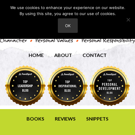
We use cookies to enhance your experience on our website.
By using this site, you agree to our use of cookies.
OK
HOME
ABOUT
CONTACT
BOOKS
REVIEWS
SNIPPETS