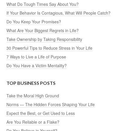
What Do Tough Times Say About You?
If Your Behavior Is Contagious, What Will People Catch?
Do You Keep Your Promises?
What Are Your Biggest Regrets in Life?
Take Ownership by Taking Responsibility
30 Powerful Tips to Reduce Stress in Your Life
7 Ways to Live a Life of Purpose
Do You Have a Victim Mentality?
TOP BUSINESS POSTS
Take the Moral High Ground
Norms — The Hidden Forces Shaping Your Life
Expect the Best, or Get Used to Less
Are You Reliable or a Flake?
Do You Believe in Yourself?