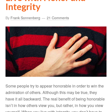
Integrity
By
Frank Sonnenberg
21 Comments
Some people try to appear honorable in order to win the
admiration of others. Although this may be true, they
have it all backward. The real benefit of being honorable
isn’t in how others view you, but rather, in how you view
yourself. When you live with integrity, you don’t have to