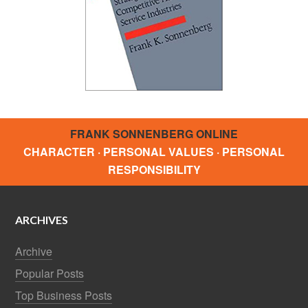
FRANK SONNENBERG ONLINE
CHARACTER · PERSONAL VALUES · PERSONAL
RESPONSIBILITY
ARCHIVES
Archive
Popular Posts
Top Business Posts