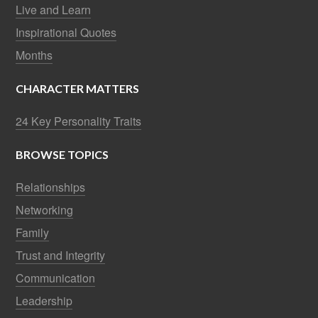
Live and Learn
Inspirational Quotes
Months
CHARACTER MATTERS
24 Key Personality Traits
BROWSE TOPICS
Relationships
Networking
Family
Trust and Integrity
Communication
Leadership