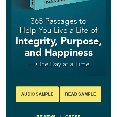
AUDIO SAMPLE
READ SAMPLE
REVIEWS
|
ORDER