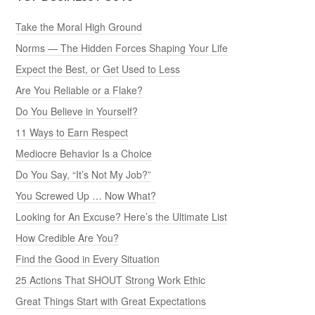
Take the Moral High Ground
Norms — The Hidden Forces Shaping Your Life
Expect the Best, or Get Used to Less
Are You Reliable or a Flake?
Do You Believe in Yourself?
11 Ways to Earn Respect
Mediocre Behavior Is a Choice
Do You Say, “It’s Not My Job?”
You Screwed Up … Now What?
Looking for An Excuse? Here’s the Ultimate List
How Credible Are You?
Find the Good in Every Situation
25 Actions That SHOUT Strong Work Ethic
Great Things Start with Great Expectations