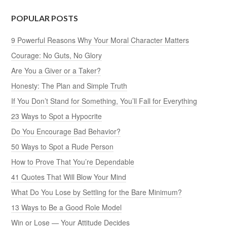
POPULAR POSTS
9 Powerful Reasons Why Your Moral Character Matters
Courage: No Guts, No Glory
Are You a Giver or a Taker?
Honesty: The Plan and Simple Truth
If You Don’t Stand for Something, You’ll Fall for Everything
23 Ways to Spot a Hypocrite
Do You Encourage Bad Behavior?
50 Ways to Spot a Rude Person
How to Prove That You’re Dependable
41 Quotes That Will Blow Your Mind
What Do You Lose by Settling for the Bare Minimum?
13 Ways to Be a Good Role Model
Win or Lose — Your Attitude Decides