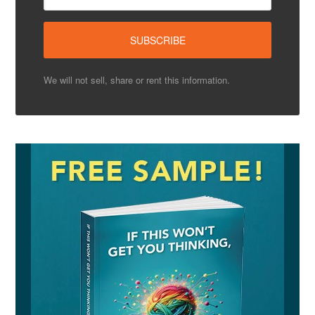
We will not sell, share or rent this information.