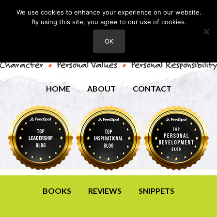
We use cookies to enhance your experience on our website.
By using this site, you agree to our use of cookies.
OK
HOME
ABOUT
CONTACT
BOOKS
REVIEWS
SNIPPETS