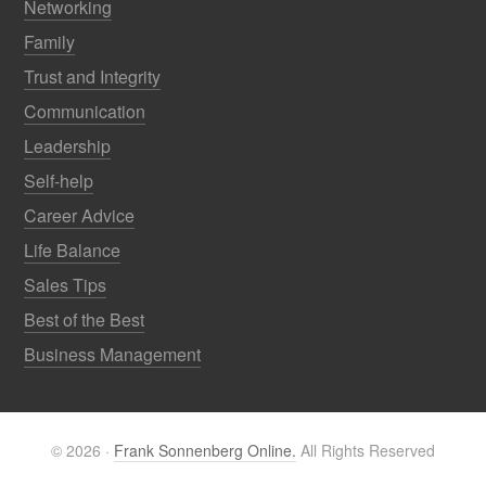
Networking
Family
Trust and Integrity
Communication
Leadership
Self-help
Career Advice
Life Balance
Sales Tips
Best of the Best
Business Management
© 2026 ·
Frank Sonnenberg Online.
All Rights Reserved