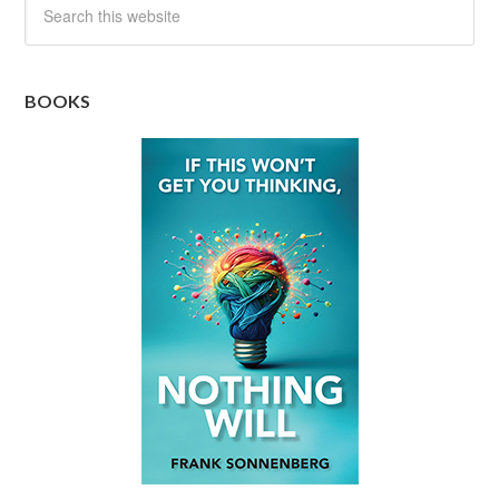
BOOKS