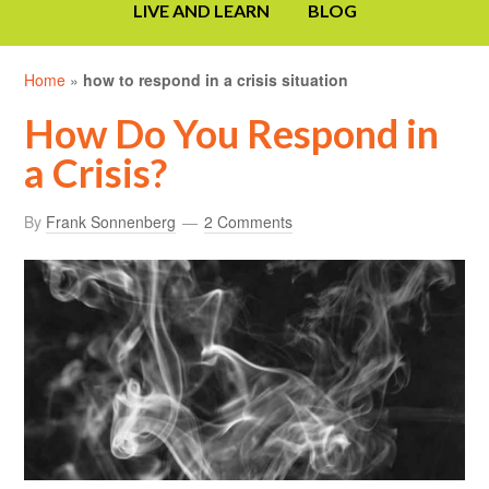
LIVE AND LEARN
BLOG
Home
»
how to respond in a crisis situation
How Do You Respond in
a Crisis?
By
Frank Sonnenberg
2 Comments