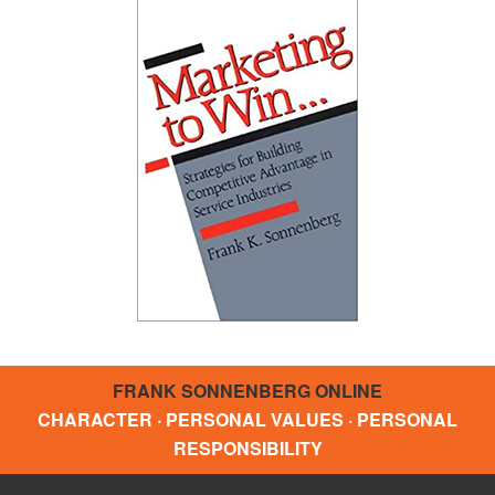
FRANK SONNENBERG ONLINE
CHARACTER · PERSONAL VALUES · PERSONAL
RESPONSIBILITY