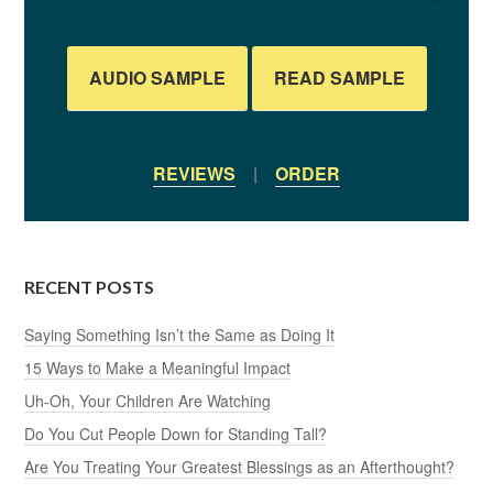
AUDIO SAMPLE
READ SAMPLE
REVIEWS
|
ORDER
RECENT POSTS
Saying Something Isn’t the Same as Doing It
15 Ways to Make a Meaningful Impact
Uh-Oh, Your Children Are Watching
Do You Cut People Down for Standing Tall?
Are You Treating Your Greatest Blessings as an Afterthought?