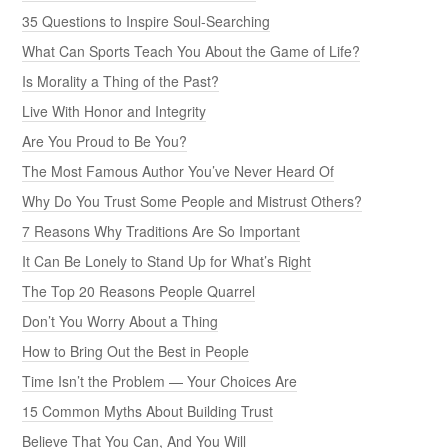
35 Questions to Inspire Soul-Searching
What Can Sports Teach You About the Game of Life?
Is Morality a Thing of the Past?
Live With Honor and Integrity
Are You Proud to Be You?
The Most Famous Author You’ve Never Heard Of
Why Do You Trust Some People and Mistrust Others?
7 Reasons Why Traditions Are So Important
It Can Be Lonely to Stand Up for What’s Right
The Top 20 Reasons People Quarrel
Don’t You Worry About a Thing
How to Bring Out the Best in People
Time Isn’t the Problem — Your Choices Are
15 Common Myths About Building Trust
Believe That You Can, And You Will