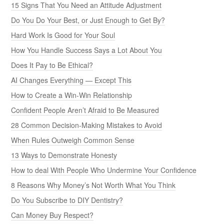
15 Signs That You Need an Attitude Adjustment
Do You Do Your Best, or Just Enough to Get By?
Hard Work Is Good for Your Soul
How You Handle Success Says a Lot About You
Does It Pay to Be Ethical?
AI Changes Everything — Except This
How to Create a Win-Win Relationship
Confident People Aren’t Afraid to Be Measured
28 Common Decision-Making Mistakes to Avoid
When Rules Outweigh Common Sense
13 Ways to Demonstrate Honesty
How to deal With People Who Undermine Your Confidence
8 Reasons Why Money’s Not Worth What You Think
Do You Subscribe to DIY Dentistry?
Can Money Buy Respect?