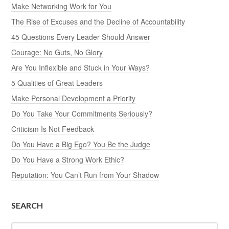
Make Networking Work for You
The Rise of Excuses and the Decline of Accountability
45 Questions Every Leader Should Answer
Courage: No Guts, No Glory
Are You Inflexible and Stuck in Your Ways?
5 Qualities of Great Leaders
Make Personal Development a Priority
Do You Take Your Commitments Seriously?
Criticism Is Not Feedback
Do You Have a Big Ego? You Be the Judge
Do You Have a Strong Work Ethic?
Reputation: You Can’t Run from Your Shadow
SEARCH