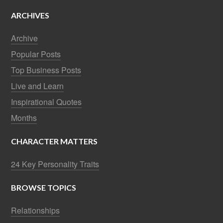
ARCHIVES
Archive
Popular Posts
Top Business Posts
Live and Learn
Inspirational Quotes
Months
CHARACTER MATTERS
24 Key Personality Traits
BROWSE TOPICS
Relationships