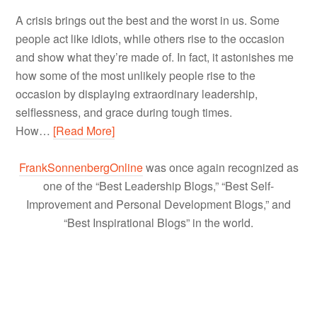
A crisis brings out the best and the worst in us. Some
people act like idiots, while others rise to the occasion
and show what they’re made of. In fact, it astonishes me
how some of the most unlikely people rise to the
occasion by displaying extraordinary leadership,
selflessness, and grace during tough times.
How…
[Read More]
FrankSonnenbergOnline
was once again recognized as
one of the “Best Leadership Blogs,” “Best Self-
Improvement and Personal Development Blogs,” and
“Best Inspirational Blogs” in the world.