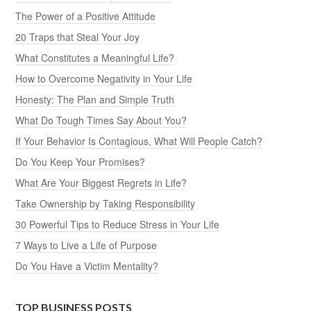
The Power of a Positive Attitude
20 Traps that Steal Your Joy
What Constitutes a Meaningful Life?
How to Overcome Negativity in Your Life
Honesty: The Plan and Simple Truth
What Do Tough Times Say About You?
If Your Behavior Is Contagious, What Will People Catch?
Do You Keep Your Promises?
What Are Your Biggest Regrets in Life?
Take Ownership by Taking Responsibility
30 Powerful Tips to Reduce Stress in Your Life
7 Ways to Live a Life of Purpose
Do You Have a Victim Mentality?
TOP BUSINESS POSTS