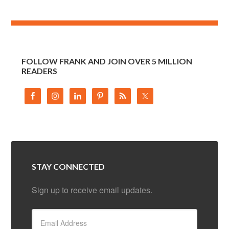
FOLLOW FRANK AND JOIN OVER 5 MILLION
READERS
STAY CONNECTED
Sign up to receive email updates.