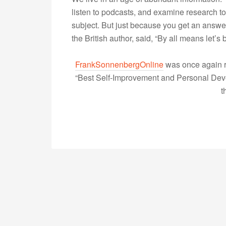
listen to podcasts, and examine research 
subject. But just because you get an answe
the British author, said, “By all means let
FrankSonnenbergOnline
was once again r
“Best Self-Improvement and Personal Devel
t