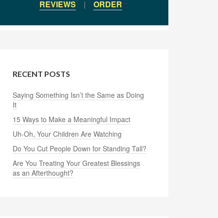
REVIEWS
|
ORDER
RECENT POSTS
Saying Something Isn’t the Same as Doing
It
15 Ways to Make a Meaningful Impact
Uh-Oh, Your Children Are Watching
Do You Cut People Down for Standing Tall?
Are You Treating Your Greatest Blessings
as an Afterthought?