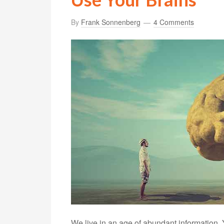
By
Frank Sonnenberg
4 Comments
We live in an age of abundant information.