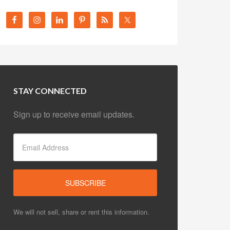
STAY CONNECTED
Sign up to receive email updates.
We will not sell, share or rent this information.