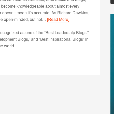
to become knowledgeable about almost every
r doesn’t mean it’s accurate. As Richard Dawkins,
’s be open-minded, but not…
[Read More]
ecognized as one of the “Best Leadership Blogs,”
opment Blogs,” and “Best Inspirational Blogs” in
he world.