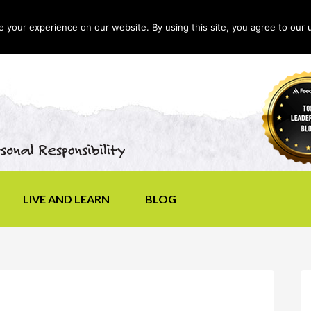
your experience on our website. By using this site, you agree to our 
LIVE AND LEARN
BLOG