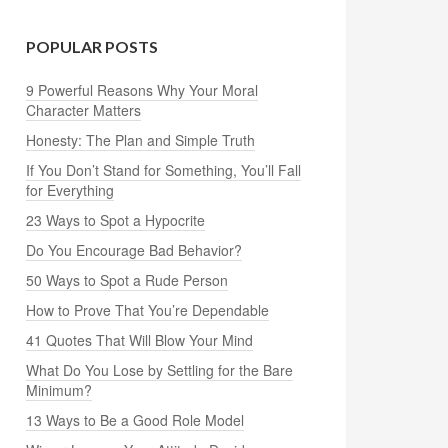
POPULAR POSTS
9 Powerful Reasons Why Your Moral
Character Matters
Honesty: The Plan and Simple Truth
If You Don’t Stand for Something, You’ll Fall
for Everything
23 Ways to Spot a Hypocrite
Do You Encourage Bad Behavior?
50 Ways to Spot a Rude Person
How to Prove That You’re Dependable
41 Quotes That Will Blow Your Mind
What Do You Lose by Settling for the Bare
Minimum?
13 Ways to Be a Good Role Model