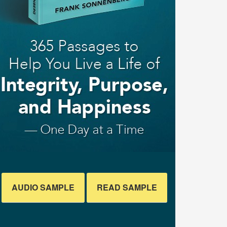
AUDIO SAMPLE
READ SAMPLE