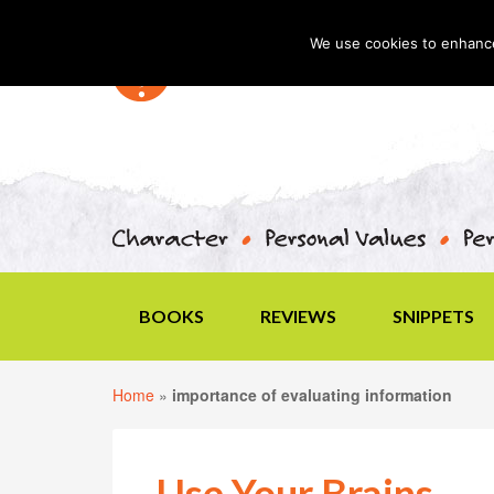
We use cookies to enhance 
BOOKS
REVIEWS
SNIPPETS
Home
»
importance of evaluating information
Use Your Brains