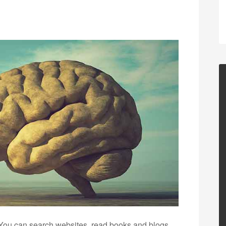
 You can search websites, read books and blogs,