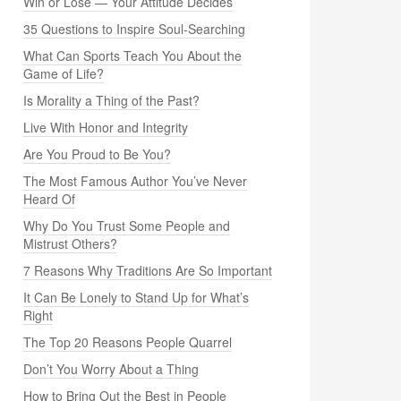
Win or Lose — Your Attitude Decides
35 Questions to Inspire Soul-Searching
What Can Sports Teach You About the
Game of Life?
Is Morality a Thing of the Past?
Live With Honor and Integrity
Are You Proud to Be You?
The Most Famous Author You’ve Never
Heard Of
Why Do You Trust Some People and
Mistrust Others?
7 Reasons Why Traditions Are So Important
It Can Be Lonely to Stand Up for What’s
Right
The Top 20 Reasons People Quarrel
Don’t You Worry About a Thing
How to Bring Out the Best in People