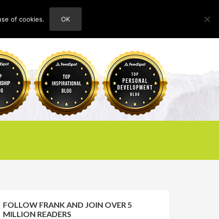
use of cookies.
OK
HOME
ABOUT
CONTACT
FOLLOW FRANK AND JOIN OVER 5
MILLION READERS