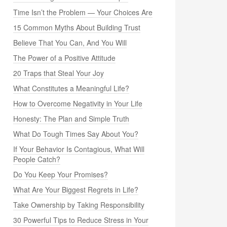
Time Isn’t the Problem — Your Choices Are
15 Common Myths About Building Trust
Believe That You Can, And You Will
The Power of a Positive Attitude
20 Traps that Steal Your Joy
What Constitutes a Meaningful Life?
How to Overcome Negativity in Your Life
Honesty: The Plan and Simple Truth
What Do Tough Times Say About You?
If Your Behavior Is Contagious, What Will
People Catch?
Do You Keep Your Promises?
What Are Your Biggest Regrets in Life?
Take Ownership by Taking Responsibility
30 Powerful Tips to Reduce Stress in Your