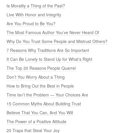
Is Morality a Thing of the Past?
Live With Honor and Integrity
Are You Proud to Be You?
The Most Famous Author You’ve Never Heard Of
Why Do You Trust Some People and Mistrust Others?
7 Reasons Why Traditions Are So Important
It Can Be Lonely to Stand Up for What’s Right
The Top 20 Reasons People Quarrel
Don’t You Worry About a Thing
How to Bring Out the Best in People
Time Isn’t the Problem — Your Choices Are
15 Common Myths About Building Trust
Believe That You Can, And You Will
The Power of a Positive Attitude
20 Traps that Steal Your Joy