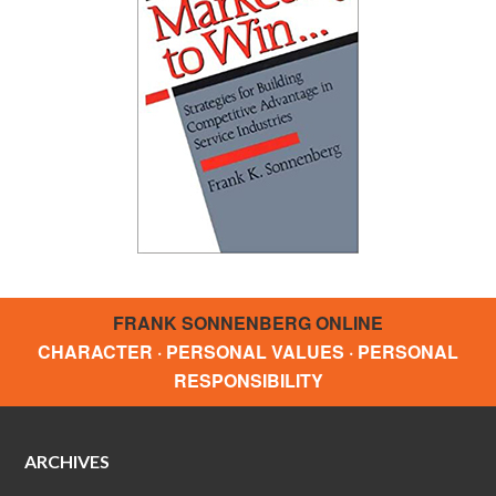
FRANK SONNENBERG ONLINE
CHARACTER · PERSONAL VALUES · PERSONAL
RESPONSIBILITY
ARCHIVES