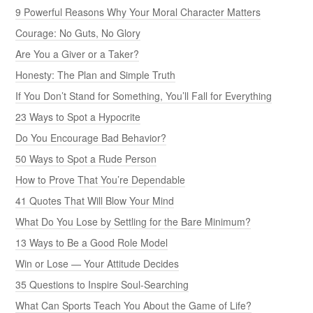
9 Powerful Reasons Why Your Moral Character Matters
Courage: No Guts, No Glory
Are You a Giver or a Taker?
Honesty: The Plan and Simple Truth
If You Don’t Stand for Something, You’ll Fall for Everything
23 Ways to Spot a Hypocrite
Do You Encourage Bad Behavior?
50 Ways to Spot a Rude Person
How to Prove That You’re Dependable
41 Quotes That Will Blow Your Mind
What Do You Lose by Settling for the Bare Minimum?
13 Ways to Be a Good Role Model
Win or Lose — Your Attitude Decides
35 Questions to Inspire Soul-Searching
What Can Sports Teach You About the Game of Life?