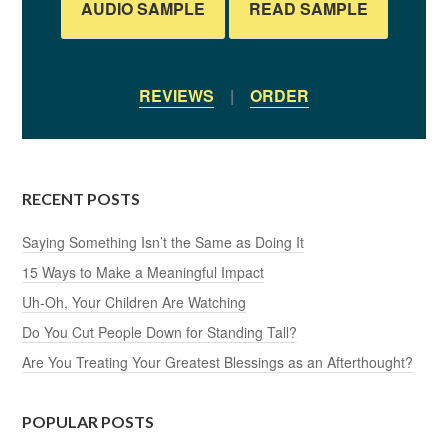
AUDIO SAMPLE
READ SAMPLE
REVIEWS
|
ORDER
RECENT POSTS
Saying Something Isn’t the Same as Doing It
15 Ways to Make a Meaningful Impact
Uh-Oh, Your Children Are Watching
Do You Cut People Down for Standing Tall?
Are You Treating Your Greatest Blessings as an Afterthought?
POPULAR POSTS