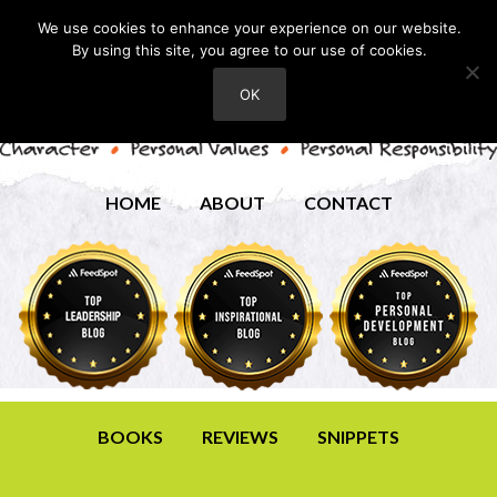
We use cookies to enhance your experience on our website.
By using this site, you agree to our use of cookies.
OK
HOME
ABOUT
CONTACT
BOOKS
REVIEWS
SNIPPETS