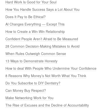
Hard Work Is Good for Your Soul
How You Handle Success Says a Lot About You
Does It Pay to Be Ethical?
AI Changes Everything — Except This
How to Create a Win-Win Relationship
Confident People Aren’t Afraid to Be Measured
28 Common Decision-Making Mistakes to Avoid
When Rules Outweigh Common Sense
13 Ways to Demonstrate Honesty
How to deal With People Who Undermine Your Confidence
8 Reasons Why Money’s Not Worth What You Think
Do You Subscribe to DIY Dentistry?
Can Money Buy Respect?
Make Networking Work for You
The Rise of Excuses and the Decline of Accountability