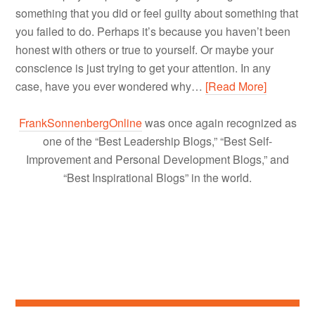
something that you did or feel guilty about something that
you failed to do. Perhaps it’s because you haven’t been
honest with others or true to yourself. Or maybe your
conscience is just trying to get your attention. In any
case, have you ever wondered why…
[Read More]
FrankSonnenbergOnline
was once again recognized as
one of the “Best Leadership Blogs,” “Best Self-
Improvement and Personal Development Blogs,” and
“Best Inspirational Blogs” in the world.