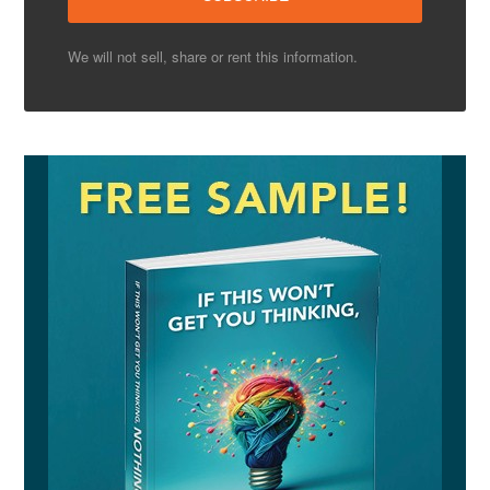
We will not sell, share or rent this information.