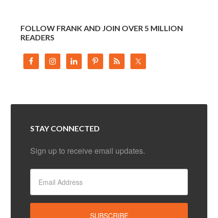
FOLLOW FRANK AND JOIN OVER 5 MILLION
READERS
STAY CONNECTED
Sign up to receive email updates.