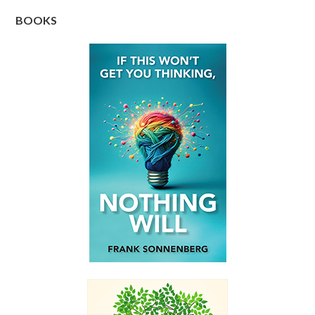
BOOKS