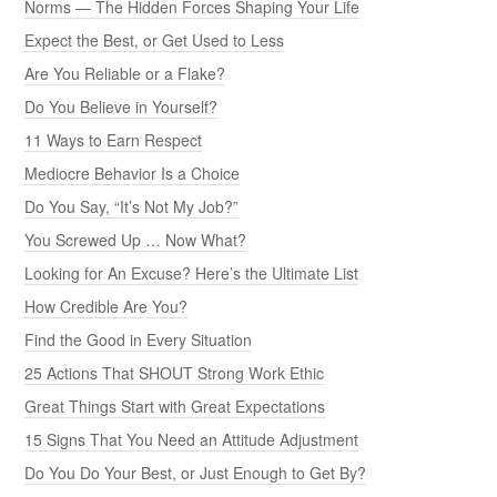
Norms — The Hidden Forces Shaping Your Life
Expect the Best, or Get Used to Less
Are You Reliable or a Flake?
Do You Believe in Yourself?
11 Ways to Earn Respect
Mediocre Behavior Is a Choice
Do You Say, “It’s Not My Job?”
You Screwed Up … Now What?
Looking for An Excuse? Here’s the Ultimate List
How Credible Are You?
Find the Good in Every Situation
25 Actions That SHOUT Strong Work Ethic
Great Things Start with Great Expectations
15 Signs That You Need an Attitude Adjustment
Do You Do Your Best, or Just Enough to Get By?