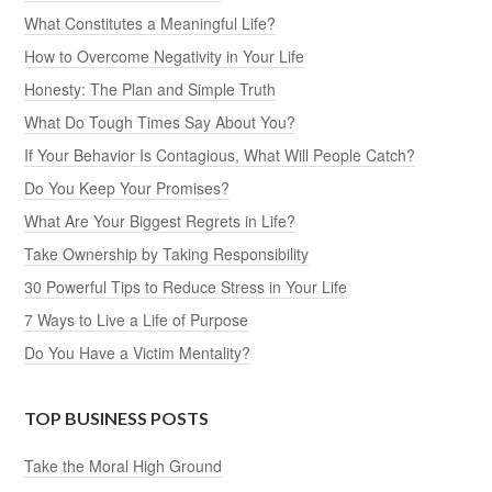
What Constitutes a Meaningful Life?
How to Overcome Negativity in Your Life
Honesty: The Plan and Simple Truth
What Do Tough Times Say About You?
If Your Behavior Is Contagious, What Will People Catch?
Do You Keep Your Promises?
What Are Your Biggest Regrets in Life?
Take Ownership by Taking Responsibility
30 Powerful Tips to Reduce Stress in Your Life
7 Ways to Live a Life of Purpose
Do You Have a Victim Mentality?
TOP BUSINESS POSTS
Take the Moral High Ground