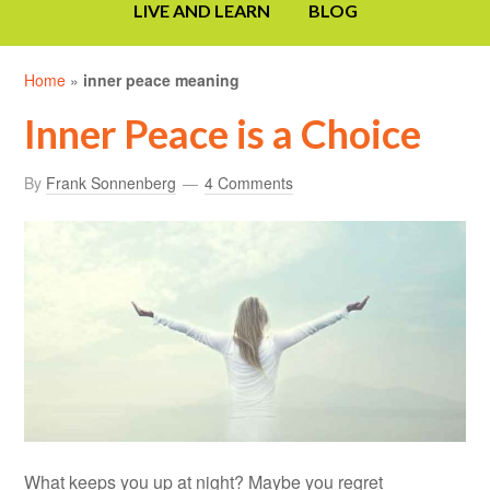
LIVE AND LEARN
BLOG
Home
»
inner peace meaning
Inner Peace is a Choice
By
Frank Sonnenberg
4 Comments
What keeps you up at night? Maybe you regret