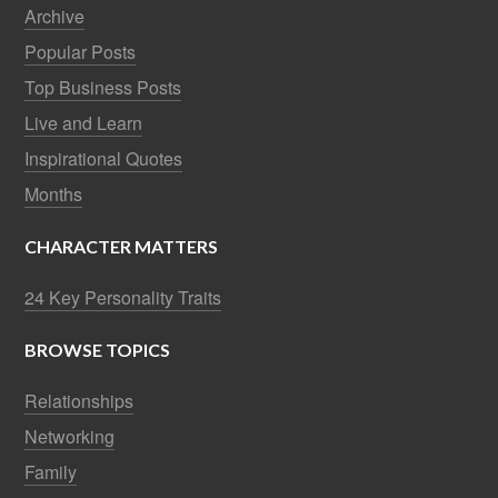
Archive
Popular Posts
Top Business Posts
Live and Learn
Inspirational Quotes
Months
CHARACTER MATTERS
24 Key Personality Traits
BROWSE TOPICS
Relationships
Networking
Family