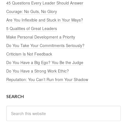
45 Questions Every Leader Should Answer
Courage: No Guts, No Glory
Are You Inflexible and Stuck in Your Ways?
5 Qualities of Great Leaders
Make Personal Development a Priority
Do You Take Your Commitments Seriously?
Criticism Is Not Feedback
Do You Have a Big Ego? You Be the Judge
Do You Have a Strong Work Ethic?
Reputation: You Can’t Run from Your Shadow
SEARCH