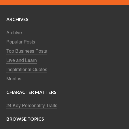
ARCHIVES
Archive
Popular Posts
Top Business Posts
Live and Learn
Inspirational Quotes
Months
CHARACTER MATTERS
24 Key Personality Traits
BROWSE TOPICS