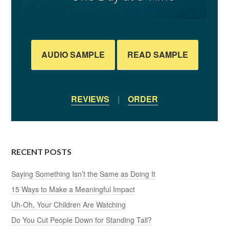
AUDIO SAMPLE
READ SAMPLE
REVIEWS
|
ORDER
RECENT POSTS
Saying Something Isn’t the Same as Doing It
15 Ways to Make a Meaningful Impact
Uh-Oh, Your Children Are Watching
Do You Cut People Down for Standing Tall?