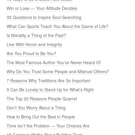
Win or Lose — Your Attitude Decides
35 Questions to Inspire Soul-Searching
What Can Sports Teach You About the Game of Life?
Is Morality a Thing of the Past?
Live With Honor and Integrity
Are You Proud to Be You?
The Most Famous Author You’ve Never Heard Of
Why Do You Trust Some People and Mistrust Others?
7 Reasons Why Traditions Are So Important
It Can Be Lonely to Stand Up for What’s Right
The Top 20 Reasons People Quarrel
Don’t You Worry About a Thing
How to Bring Out the Best in People
Time Isn’t the Problem — Your Choices Are
15 Common Myths About Building Trust