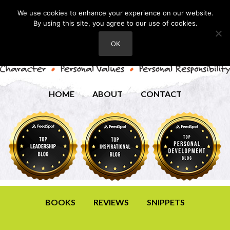
We use cookies to enhance your experience on our website.
By using this site, you agree to our use of cookies.
OK
HOME
ABOUT
CONTACT
BOOKS
REVIEWS
SNIPPETS