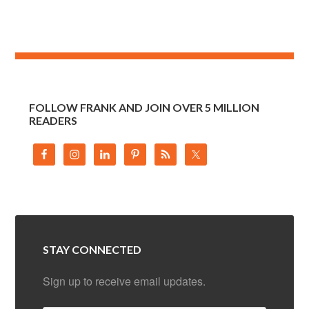
FOLLOW FRANK AND JOIN OVER 5 MILLION
READERS
STAY CONNECTED
Sign up to receive email updates.