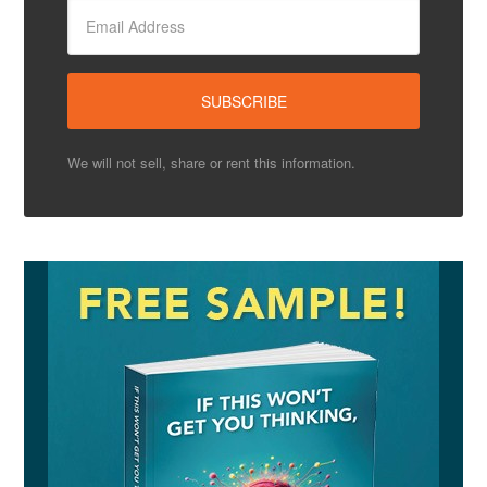
We will not sell, share or rent this information.