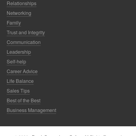
Relationships
Networking
Family
Trust and Integrity
Communication
Leadership
Self-help
Career Advice
Life Balance
Sales Tips
Best of the Best
Business Management