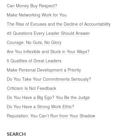
Can Money Buy Respect?
Make Networking Work for You
The Rise of Excuses and the Decline of Accountability
45 Questions Every Leader Should Answer
Courage: No Guts, No Glory
Are You Inflexible and Stuck in Your Ways?
5 Qualities of Great Leaders
Make Personal Development a Priority
Do You Take Your Commitments Seriously?
Criticism Is Not Feedback
Do You Have a Big Ego? You Be the Judge
Do You Have a Strong Work Ethic?
Reputation: You Can’t Run from Your Shadow
SEARCH