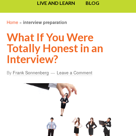
LIVE AND LEARN
BLOG
Home
»
interview preparation
What If You Were
Totally Honest in an
Interview?
By
Frank Sonnenberg
Leave a Comment