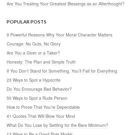
Are You Treating Your Greatest Blessings as an Afterthought?
POPULAR POSTS
9 Powerful Reasons Why Your Moral Character Matters
Courage: No Guts, No Glory
Are You a Giver or a Taker?
Honesty: The Plan and Simple Truth
If You Don’t Stand for Something, You’ll Fall for Everything
23 Ways to Spot a Hypocrite
Do You Encourage Bad Behavior?
50 Ways to Spot a Rude Person
How to Prove That You’re Dependable
41 Quotes That Will Blow Your Mind
What Do You Lose by Settling for the Bare Minimum?
13 Ways to Be a Good Role Model