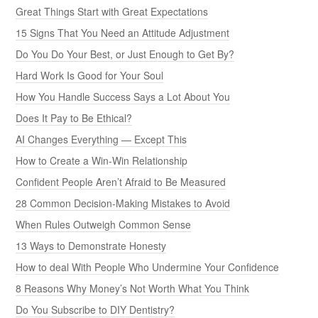
Great Things Start with Great Expectations
15 Signs That You Need an Attitude Adjustment
Do You Do Your Best, or Just Enough to Get By?
Hard Work Is Good for Your Soul
How You Handle Success Says a Lot About You
Does It Pay to Be Ethical?
AI Changes Everything — Except This
How to Create a Win-Win Relationship
Confident People Aren’t Afraid to Be Measured
28 Common Decision-Making Mistakes to Avoid
When Rules Outweigh Common Sense
13 Ways to Demonstrate Honesty
How to deal With People Who Undermine Your Confidence
8 Reasons Why Money’s Not Worth What You Think
Do You Subscribe to DIY Dentistry?