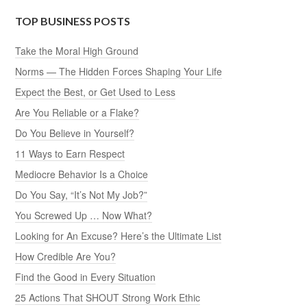
TOP BUSINESS POSTS
Take the Moral High Ground
Norms — The Hidden Forces Shaping Your Life
Expect the Best, or Get Used to Less
Are You Reliable or a Flake?
Do You Believe in Yourself?
11 Ways to Earn Respect
Mediocre Behavior Is a Choice
Do You Say, “It’s Not My Job?”
You Screwed Up … Now What?
Looking for An Excuse? Here’s the Ultimate List
How Credible Are You?
Find the Good in Every Situation
25 Actions That SHOUT Strong Work Ethic