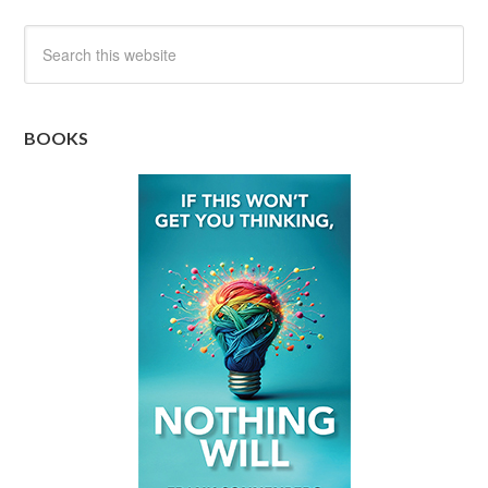
BOOKS