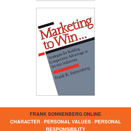
FRANK SONNENBERG ONLINE
CHARACTER · PERSONAL VALUES · PERSONAL
RESPONSIBILITY