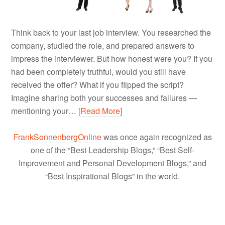
Think back to your last job interview. You researched the
company, studied the role, and prepared answers to
impress the interviewer. But how honest were you? If you
had been completely truthful, would you still have
received the offer? What if you flipped the script?
Imagine sharing both your successes and failures —
mentioning your…
[Read More]
FrankSonnenbergOnline
was once again recognized as
one of the “Best Leadership Blogs,” “Best Self-
Improvement and Personal Development Blogs,” and
“Best Inspirational Blogs” in the world.