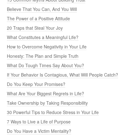
Believe That You Can, And You Will
The Power of a Positive Attitude
20 Traps that Steal Your Joy
What Constitutes a Meaningful Life?
How to Overcome Negativity in Your Life
Honesty: The Plan and Simple Truth
What Do Tough Times Say About You?
If Your Behavior Is Contagious, What Will People Catch?
Do You Keep Your Promises?
What Are Your Biggest Regrets in Life?
Take Ownership by Taking Responsibility
30 Powerful Tips to Reduce Stress in Your Life
7 Ways to Live a Life of Purpose
Do You Have a Victim Mentality?