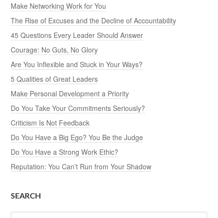
Make Networking Work for You
The Rise of Excuses and the Decline of Accountability
45 Questions Every Leader Should Answer
Courage: No Guts, No Glory
Are You Inflexible and Stuck in Your Ways?
5 Qualities of Great Leaders
Make Personal Development a Priority
Do You Take Your Commitments Seriously?
Criticism Is Not Feedback
Do You Have a Big Ego? You Be the Judge
Do You Have a Strong Work Ethic?
Reputation: You Can’t Run from Your Shadow
SEARCH