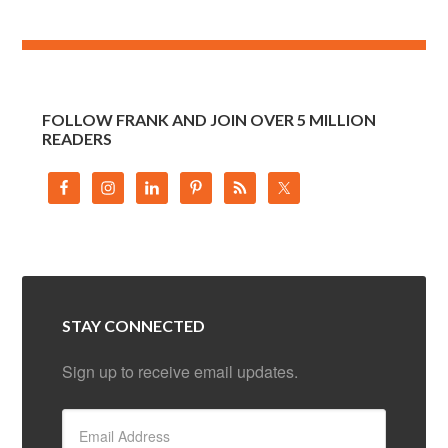
FOLLOW FRANK AND JOIN OVER 5 MILLION
READERS
STAY CONNECTED
Sign up to receive email updates.