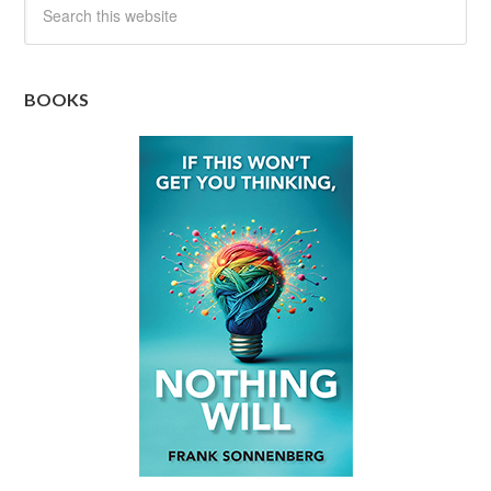
BOOKS