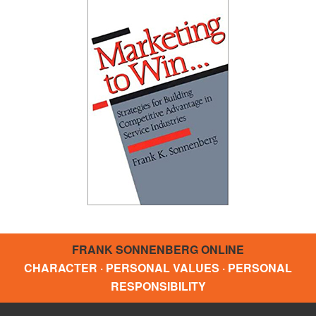
FRANK SONNENBERG ONLINE
CHARACTER · PERSONAL VALUES · PERSONAL
RESPONSIBILITY