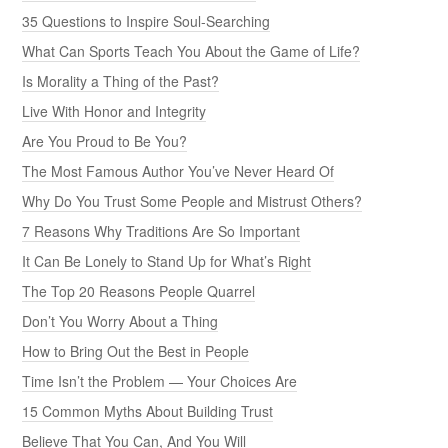
35 Questions to Inspire Soul-Searching
What Can Sports Teach You About the Game of Life?
Is Morality a Thing of the Past?
Live With Honor and Integrity
Are You Proud to Be You?
The Most Famous Author You’ve Never Heard Of
Why Do You Trust Some People and Mistrust Others?
7 Reasons Why Traditions Are So Important
It Can Be Lonely to Stand Up for What’s Right
The Top 20 Reasons People Quarrel
Don’t You Worry About a Thing
How to Bring Out the Best in People
Time Isn’t the Problem — Your Choices Are
15 Common Myths About Building Trust
Believe That You Can, And You Will