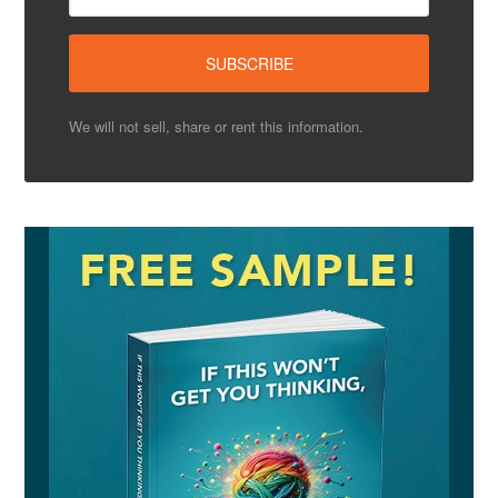
We will not sell, share or rent this information.