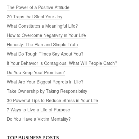
The Power of a Positive Attitude
20 Traps that Steal Your Joy
What Constitutes a Meaningful Life?
How to Overcome Negativity in Your Life
Honesty: The Plan and Simple Truth
What Do Tough Times Say About You?
If Your Behavior Is Contagious, What Will People Catch?
Do You Keep Your Promises?
What Are Your Biggest Regrets in Life?
Take Ownership by Taking Responsibility
30 Powerful Tips to Reduce Stress in Your Life
7 Ways to Live a Life of Purpose
Do You Have a Victim Mentality?
TOP BUSINESS POSTS