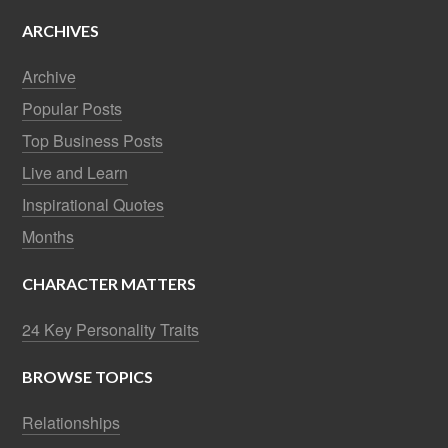
ARCHIVES
Archive
Popular Posts
Top Business Posts
Live and Learn
Inspirational Quotes
Months
CHARACTER MATTERS
24 Key Personality Traits
BROWSE TOPICS
Relationships