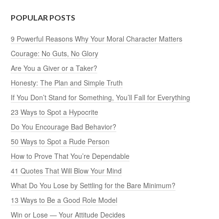
POPULAR POSTS
9 Powerful Reasons Why Your Moral Character Matters
Courage: No Guts, No Glory
Are You a Giver or a Taker?
Honesty: The Plan and Simple Truth
If You Don’t Stand for Something, You’ll Fall for Everything
23 Ways to Spot a Hypocrite
Do You Encourage Bad Behavior?
50 Ways to Spot a Rude Person
How to Prove That You’re Dependable
41 Quotes That Will Blow Your Mind
What Do You Lose by Settling for the Bare Minimum?
13 Ways to Be a Good Role Model
Win or Lose — Your Attitude Decides