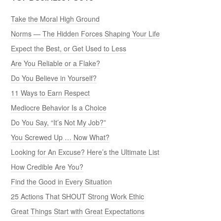
Take the Moral High Ground
Norms — The Hidden Forces Shaping Your Life
Expect the Best, or Get Used to Less
Are You Reliable or a Flake?
Do You Believe in Yourself?
11 Ways to Earn Respect
Mediocre Behavior Is a Choice
Do You Say, “It’s Not My Job?”
You Screwed Up … Now What?
Looking for An Excuse? Here’s the Ultimate List
How Credible Are You?
Find the Good in Every Situation
25 Actions That SHOUT Strong Work Ethic
Great Things Start with Great Expectations