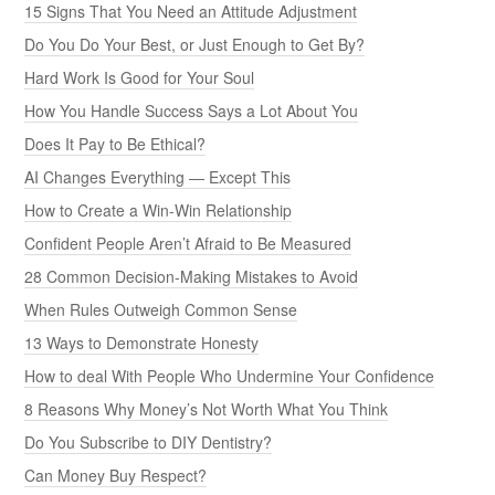
15 Signs That You Need an Attitude Adjustment
Do You Do Your Best, or Just Enough to Get By?
Hard Work Is Good for Your Soul
How You Handle Success Says a Lot About You
Does It Pay to Be Ethical?
AI Changes Everything — Except This
How to Create a Win-Win Relationship
Confident People Aren’t Afraid to Be Measured
28 Common Decision-Making Mistakes to Avoid
When Rules Outweigh Common Sense
13 Ways to Demonstrate Honesty
How to deal With People Who Undermine Your Confidence
8 Reasons Why Money’s Not Worth What You Think
Do You Subscribe to DIY Dentistry?
Can Money Buy Respect?