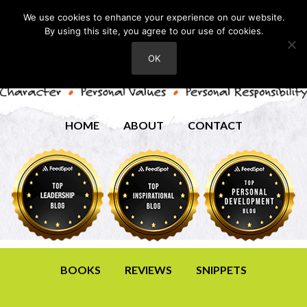
We use cookies to enhance your experience on our website.
By using this site, you agree to our use of cookies.
OK
HOME
ABOUT
CONTACT
BOOKS
REVIEWS
SNIPPETS