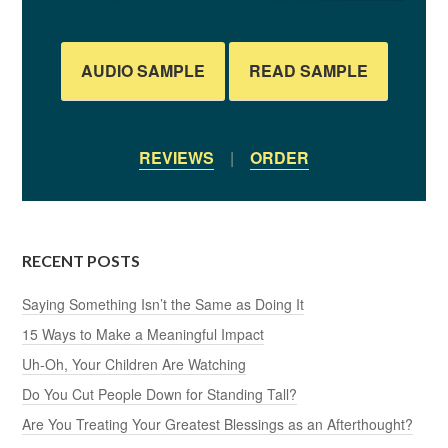
AUDIO SAMPLE
READ SAMPLE
REVIEWS
|
ORDER
RECENT POSTS
Saying Something Isn’t the Same as Doing It
15 Ways to Make a Meaningful Impact
Uh-Oh, Your Children Are Watching
Do You Cut People Down for Standing Tall?
Are You Treating Your Greatest Blessings as an Afterthought?