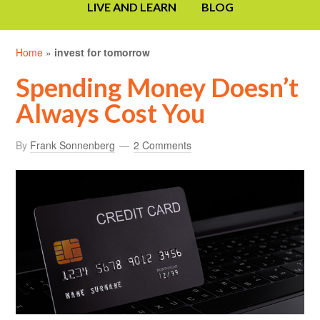
LIVE AND LEARN
BLOG
Home
»
invest for tomorrow
Spending Money Doesn’t
Always Cost You
By
Frank Sonnenberg
2 Comments