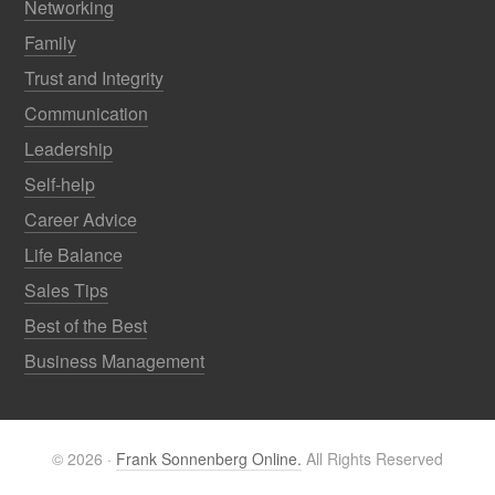
Networking
Family
Trust and Integrity
Communication
Leadership
Self-help
Career Advice
Life Balance
Sales Tips
Best of the Best
Business Management
© 2026 ·
Frank Sonnenberg Online.
All Rights Reserved