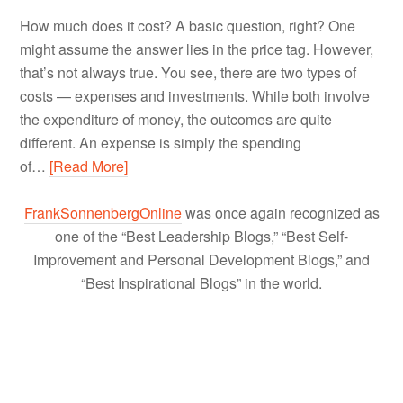
How much does it cost? A basic question, right? One
might assume the answer lies in the price tag. However,
that’s not always true. You see, there are two types of
costs — expenses and investments. While both involve
the expenditure of money, the outcomes are quite
different. An expense is simply the spending
of…
[Read More]
FrankSonnenbergOnline
was once again recognized as
one of the “Best Leadership Blogs,” “Best Self-
Improvement and Personal Development Blogs,” and
“Best Inspirational Blogs” in the world.