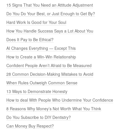
15 Signs That You Need an Attitude Adjustment
Do You Do Your Best, or Just Enough to Get By?
Hard Work Is Good for Your Soul
How You Handle Success Says a Lot About You
Does It Pay to Be Ethical?
AI Changes Everything — Except This
How to Create a Win-Win Relationship
Confident People Aren’t Afraid to Be Measured
28 Common Decision-Making Mistakes to Avoid
When Rules Outweigh Common Sense
13 Ways to Demonstrate Honesty
How to deal With People Who Undermine Your Confidence
8 Reasons Why Money’s Not Worth What You Think
Do You Subscribe to DIY Dentistry?
Can Money Buy Respect?