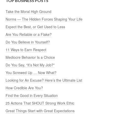
TOP BUSINESS POSTS
Take the Moral High Ground
Norms — The Hidden Forces Shaping Your Life
Expect the Best, or Get Used to Less
Are You Reliable or a Flake?
Do You Believe in Yourself?
11 Ways to Earn Respect
Mediocre Behavior Is a Choice
Do You Say, “It’s Not My Job?”
You Screwed Up … Now What?
Looking for An Excuse? Here’s the Ultimate List
How Credible Are You?
Find the Good in Every Situation
25 Actions That SHOUT Strong Work Ethic
Great Things Start with Great Expectations