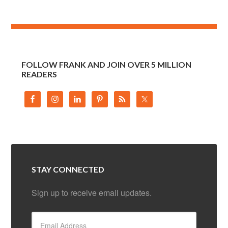
FOLLOW FRANK AND JOIN OVER 5 MILLION
READERS
STAY CONNECTED
Sign up to receive email updates.