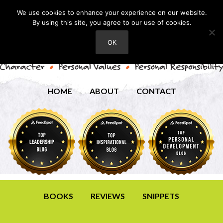
We use cookies to enhance your experience on our website.
By using this site, you agree to our use of cookies.
OK
HOME
ABOUT
CONTACT
BOOKS
REVIEWS
SNIPPETS