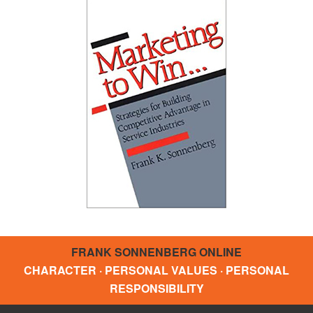
FRANK SONNENBERG ONLINE
CHARACTER · PERSONAL VALUES · PERSONAL
RESPONSIBILITY