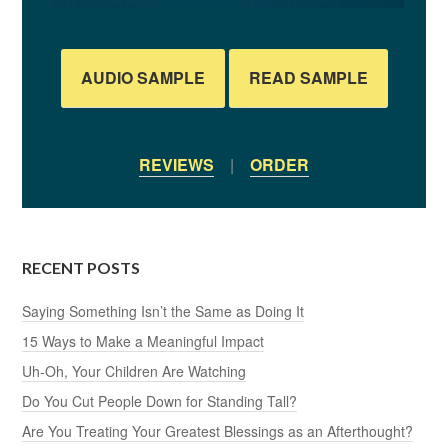
AUDIO SAMPLE
READ SAMPLE
REVIEWS
|
ORDER
RECENT POSTS
Saying Something Isn’t the Same as Doing It
15 Ways to Make a Meaningful Impact
Uh-Oh, Your Children Are Watching
Do You Cut People Down for Standing Tall?
Are You Treating Your Greatest Blessings as an Afterthought?