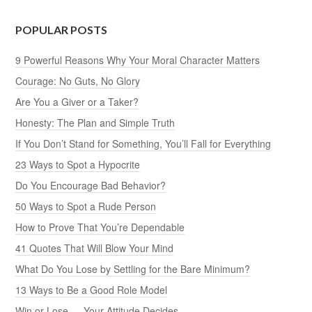
POPULAR POSTS
9 Powerful Reasons Why Your Moral Character Matters
Courage: No Guts, No Glory
Are You a Giver or a Taker?
Honesty: The Plan and Simple Truth
If You Don’t Stand for Something, You’ll Fall for Everything
23 Ways to Spot a Hypocrite
Do You Encourage Bad Behavior?
50 Ways to Spot a Rude Person
How to Prove That You’re Dependable
41 Quotes That Will Blow Your Mind
What Do You Lose by Settling for the Bare Minimum?
13 Ways to Be a Good Role Model
Win or Lose — Your Attitude Decides