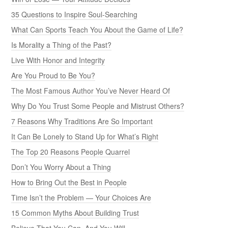
35 Questions to Inspire Soul-Searching
What Can Sports Teach You About the Game of Life?
Is Morality a Thing of the Past?
Live With Honor and Integrity
Are You Proud to Be You?
The Most Famous Author You’ve Never Heard Of
Why Do You Trust Some People and Mistrust Others?
7 Reasons Why Traditions Are So Important
It Can Be Lonely to Stand Up for What’s Right
The Top 20 Reasons People Quarrel
Don’t You Worry About a Thing
How to Bring Out the Best in People
Time Isn’t the Problem — Your Choices Are
15 Common Myths About Building Trust
Believe That You Can, And You Will