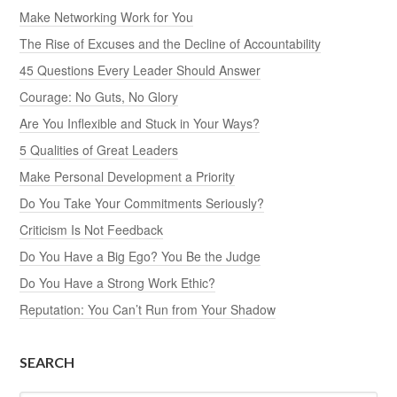
Make Networking Work for You
The Rise of Excuses and the Decline of Accountability
45 Questions Every Leader Should Answer
Courage: No Guts, No Glory
Are You Inflexible and Stuck in Your Ways?
5 Qualities of Great Leaders
Make Personal Development a Priority
Do You Take Your Commitments Seriously?
Criticism Is Not Feedback
Do You Have a Big Ego? You Be the Judge
Do You Have a Strong Work Ethic?
Reputation: You Can’t Run from Your Shadow
SEARCH