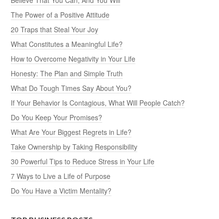
The Power of a Positive Attitude
20 Traps that Steal Your Joy
What Constitutes a Meaningful Life?
How to Overcome Negativity in Your Life
Honesty: The Plan and Simple Truth
What Do Tough Times Say About You?
If Your Behavior Is Contagious, What Will People Catch?
Do You Keep Your Promises?
What Are Your Biggest Regrets in Life?
Take Ownership by Taking Responsibility
30 Powerful Tips to Reduce Stress in Your Life
7 Ways to Live a Life of Purpose
Do You Have a Victim Mentality?