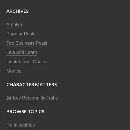
ARCHIVES
Archive
Popular Posts
Top Business Posts
Live and Learn
Inspirational Quotes
Months
CHARACTER MATTERS
24 Key Personality Traits
BROWSE TOPICS
Relationships