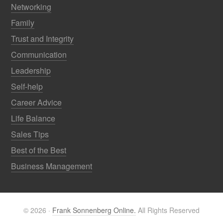
Networking
Family
Trust and Integrity
Communication
Leadership
Self-help
Career Advice
Life Balance
Sales Tips
Best of the Best
Business Management
© 2026 ·
Frank Sonnenberg Online.
All Rights Reserved