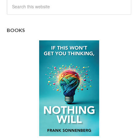
BOOKS