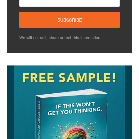
We will not sell, share or rent this information.