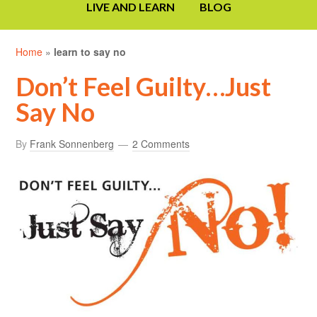
LIVE AND LEARN
BLOG
Home
»
learn to say no
Don’t Feel Guilty…Just
Say No
By
Frank Sonnenberg
2 Comments