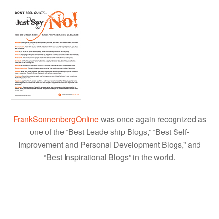
FrankSonnenbergOnline
was once again recognized as
one of the “Best Leadership Blogs,” “Best Self-
Improvement and Personal Development Blogs,” and
“Best Inspirational Blogs” in the world.