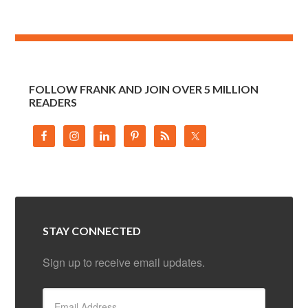
FOLLOW FRANK AND JOIN OVER 5 MILLION
READERS
STAY CONNECTED
Sign up to receive email updates.