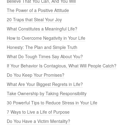
Believe That You Can, And You Will
The Power of a Positive Attitude
20 Traps that Steal Your Joy
What Constitutes a Meaningful Life?
How to Overcome Negativity in Your Life
Honesty: The Plan and Simple Truth
What Do Tough Times Say About You?
If Your Behavior Is Contagious, What Will People Catch?
Do You Keep Your Promises?
What Are Your Biggest Regrets in Life?
Take Ownership by Taking Responsibility
30 Powerful Tips to Reduce Stress in Your Life
7 Ways to Live a Life of Purpose
Do You Have a Victim Mentality?