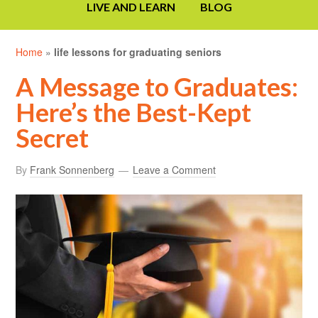
LIVE AND LEARN
BLOG
Home
»
life lessons for graduating seniors
A Message to Graduates:
Here’s the Best-Kept
Secret
By
Frank Sonnenberg
Leave a Comment