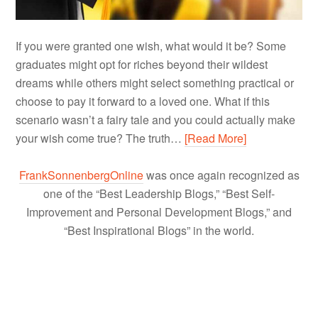
If you were granted one wish, what would it be? Some
graduates might opt for riches beyond their wildest
dreams while others might select something practical or
choose to pay it forward to a loved one. What if this
scenario wasn’t a fairy tale and you could actually make
your wish come true? The truth…
[Read More]
FrankSonnenbergOnline
was once again recognized as
one of the “Best Leadership Blogs,” “Best Self-
Improvement and Personal Development Blogs,” and
“Best Inspirational Blogs” in the world.