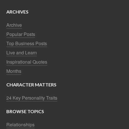
ARCHIVES
Archive
Popular Posts
Top Business Posts
Live and Learn
Inspirational Quotes
Months
CHARACTER MATTERS
24 Key Personality Traits
BROWSE TOPICS
Relationships