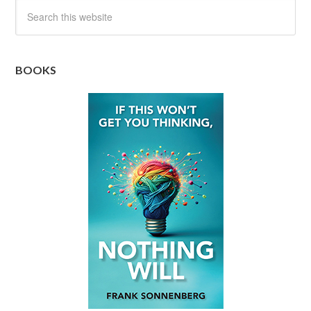
BOOKS