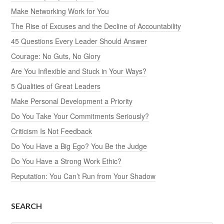
Make Networking Work for You
The Rise of Excuses and the Decline of Accountability
45 Questions Every Leader Should Answer
Courage: No Guts, No Glory
Are You Inflexible and Stuck in Your Ways?
5 Qualities of Great Leaders
Make Personal Development a Priority
Do You Take Your Commitments Seriously?
Criticism Is Not Feedback
Do You Have a Big Ego? You Be the Judge
Do You Have a Strong Work Ethic?
Reputation: You Can’t Run from Your Shadow
SEARCH