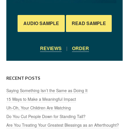
AUDIO SAMPLE
READ SAMPLE
REVIEWS
|
ORDER
RECENT POSTS
Saying Something Isn’t the Same as Doing It
15 Ways to Make a Meaningful Impact
Uh-Oh, Your Children Are Watching
Do You Cut People Down for Standing Tall?
Are You Treating Your Greatest Blessings as an Afterthought?