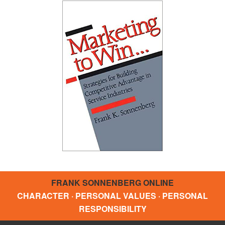
FRANK SONNENBERG ONLINE
CHARACTER · PERSONAL VALUES · PERSONAL
RESPONSIBILITY