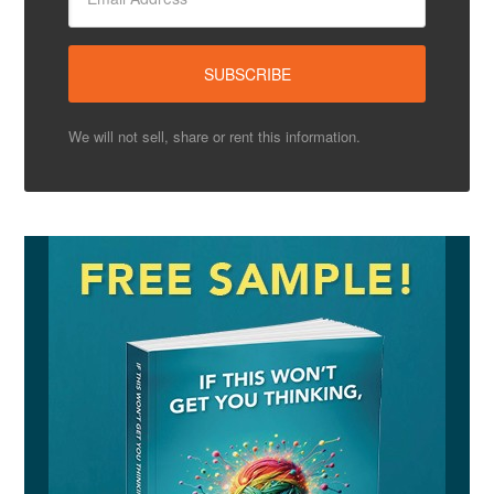
We will not sell, share or rent this information.