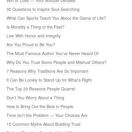
Win or Lose — Your Attitude Decides
35 Questions to Inspire Soul-Searching
What Can Sports Teach You About the Game of Life?
Is Morality a Thing of the Past?
Live With Honor and Integrity
Are You Proud to Be You?
The Most Famous Author You’ve Never Heard Of
Why Do You Trust Some People and Mistrust Others?
7 Reasons Why Traditions Are So Important
It Can Be Lonely to Stand Up for What’s Right
The Top 20 Reasons People Quarrel
Don’t You Worry About a Thing
How to Bring Out the Best in People
Time Isn’t the Problem — Your Choices Are
15 Common Myths About Building Trust