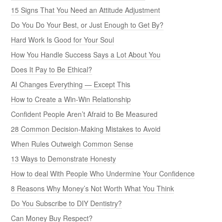
15 Signs That You Need an Attitude Adjustment
Do You Do Your Best, or Just Enough to Get By?
Hard Work Is Good for Your Soul
How You Handle Success Says a Lot About You
Does It Pay to Be Ethical?
AI Changes Everything — Except This
How to Create a Win-Win Relationship
Confident People Aren’t Afraid to Be Measured
28 Common Decision-Making Mistakes to Avoid
When Rules Outweigh Common Sense
13 Ways to Demonstrate Honesty
How to deal With People Who Undermine Your Confidence
8 Reasons Why Money’s Not Worth What You Think
Do You Subscribe to DIY Dentistry?
Can Money Buy Respect?