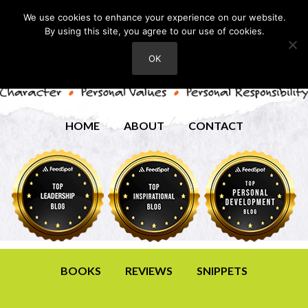
We use cookies to enhance your experience on our website.
By using this site, you agree to our use of cookies.
OK
HOME
ABOUT
CONTACT
BOOKS
REVIEWS
SNIPPETS