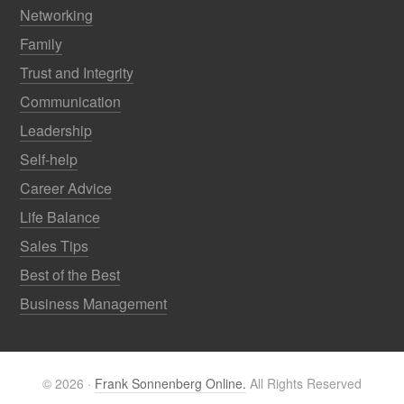
Networking
Family
Trust and Integrity
Communication
Leadership
Self-help
Career Advice
Life Balance
Sales Tips
Best of the Best
Business Management
© 2026 ·
Frank Sonnenberg Online.
All Rights Reserved