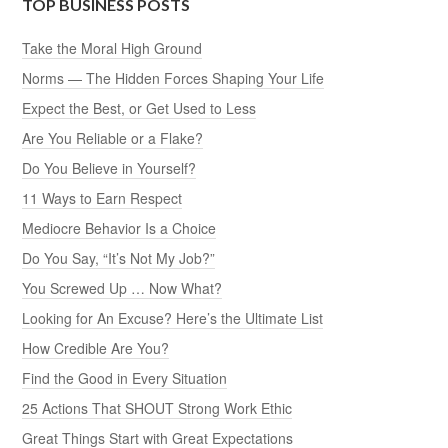
TOP BUSINESS POSTS
Take the Moral High Ground
Norms — The Hidden Forces Shaping Your Life
Expect the Best, or Get Used to Less
Are You Reliable or a Flake?
Do You Believe in Yourself?
11 Ways to Earn Respect
Mediocre Behavior Is a Choice
Do You Say, “It’s Not My Job?”
You Screwed Up … Now What?
Looking for An Excuse? Here’s the Ultimate List
How Credible Are You?
Find the Good in Every Situation
25 Actions That SHOUT Strong Work Ethic
Great Things Start with Great Expectations