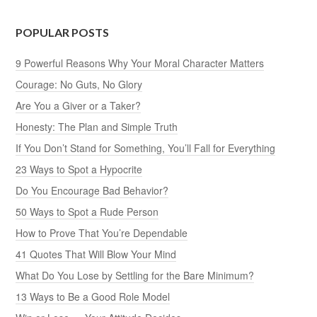
POPULAR POSTS
9 Powerful Reasons Why Your Moral Character Matters
Courage: No Guts, No Glory
Are You a Giver or a Taker?
Honesty: The Plan and Simple Truth
If You Don’t Stand for Something, You’ll Fall for Everything
23 Ways to Spot a Hypocrite
Do You Encourage Bad Behavior?
50 Ways to Spot a Rude Person
How to Prove That You’re Dependable
41 Quotes That Will Blow Your Mind
What Do You Lose by Settling for the Bare Minimum?
13 Ways to Be a Good Role Model