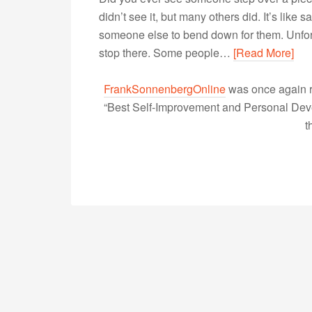
didn’t see it, but many others did. It’s like 
someone else to bend down for them. Unfortun
stop there. Some people…
[Read More]
FrankSonnenbergOnline
was once again r
“Best Self-Improvement and Personal Devel
t