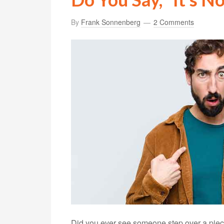
By
Frank Sonnenberg
2 Comments
Did you ever see someone step over a piece 