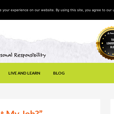
your experience on our website. By using this site, you agree to our 
LIVE AND LEARN
BLOG
ot My Job?”