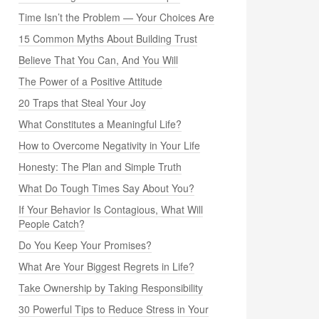
Time Isn’t the Problem — Your Choices Are
15 Common Myths About Building Trust
Believe That You Can, And You Will
The Power of a Positive Attitude
20 Traps that Steal Your Joy
What Constitutes a Meaningful Life?
How to Overcome Negativity in Your Life
Honesty: The Plan and Simple Truth
What Do Tough Times Say About You?
If Your Behavior Is Contagious, What Will
People Catch?
Do You Keep Your Promises?
What Are Your Biggest Regrets in Life?
Take Ownership by Taking Responsibility
30 Powerful Tips to Reduce Stress in Your