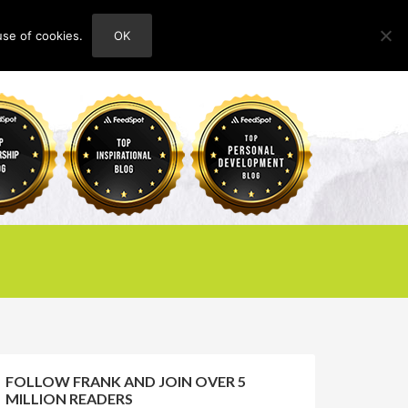
use of cookies.
OK
HOME
ABOUT
CONTACT
FOLLOW FRANK AND JOIN OVER 5
MILLION READERS