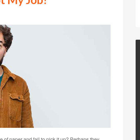
of paper and fail to pick it up? Perhaps they