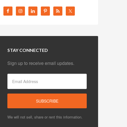
STAY CONNECTED
Sign up to receive email updates.
We will not sell, share or rent this information.