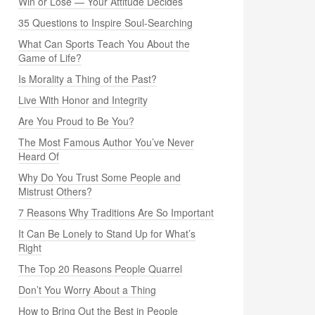
Win or Lose — Your Attitude Decides
35 Questions to Inspire Soul-Searching
What Can Sports Teach You About the
Game of Life?
Is Morality a Thing of the Past?
Live With Honor and Integrity
Are You Proud to Be You?
The Most Famous Author You’ve Never
Heard Of
Why Do You Trust Some People and
Mistrust Others?
7 Reasons Why Traditions Are So Important
It Can Be Lonely to Stand Up for What’s
Right
The Top 20 Reasons People Quarrel
Don’t You Worry About a Thing
How to Bring Out the Best in People