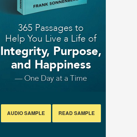
AUDIO SAMPLE
READ SAMPLE