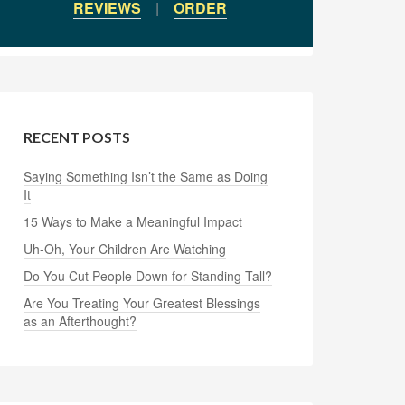
REVIEWS
|
ORDER
RECENT POSTS
Saying Something Isn’t the Same as Doing
It
15 Ways to Make a Meaningful Impact
Uh-Oh, Your Children Are Watching
Do You Cut People Down for Standing Tall?
Are You Treating Your Greatest Blessings
as an Afterthought?