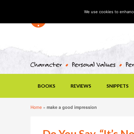
We use cookies to enhance 
BOOKS
REVIEWS
SNIPPETS
Home
»
make a good impression
Do You Say, “It’s N