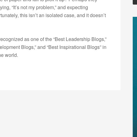
saying, “It’s not my problem,” and expecting
ately, this isn’t an isolated case, and it doesn’t
ecognized as one of the “Best Leadership Blogs,”
opment Blogs,” and “Best Inspirational Blogs” in
he world.