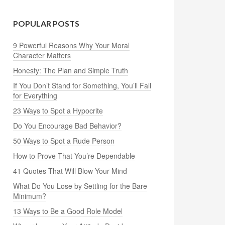
POPULAR POSTS
9 Powerful Reasons Why Your Moral
Character Matters
Honesty: The Plan and Simple Truth
If You Don’t Stand for Something, You’ll Fall
for Everything
23 Ways to Spot a Hypocrite
Do You Encourage Bad Behavior?
50 Ways to Spot a Rude Person
How to Prove That You’re Dependable
41 Quotes That Will Blow Your Mind
What Do You Lose by Settling for the Bare
Minimum?
13 Ways to Be a Good Role Model