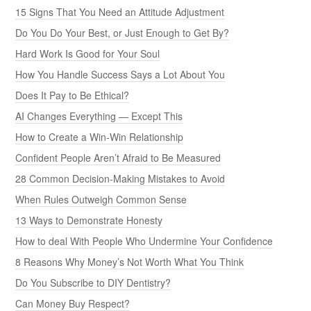
15 Signs That You Need an Attitude Adjustment
Do You Do Your Best, or Just Enough to Get By?
Hard Work Is Good for Your Soul
How You Handle Success Says a Lot About You
Does It Pay to Be Ethical?
AI Changes Everything — Except This
How to Create a Win-Win Relationship
Confident People Aren’t Afraid to Be Measured
28 Common Decision-Making Mistakes to Avoid
When Rules Outweigh Common Sense
13 Ways to Demonstrate Honesty
How to deal With People Who Undermine Your Confidence
8 Reasons Why Money’s Not Worth What You Think
Do You Subscribe to DIY Dentistry?
Can Money Buy Respect?