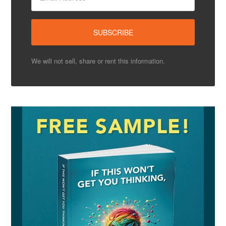
We will not sell, share or rent this information.