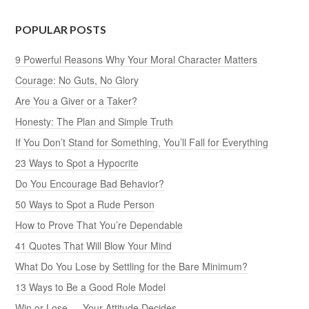
POPULAR POSTS
9 Powerful Reasons Why Your Moral Character Matters
Courage: No Guts, No Glory
Are You a Giver or a Taker?
Honesty: The Plan and Simple Truth
If You Don’t Stand for Something, You’ll Fall for Everything
23 Ways to Spot a Hypocrite
Do You Encourage Bad Behavior?
50 Ways to Spot a Rude Person
How to Prove That You’re Dependable
41 Quotes That Will Blow Your Mind
What Do You Lose by Settling for the Bare Minimum?
13 Ways to Be a Good Role Model
Win or Lose — Your Attitude Decides