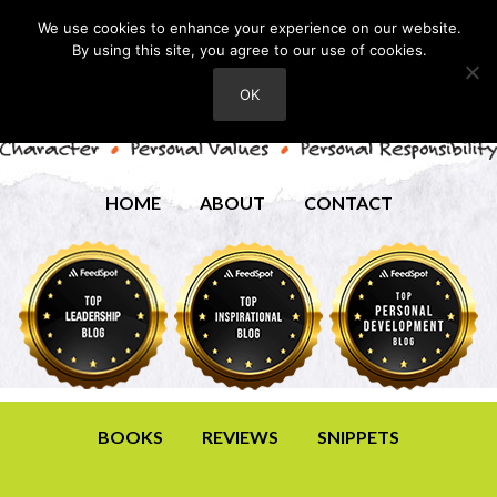
We use cookies to enhance your experience on our website.
By using this site, you agree to our use of cookies.
OK
HOME
ABOUT
CONTACT
BOOKS
REVIEWS
SNIPPETS