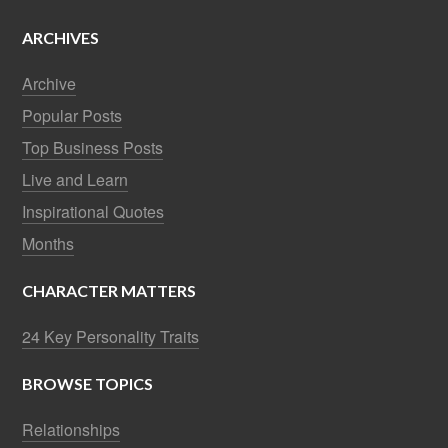
ARCHIVES
Archive
Popular Posts
Top Business Posts
Live and Learn
Inspirational Quotes
Months
CHARACTER MATTERS
24 Key Personality Traits
BROWSE TOPICS
Relationships