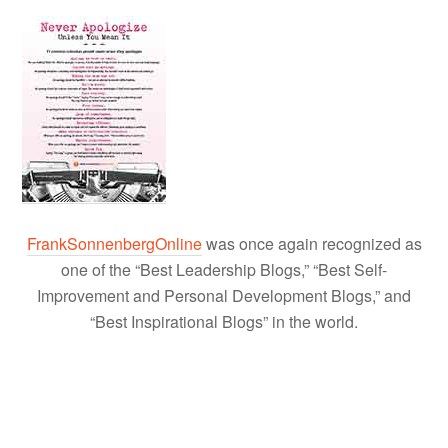
FrankSonnenbergOnline
was once again recognized as
one of the “Best Leadership Blogs,” “Best Self-
Improvement and Personal Development Blogs,” and
“Best Inspirational Blogs” in the world.