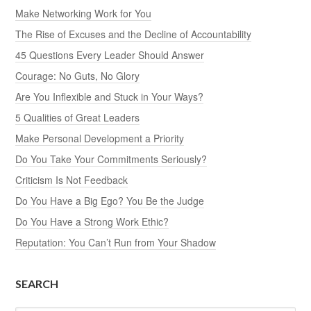
Make Networking Work for You
The Rise of Excuses and the Decline of Accountability
45 Questions Every Leader Should Answer
Courage: No Guts, No Glory
Are You Inflexible and Stuck in Your Ways?
5 Qualities of Great Leaders
Make Personal Development a Priority
Do You Take Your Commitments Seriously?
Criticism Is Not Feedback
Do You Have a Big Ego? You Be the Judge
Do You Have a Strong Work Ethic?
Reputation: You Can’t Run from Your Shadow
SEARCH