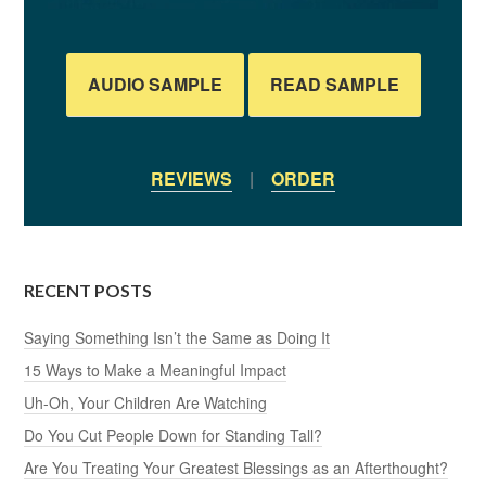
AUDIO SAMPLE
READ SAMPLE
REVIEWS
|
ORDER
RECENT POSTS
Saying Something Isn’t the Same as Doing It
15 Ways to Make a Meaningful Impact
Uh-Oh, Your Children Are Watching
Do You Cut People Down for Standing Tall?
Are You Treating Your Greatest Blessings as an Afterthought?