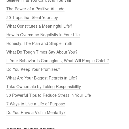
The Power of a Positive Attitude
20 Traps that Steal Your Joy
What Constitutes a Meaningful Life?
How to Overcome Negativity in Your Life
Honesty: The Plan and Simple Truth
What Do Tough Times Say About You?
If Your Behavior Is Contagious, What Will People Catch?
Do You Keep Your Promises?
What Are Your Biggest Regrets in Life?
Take Ownership by Taking Responsibility
30 Powerful Tips to Reduce Stress in Your Life
7 Ways to Live a Life of Purpose
Do You Have a Victim Mentality?