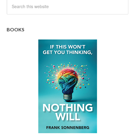
BOOKS