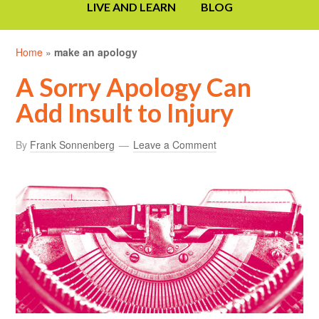
LIVE AND LEARN
BLOG
Home
»
make an apology
A Sorry Apology Can
Add Insult to Injury
By
Frank Sonnenberg
Leave a Comment