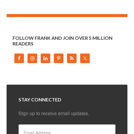
FOLLOW FRANK AND JOIN OVER 5 MILLION
READERS
STAY CONNECTED
Sign up to receive email updates.