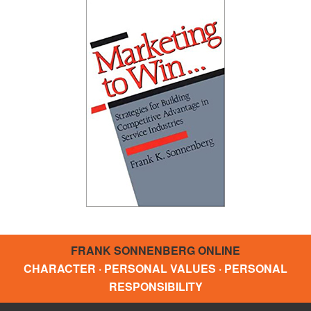
FRANK SONNENBERG ONLINE
CHARACTER · PERSONAL VALUES · PERSONAL
RESPONSIBILITY