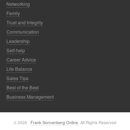
Networking
Family
Trust and Integrity
Communication
Leadership
Self-help
Career Advice
Life Balance
Sales Tips
Best of the Best
Business Management
© 2026 ·
Frank Sonnenberg Online.
All Rights Reserved