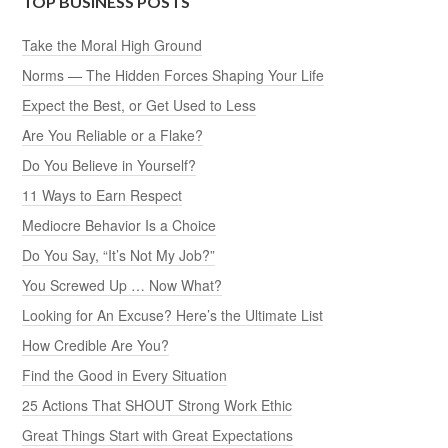
TOP BUSINESS POSTS
Take the Moral High Ground
Norms — The Hidden Forces Shaping Your Life
Expect the Best, or Get Used to Less
Are You Reliable or a Flake?
Do You Believe in Yourself?
11 Ways to Earn Respect
Mediocre Behavior Is a Choice
Do You Say, “It’s Not My Job?”
You Screwed Up … Now What?
Looking for An Excuse? Here’s the Ultimate List
How Credible Are You?
Find the Good in Every Situation
25 Actions That SHOUT Strong Work Ethic
Great Things Start with Great Expectations