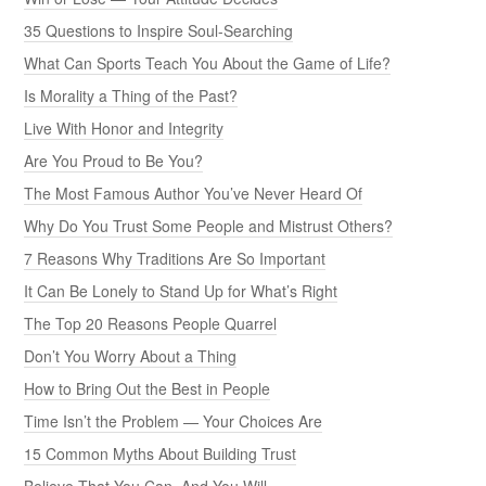
35 Questions to Inspire Soul-Searching
What Can Sports Teach You About the Game of Life?
Is Morality a Thing of the Past?
Live With Honor and Integrity
Are You Proud to Be You?
The Most Famous Author You’ve Never Heard Of
Why Do You Trust Some People and Mistrust Others?
7 Reasons Why Traditions Are So Important
It Can Be Lonely to Stand Up for What’s Right
The Top 20 Reasons People Quarrel
Don’t You Worry About a Thing
How to Bring Out the Best in People
Time Isn’t the Problem — Your Choices Are
15 Common Myths About Building Trust
Believe That You Can, And You Will