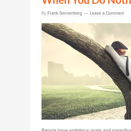
By
Frank Sonnenberg
Leave a Comment
People have ambitious goals and magnificen