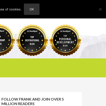
use of cookies.
OK
HOME
ABOUT
CONTACT
FOLLOW FRANK AND JOIN OVER 5
MILLION READERS