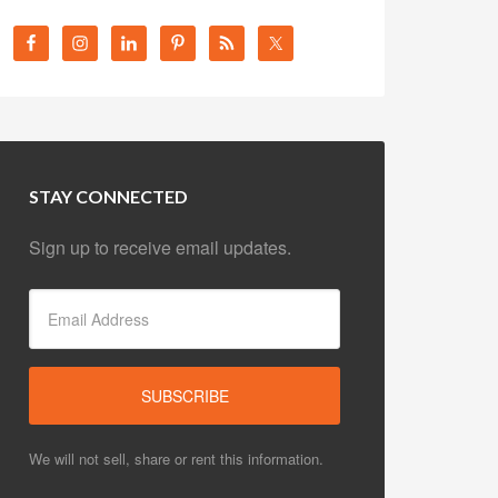
STAY CONNECTED
Sign up to receive email updates.
We will not sell, share or rent this information.