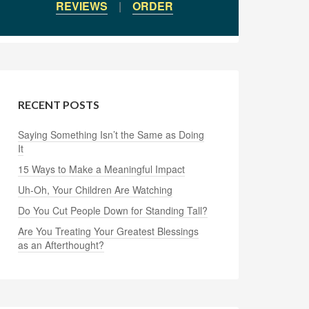
REVIEWS
|
ORDER
RECENT POSTS
Saying Something Isn’t the Same as Doing
It
15 Ways to Make a Meaningful Impact
Uh-Oh, Your Children Are Watching
Do You Cut People Down for Standing Tall?
Are You Treating Your Greatest Blessings
as an Afterthought?