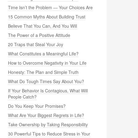
Time Isn’t the Problem — Your Choices Are
15 Common Myths About Building Trust
Believe That You Can, And You Will
The Power of a Positive Attitude
20 Traps that Steal Your Joy
What Constitutes a Meaningful Life?
How to Overcome Negativity in Your Life
Honesty: The Plan and Simple Truth
What Do Tough Times Say About You?
If Your Behavior Is Contagious, What Will
People Catch?
Do You Keep Your Promises?
What Are Your Biggest Regrets in Life?
Take Ownership by Taking Responsibility
30 Powerful Tips to Reduce Stress in Your