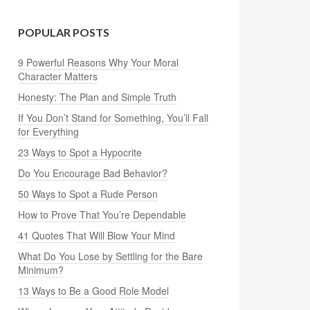
POPULAR POSTS
9 Powerful Reasons Why Your Moral
Character Matters
Honesty: The Plan and Simple Truth
If You Don’t Stand for Something, You’ll Fall
for Everything
23 Ways to Spot a Hypocrite
Do You Encourage Bad Behavior?
50 Ways to Spot a Rude Person
How to Prove That You’re Dependable
41 Quotes That Will Blow Your Mind
What Do You Lose by Settling for the Bare
Minimum?
13 Ways to Be a Good Role Model