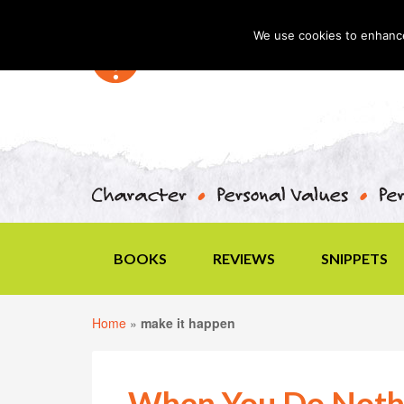
We use cookies to enhance 
BOOKS
REVIEWS
SNIPPETS
Home
»
make it happen
When You Do Noth