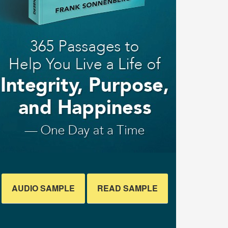
AUDIO SAMPLE
READ SAMPLE