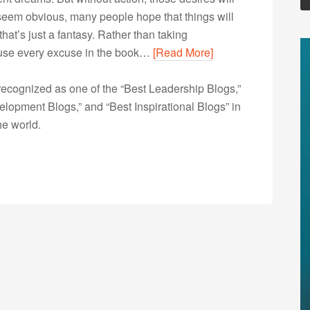
 seem obvious, many people hope that things will
at’s just a fantasy. Rather than taking
y use every excuse in the book…
[Read More]
ecognized as one of the “Best Leadership Blogs,”
opment Blogs,” and “Best Inspirational Blogs” in
he world.