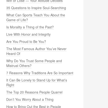
Win or Lose — Your Attitude Decides
35 Questions to Inspire Soul-Searching
What Can Sports Teach You About the
Game of Life?
Is Morality a Thing of the Past?
Live With Honor and Integrity
Are You Proud to Be You?
The Most Famous Author You’ve Never
Heard Of
Why Do You Trust Some People and
Mistrust Others?
7 Reasons Why Traditions Are So Important
It Can Be Lonely to Stand Up for What’s
Right
The Top 20 Reasons People Quarrel
Don’t You Worry About a Thing
How to Bring Out the Best in People