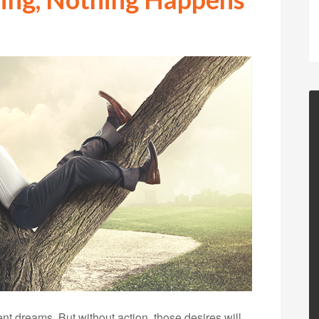
t dreams. But without action, those desires will