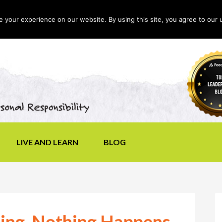
your experience on our website. By using this site, you agree to our 
LIVE AND LEARN
BLOG
ing, Nothing Happens