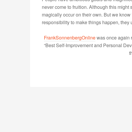
never come to fruition. Although this might
magically occur on their own. But we know th
responsibility to make things happen, the
FrankSonnenbergOnline
was once again r
“Best Self-Improvement and Personal Devel
t