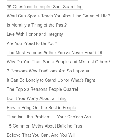
35 Questions to Inspire Soul-Searching
What Can Sports Teach You About the Game of Life?
Is Morality a Thing of the Past?
Live With Honor and Integrity
Are You Proud to Be You?
The Most Famous Author You’ve Never Heard Of
Why Do You Trust Some People and Mistrust Others?
7 Reasons Why Traditions Are So Important
It Can Be Lonely to Stand Up for What’s Right
The Top 20 Reasons People Quarrel
Don’t You Worry About a Thing
How to Bring Out the Best in People
Time Isn’t the Problem — Your Choices Are
15 Common Myths About Building Trust
Believe That You Can, And You Will