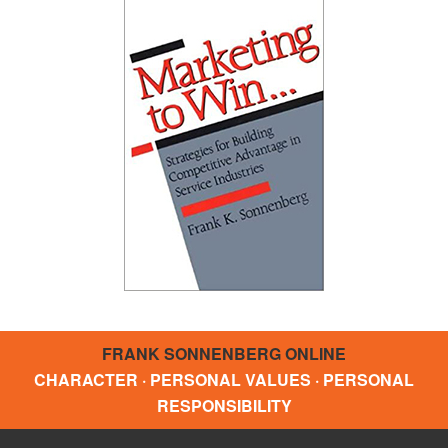
FRANK SONNENBERG ONLINE
CHARACTER · PERSONAL VALUES · PERSONAL
RESPONSIBILITY