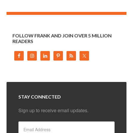
FOLLOW FRANK AND JOIN OVER 5 MILLION
READERS
STAY CONNECTED
Sign up to receive email updates.