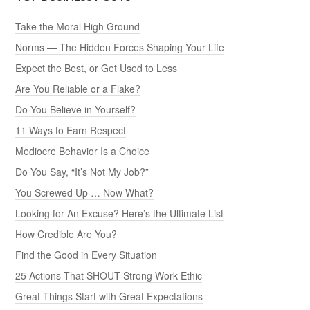
Take the Moral High Ground
Norms — The Hidden Forces Shaping Your Life
Expect the Best, or Get Used to Less
Are You Reliable or a Flake?
Do You Believe in Yourself?
11 Ways to Earn Respect
Mediocre Behavior Is a Choice
Do You Say, “It’s Not My Job?”
You Screwed Up … Now What?
Looking for An Excuse? Here’s the Ultimate List
How Credible Are You?
Find the Good in Every Situation
25 Actions That SHOUT Strong Work Ethic
Great Things Start with Great Expectations