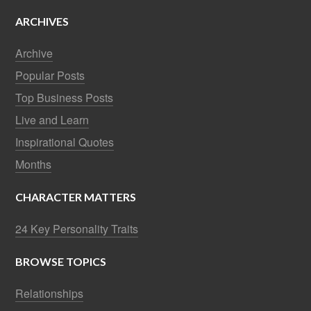
ARCHIVES
Archive
Popular Posts
Top Business Posts
Live and Learn
Inspirational Quotes
Months
CHARACTER MATTERS
24 Key Personality Traits
BROWSE TOPICS
Relationships