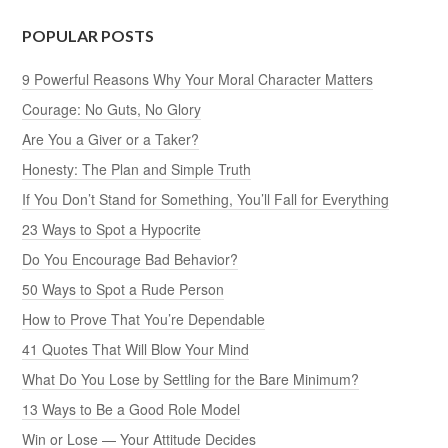
POPULAR POSTS
9 Powerful Reasons Why Your Moral Character Matters
Courage: No Guts, No Glory
Are You a Giver or a Taker?
Honesty: The Plan and Simple Truth
If You Don’t Stand for Something, You’ll Fall for Everything
23 Ways to Spot a Hypocrite
Do You Encourage Bad Behavior?
50 Ways to Spot a Rude Person
How to Prove That You’re Dependable
41 Quotes That Will Blow Your Mind
What Do You Lose by Settling for the Bare Minimum?
13 Ways to Be a Good Role Model
Win or Lose — Your Attitude Decides