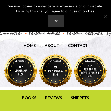
We use cookies to enhance your experience on our website.
By using this site, you agree to our use of cookies.
OK
HOME
ABOUT
CONTACT
BOOKS
REVIEWS
SNIPPETS