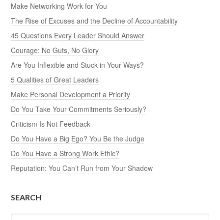
Make Networking Work for You
The Rise of Excuses and the Decline of Accountability
45 Questions Every Leader Should Answer
Courage: No Guts, No Glory
Are You Inflexible and Stuck in Your Ways?
5 Qualities of Great Leaders
Make Personal Development a Priority
Do You Take Your Commitments Seriously?
Criticism Is Not Feedback
Do You Have a Big Ego? You Be the Judge
Do You Have a Strong Work Ethic?
Reputation: You Can’t Run from Your Shadow
SEARCH