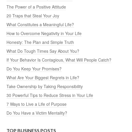
The Power of a Positive Attitude
20 Traps that Steal Your Joy
What Constitutes a Meaningful Life?
How to Overcome Negativity in Your Life
Honesty: The Plan and Simple Truth
What Do Tough Times Say About You?
If Your Behavior Is Contagious, What Will People Catch?
Do You Keep Your Promises?
What Are Your Biggest Regrets in Life?
Take Ownership by Taking Responsibility
30 Powerful Tips to Reduce Stress in Your Life
7 Ways to Live a Life of Purpose
Do You Have a Victim Mentality?
TOP BUSINESS POSTS