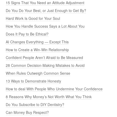
15 Signs That You Need an Attitude Adjustment
Do You Do Your Best, or Just Enough to Get By?
Hard Work Is Good for Your Soul
How You Handle Success Says a Lot About You
Does It Pay to Be Ethical?
AI Changes Everything — Except This
How to Create a Win-Win Relationship
Confident People Aren’t Afraid to Be Measured
28 Common Decision-Making Mistakes to Avoid
When Rules Outweigh Common Sense
13 Ways to Demonstrate Honesty
How to deal With People Who Undermine Your Confidence
8 Reasons Why Money’s Not Worth What You Think
Do You Subscribe to DIY Dentistry?
Can Money Buy Respect?