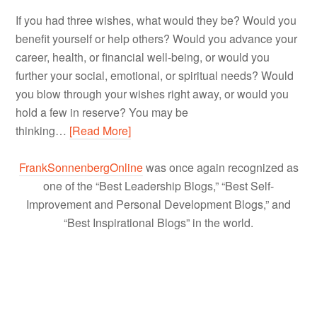
If you had three wishes, what would they be? Would you
benefit yourself or help others? Would you advance your
career, health, or financial well-being, or would you
further your social, emotional, or spiritual needs? Would
you blow through your wishes right away, or would you
hold a few in reserve? You may be
thinking…
[Read More]
FrankSonnenbergOnline
was once again recognized as
one of the “Best Leadership Blogs,” “Best Self-
Improvement and Personal Development Blogs,” and
“Best Inspirational Blogs” in the world.