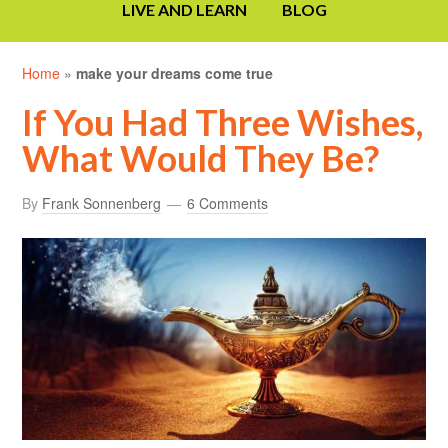
LIVE AND LEARN
BLOG
Home
»
make your dreams come true
If You Had Three Wishes,
What Would They Be?
By
Frank Sonnenberg
6 Comments