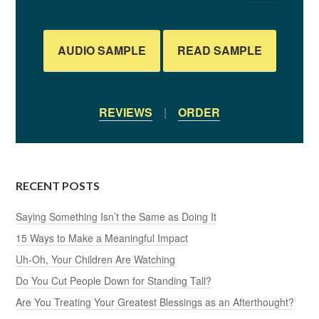
AUDIO SAMPLE
READ SAMPLE
REVIEWS
|
ORDER
RECENT POSTS
Saying Something Isn’t the Same as Doing It
15 Ways to Make a Meaningful Impact
Uh-Oh, Your Children Are Watching
Do You Cut People Down for Standing Tall?
Are You Treating Your Greatest Blessings as an Afterthought?