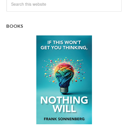
BOOKS