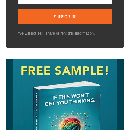
We will not sell, share or rent this information.