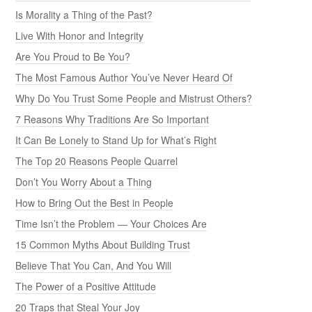
Is Morality a Thing of the Past?
Live With Honor and Integrity
Are You Proud to Be You?
The Most Famous Author You’ve Never Heard Of
Why Do You Trust Some People and Mistrust Others?
7 Reasons Why Traditions Are So Important
It Can Be Lonely to Stand Up for What’s Right
The Top 20 Reasons People Quarrel
Don’t You Worry About a Thing
How to Bring Out the Best in People
Time Isn’t the Problem — Your Choices Are
15 Common Myths About Building Trust
Believe That You Can, And You Will
The Power of a Positive Attitude
20 Traps that Steal Your Joy