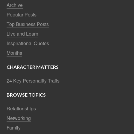
Archive
Popular Posts
Top Business Posts
Live and Learn
Inspirational Quotes
Months
CHARACTER MATTERS
24 Key Personality Traits
BROWSE TOPICS
Relationships
Networking
Family