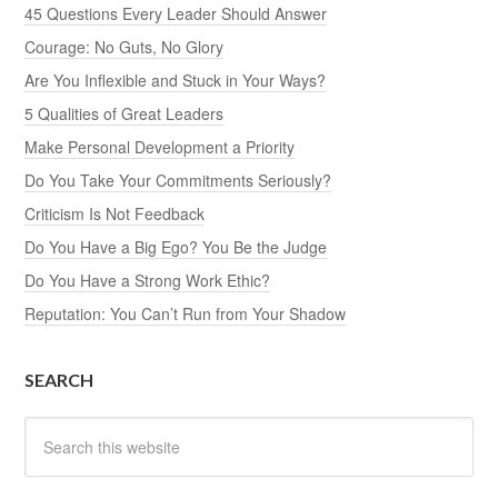
45 Questions Every Leader Should Answer
Courage: No Guts, No Glory
Are You Inflexible and Stuck in Your Ways?
5 Qualities of Great Leaders
Make Personal Development a Priority
Do You Take Your Commitments Seriously?
Criticism Is Not Feedback
Do You Have a Big Ego? You Be the Judge
Do You Have a Strong Work Ethic?
Reputation: You Can’t Run from Your Shadow
SEARCH