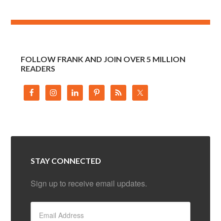
FOLLOW FRANK AND JOIN OVER 5 MILLION
READERS
STAY CONNECTED
Sign up to receive email updates.