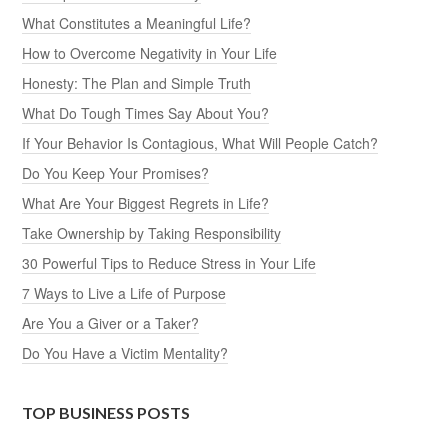
What Constitutes a Meaningful Life?
How to Overcome Negativity in Your Life
Honesty: The Plan and Simple Truth
What Do Tough Times Say About You?
If Your Behavior Is Contagious, What Will People Catch?
Do You Keep Your Promises?
What Are Your Biggest Regrets in Life?
Take Ownership by Taking Responsibility
30 Powerful Tips to Reduce Stress in Your Life
7 Ways to Live a Life of Purpose
Are You a Giver or a Taker?
Do You Have a Victim Mentality?
TOP BUSINESS POSTS