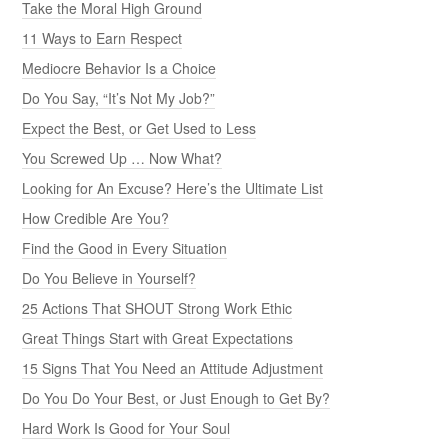
Take the Moral High Ground
11 Ways to Earn Respect
Mediocre Behavior Is a Choice
Do You Say, “It’s Not My Job?”
Expect the Best, or Get Used to Less
You Screwed Up … Now What?
Looking for An Excuse? Here’s the Ultimate List
How Credible Are You?
Find the Good in Every Situation
Do You Believe in Yourself?
25 Actions That SHOUT Strong Work Ethic
Great Things Start with Great Expectations
15 Signs That You Need an Attitude Adjustment
Do You Do Your Best, or Just Enough to Get By?
Hard Work Is Good for Your Soul