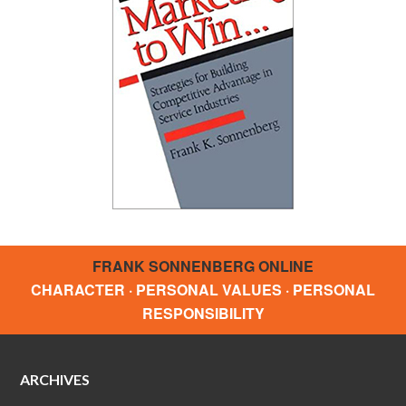
FRANK SONNENBERG ONLINE
CHARACTER · PERSONAL VALUES · PERSONAL
RESPONSIBILITY
ARCHIVES