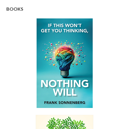
BOOKS