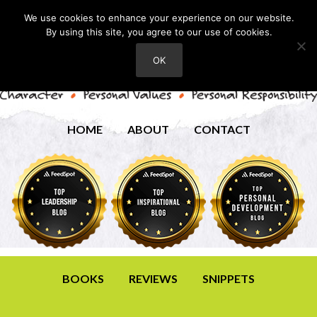
We use cookies to enhance your experience on our website.
By using this site, you agree to our use of cookies.
OK
HOME
ABOUT
CONTACT
BOOKS
REVIEWS
SNIPPETS