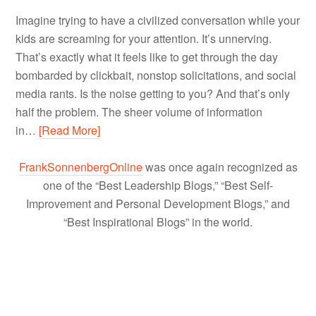
Imagine trying to have a civilized conversation while your
kids are screaming for your attention. It’s unnerving.
That’s exactly what it feels like to get through the day
bombarded by clickbait, nonstop solicitations, and social
media rants. Is the noise getting to you? And that’s only
half the problem. The sheer volume of information
in…
[Read More]
FrankSonnenbergOnline
was once again recognized as
one of the “Best Leadership Blogs,” “Best Self-
Improvement and Personal Development Blogs,” and
“Best Inspirational Blogs” in the world.