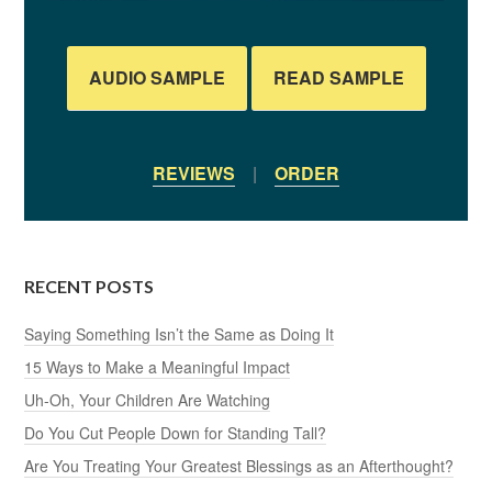
AUDIO SAMPLE
READ SAMPLE
REVIEWS
|
ORDER
RECENT POSTS
Saying Something Isn’t the Same as Doing It
15 Ways to Make a Meaningful Impact
Uh-Oh, Your Children Are Watching
Do You Cut People Down for Standing Tall?
Are You Treating Your Greatest Blessings as an Afterthought?