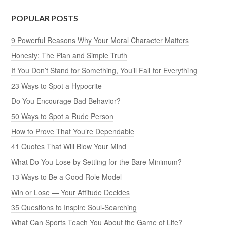
POPULAR POSTS
9 Powerful Reasons Why Your Moral Character Matters
Honesty: The Plan and Simple Truth
If You Don’t Stand for Something, You’ll Fall for Everything
23 Ways to Spot a Hypocrite
Do You Encourage Bad Behavior?
50 Ways to Spot a Rude Person
How to Prove That You’re Dependable
41 Quotes That Will Blow Your Mind
What Do You Lose by Settling for the Bare Minimum?
13 Ways to Be a Good Role Model
Win or Lose — Your Attitude Decides
35 Questions to Inspire Soul-Searching
What Can Sports Teach You About the Game of Life?