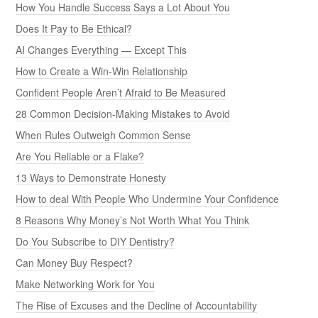
How You Handle Success Says a Lot About You
Does It Pay to Be Ethical?
AI Changes Everything — Except This
How to Create a Win-Win Relationship
Confident People Aren’t Afraid to Be Measured
28 Common Decision-Making Mistakes to Avoid
When Rules Outweigh Common Sense
Are You Reliable or a Flake?
13 Ways to Demonstrate Honesty
How to deal With People Who Undermine Your Confidence
8 Reasons Why Money’s Not Worth What You Think
Do You Subscribe to DIY Dentistry?
Can Money Buy Respect?
Make Networking Work for You
The Rise of Excuses and the Decline of Accountability