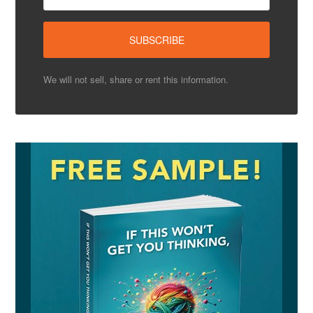
We will not sell, share or rent this information.