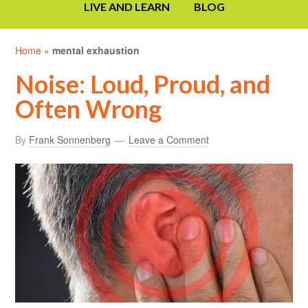
LIVE AND LEARN
BLOG
Home
»
mental exhaustion
Noise: Loud, Proud, and
Often Wrong
By
Frank Sonnenberg
Leave a Comment