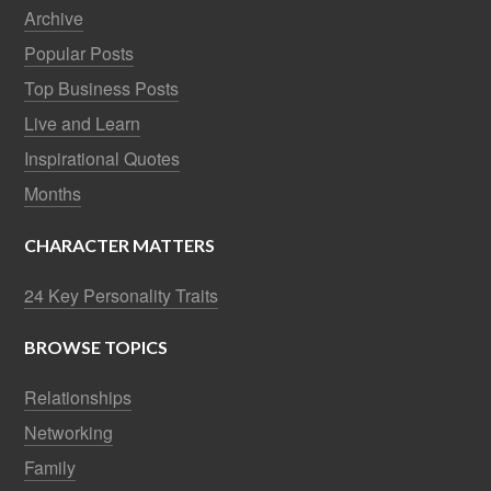
Archive
Popular Posts
Top Business Posts
Live and Learn
Inspirational Quotes
Months
CHARACTER MATTERS
24 Key Personality Traits
BROWSE TOPICS
Relationships
Networking
Family