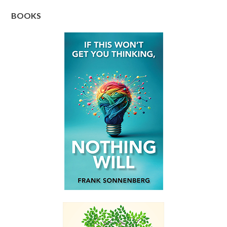
BOOKS