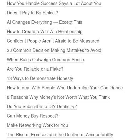
How You Handle Success Says a Lot About You
Does It Pay to Be Ethical?
AI Changes Everything — Except This
How to Create a Win-Win Relationship
Confident People Aren’t Afraid to Be Measured
28 Common Decision-Making Mistakes to Avoid
When Rules Outweigh Common Sense
Are You Reliable or a Flake?
13 Ways to Demonstrate Honesty
How to deal With People Who Undermine Your Confidence
8 Reasons Why Money’s Not Worth What You Think
Do You Subscribe to DIY Dentistry?
Can Money Buy Respect?
Make Networking Work for You
The Rise of Excuses and the Decline of Accountability