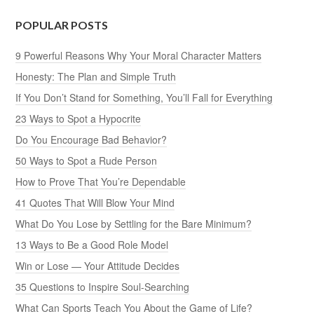
POPULAR POSTS
9 Powerful Reasons Why Your Moral Character Matters
Honesty: The Plan and Simple Truth
If You Don’t Stand for Something, You’ll Fall for Everything
23 Ways to Spot a Hypocrite
Do You Encourage Bad Behavior?
50 Ways to Spot a Rude Person
How to Prove That You’re Dependable
41 Quotes That Will Blow Your Mind
What Do You Lose by Settling for the Bare Minimum?
13 Ways to Be a Good Role Model
Win or Lose — Your Attitude Decides
35 Questions to Inspire Soul-Searching
What Can Sports Teach You About the Game of Life?