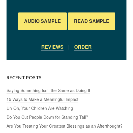
AUDIO SAMPLE
READ SAMPLE
REVIEWS
|
ORDER
RECENT POSTS
Saying Something Isn’t the Same as Doing It
15 Ways to Make a Meaningful Impact
Uh-Oh, Your Children Are Watching
Do You Cut People Down for Standing Tall?
Are You Treating Your Greatest Blessings as an Afterthought?