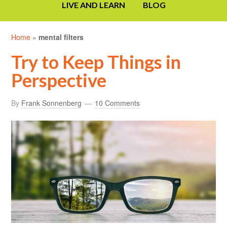
LIVE AND LEARN
BLOG
Home
»
mental filters
Try to Keep Things in
Perspective
By
Frank Sonnenberg
10 Comments