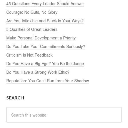
45 Questions Every Leader Should Answer
Courage: No Guts, No Glory
Are You Inflexible and Stuck in Your Ways?
5 Qualities of Great Leaders
Make Personal Development a Priority
Do You Take Your Commitments Seriously?
Criticism Is Not Feedback
Do You Have a Big Ego? You Be the Judge
Do You Have a Strong Work Ethic?
Reputation: You Can’t Run from Your Shadow
SEARCH