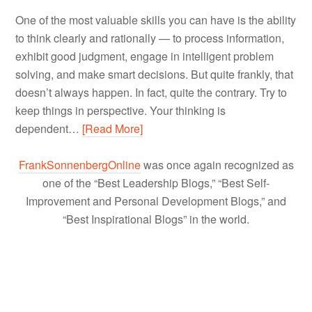
One of the most valuable skills you can have is the ability
to think clearly and rationally — to process information,
exhibit good judgment, engage in intelligent problem
solving, and make smart decisions. But quite frankly, that
doesn’t always happen. In fact, quite the contrary. Try to
keep things in perspective. Your thinking is
dependent…
[Read More]
FrankSonnenbergOnline
was once again recognized as
one of the “Best Leadership Blogs,” “Best Self-
Improvement and Personal Development Blogs,” and
“Best Inspirational Blogs” in the world.