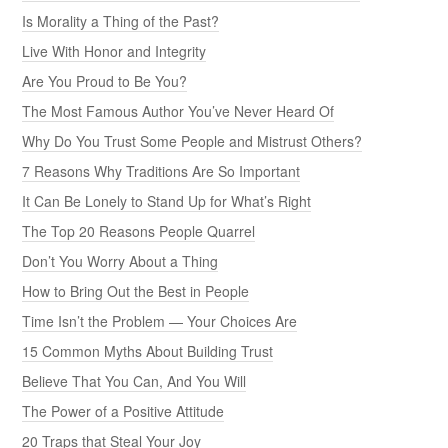
Is Morality a Thing of the Past?
Live With Honor and Integrity
Are You Proud to Be You?
The Most Famous Author You’ve Never Heard Of
Why Do You Trust Some People and Mistrust Others?
7 Reasons Why Traditions Are So Important
It Can Be Lonely to Stand Up for What’s Right
The Top 20 Reasons People Quarrel
Don’t You Worry About a Thing
How to Bring Out the Best in People
Time Isn’t the Problem — Your Choices Are
15 Common Myths About Building Trust
Believe That You Can, And You Will
The Power of a Positive Attitude
20 Traps that Steal Your Joy