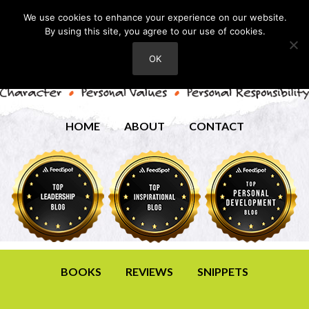
We use cookies to enhance your experience on our website.
By using this site, you agree to our use of cookies.
OK
HOME
ABOUT
CONTACT
BOOKS
REVIEWS
SNIPPETS