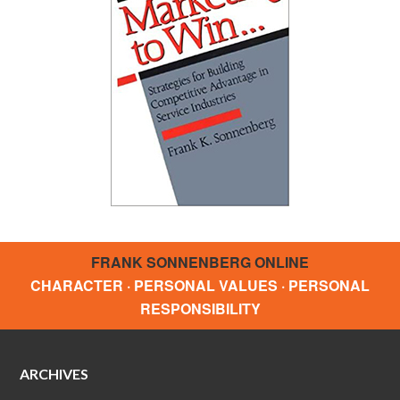
FRANK SONNENBERG ONLINE
CHARACTER · PERSONAL VALUES · PERSONAL
RESPONSIBILITY
ARCHIVES