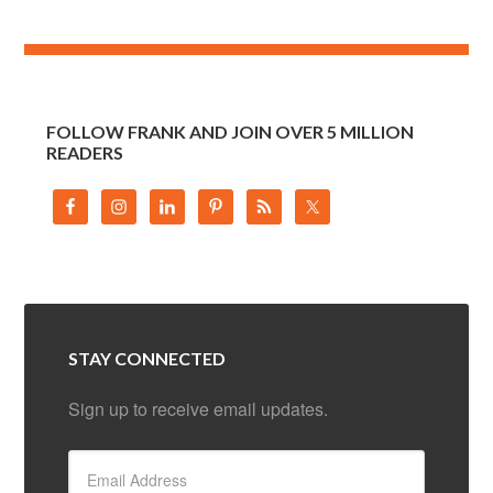
FOLLOW FRANK AND JOIN OVER 5 MILLION
READERS
STAY CONNECTED
Sign up to receive email updates.