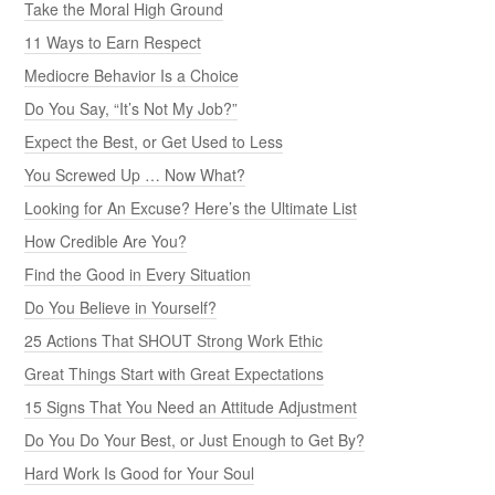
Take the Moral High Ground
11 Ways to Earn Respect
Mediocre Behavior Is a Choice
Do You Say, “It’s Not My Job?”
Expect the Best, or Get Used to Less
You Screwed Up … Now What?
Looking for An Excuse? Here’s the Ultimate List
How Credible Are You?
Find the Good in Every Situation
Do You Believe in Yourself?
25 Actions That SHOUT Strong Work Ethic
Great Things Start with Great Expectations
15 Signs That You Need an Attitude Adjustment
Do You Do Your Best, or Just Enough to Get By?
Hard Work Is Good for Your Soul