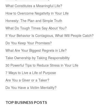
What Constitutes a Meaningful Life?
How to Overcome Negativity in Your Life
Honesty: The Plan and Simple Truth
What Do Tough Times Say About You?
If Your Behavior Is Contagious, What Will People Catch?
Do You Keep Your Promises?
What Are Your Biggest Regrets in Life?
Take Ownership by Taking Responsibility
30 Powerful Tips to Reduce Stress in Your Life
7 Ways to Live a Life of Purpose
Are You a Giver or a Taker?
Do You Have a Victim Mentality?
TOP BUSINESS POSTS