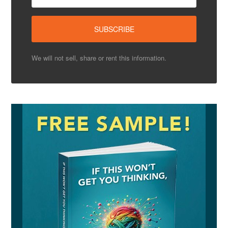
We will not sell, share or rent this information.