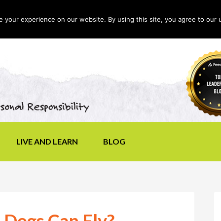
your experience on our website. By using this site, you agree to our 
LIVE AND LEARN
BLOG
 Dogs Can Fly?