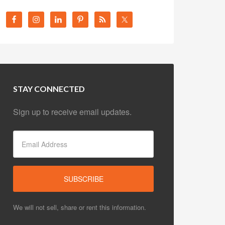
STAY CONNECTED
Sign up to receive email updates.
We will not sell, share or rent this information.