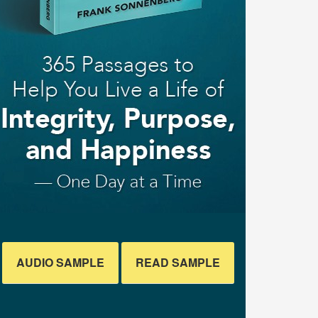
AUDIO SAMPLE
READ SAMPLE