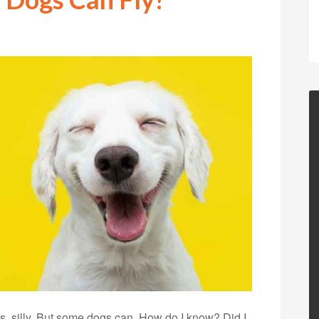
s, silly. But some dogs can. How do I know? Did I