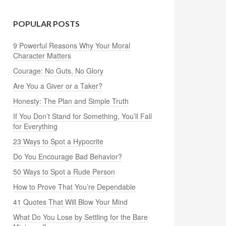
POPULAR POSTS
9 Powerful Reasons Why Your Moral
Character Matters
Courage: No Guts, No Glory
Are You a Giver or a Taker?
Honesty: The Plan and Simple Truth
If You Don’t Stand for Something, You’ll Fall
for Everything
23 Ways to Spot a Hypocrite
Do You Encourage Bad Behavior?
50 Ways to Spot a Rude Person
How to Prove That You’re Dependable
41 Quotes That Will Blow Your Mind
What Do You Lose by Settling for the Bare