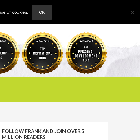
use of cookies.
OK
HOME
ABOUT
CONTACT
FOLLOW FRANK AND JOIN OVER 5
MILLION READERS