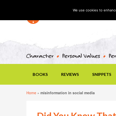
We use cookies to enhance 
BOOKS
REVIEWS
SNIPPETS
Home
»
misinformation in social media
Did You Know That