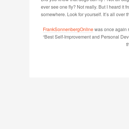
ever see one fly? Not really. But I heard it 
somewhere. Look for yourself. It’s all over 
FrankSonnenbergOnline
was once again r
“Best Self-Improvement and Personal Devel
t