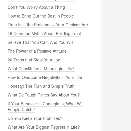
Don’t You Worry About a Thing
How to Bring Out the Best in People
Time Isn’t the Problem — Your Choices Are
15 Common Myths About Building Trust
Believe That You Can, And You Will
The Power of a Positive Attitude
20 Traps that Steal Your Joy
What Constitutes a Meaningful Life?
How to Overcome Negativity in Your Life
Honesty: The Plan and Simple Truth
What Do Tough Times Say About You?
If Your Behavior Is Contagious, What Will
People Catch?
Do You Keep Your Promises?
What Are Your Biggest Regrets in Life?