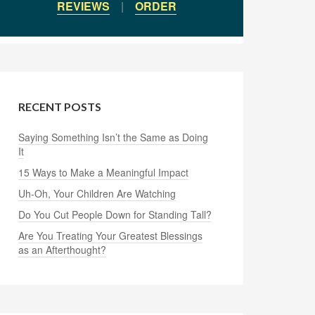
REVIEWS
|
ORDER
RECENT POSTS
Saying Something Isn’t the Same as Doing
It
15 Ways to Make a Meaningful Impact
Uh-Oh, Your Children Are Watching
Do You Cut People Down for Standing Tall?
Are You Treating Your Greatest Blessings
as an Afterthought?