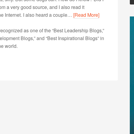
from a very good source, and I also read it
the Internet. I also heard a couple…
[Read More]
ecognized as one of the “Best Leadership Blogs,”
opment Blogs,” and “Best Inspirational Blogs” in
he world.