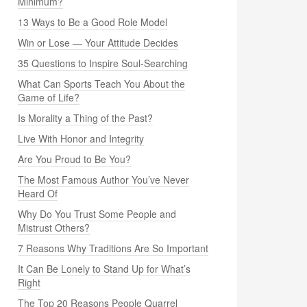
Minimum?
13 Ways to Be a Good Role Model
Win or Lose — Your Attitude Decides
35 Questions to Inspire Soul-Searching
What Can Sports Teach You About the
Game of Life?
Is Morality a Thing of the Past?
Live With Honor and Integrity
Are You Proud to Be You?
The Most Famous Author You’ve Never
Heard Of
Why Do You Trust Some People and
Mistrust Others?
7 Reasons Why Traditions Are So Important
It Can Be Lonely to Stand Up for What’s
Right
The Top 20 Reasons People Quarrel