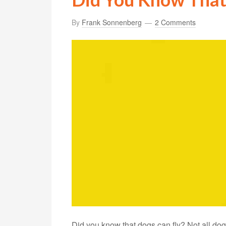
By
Frank Sonnenberg
2 Comments
Did you know that dogs can fly? Not all dog