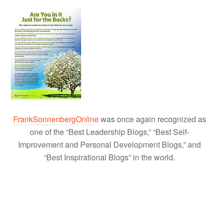
FrankSonnenbergOnline
was once again recognized as
one of the “Best Leadership Blogs,” “Best Self-
Improvement and Personal Development Blogs,” and
“Best Inspirational Blogs” in the world.