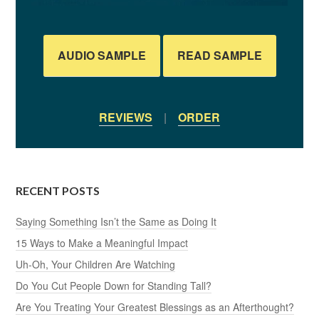
AUDIO SAMPLE
READ SAMPLE
REVIEWS
|
ORDER
RECENT POSTS
Saying Something Isn’t the Same as Doing It
15 Ways to Make a Meaningful Impact
Uh-Oh, Your Children Are Watching
Do You Cut People Down for Standing Tall?
Are You Treating Your Greatest Blessings as an Afterthought?