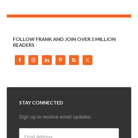
FOLLOW FRANK AND JOIN OVER 5 MILLION
READERS
STAY CONNECTED
Sign up to receive email updates.