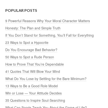
POPULAR POSTS
9 Powerful Reasons Why Your Moral Character Matters
Honesty: The Plan and Simple Truth
If You Don’t Stand for Something, You’ll Fall for Everything
23 Ways to Spot a Hypocrite
Do You Encourage Bad Behavior?
50 Ways to Spot a Rude Person
How to Prove That You’re Dependable
41 Quotes That Will Blow Your Mind
What Do You Lose by Settling for the Bare Minimum?
13 Ways to Be a Good Role Model
Win or Lose — Your Attitude Decides
35 Questions to Inspire Soul-Searching
What Can Sports Teach You About the Game of Life?