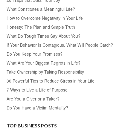
What Constitutes a Meaningful Life?
How to Overcome Negativity in Your Life
Honesty: The Plan and Simple Truth
What Do Tough Times Say About You?
If Your Behavior Is Contagious, What Will People Catch?
Do You Keep Your Promises?
What Are Your Biggest Regrets in Life?
Take Ownership by Taking Responsibility
30 Powerful Tips to Reduce Stress in Your Life
7 Ways to Live a Life of Purpose
Are You a Giver or a Taker?
Do You Have a Victim Mentality?
TOP BUSINESS POSTS