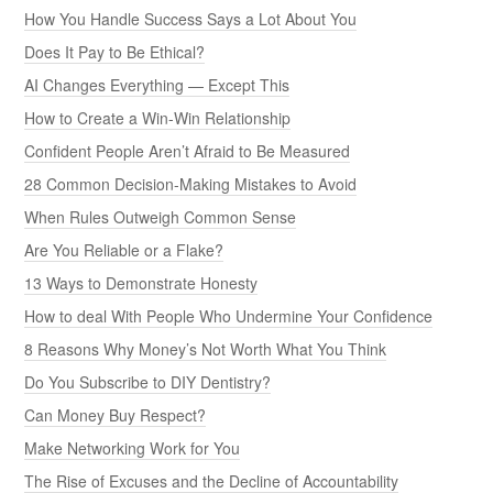
How You Handle Success Says a Lot About You
Does It Pay to Be Ethical?
AI Changes Everything — Except This
How to Create a Win-Win Relationship
Confident People Aren’t Afraid to Be Measured
28 Common Decision-Making Mistakes to Avoid
When Rules Outweigh Common Sense
Are You Reliable or a Flake?
13 Ways to Demonstrate Honesty
How to deal With People Who Undermine Your Confidence
8 Reasons Why Money’s Not Worth What You Think
Do You Subscribe to DIY Dentistry?
Can Money Buy Respect?
Make Networking Work for You
The Rise of Excuses and the Decline of Accountability