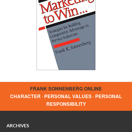
FRANK SONNENBERG ONLINE
CHARACTER · PERSONAL VALUES · PERSONAL
RESPONSIBILITY
ARCHIVES