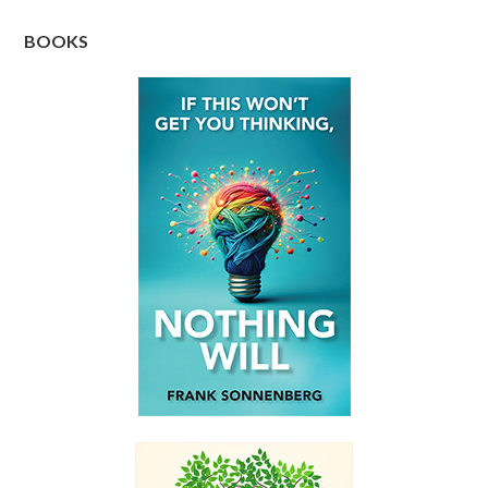
BOOKS