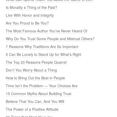
Is Morality a Thing of the Past?
Live With Honor and Integrity
Are You Proud to Be You?
The Most Famous Author You’ve Never Heard Of
Why Do You Trust Some People and Mistrust Others?
7 Reasons Why Traditions Are So Important
It Can Be Lonely to Stand Up for What’s Right
The Top 20 Reasons People Quarrel
Don’t You Worry About a Thing
How to Bring Out the Best in People
Time Isn’t the Problem — Your Choices Are
15 Common Myths About Building Trust
Believe That You Can, And You Will
The Power of a Positive Attitude
20 Traps that Steal Your Joy