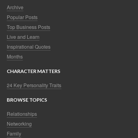
Archive
Popular Posts
Top Business Posts
Live and Learn
Inspirational Quotes
Months
CHARACTER MATTERS
24 Key Personality Traits
BROWSE TOPICS
Relationships
Networking
Family