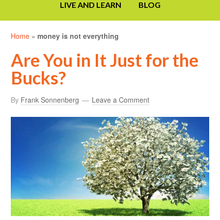
LIVE AND LEARN
BLOG
Home
»
money is not everything
Are You in It Just for the
Bucks?
By
Frank Sonnenberg
Leave a Comment