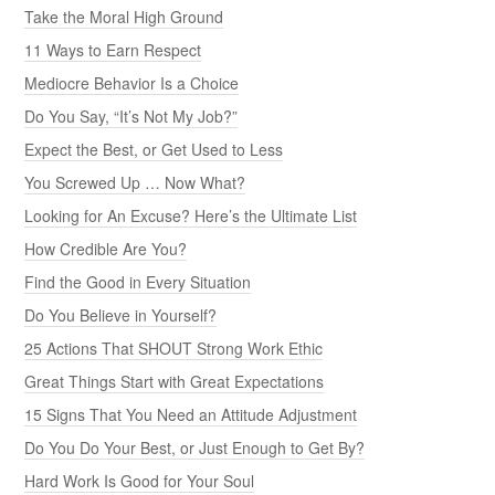
Take the Moral High Ground
11 Ways to Earn Respect
Mediocre Behavior Is a Choice
Do You Say, “It’s Not My Job?”
Expect the Best, or Get Used to Less
You Screwed Up … Now What?
Looking for An Excuse? Here’s the Ultimate List
How Credible Are You?
Find the Good in Every Situation
Do You Believe in Yourself?
25 Actions That SHOUT Strong Work Ethic
Great Things Start with Great Expectations
15 Signs That You Need an Attitude Adjustment
Do You Do Your Best, or Just Enough to Get By?
Hard Work Is Good for Your Soul