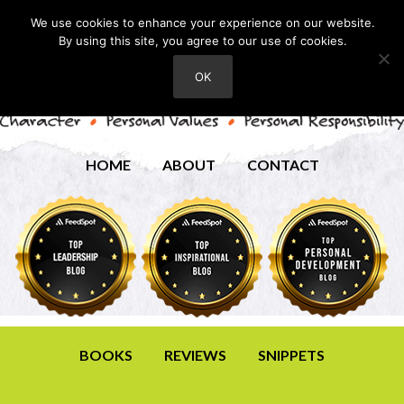
We use cookies to enhance your experience on our website.
By using this site, you agree to our use of cookies.
OK
HOME
ABOUT
CONTACT
BOOKS
REVIEWS
SNIPPETS