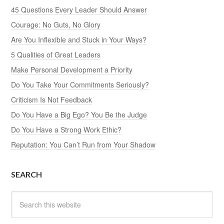
45 Questions Every Leader Should Answer
Courage: No Guts, No Glory
Are You Inflexible and Stuck in Your Ways?
5 Qualities of Great Leaders
Make Personal Development a Priority
Do You Take Your Commitments Seriously?
Criticism Is Not Feedback
Do You Have a Big Ego? You Be the Judge
Do You Have a Strong Work Ethic?
Reputation: You Can’t Run from Your Shadow
SEARCH