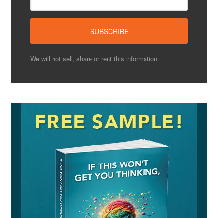
We will not sell, share or rent this information.