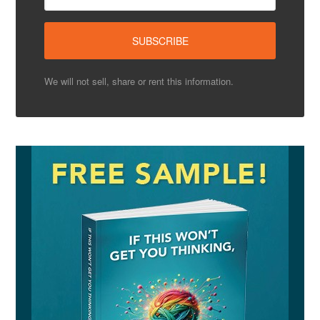
We will not sell, share or rent this information.