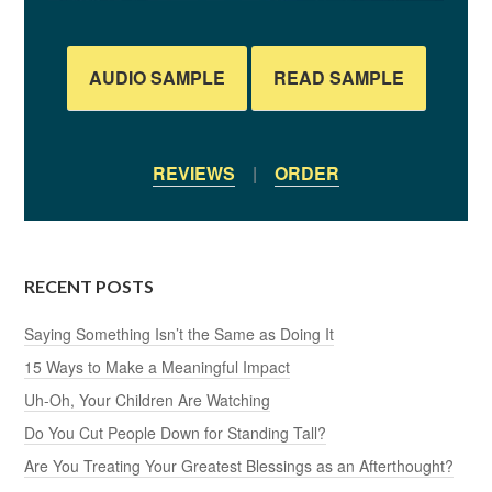
AUDIO SAMPLE
READ SAMPLE
REVIEWS
|
ORDER
RECENT POSTS
Saying Something Isn’t the Same as Doing It
15 Ways to Make a Meaningful Impact
Uh-Oh, Your Children Are Watching
Do You Cut People Down for Standing Tall?
Are You Treating Your Greatest Blessings as an Afterthought?