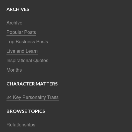
ARCHIVES
Archive
Popular Posts
Top Business Posts
Live and Learn
Inspirational Quotes
Months
CHARACTER MATTERS
24 Key Personality Traits
BROWSE TOPICS
Relationships