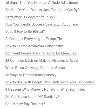
15 Signs That You Need an Attitude Adjustment
Do You Do Your Best, or Just Enough to Get By?
Hard Work Is Good for Your Soul
How You Handle Success Says a Lot About You
Does It Pay to Be Ethical?
AI Changes Everything — Except This
How to Create a Win-Win Relationship
Confident People Aren’t Afraid to Be Measured
28 Common Decision-Making Mistakes to Avoid
When Rules Outweigh Common Sense
13 Ways to Demonstrate Honesty
How to deal With People Who Undermine Your Confidence
8 Reasons Why Money’s Not Worth What You Think
Do You Subscribe to DIY Dentistry?
Can Money Buy Respect?