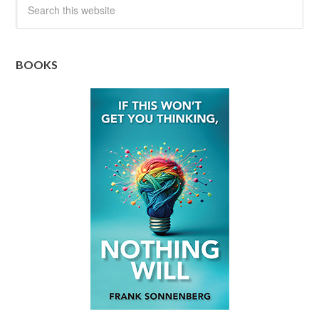
BOOKS