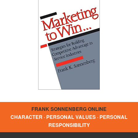
FRANK SONNENBERG ONLINE
CHARACTER · PERSONAL VALUES · PERSONAL
RESPONSIBILITY