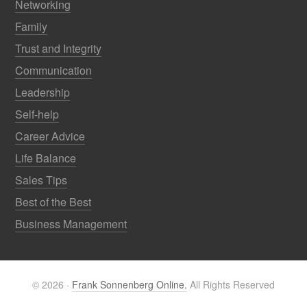
Networking
Family
Trust and Integrity
Communication
Leadership
Self-help
Career Advice
Life Balance
Sales Tips
Best of the Best
Business Management
© 2026 ·
Frank Sonnenberg Online.
All Rights Reserved