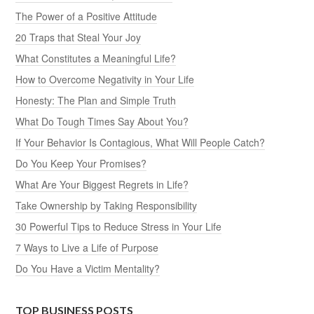
The Power of a Positive Attitude
20 Traps that Steal Your Joy
What Constitutes a Meaningful Life?
How to Overcome Negativity in Your Life
Honesty: The Plan and Simple Truth
What Do Tough Times Say About You?
If Your Behavior Is Contagious, What Will People Catch?
Do You Keep Your Promises?
What Are Your Biggest Regrets in Life?
Take Ownership by Taking Responsibility
30 Powerful Tips to Reduce Stress in Your Life
7 Ways to Live a Life of Purpose
Do You Have a Victim Mentality?
TOP BUSINESS POSTS