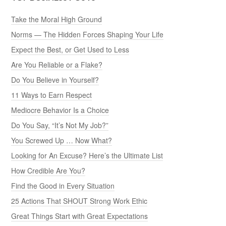
Take the Moral High Ground
Norms — The Hidden Forces Shaping Your Life
Expect the Best, or Get Used to Less
Are You Reliable or a Flake?
Do You Believe in Yourself?
11 Ways to Earn Respect
Mediocre Behavior Is a Choice
Do You Say, “It’s Not My Job?”
You Screwed Up … Now What?
Looking for An Excuse? Here’s the Ultimate List
How Credible Are You?
Find the Good in Every Situation
25 Actions That SHOUT Strong Work Ethic
Great Things Start with Great Expectations