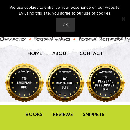
We use cookies to enhance your experience on our website.
By using this site, you agree to our use of cookies.
OK
HOME
ABOUT
CONTACT
BOOKS
REVIEWS
SNIPPETS