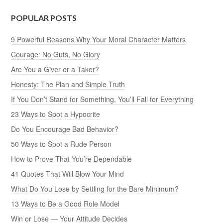
POPULAR POSTS
9 Powerful Reasons Why Your Moral Character Matters
Courage: No Guts, No Glory
Are You a Giver or a Taker?
Honesty: The Plan and Simple Truth
If You Don’t Stand for Something, You’ll Fall for Everything
23 Ways to Spot a Hypocrite
Do You Encourage Bad Behavior?
50 Ways to Spot a Rude Person
How to Prove That You’re Dependable
41 Quotes That Will Blow Your Mind
What Do You Lose by Settling for the Bare Minimum?
13 Ways to Be a Good Role Model
Win or Lose — Your Attitude Decides