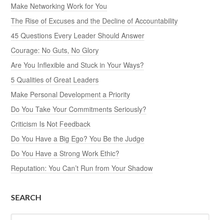
Make Networking Work for You
The Rise of Excuses and the Decline of Accountability
45 Questions Every Leader Should Answer
Courage: No Guts, No Glory
Are You Inflexible and Stuck in Your Ways?
5 Qualities of Great Leaders
Make Personal Development a Priority
Do You Take Your Commitments Seriously?
Criticism Is Not Feedback
Do You Have a Big Ego? You Be the Judge
Do You Have a Strong Work Ethic?
Reputation: You Can’t Run from Your Shadow
SEARCH