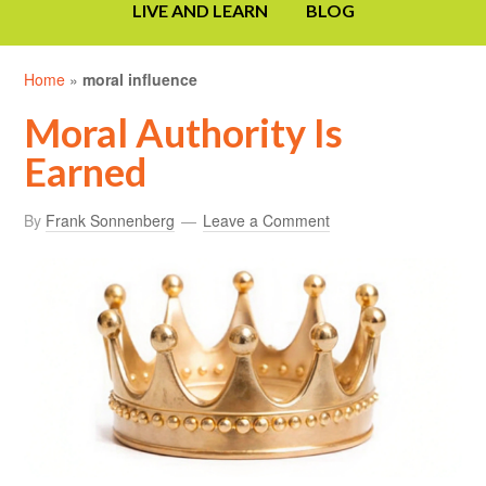
LIVE AND LEARN
BLOG
Home
»
moral influence
Moral Authority Is
Earned
By
Frank Sonnenberg
Leave a Comment