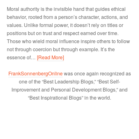
Moral authority is the invisible hand that guides ethical
behavior, rooted from a person’s character, actions, and
values. Unlike formal power, it doesn’t rely on titles or
positions but on trust and respect earned over time.
Those who wield moral influence inspire others to follow
not through coercion but through example. It’s the
essence of…
[Read More]
FrankSonnenbergOnline
was once again recognized as
one of the “Best Leadership Blogs,” “Best Self-
Improvement and Personal Development Blogs,” and
“Best Inspirational Blogs” in the world.