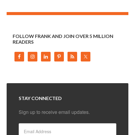
FOLLOW FRANK AND JOIN OVER 5 MILLION
READERS
STAY CONNECTED
Sign up to receive email updates.