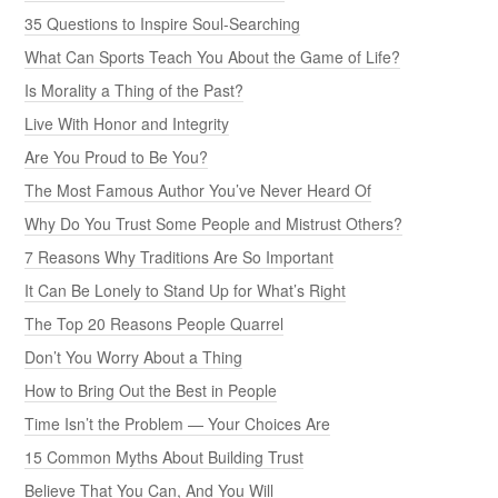
35 Questions to Inspire Soul-Searching
What Can Sports Teach You About the Game of Life?
Is Morality a Thing of the Past?
Live With Honor and Integrity
Are You Proud to Be You?
The Most Famous Author You’ve Never Heard Of
Why Do You Trust Some People and Mistrust Others?
7 Reasons Why Traditions Are So Important
It Can Be Lonely to Stand Up for What’s Right
The Top 20 Reasons People Quarrel
Don’t You Worry About a Thing
How to Bring Out the Best in People
Time Isn’t the Problem — Your Choices Are
15 Common Myths About Building Trust
Believe That You Can, And You Will