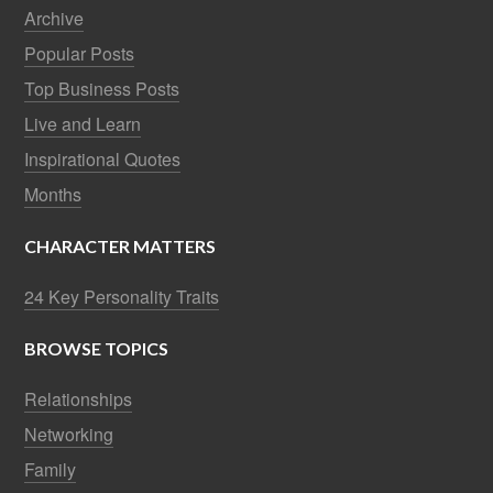
Archive
Popular Posts
Top Business Posts
Live and Learn
Inspirational Quotes
Months
CHARACTER MATTERS
24 Key Personality Traits
BROWSE TOPICS
Relationships
Networking
Family