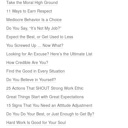
Take the Moral High Ground
11 Ways to Earn Respect
Mediocre Behavior Is a Choice
Do You Say, “It’s Not My Job?”
Expect the Best, or Get Used to Less
You Screwed Up … Now What?
Looking for An Excuse? Here’s the Ultimate List
How Credible Are You?
Find the Good in Every Situation
Do You Believe in Yourself?
25 Actions That SHOUT Strong Work Ethic
Great Things Start with Great Expectations
15 Signs That You Need an Attitude Adjustment
Do You Do Your Best, or Just Enough to Get By?
Hard Work Is Good for Your Soul