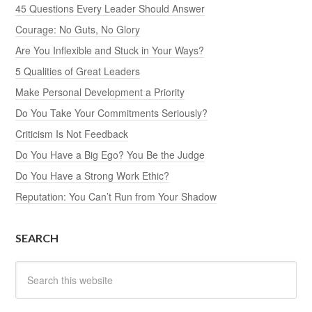
45 Questions Every Leader Should Answer
Courage: No Guts, No Glory
Are You Inflexible and Stuck in Your Ways?
5 Qualities of Great Leaders
Make Personal Development a Priority
Do You Take Your Commitments Seriously?
Criticism Is Not Feedback
Do You Have a Big Ego? You Be the Judge
Do You Have a Strong Work Ethic?
Reputation: You Can’t Run from Your Shadow
SEARCH