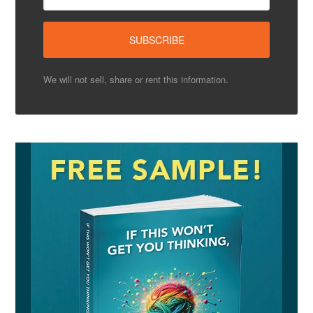
We will not sell, share or rent this information.