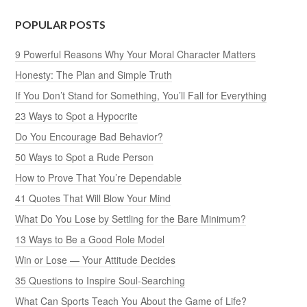
POPULAR POSTS
9 Powerful Reasons Why Your Moral Character Matters
Honesty: The Plan and Simple Truth
If You Don’t Stand for Something, You’ll Fall for Everything
23 Ways to Spot a Hypocrite
Do You Encourage Bad Behavior?
50 Ways to Spot a Rude Person
How to Prove That You’re Dependable
41 Quotes That Will Blow Your Mind
What Do You Lose by Settling for the Bare Minimum?
13 Ways to Be a Good Role Model
Win or Lose — Your Attitude Decides
35 Questions to Inspire Soul-Searching
What Can Sports Teach You About the Game of Life?