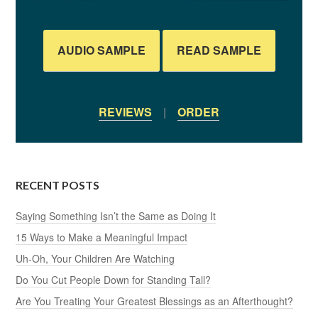
AUDIO SAMPLE
READ SAMPLE
REVIEWS
|
ORDER
RECENT POSTS
Saying Something Isn’t the Same as Doing It
15 Ways to Make a Meaningful Impact
Uh-Oh, Your Children Are Watching
Do You Cut People Down for Standing Tall?
Are You Treating Your Greatest Blessings as an Afterthought?