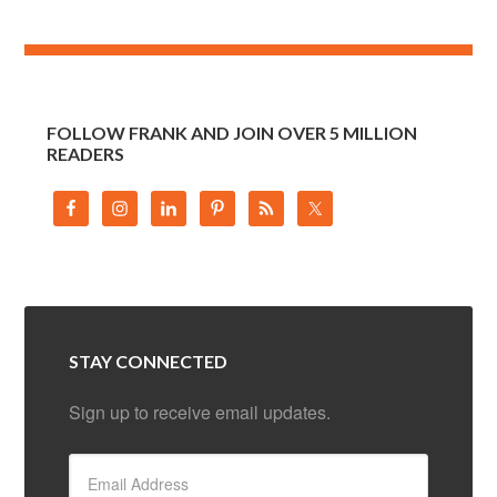
FOLLOW FRANK AND JOIN OVER 5 MILLION
READERS
STAY CONNECTED
Sign up to receive email updates.