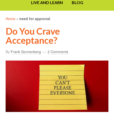
LIVE AND LEARN
BLOG
Home
»
need for approval
Do You Crave
Acceptance?
By
Frank Sonnenberg
2 Comments