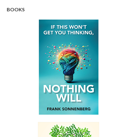
BOOKS