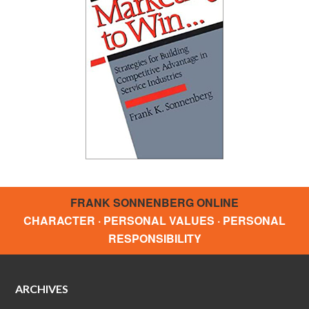
FRANK SONNENBERG ONLINE
CHARACTER · PERSONAL VALUES · PERSONAL
RESPONSIBILITY
ARCHIVES