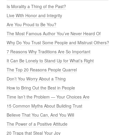
Is Morality a Thing of the Past?
Live With Honor and Integrity
Are You Proud to Be You?
The Most Famous Author You’ve Never Heard Of
Why Do You Trust Some People and Mistrust Others?
7 Reasons Why Traditions Are So Important
It Can Be Lonely to Stand Up for What’s Right
The Top 20 Reasons People Quarrel
Don’t You Worry About a Thing
How to Bring Out the Best in People
Time Isn’t the Problem — Your Choices Are
15 Common Myths About Building Trust
Believe That You Can, And You Will
The Power of a Positive Attitude
20 Traps that Steal Your Joy