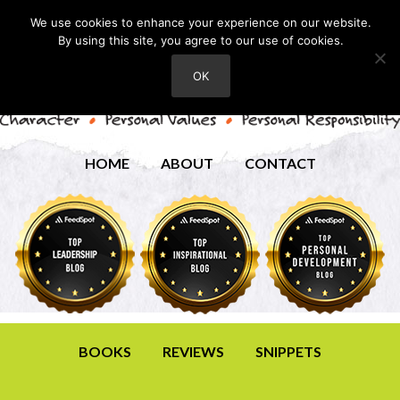
We use cookies to enhance your experience on our website.
By using this site, you agree to our use of cookies.
OK
HOME
ABOUT
CONTACT
BOOKS
REVIEWS
SNIPPETS