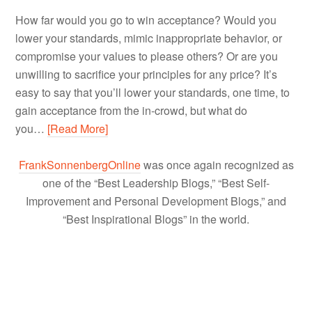
How far would you go to win acceptance? Would you
lower your standards, mimic inappropriate behavior, or
compromise your values to please others? Or are you
unwilling to sacrifice your principles for any price? It’s
easy to say that you’ll lower your standards, one time, to
gain acceptance from the in-crowd, but what do
you…
[Read More]
FrankSonnenbergOnline
was once again recognized as
one of the “Best Leadership Blogs,” “Best Self-
Improvement and Personal Development Blogs,” and
“Best Inspirational Blogs” in the world.