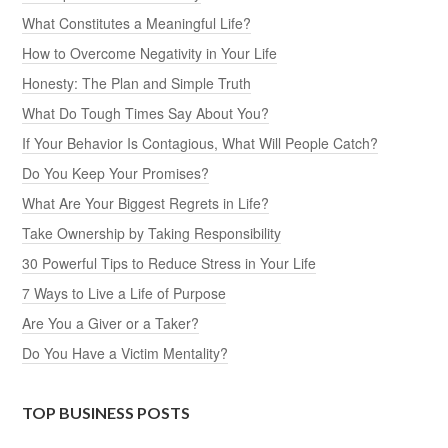
What Constitutes a Meaningful Life?
How to Overcome Negativity in Your Life
Honesty: The Plan and Simple Truth
What Do Tough Times Say About You?
If Your Behavior Is Contagious, What Will People Catch?
Do You Keep Your Promises?
What Are Your Biggest Regrets in Life?
Take Ownership by Taking Responsibility
30 Powerful Tips to Reduce Stress in Your Life
7 Ways to Live a Life of Purpose
Are You a Giver or a Taker?
Do You Have a Victim Mentality?
TOP BUSINESS POSTS