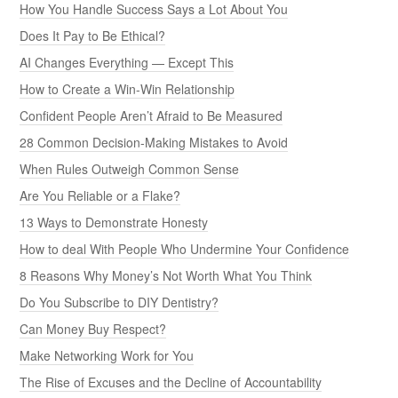
How You Handle Success Says a Lot About You
Does It Pay to Be Ethical?
AI Changes Everything — Except This
How to Create a Win-Win Relationship
Confident People Aren’t Afraid to Be Measured
28 Common Decision-Making Mistakes to Avoid
When Rules Outweigh Common Sense
Are You Reliable or a Flake?
13 Ways to Demonstrate Honesty
How to deal With People Who Undermine Your Confidence
8 Reasons Why Money’s Not Worth What You Think
Do You Subscribe to DIY Dentistry?
Can Money Buy Respect?
Make Networking Work for You
The Rise of Excuses and the Decline of Accountability