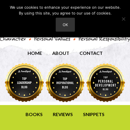
We use cookies to enhance your experience on our website.
By using this site, you agree to our use of cookies.
OK
HOME
ABOUT
CONTACT
BOOKS
REVIEWS
SNIPPETS