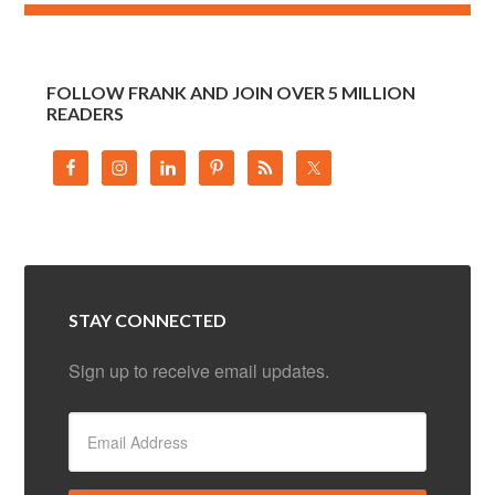
FOLLOW FRANK AND JOIN OVER 5 MILLION
READERS
STAY CONNECTED
Sign up to receive email updates.