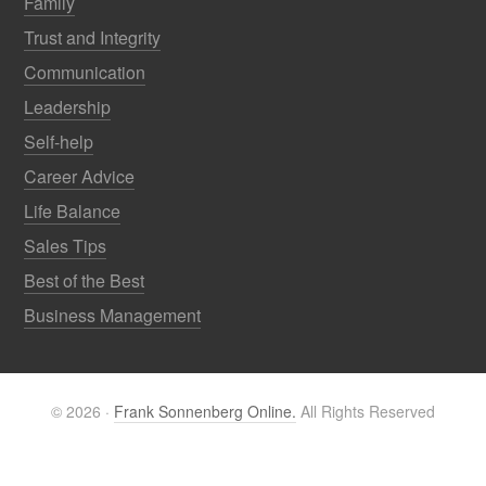
Family
Trust and Integrity
Communication
Leadership
Self-help
Career Advice
Life Balance
Sales Tips
Best of the Best
Business Management
© 2026 ·
Frank Sonnenberg Online.
All Rights Reserved