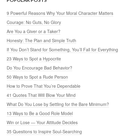
9 Powerful Reasons Why Your Moral Character Matters
Courage: No Guts, No Glory
Are You a Giver or a Taker?
Honesty: The Plan and Simple Truth
If You Don’t Stand for Something, You’ll Fall for Everything
23 Ways to Spot a Hypocrite
Do You Encourage Bad Behavior?
50 Ways to Spot a Rude Person
How to Prove That You’re Dependable
41 Quotes That Will Blow Your Mind
What Do You Lose by Settling for the Bare Minimum?
13 Ways to Be a Good Role Model
Win or Lose — Your Attitude Decides
35 Questions to Inspire Soul-Searching