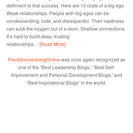
detriment to that success. Here are 13 costs of a big ego.
Weak relationships. People with big egos can be
condescending, rude, and disrespectful. Their nastiness
can suck the oxygen out of a room. Shallow connections.
It’s hard to build deep, trusting
relationships…
[Read More]
FrankSonnenbergOnline
was once again recognized as
one of the “Best Leadership Blogs,” “Best Self-
Improvement and Personal Development Blogs,” and
“Best Inspirational Blogs” in the world.