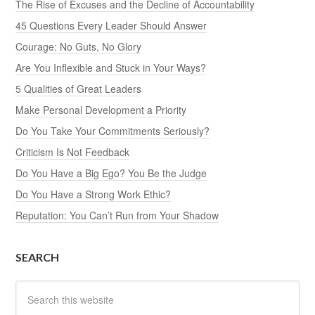
The Rise of Excuses and the Decline of Accountability
45 Questions Every Leader Should Answer
Courage: No Guts, No Glory
Are You Inflexible and Stuck in Your Ways?
5 Qualities of Great Leaders
Make Personal Development a Priority
Do You Take Your Commitments Seriously?
Criticism Is Not Feedback
Do You Have a Big Ego? You Be the Judge
Do You Have a Strong Work Ethic?
Reputation: You Can’t Run from Your Shadow
SEARCH