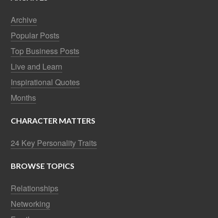
Archive
Popular Posts
Top Business Posts
Live and Learn
Inspirational Quotes
Months
CHARACTER MATTERS
24 Key Personality Traits
BROWSE TOPICS
Relationships
Networking