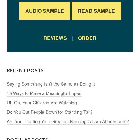
AUDIO SAMPLE
READ SAMPLE
REVIEWS
|
ORDER
RECENT POSTS
Saying Something Isn’t the Same as Doing It
15 Ways to Make a Meaningful Impact
Uh-Oh, Your Children Are Watching
Do You Cut People Down for Standing Tall?
Are You Treating Your Greatest Blessings as an Afterthought?
POPULAR POSTS