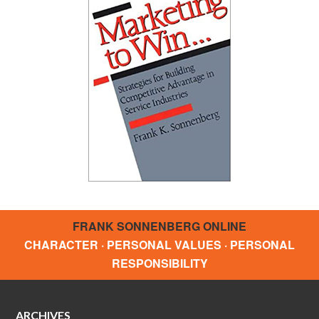
FRANK SONNENBERG ONLINE
CHARACTER · PERSONAL VALUES · PERSONAL
RESPONSIBILITY
ARCHIVES