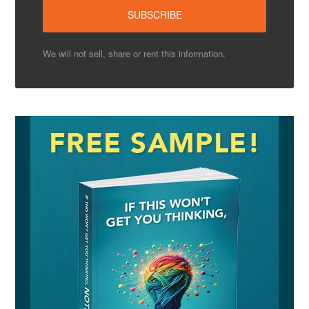
We will not sell, share or rent this information.