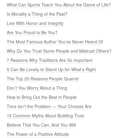
What Can Sports Teach You About the Game of Life?
Is Morality a Thing of the Past?
Live With Honor and Integrity
Are You Proud to Be You?
The Most Famous Author You’ve Never Heard Of
Why Do You Trust Some People and Mistrust Others?
7 Reasons Why Traditions Are So Important
It Can Be Lonely to Stand Up for What’s Right
The Top 20 Reasons People Quarrel
Don’t You Worry About a Thing
How to Bring Out the Best in People
Time Isn’t the Problem — Your Choices Are
15 Common Myths About Building Trust
Believe That You Can, And You Will
The Power of a Positive Attitude