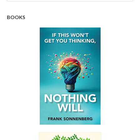
BOOKS