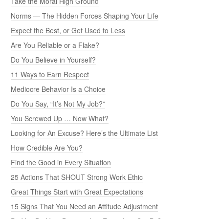
Take the Moral High Ground
Norms — The Hidden Forces Shaping Your Life
Expect the Best, or Get Used to Less
Are You Reliable or a Flake?
Do You Believe in Yourself?
11 Ways to Earn Respect
Mediocre Behavior Is a Choice
Do You Say, “It’s Not My Job?”
You Screwed Up … Now What?
Looking for An Excuse? Here’s the Ultimate List
How Credible Are You?
Find the Good in Every Situation
25 Actions That SHOUT Strong Work Ethic
Great Things Start with Great Expectations
15 Signs That You Need an Attitude Adjustment