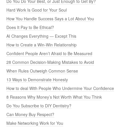
Do You Do Your Best, or Just Enough to Get By?
Hard Work Is Good for Your Soul
How You Handle Success Says a Lot About You
Does It Pay to Be Ethical?
AI Changes Everything — Except This
How to Create a Win-Win Relationship
Confident People Aren’t Afraid to Be Measured
28 Common Decision-Making Mistakes to Avoid
When Rules Outweigh Common Sense
13 Ways to Demonstrate Honesty
How to deal With People Who Undermine Your Confidence
8 Reasons Why Money’s Not Worth What You Think
Do You Subscribe to DIY Dentistry?
Can Money Buy Respect?
Make Networking Work for You