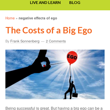
LIVE AND LEARN
BLOG
Home
»
negative effects of ego
The Costs of a Big Ego
By
Frank Sonnenberg
2 Comments
Being successful is great. But having a big ego can be a