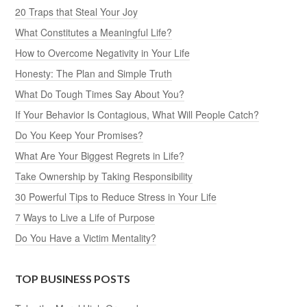
20 Traps that Steal Your Joy
What Constitutes a Meaningful Life?
How to Overcome Negativity in Your Life
Honesty: The Plan and Simple Truth
What Do Tough Times Say About You?
If Your Behavior Is Contagious, What Will People Catch?
Do You Keep Your Promises?
What Are Your Biggest Regrets in Life?
Take Ownership by Taking Responsibility
30 Powerful Tips to Reduce Stress in Your Life
7 Ways to Live a Life of Purpose
Do You Have a Victim Mentality?
TOP BUSINESS POSTS