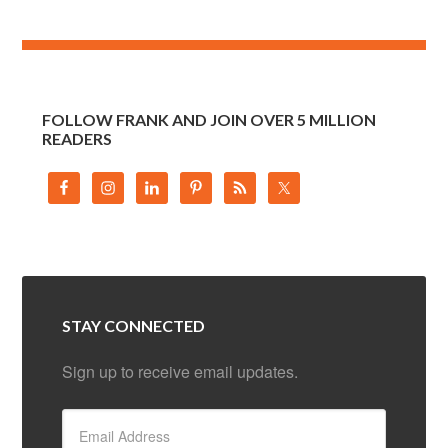
FOLLOW FRANK AND JOIN OVER 5 MILLION
READERS
STAY CONNECTED
Sign up to receive email updates.