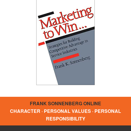
FRANK SONNENBERG ONLINE
CHARACTER · PERSONAL VALUES · PERSONAL
RESPONSIBILITY