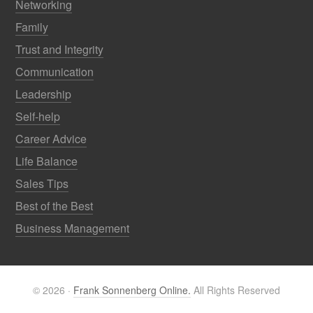
Networking
Family
Trust and Integrity
Communication
Leadership
Self-help
Career Advice
Life Balance
Sales Tips
Best of the Best
Business Management
© 2026 ·
Frank Sonnenberg Online.
All Rights Reserved