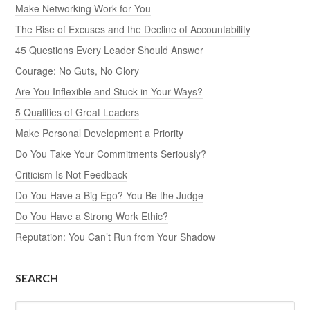
Make Networking Work for You
The Rise of Excuses and the Decline of Accountability
45 Questions Every Leader Should Answer
Courage: No Guts, No Glory
Are You Inflexible and Stuck in Your Ways?
5 Qualities of Great Leaders
Make Personal Development a Priority
Do You Take Your Commitments Seriously?
Criticism Is Not Feedback
Do You Have a Big Ego? You Be the Judge
Do You Have a Strong Work Ethic?
Reputation: You Can’t Run from Your Shadow
SEARCH