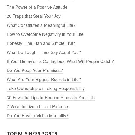
The Power of a Positive Attitude
20 Traps that Steal Your Joy
What Constitutes a Meaningful Life?
How to Overcome Negativity in Your Life
Honesty: The Plan and Simple Truth
What Do Tough Times Say About You?
If Your Behavior Is Contagious, What Will People Catch?
Do You Keep Your Promises?
What Are Your Biggest Regrets in Life?
Take Ownership by Taking Responsibility
30 Powerful Tips to Reduce Stress in Your Life
7 Ways to Live a Life of Purpose
Do You Have a Victim Mentality?
TOP BUSINESS POSTS