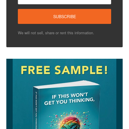
We will not sell, share or rent this information.