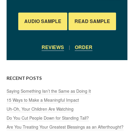
AUDIO SAMPLE
READ SAMPLE
REVIEWS
|
ORDER
RECENT POSTS
Saying Something Isn’t the Same as Doing It
15 Ways to Make a Meaningful Impact
Uh-Oh, Your Children Are Watching
Do You Cut People Down for Standing Tall?
Are You Treating Your Greatest Blessings as an Afterthought?