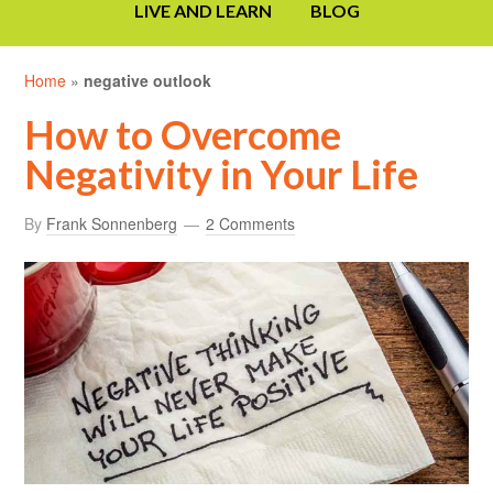
LIVE AND LEARN
BLOG
Home
»
negative outlook
How to Overcome
Negativity in Your Life
By
Frank Sonnenberg
2 Comments