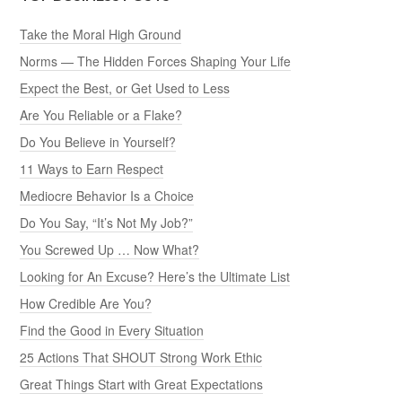
Take the Moral High Ground
Norms — The Hidden Forces Shaping Your Life
Expect the Best, or Get Used to Less
Are You Reliable or a Flake?
Do You Believe in Yourself?
11 Ways to Earn Respect
Mediocre Behavior Is a Choice
Do You Say, “It’s Not My Job?”
You Screwed Up … Now What?
Looking for An Excuse? Here’s the Ultimate List
How Credible Are You?
Find the Good in Every Situation
25 Actions That SHOUT Strong Work Ethic
Great Things Start with Great Expectations