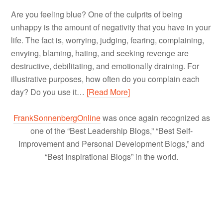
Are you feeling blue? One of the culprits of being
unhappy is the amount of negativity that you have in your
life. The fact is, worrying, judging, fearing, complaining,
envying, blaming, hating, and seeking revenge are
destructive, debilitating, and emotionally draining. For
illustrative purposes, how often do you complain each
day? Do you use it…
[Read More]
FrankSonnenbergOnline
was once again recognized as
one of the “Best Leadership Blogs,” “Best Self-
Improvement and Personal Development Blogs,” and
“Best Inspirational Blogs” in the world.