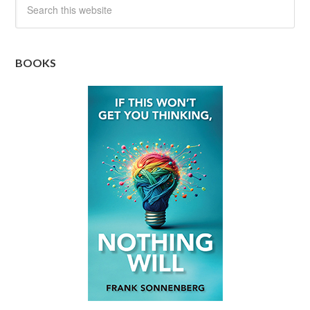
BOOKS