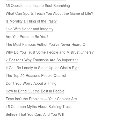
35 Questions to Inspire Soul-Searching
What Can Sports Teach You About the Game of Life?
Is Morality a Thing of the Past?
Live With Honor and Integrity
Are You Proud to Be You?
The Most Famous Author You’ve Never Heard Of
Why Do You Trust Some People and Mistrust Others?
7 Reasons Why Traditions Are So Important
It Can Be Lonely to Stand Up for What’s Right
The Top 20 Reasons People Quarrel
Don’t You Worry About a Thing
How to Bring Out the Best in People
Time Isn’t the Problem — Your Choices Are
15 Common Myths About Building Trust
Believe That You Can, And You Will