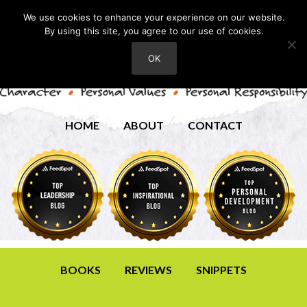
We use cookies to enhance your experience on our website.
By using this site, you agree to our use of cookies.
OK
HOME
ABOUT
CONTACT
BOOKS
REVIEWS
SNIPPETS