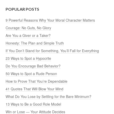
POPULAR POSTS
9 Powerful Reasons Why Your Moral Character Matters
Courage: No Guts, No Glory
Are You a Giver or a Taker?
Honesty: The Plan and Simple Truth
If You Don’t Stand for Something, You’ll Fall for Everything
23 Ways to Spot a Hypocrite
Do You Encourage Bad Behavior?
50 Ways to Spot a Rude Person
How to Prove That You’re Dependable
41 Quotes That Will Blow Your Mind
What Do You Lose by Settling for the Bare Minimum?
13 Ways to Be a Good Role Model
Win or Lose — Your Attitude Decides