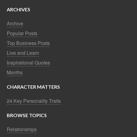
ARCHIVES
Archive
Popular Posts
Top Business Posts
Live and Learn
Inspirational Quotes
Months
CHARACTER MATTERS
24 Key Personality Traits
BROWSE TOPICS
Relationships