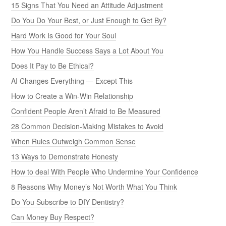
15 Signs That You Need an Attitude Adjustment
Do You Do Your Best, or Just Enough to Get By?
Hard Work Is Good for Your Soul
How You Handle Success Says a Lot About You
Does It Pay to Be Ethical?
AI Changes Everything — Except This
How to Create a Win-Win Relationship
Confident People Aren’t Afraid to Be Measured
28 Common Decision-Making Mistakes to Avoid
When Rules Outweigh Common Sense
13 Ways to Demonstrate Honesty
How to deal With People Who Undermine Your Confidence
8 Reasons Why Money’s Not Worth What You Think
Do You Subscribe to DIY Dentistry?
Can Money Buy Respect?