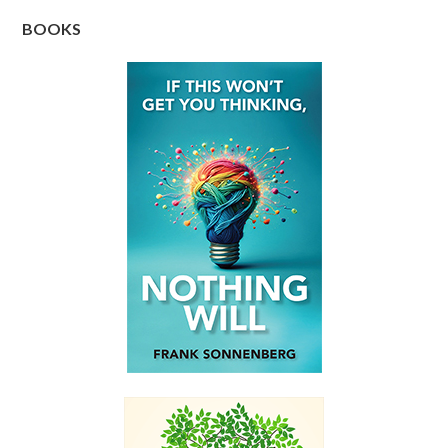
BOOKS