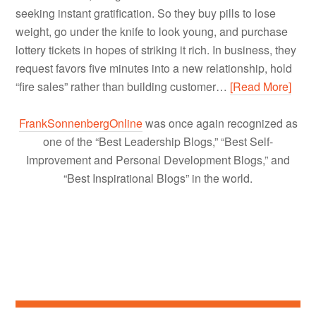
seeking instant gratification. So they buy pills to lose
weight, go under the knife to look young, and purchase
lottery tickets in hopes of striking it rich. In business, they
request favors five minutes into a new relationship, hold
“fire sales” rather than building customer…
[Read More]
FrankSonnenbergOnline
was once again recognized as
one of the “Best Leadership Blogs,” “Best Self-
Improvement and Personal Development Blogs,” and
“Best Inspirational Blogs” in the world.