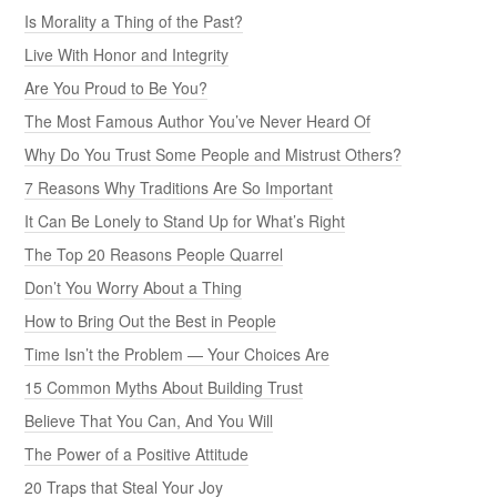
Is Morality a Thing of the Past?
Live With Honor and Integrity
Are You Proud to Be You?
The Most Famous Author You’ve Never Heard Of
Why Do You Trust Some People and Mistrust Others?
7 Reasons Why Traditions Are So Important
It Can Be Lonely to Stand Up for What’s Right
The Top 20 Reasons People Quarrel
Don’t You Worry About a Thing
How to Bring Out the Best in People
Time Isn’t the Problem — Your Choices Are
15 Common Myths About Building Trust
Believe That You Can, And You Will
The Power of a Positive Attitude
20 Traps that Steal Your Joy