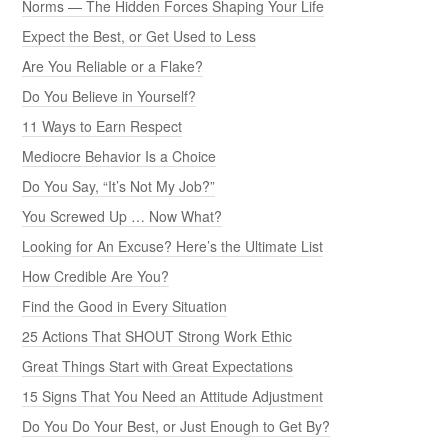
Norms — The Hidden Forces Shaping Your Life
Expect the Best, or Get Used to Less
Are You Reliable or a Flake?
Do You Believe in Yourself?
11 Ways to Earn Respect
Mediocre Behavior Is a Choice
Do You Say, “It’s Not My Job?”
You Screwed Up … Now What?
Looking for An Excuse? Here’s the Ultimate List
How Credible Are You?
Find the Good in Every Situation
25 Actions That SHOUT Strong Work Ethic
Great Things Start with Great Expectations
15 Signs That You Need an Attitude Adjustment
Do You Do Your Best, or Just Enough to Get By?