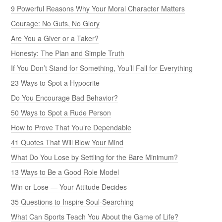
9 Powerful Reasons Why Your Moral Character Matters
Courage: No Guts, No Glory
Are You a Giver or a Taker?
Honesty: The Plan and Simple Truth
If You Don’t Stand for Something, You’ll Fall for Everything
23 Ways to Spot a Hypocrite
Do You Encourage Bad Behavior?
50 Ways to Spot a Rude Person
How to Prove That You’re Dependable
41 Quotes That Will Blow Your Mind
What Do You Lose by Settling for the Bare Minimum?
13 Ways to Be a Good Role Model
Win or Lose — Your Attitude Decides
35 Questions to Inspire Soul-Searching
What Can Sports Teach You About the Game of Life?