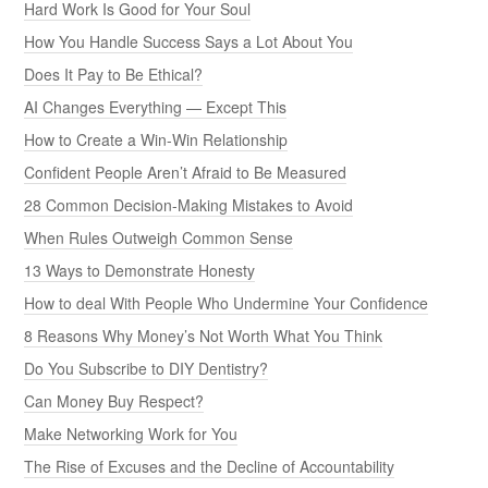
Hard Work Is Good for Your Soul
How You Handle Success Says a Lot About You
Does It Pay to Be Ethical?
AI Changes Everything — Except This
How to Create a Win-Win Relationship
Confident People Aren’t Afraid to Be Measured
28 Common Decision-Making Mistakes to Avoid
When Rules Outweigh Common Sense
13 Ways to Demonstrate Honesty
How to deal With People Who Undermine Your Confidence
8 Reasons Why Money’s Not Worth What You Think
Do You Subscribe to DIY Dentistry?
Can Money Buy Respect?
Make Networking Work for You
The Rise of Excuses and the Decline of Accountability