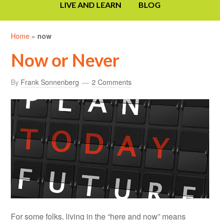
LIVE AND LEARN
BLOG
Home
»
now
Now or Never
By
Frank Sonnenberg
2 Comments
For some folks, living in the “here and now” means