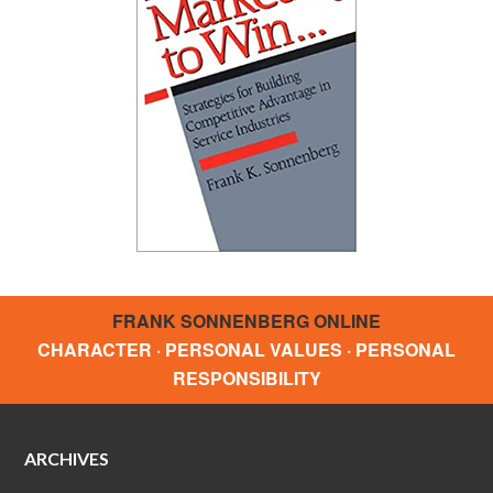
FRANK SONNENBERG ONLINE
CHARACTER · PERSONAL VALUES · PERSONAL
RESPONSIBILITY
ARCHIVES