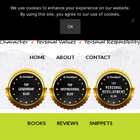
We use cookies to enhance your experience on our website.
By using this site, you agree to our use of cookies.
OK
HOME
ABOUT
CONTACT
BOOKS
REVIEWS
SNIPPETS