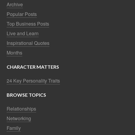
Archive
Popular Posts
Top Business Posts
Live and Learn
Inspirational Quotes
Months
CHARACTER MATTERS
24 Key Personality Traits
BROWSE TOPICS
Relationships
Networking
Family