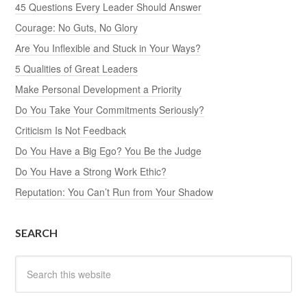
45 Questions Every Leader Should Answer
Courage: No Guts, No Glory
Are You Inflexible and Stuck in Your Ways?
5 Qualities of Great Leaders
Make Personal Development a Priority
Do You Take Your Commitments Seriously?
Criticism Is Not Feedback
Do You Have a Big Ego? You Be the Judge
Do You Have a Strong Work Ethic?
Reputation: You Can’t Run from Your Shadow
SEARCH