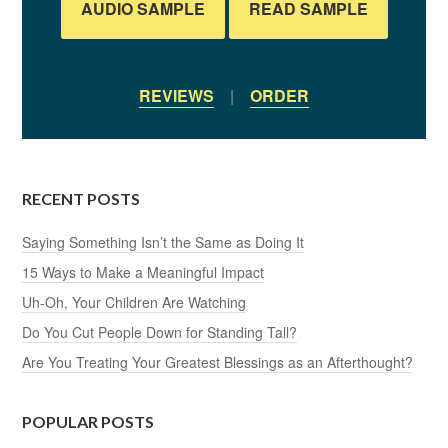
AUDIO SAMPLE
READ SAMPLE
REVIEWS
|
ORDER
RECENT POSTS
Saying Something Isn’t the Same as Doing It
15 Ways to Make a Meaningful Impact
Uh-Oh, Your Children Are Watching
Do You Cut People Down for Standing Tall?
Are You Treating Your Greatest Blessings as an Afterthought?
POPULAR POSTS