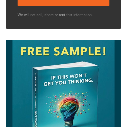
We will not sell, share or rent this information.