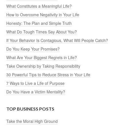
What Constitutes a Meaningful Life?
How to Overcome Negativity in Your Life
Honesty: The Plan and Simple Truth
What Do Tough Times Say About You?
If Your Behavior Is Contagious, What Will People Catch?
Do You Keep Your Promises?
What Are Your Biggest Regrets in Life?
Take Ownership by Taking Responsibility
30 Powerful Tips to Reduce Stress in Your Life
7 Ways to Live a Life of Purpose
Do You Have a Victim Mentality?
TOP BUSINESS POSTS
Take the Moral High Ground