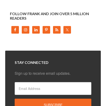
FOLLOW FRANK AND JOIN OVER 5 MILLION
READERS
STAY CONNECTED
Sign up to receive email updates.