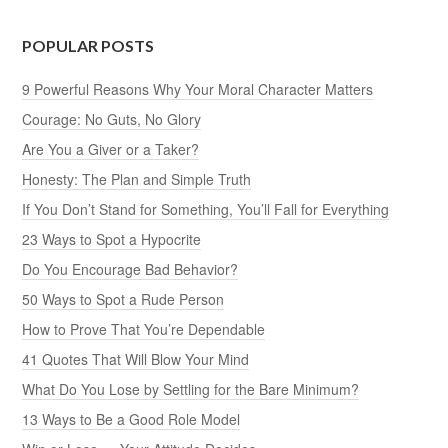
POPULAR POSTS
9 Powerful Reasons Why Your Moral Character Matters
Courage: No Guts, No Glory
Are You a Giver or a Taker?
Honesty: The Plan and Simple Truth
If You Don’t Stand for Something, You’ll Fall for Everything
23 Ways to Spot a Hypocrite
Do You Encourage Bad Behavior?
50 Ways to Spot a Rude Person
How to Prove That You’re Dependable
41 Quotes That Will Blow Your Mind
What Do You Lose by Settling for the Bare Minimum?
13 Ways to Be a Good Role Model