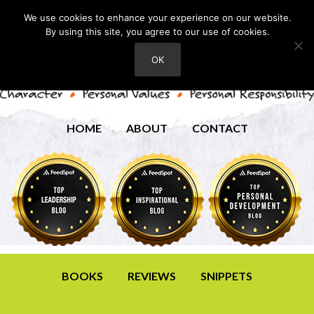
We use cookies to enhance your experience on our website.
By using this site, you agree to our use of cookies.
OK
HOME
ABOUT
CONTACT
BOOKS
REVIEWS
SNIPPETS