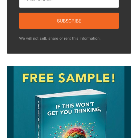
We will not sell, share or rent this information.