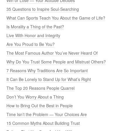
Win or Lose — Your Attitude Decides
35 Questions to Inspire Soul-Searching
What Can Sports Teach You About the Game of Life?
Is Morality a Thing of the Past?
Live With Honor and Integrity
Are You Proud to Be You?
The Most Famous Author You’ve Never Heard Of
Why Do You Trust Some People and Mistrust Others?
7 Reasons Why Traditions Are So Important
It Can Be Lonely to Stand Up for What’s Right
The Top 20 Reasons People Quarrel
Don’t You Worry About a Thing
How to Bring Out the Best in People
Time Isn’t the Problem — Your Choices Are
15 Common Myths About Building Trust