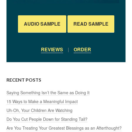
AUDIO SAMPLE
READ SAMPLE
REVIEWS
|
ORDER
RECENT POSTS
Saying Something Isn’t the Same as Doing It
15 Ways to Make a Meaningful Impact
Uh-Oh, Your Children Are Watching
Do You Cut People Down for Standing Tall?
Are You Treating Your Greatest Blessings as an Afterthought?