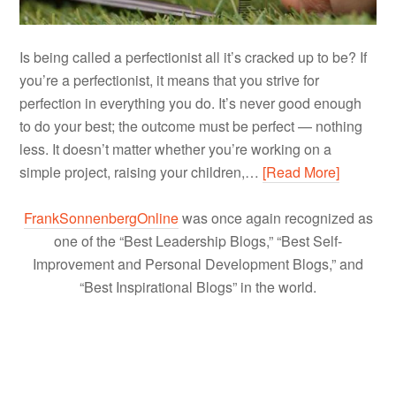
Is being called a perfectionist all it’s cracked up to be? If
you’re a perfectionist, it means that you strive for
perfection in everything you do. It’s never good enough
to do your best; the outcome must be perfect — nothing
less. It doesn’t matter whether you’re working on a
simple project, raising your children,…
[Read More]
FrankSonnenbergOnline
was once again recognized as
one of the “Best Leadership Blogs,” “Best Self-
Improvement and Personal Development Blogs,” and
“Best Inspirational Blogs” in the world.