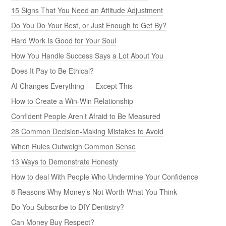
15 Signs That You Need an Attitude Adjustment
Do You Do Your Best, or Just Enough to Get By?
Hard Work Is Good for Your Soul
How You Handle Success Says a Lot About You
Does It Pay to Be Ethical?
AI Changes Everything — Except This
How to Create a Win-Win Relationship
Confident People Aren’t Afraid to Be Measured
28 Common Decision-Making Mistakes to Avoid
When Rules Outweigh Common Sense
13 Ways to Demonstrate Honesty
How to deal With People Who Undermine Your Confidence
8 Reasons Why Money’s Not Worth What You Think
Do You Subscribe to DIY Dentistry?
Can Money Buy Respect?