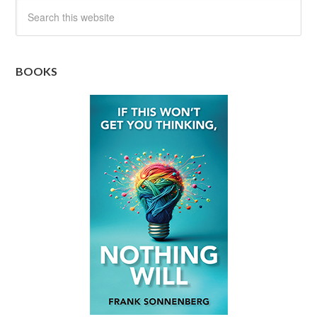
BOOKS