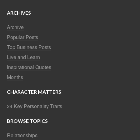
ARCHIVES
Archive
Popular Posts
Top Business Posts
Live and Learn
Inspirational Quotes
Months
CHARACTER MATTERS
24 Key Personality Traits
BROWSE TOPICS
Relationships