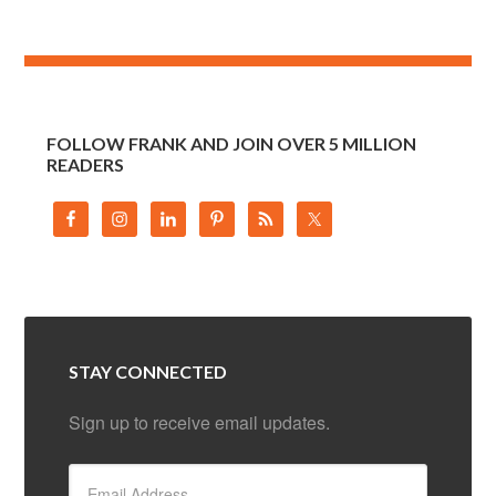
FOLLOW FRANK AND JOIN OVER 5 MILLION
READERS
STAY CONNECTED
Sign up to receive email updates.