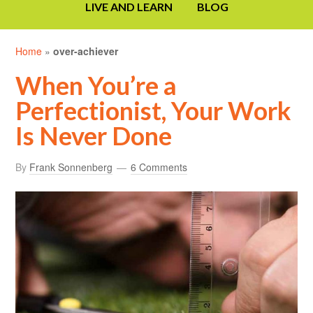
LIVE AND LEARN
BLOG
Home
»
over-achiever
When You’re a
Perfectionist, Your Work
Is Never Done
By
Frank Sonnenberg
6 Comments