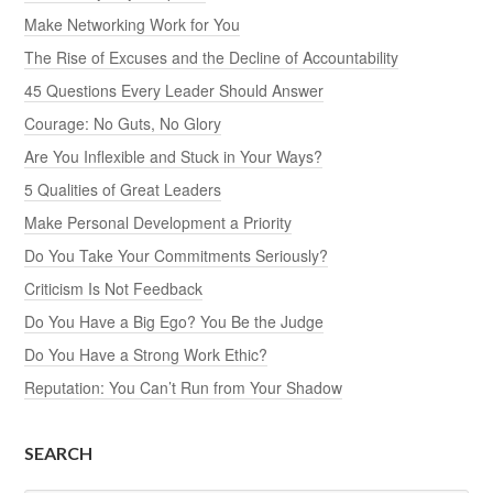
Make Networking Work for You
The Rise of Excuses and the Decline of Accountability
45 Questions Every Leader Should Answer
Courage: No Guts, No Glory
Are You Inflexible and Stuck in Your Ways?
5 Qualities of Great Leaders
Make Personal Development a Priority
Do You Take Your Commitments Seriously?
Criticism Is Not Feedback
Do You Have a Big Ego? You Be the Judge
Do You Have a Strong Work Ethic?
Reputation: You Can’t Run from Your Shadow
SEARCH