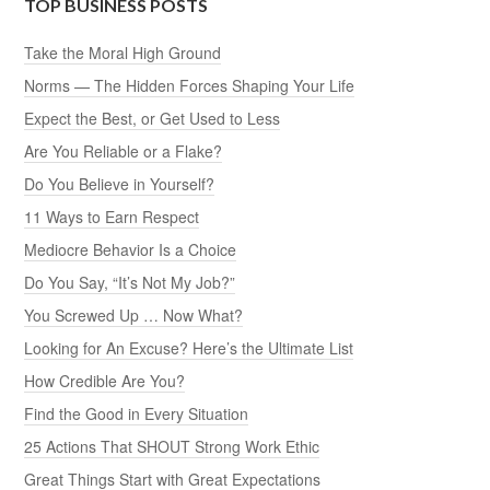
TOP BUSINESS POSTS
Take the Moral High Ground
Norms — The Hidden Forces Shaping Your Life
Expect the Best, or Get Used to Less
Are You Reliable or a Flake?
Do You Believe in Yourself?
11 Ways to Earn Respect
Mediocre Behavior Is a Choice
Do You Say, “It’s Not My Job?”
You Screwed Up … Now What?
Looking for An Excuse? Here’s the Ultimate List
How Credible Are You?
Find the Good in Every Situation
25 Actions That SHOUT Strong Work Ethic
Great Things Start with Great Expectations