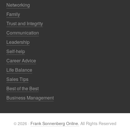
Networking
Family
Trust and Integrity
Communication
Leadership
Self-help
Career Advice
Life Balance
Sales Tips
Best of the Best
Business Management
© 2026 ·
Frank Sonnenberg Online.
All Rights Reserved