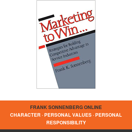
FRANK SONNENBERG ONLINE
CHARACTER · PERSONAL VALUES · PERSONAL
RESPONSIBILITY