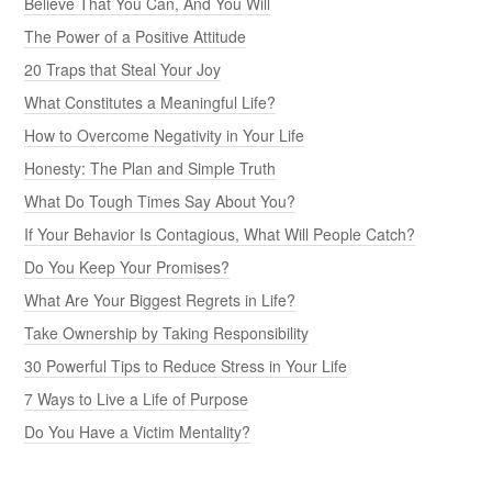
Believe That You Can, And You Will
The Power of a Positive Attitude
20 Traps that Steal Your Joy
What Constitutes a Meaningful Life?
How to Overcome Negativity in Your Life
Honesty: The Plan and Simple Truth
What Do Tough Times Say About You?
If Your Behavior Is Contagious, What Will People Catch?
Do You Keep Your Promises?
What Are Your Biggest Regrets in Life?
Take Ownership by Taking Responsibility
30 Powerful Tips to Reduce Stress in Your Life
7 Ways to Live a Life of Purpose
Do You Have a Victim Mentality?