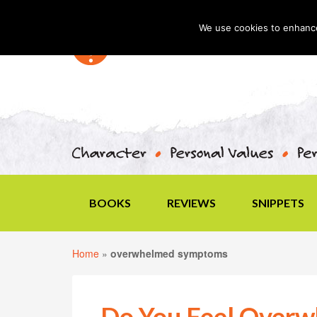
We use cookies to enhance 
BOOKS
REVIEWS
SNIPPETS
Home
»
overwhelmed symptoms
Do You Feel Over