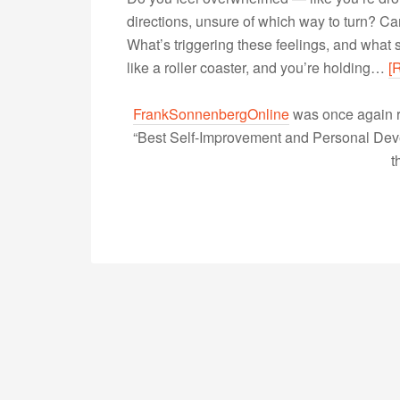
directions, unsure of which way to turn? Can
What’s triggering these feelings, and what s
like a roller coaster, and you’re holding…
[
FrankSonnenbergOnline
was once again r
“Best Self-Improvement and Personal Devel
t