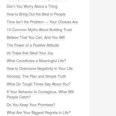
Don’t You Worry About a Thing
How to Bring Out the Best in People
Time Isn’t the Problem — Your Choices Are
15 Common Myths About Building Trust
Believe That You Can, And You Will
The Power of a Positive Attitude
20 Traps that Steal Your Joy
What Constitutes a Meaningful Life?
How to Overcome Negativity in Your Life
Honesty: The Plan and Simple Truth
What Do Tough Times Say About You?
If Your Behavior Is Contagious, What Will
People Catch?
Do You Keep Your Promises?
What Are Your Biggest Regrets in Life?