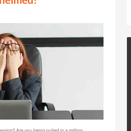
ning? Are you being pulled in a million