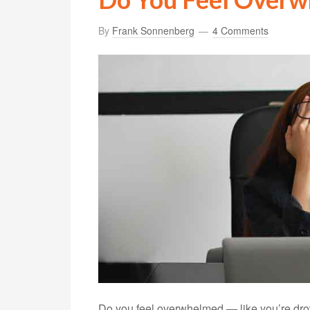
By
Frank Sonnenberg
4 Comments
Do you feel overwhelmed — like you’re drow