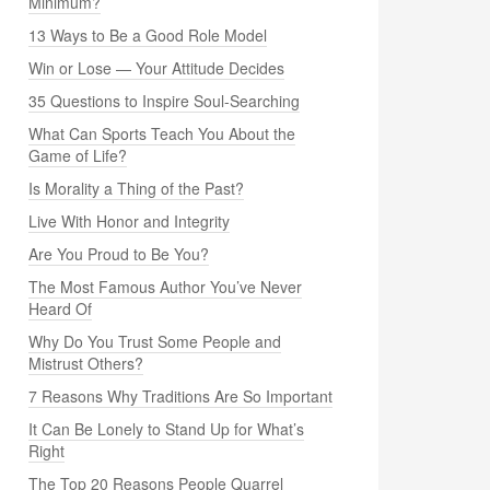
Minimum?
13 Ways to Be a Good Role Model
Win or Lose — Your Attitude Decides
35 Questions to Inspire Soul-Searching
What Can Sports Teach You About the
Game of Life?
Is Morality a Thing of the Past?
Live With Honor and Integrity
Are You Proud to Be You?
The Most Famous Author You’ve Never
Heard Of
Why Do You Trust Some People and
Mistrust Others?
7 Reasons Why Traditions Are So Important
It Can Be Lonely to Stand Up for What’s
Right
The Top 20 Reasons People Quarrel