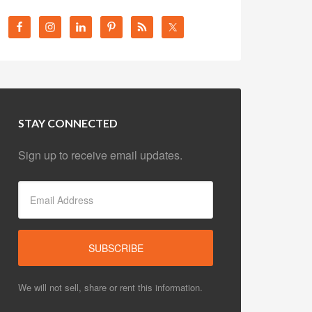
STAY CONNECTED
Sign up to receive email updates.
We will not sell, share or rent this information.