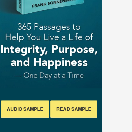
AUDIO SAMPLE
READ SAMPLE