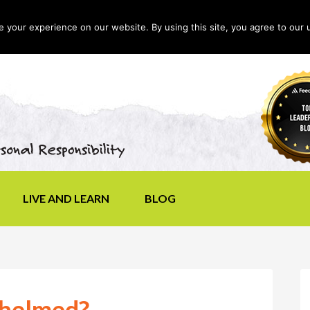
your experience on our website. By using this site, you agree to our 
LIVE AND LEARN
BLOG
whelmed?