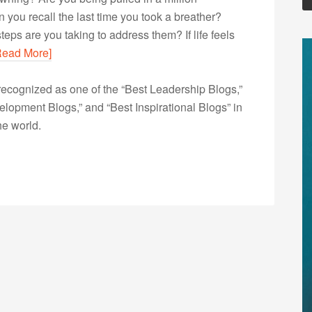
 you recall the last time you took a breather?
teps are you taking to address them? If life feels
Read More]
ecognized as one of the “Best Leadership Blogs,”
opment Blogs,” and “Best Inspirational Blogs” in
he world.