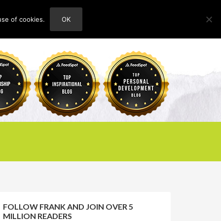
use of cookies.
OK
HOME
ABOUT
CONTACT
FOLLOW FRANK AND JOIN OVER 5
MILLION READERS