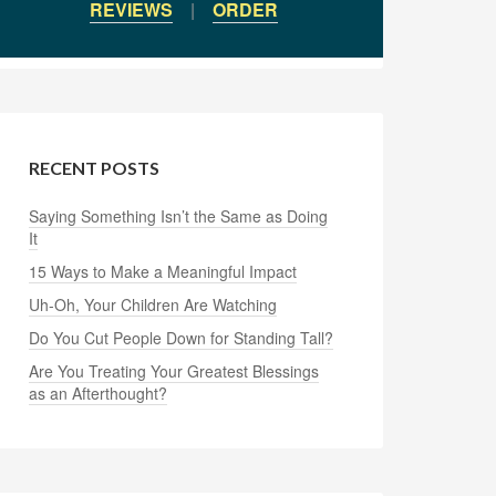
REVIEWS
|
ORDER
RECENT POSTS
Saying Something Isn’t the Same as Doing
It
15 Ways to Make a Meaningful Impact
Uh-Oh, Your Children Are Watching
Do You Cut People Down for Standing Tall?
Are You Treating Your Greatest Blessings
as an Afterthought?