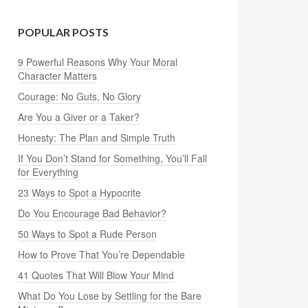
POPULAR POSTS
9 Powerful Reasons Why Your Moral
Character Matters
Courage: No Guts, No Glory
Are You a Giver or a Taker?
Honesty: The Plan and Simple Truth
If You Don’t Stand for Something, You’ll Fall
for Everything
23 Ways to Spot a Hypocrite
Do You Encourage Bad Behavior?
50 Ways to Spot a Rude Person
How to Prove That You’re Dependable
41 Quotes That Will Blow Your Mind
What Do You Lose by Settling for the Bare