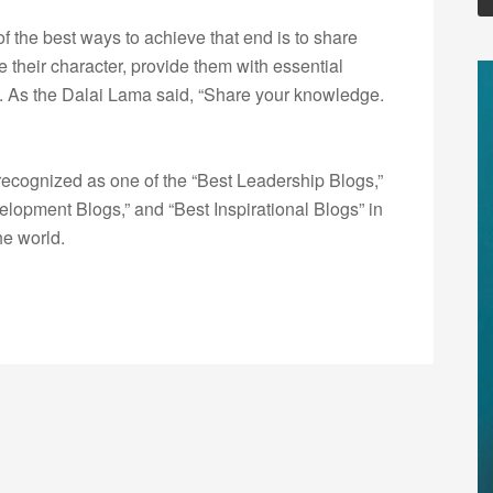
of the best ways to achieve that end is to share
 their character, provide them with essential
ey. As the Dalai Lama said, “Share your knowledge.
ecognized as one of the “Best Leadership Blogs,”
opment Blogs,” and “Best Inspirational Blogs” in
he world.