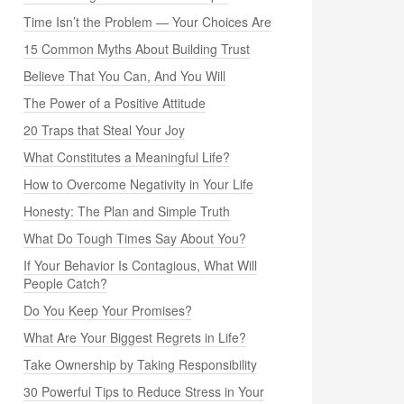
Time Isn’t the Problem — Your Choices Are
15 Common Myths About Building Trust
Believe That You Can, And You Will
The Power of a Positive Attitude
20 Traps that Steal Your Joy
What Constitutes a Meaningful Life?
How to Overcome Negativity in Your Life
Honesty: The Plan and Simple Truth
What Do Tough Times Say About You?
If Your Behavior Is Contagious, What Will
People Catch?
Do You Keep Your Promises?
What Are Your Biggest Regrets in Life?
Take Ownership by Taking Responsibility
30 Powerful Tips to Reduce Stress in Your