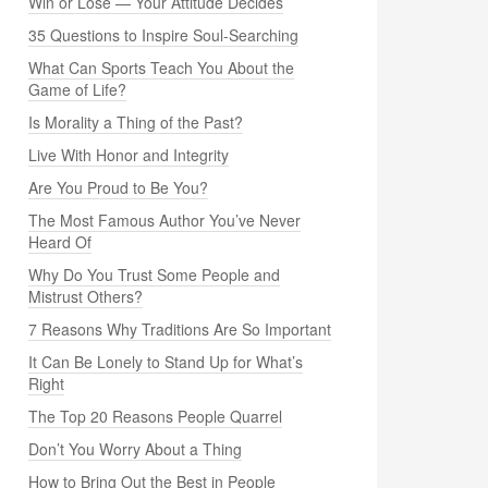
Win or Lose — Your Attitude Decides
35 Questions to Inspire Soul-Searching
What Can Sports Teach You About the
Game of Life?
Is Morality a Thing of the Past?
Live With Honor and Integrity
Are You Proud to Be You?
The Most Famous Author You’ve Never
Heard Of
Why Do You Trust Some People and
Mistrust Others?
7 Reasons Why Traditions Are So Important
It Can Be Lonely to Stand Up for What’s
Right
The Top 20 Reasons People Quarrel
Don’t You Worry About a Thing
How to Bring Out the Best in People