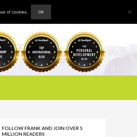
use of cookies.
OK
HOME
ABOUT
CONTACT
FOLLOW FRANK AND JOIN OVER 5
MILLION READERS