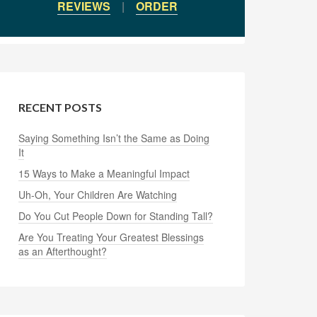
REVIEWS
|
ORDER
RECENT POSTS
Saying Something Isn’t the Same as Doing
It
15 Ways to Make a Meaningful Impact
Uh-Oh, Your Children Are Watching
Do You Cut People Down for Standing Tall?
Are You Treating Your Greatest Blessings
as an Afterthought?