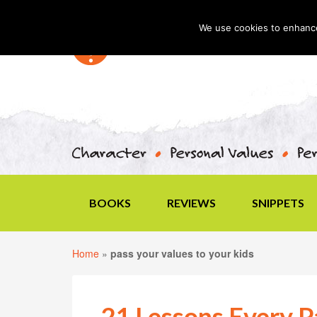
We use cookies to enhance 
BOOKS
REVIEWS
SNIPPETS
Home
»
pass your values to your kids
21 Lessons Every P