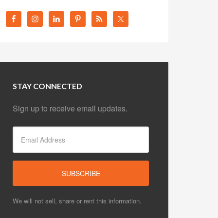
STAY CONNECTED
Sign up to receive email updates.
We will not sell, share or rent this information.