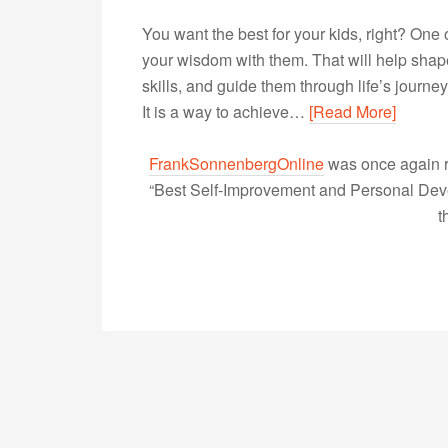
You want the best for your kids, right? One 
your wisdom with them. That will help shape
skills, and guide them through life’s journ
It is a way to achieve…
[Read More]
FrankSonnenbergOnline
was once again r
“Best Self-Improvement and Personal Devel
t