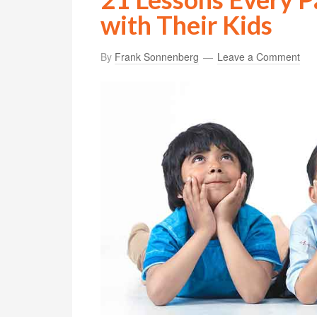
with Their Kids
By
Frank Sonnenberg
Leave a Comment