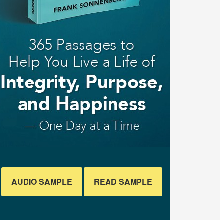
AUDIO SAMPLE
READ SAMPLE