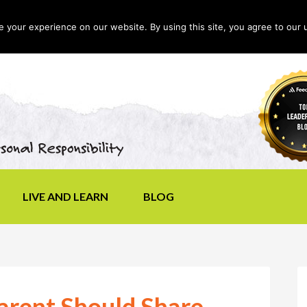
your experience on our website. By using this site, you agree to our 
LIVE AND LEARN
BLOG
arent Should Share