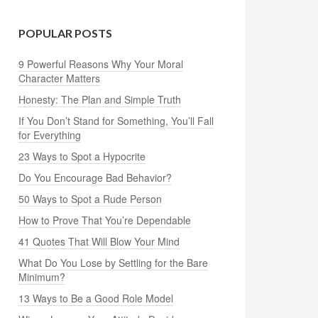
POPULAR POSTS
9 Powerful Reasons Why Your Moral
Character Matters
Honesty: The Plan and Simple Truth
If You Don’t Stand for Something, You’ll Fall
for Everything
23 Ways to Spot a Hypocrite
Do You Encourage Bad Behavior?
50 Ways to Spot a Rude Person
How to Prove That You’re Dependable
41 Quotes That Will Blow Your Mind
What Do You Lose by Settling for the Bare
Minimum?
13 Ways to Be a Good Role Model