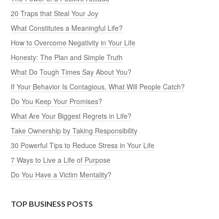
20 Traps that Steal Your Joy
What Constitutes a Meaningful Life?
How to Overcome Negativity in Your Life
Honesty: The Plan and Simple Truth
What Do Tough Times Say About You?
If Your Behavior Is Contagious, What Will People Catch?
Do You Keep Your Promises?
What Are Your Biggest Regrets in Life?
Take Ownership by Taking Responsibility
30 Powerful Tips to Reduce Stress in Your Life
7 Ways to Live a Life of Purpose
Do You Have a Victim Mentality?
TOP BUSINESS POSTS