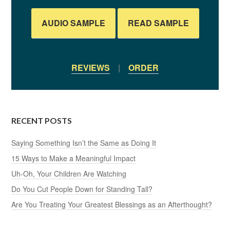
AUDIO SAMPLE
READ SAMPLE
REVIEWS
|
ORDER
RECENT POSTS
Saying Something Isn’t the Same as Doing It
15 Ways to Make a Meaningful Impact
Uh-Oh, Your Children Are Watching
Do You Cut People Down for Standing Tall?
Are You Treating Your Greatest Blessings as an Afterthought?