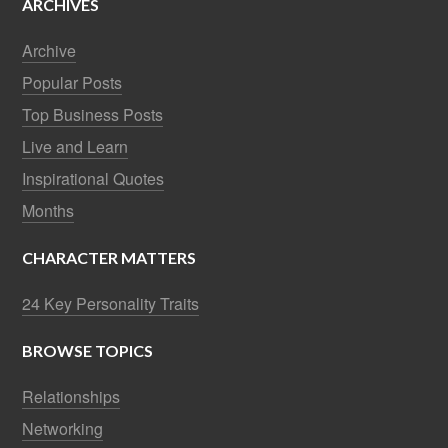
ARCHIVES
Archive
Popular Posts
Top Business Posts
Live and Learn
Inspirational Quotes
Months
CHARACTER MATTERS
24 Key Personality Traits
BROWSE TOPICS
Relationships
Networking