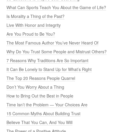
What Can Sports Teach You About the Game of Life?
Is Morality a Thing of the Past?
Live With Honor and Integrity
Are You Proud to Be You?
The Most Famous Author You’ve Never Heard Of
Why Do You Trust Some People and Mistrust Others?
7 Reasons Why Traditions Are So Important
It Can Be Lonely to Stand Up for What’s Right
The Top 20 Reasons People Quarrel
Don’t You Worry About a Thing
How to Bring Out the Best in People
Time Isn’t the Problem — Your Choices Are
15 Common Myths About Building Trust
Believe That You Can, And You Will
The Power of a Positive Attitude