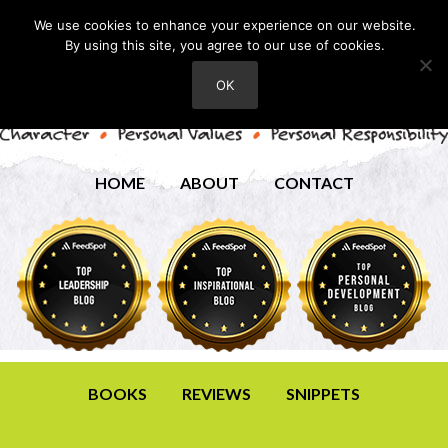
We use cookies to enhance your experience on our website.
By using this site, you agree to our use of cookies.
OK
HOME
ABOUT
CONTACT
BOOKS
REVIEWS
SNIPPETS