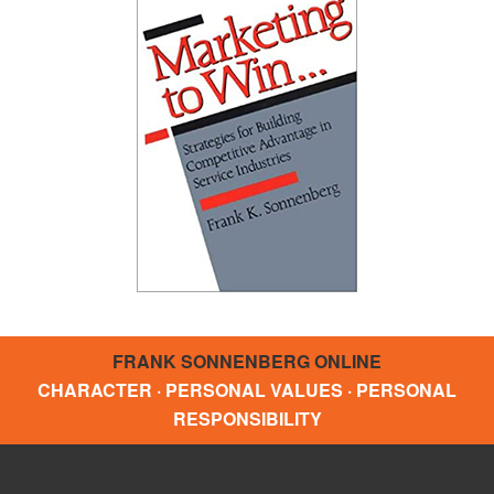
FRANK SONNENBERG ONLINE
CHARACTER · PERSONAL VALUES · PERSONAL
RESPONSIBILITY