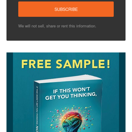
We will not sell, share or rent this information.