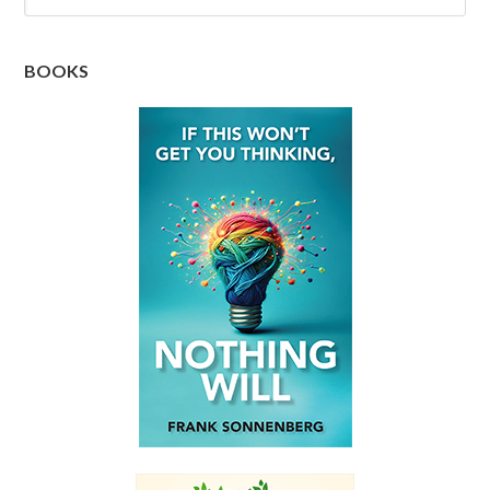
BOOKS