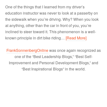
One of the things that I learned from my driver’s
education instructor was never to look at a passerby on
the sidewalk when you’re driving. Why? When you look
at anything, other than the car in front of you, you’re
inclined to steer toward it. This phenomenon is a well-
known principle in dirt bike riding…
[Read More]
FrankSonnenbergOnline
was once again recognized as
one of the “Best Leadership Blogs,” “Best Self-
Improvement and Personal Development Blogs,” and
“Best Inspirational Blogs” in the world.