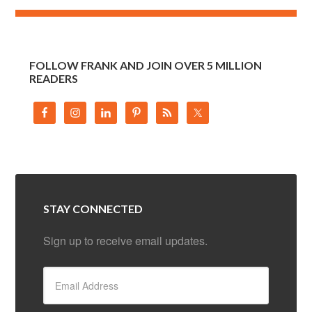
FOLLOW FRANK AND JOIN OVER 5 MILLION
READERS
STAY CONNECTED
Sign up to receive email updates.