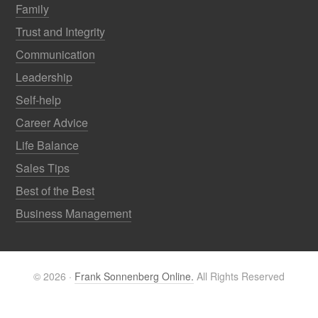
Family
Trust and Integrity
Communication
Leadership
Self-help
Career Advice
Life Balance
Sales Tips
Best of the Best
Business Management
© 2026 ·
Frank Sonnenberg Online.
All Rights Reserved