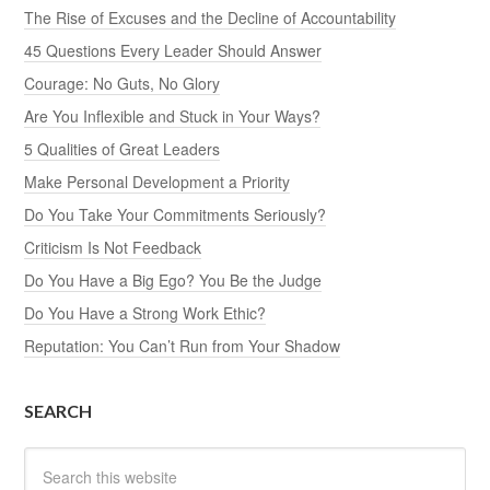
The Rise of Excuses and the Decline of Accountability
45 Questions Every Leader Should Answer
Courage: No Guts, No Glory
Are You Inflexible and Stuck in Your Ways?
5 Qualities of Great Leaders
Make Personal Development a Priority
Do You Take Your Commitments Seriously?
Criticism Is Not Feedback
Do You Have a Big Ego? You Be the Judge
Do You Have a Strong Work Ethic?
Reputation: You Can’t Run from Your Shadow
SEARCH