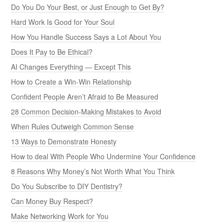
Do You Do Your Best, or Just Enough to Get By?
Hard Work Is Good for Your Soul
How You Handle Success Says a Lot About You
Does It Pay to Be Ethical?
AI Changes Everything — Except This
How to Create a Win-Win Relationship
Confident People Aren’t Afraid to Be Measured
28 Common Decision-Making Mistakes to Avoid
When Rules Outweigh Common Sense
13 Ways to Demonstrate Honesty
How to deal With People Who Undermine Your Confidence
8 Reasons Why Money’s Not Worth What You Think
Do You Subscribe to DIY Dentistry?
Can Money Buy Respect?
Make Networking Work for You