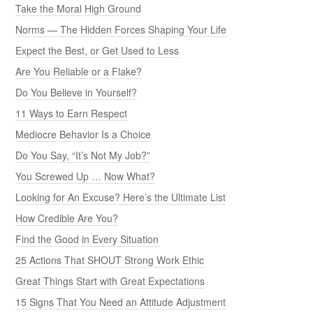
Take the Moral High Ground
Norms — The Hidden Forces Shaping Your Life
Expect the Best, or Get Used to Less
Are You Reliable or a Flake?
Do You Believe in Yourself?
11 Ways to Earn Respect
Mediocre Behavior Is a Choice
Do You Say, “It’s Not My Job?”
You Screwed Up … Now What?
Looking for An Excuse? Here’s the Ultimate List
How Credible Are You?
Find the Good in Every Situation
25 Actions That SHOUT Strong Work Ethic
Great Things Start with Great Expectations
15 Signs That You Need an Attitude Adjustment