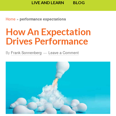
LIVE AND LEARN
BLOG
Home
»
performance expectations
How An Expectation
Drives Performance
By
Frank Sonnenberg
Leave a Comment