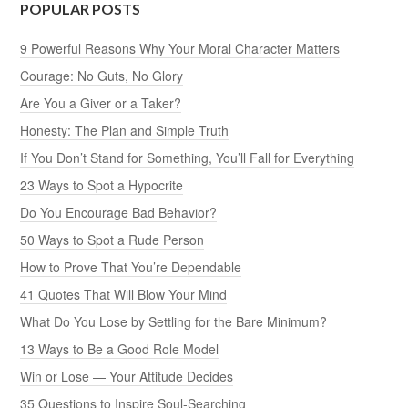
POPULAR POSTS
9 Powerful Reasons Why Your Moral Character Matters
Courage: No Guts, No Glory
Are You a Giver or a Taker?
Honesty: The Plan and Simple Truth
If You Don’t Stand for Something, You’ll Fall for Everything
23 Ways to Spot a Hypocrite
Do You Encourage Bad Behavior?
50 Ways to Spot a Rude Person
How to Prove That You’re Dependable
41 Quotes That Will Blow Your Mind
What Do You Lose by Settling for the Bare Minimum?
13 Ways to Be a Good Role Model
Win or Lose — Your Attitude Decides
35 Questions to Inspire Soul-Searching