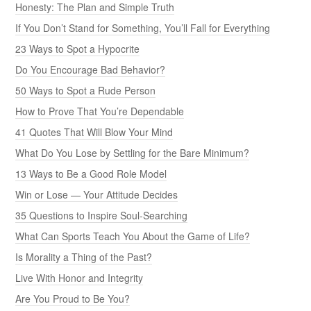
Honesty: The Plan and Simple Truth
If You Don’t Stand for Something, You’ll Fall for Everything
23 Ways to Spot a Hypocrite
Do You Encourage Bad Behavior?
50 Ways to Spot a Rude Person
How to Prove That You’re Dependable
41 Quotes That Will Blow Your Mind
What Do You Lose by Settling for the Bare Minimum?
13 Ways to Be a Good Role Model
Win or Lose — Your Attitude Decides
35 Questions to Inspire Soul-Searching
What Can Sports Teach You About the Game of Life?
Is Morality a Thing of the Past?
Live With Honor and Integrity
Are You Proud to Be You?