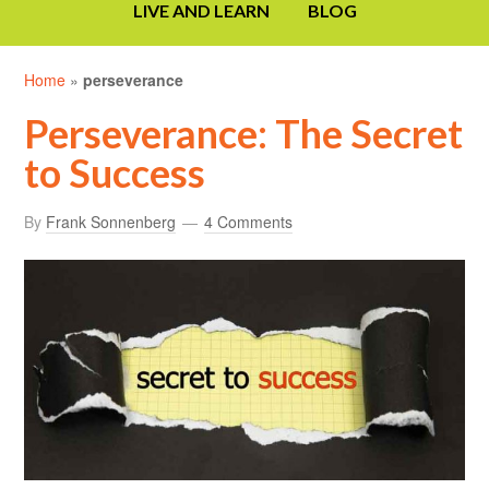
LIVE AND LEARN
BLOG
Home
»
perseverance
Perseverance: The Secret
to Success
By
Frank Sonnenberg
4 Comments