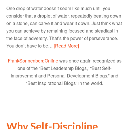
One drop of water doesn’t seem like much until you
consider that a droplet of water, repeatedly beating down
on a stone, can carve it and wear it down. Just think what
you can achieve by remaining focused and steadfast in
the face of adversity. That’s the power of perseverance.
You don’t have to be…
[Read More]
FrankSonnenbergOnline
was once again recognized as
one of the “Best Leadership Blogs,” “Best Self-
Improvement and Personal Development Blogs,” and
“Best Inspirational Blogs” in the world.
Why Self-Discipline