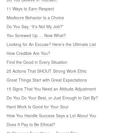
11 Ways to Earn Respect
Mediocre Behavior Is a Choice
Do You Say, “It’s Not My Job?”
You Screwed Up … Now What?
Looking for An Excuse? Here’s the Ultimate List
How Credible Are You?
Find the Good in Every Situation
25 Actions That SHOUT Strong Work Ethic
Great Things Start with Great Expectations
15 Signs That You Need an Attitude Adjustment
Do You Do Your Best, or Just Enough to Get By?
Hard Work Is Good for Your Soul
How You Handle Success Says a Lot About You
Does It Pay to Be Ethical?