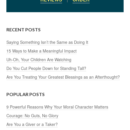
RECENT POSTS
Saying Something Isn’t the Same as Doing It
15 Ways to Make a Meaningful Impact
Uh-Oh, Your Children Are Watching
Do You Cut People Down for Standing Tall?
Are You Treating Your Greatest Blessings as an Afterthought?
POPULAR POSTS
9 Powerful Reasons Why Your Moral Character Matters
Courage: No Guts, No Glory
Are You a Giver or a Taker?