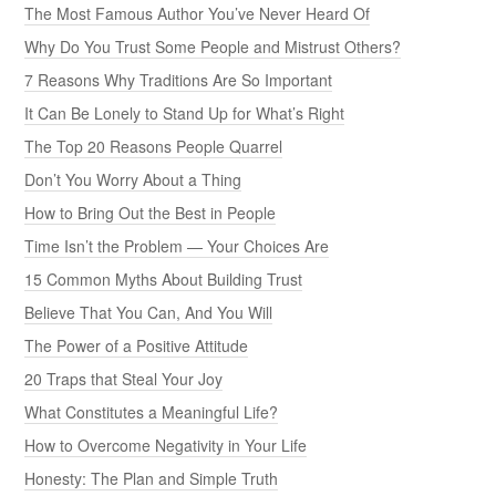
The Most Famous Author You’ve Never Heard Of
Why Do You Trust Some People and Mistrust Others?
7 Reasons Why Traditions Are So Important
It Can Be Lonely to Stand Up for What’s Right
The Top 20 Reasons People Quarrel
Don’t You Worry About a Thing
How to Bring Out the Best in People
Time Isn’t the Problem — Your Choices Are
15 Common Myths About Building Trust
Believe That You Can, And You Will
The Power of a Positive Attitude
20 Traps that Steal Your Joy
What Constitutes a Meaningful Life?
How to Overcome Negativity in Your Life
Honesty: The Plan and Simple Truth