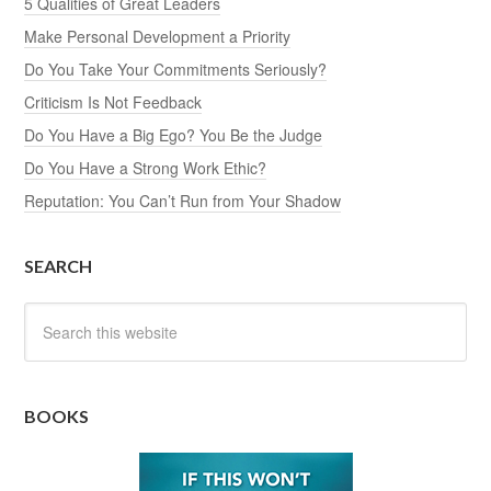
5 Qualities of Great Leaders
Make Personal Development a Priority
Do You Take Your Commitments Seriously?
Criticism Is Not Feedback
Do You Have a Big Ego? You Be the Judge
Do You Have a Strong Work Ethic?
Reputation: You Can’t Run from Your Shadow
SEARCH
BOOKS