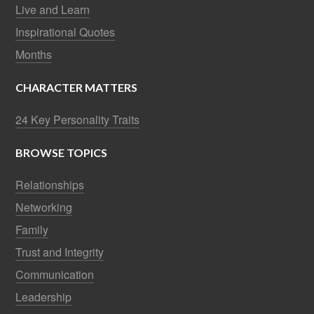
Live and Learn
Inspirational Quotes
Months
CHARACTER MATTERS
24 Key Personality Traits
BROWSE TOPICS
Relationships
Networking
Family
Trust and Integrity
Communication
Leadership