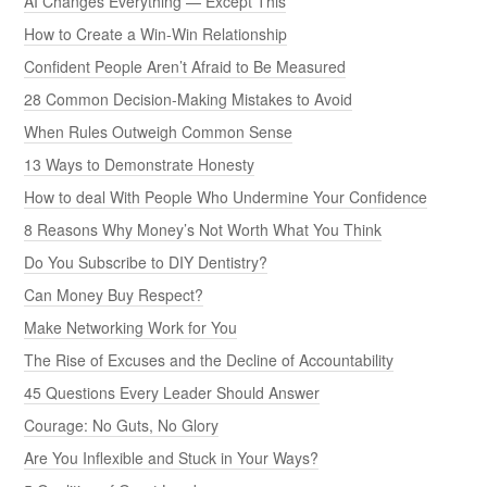
AI Changes Everything — Except This
How to Create a Win-Win Relationship
Confident People Aren’t Afraid to Be Measured
28 Common Decision-Making Mistakes to Avoid
When Rules Outweigh Common Sense
13 Ways to Demonstrate Honesty
How to deal With People Who Undermine Your Confidence
8 Reasons Why Money’s Not Worth What You Think
Do You Subscribe to DIY Dentistry?
Can Money Buy Respect?
Make Networking Work for You
The Rise of Excuses and the Decline of Accountability
45 Questions Every Leader Should Answer
Courage: No Guts, No Glory
Are You Inflexible and Stuck in Your Ways?