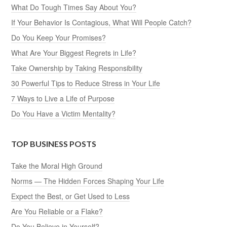
What Do Tough Times Say About You?
If Your Behavior Is Contagious, What Will People Catch?
Do You Keep Your Promises?
What Are Your Biggest Regrets in Life?
Take Ownership by Taking Responsibility
30 Powerful Tips to Reduce Stress in Your Life
7 Ways to Live a Life of Purpose
Do You Have a Victim Mentality?
TOP BUSINESS POSTS
Take the Moral High Ground
Norms — The Hidden Forces Shaping Your Life
Expect the Best, or Get Used to Less
Are You Reliable or a Flake?
Do You Believe in Yourself?