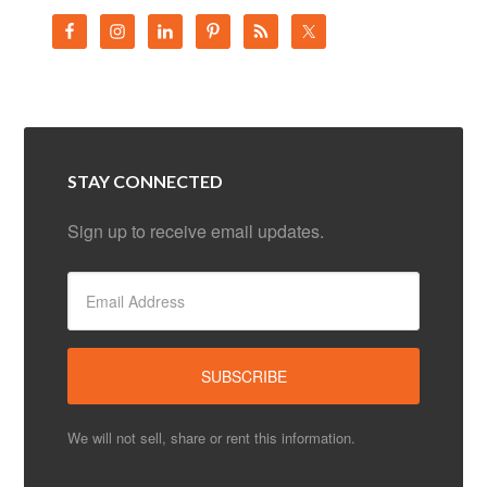
STAY CONNECTED
Sign up to receive email updates.
We will not sell, share or rent this information.