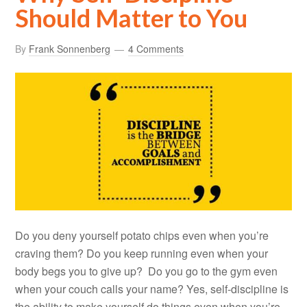
Should Matter to You
By
Frank Sonnenberg
4 Comments
Do you deny yourself potato chips even when you’re
craving them? Do you keep running even when your
body begs you to give up? Do you go to the gym even
when your couch calls your name? Yes, self-discipline is
the ability to make yourself do things even when you’re