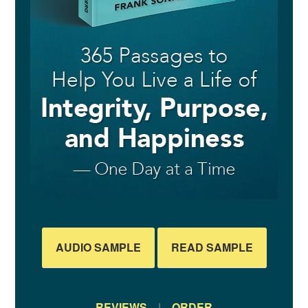
AUDIO SAMPLE
READ SAMPLE
REVIEWS
|
ORDER