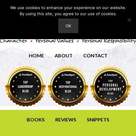
We use cookies to enhance your experience on our website.
By using this site, you agree to our use of cookies.
OK
HOME
ABOUT
CONTACT
BOOKS
REVIEWS
SNIPPETS