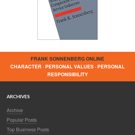
FRANK SONNENBERG ONLINE
CHARACTER · PERSONAL VALUES · PERSONAL
RESPONSIBILITY
ARCHIVES
Archive
Popular Posts
Top Business Posts