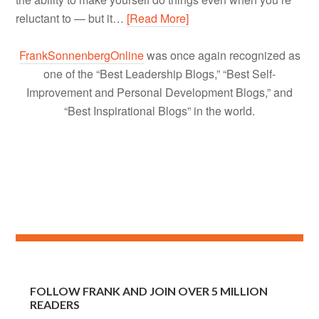
reluctant to — but it…
[Read More]
FrankSonnenbergOnline
was once again recognized as
one of the “Best Leadership Blogs,” “Best Self-
Improvement and Personal Development Blogs,” and
“Best Inspirational Blogs” in the world.
FOLLOW FRANK AND JOIN OVER 5 MILLION
READERS