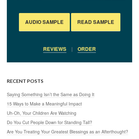
AUDIO SAMPLE
READ SAMPLE
REVIEWS
|
ORDER
RECENT POSTS
Saying Something Isn’t the Same as Doing It
15 Ways to Make a Meaningful Impact
Uh-Oh, Your Children Are Watching
Do You Cut People Down for Standing Tall?
Are You Treating Your Greatest Blessings as an Afterthought?