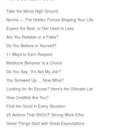
Take the Moral High Ground
Norms — The Hidden Forces Shaping Your Life
Expect the Best, or Get Used to Less
Are You Reliable or a Flake?
Do You Believe in Yourself?
11 Ways to Earn Respect
Mediocre Behavior Is a Choice
Do You Say, “It’s Not My Job?”
You Screwed Up … Now What?
Looking for An Excuse? Here’s the Ultimate List
How Credible Are You?
Find the Good in Every Situation
25 Actions That SHOUT Strong Work Ethic
Great Things Start with Great Expectations