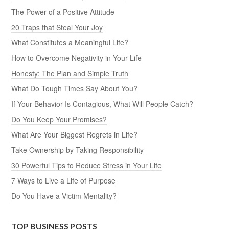
The Power of a Positive Attitude
20 Traps that Steal Your Joy
What Constitutes a Meaningful Life?
How to Overcome Negativity in Your Life
Honesty: The Plan and Simple Truth
What Do Tough Times Say About You?
If Your Behavior Is Contagious, What Will People Catch?
Do You Keep Your Promises?
What Are Your Biggest Regrets in Life?
Take Ownership by Taking Responsibility
30 Powerful Tips to Reduce Stress in Your Life
7 Ways to Live a Life of Purpose
Do You Have a Victim Mentality?
TOP BUSINESS POSTS