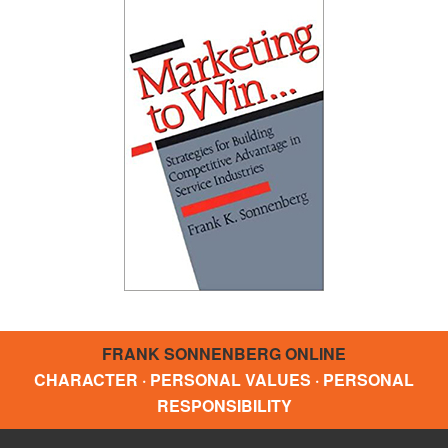
FRANK SONNENBERG ONLINE
CHARACTER · PERSONAL VALUES · PERSONAL
RESPONSIBILITY