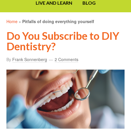
LIVE AND LEARN
BLOG
Home
»
Pitfalls of doing everything yourself
Do You Subscribe to DIY
Dentistry?
By
Frank Sonnenberg
2 Comments