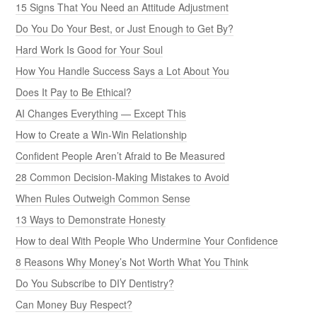
15 Signs That You Need an Attitude Adjustment
Do You Do Your Best, or Just Enough to Get By?
Hard Work Is Good for Your Soul
How You Handle Success Says a Lot About You
Does It Pay to Be Ethical?
AI Changes Everything — Except This
How to Create a Win-Win Relationship
Confident People Aren’t Afraid to Be Measured
28 Common Decision-Making Mistakes to Avoid
When Rules Outweigh Common Sense
13 Ways to Demonstrate Honesty
How to deal With People Who Undermine Your Confidence
8 Reasons Why Money’s Not Worth What You Think
Do You Subscribe to DIY Dentistry?
Can Money Buy Respect?