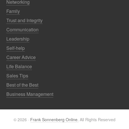
Networking
Family
Trust and Integrity
Communication
Leadership
Self-help
Career Advice
Life Balance
Sales Tips
Best of the Best
Business Management
© 2026 ·
Frank Sonnenberg Online.
All Rights Reserved