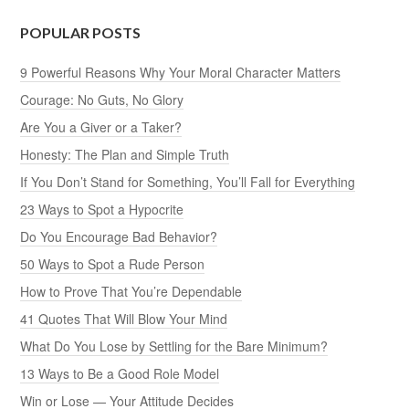
POPULAR POSTS
9 Powerful Reasons Why Your Moral Character Matters
Courage: No Guts, No Glory
Are You a Giver or a Taker?
Honesty: The Plan and Simple Truth
If You Don’t Stand for Something, You’ll Fall for Everything
23 Ways to Spot a Hypocrite
Do You Encourage Bad Behavior?
50 Ways to Spot a Rude Person
How to Prove That You’re Dependable
41 Quotes That Will Blow Your Mind
What Do You Lose by Settling for the Bare Minimum?
13 Ways to Be a Good Role Model
Win or Lose — Your Attitude Decides