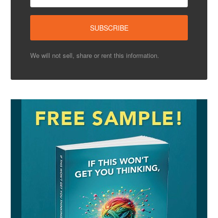
We will not sell, share or rent this information.