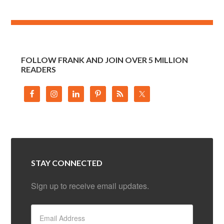
FOLLOW FRANK AND JOIN OVER 5 MILLION
READERS
STAY CONNECTED
Sign up to receive email updates.