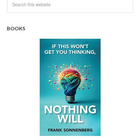
BOOKS