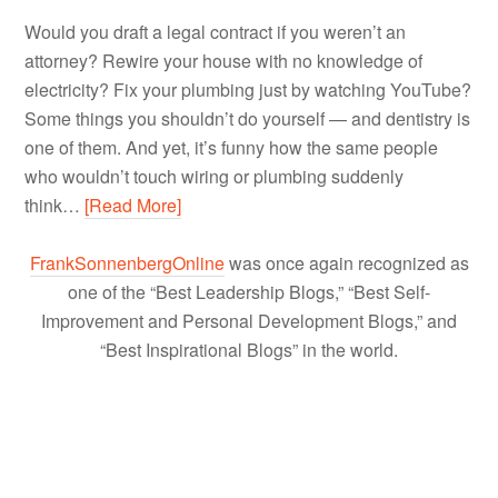
Would you draft a legal contract if you weren’t an
attorney? Rewire your house with no knowledge of
electricity? Fix your plumbing just by watching YouTube?
Some things you shouldn’t do yourself — and dentistry is
one of them. And yet, it’s funny how the same people
who wouldn’t touch wiring or plumbing suddenly
think…
[Read More]
FrankSonnenbergOnline
was once again recognized as
one of the “Best Leadership Blogs,” “Best Self-
Improvement and Personal Development Blogs,” and
“Best Inspirational Blogs” in the world.