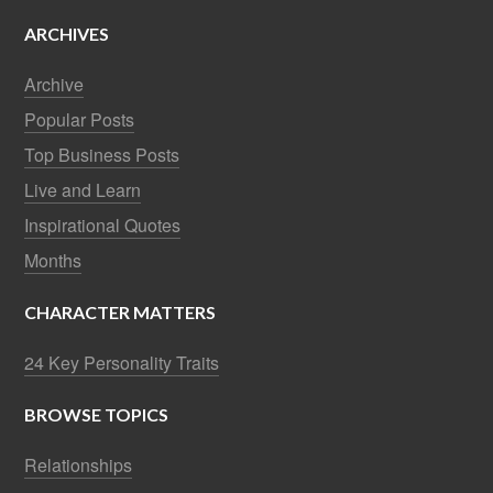
ARCHIVES
Archive
Popular Posts
Top Business Posts
Live and Learn
Inspirational Quotes
Months
CHARACTER MATTERS
24 Key Personality Traits
BROWSE TOPICS
Relationships