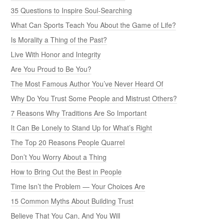
35 Questions to Inspire Soul-Searching
What Can Sports Teach You About the Game of Life?
Is Morality a Thing of the Past?
Live With Honor and Integrity
Are You Proud to Be You?
The Most Famous Author You’ve Never Heard Of
Why Do You Trust Some People and Mistrust Others?
7 Reasons Why Traditions Are So Important
It Can Be Lonely to Stand Up for What’s Right
The Top 20 Reasons People Quarrel
Don’t You Worry About a Thing
How to Bring Out the Best in People
Time Isn’t the Problem — Your Choices Are
15 Common Myths About Building Trust
Believe That You Can, And You Will