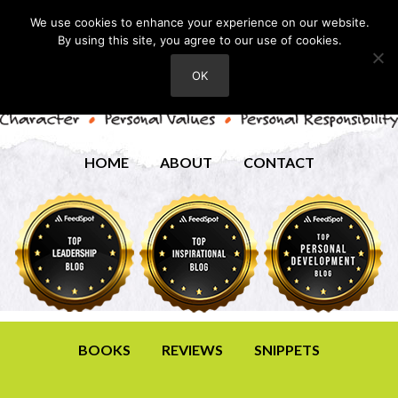
We use cookies to enhance your experience on our website.
By using this site, you agree to our use of cookies.
OK
HOME
ABOUT
CONTACT
BOOKS
REVIEWS
SNIPPETS