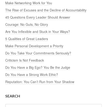
Make Networking Work for You
The Rise of Excuses and the Decline of Accountability
45 Questions Every Leader Should Answer
Courage: No Guts, No Glory
Are You Inflexible and Stuck in Your Ways?
5 Qualities of Great Leaders
Make Personal Development a Priority
Do You Take Your Commitments Seriously?
Criticism Is Not Feedback
Do You Have a Big Ego? You Be the Judge
Do You Have a Strong Work Ethic?
Reputation: You Can’t Run from Your Shadow
SEARCH