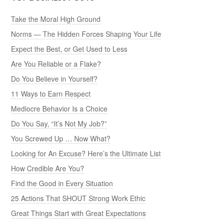
Take the Moral High Ground
Norms — The Hidden Forces Shaping Your Life
Expect the Best, or Get Used to Less
Are You Reliable or a Flake?
Do You Believe in Yourself?
11 Ways to Earn Respect
Mediocre Behavior Is a Choice
Do You Say, “It’s Not My Job?”
You Screwed Up … Now What?
Looking for An Excuse? Here’s the Ultimate List
How Credible Are You?
Find the Good in Every Situation
25 Actions That SHOUT Strong Work Ethic
Great Things Start with Great Expectations