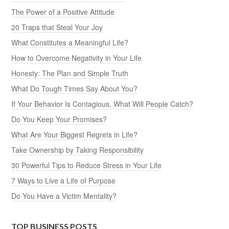
The Power of a Positive Attitude
20 Traps that Steal Your Joy
What Constitutes a Meaningful Life?
How to Overcome Negativity in Your Life
Honesty: The Plan and Simple Truth
What Do Tough Times Say About You?
If Your Behavior Is Contagious, What Will People Catch?
Do You Keep Your Promises?
What Are Your Biggest Regrets in Life?
Take Ownership by Taking Responsibility
30 Powerful Tips to Reduce Stress in Your Life
7 Ways to Live a Life of Purpose
Do You Have a Victim Mentality?
TOP BUSINESS POSTS