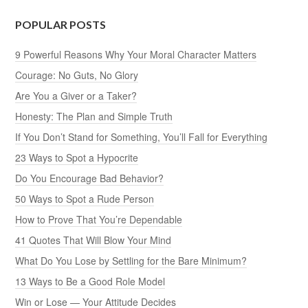
POPULAR POSTS
9 Powerful Reasons Why Your Moral Character Matters
Courage: No Guts, No Glory
Are You a Giver or a Taker?
Honesty: The Plan and Simple Truth
If You Don’t Stand for Something, You’ll Fall for Everything
23 Ways to Spot a Hypocrite
Do You Encourage Bad Behavior?
50 Ways to Spot a Rude Person
How to Prove That You’re Dependable
41 Quotes That Will Blow Your Mind
What Do You Lose by Settling for the Bare Minimum?
13 Ways to Be a Good Role Model
Win or Lose — Your Attitude Decides