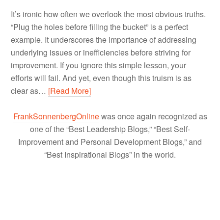
It’s ironic how often we overlook the most obvious truths.
“Plug the holes before filling the bucket” is a perfect
example. It underscores the importance of addressing
underlying issues or inefficiencies before striving for
improvement. If you ignore this simple lesson, your
efforts will fail. And yet, even though this truism is as
clear as…
[Read More]
FrankSonnenbergOnline
was once again recognized as
one of the “Best Leadership Blogs,” “Best Self-
Improvement and Personal Development Blogs,” and
“Best Inspirational Blogs” in the world.