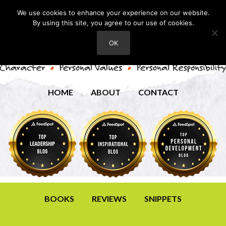
We use cookies to enhance your experience on our website.
By using this site, you agree to our use of cookies.
OK
HOME
ABOUT
CONTACT
BOOKS
REVIEWS
SNIPPETS