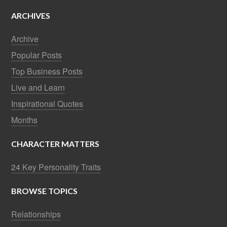
ARCHIVES
Archive
Popular Posts
Top Business Posts
Live and Learn
Inspirational Quotes
Months
CHARACTER MATTERS
24 Key Personality Traits
BROWSE TOPICS
Relationships