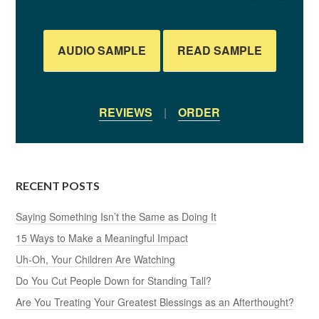
AUDIO SAMPLE
READ SAMPLE
REVIEWS
|
ORDER
RECENT POSTS
Saying Something Isn’t the Same as Doing It
15 Ways to Make a Meaningful Impact
Uh-Oh, Your Children Are Watching
Do You Cut People Down for Standing Tall?
Are You Treating Your Greatest Blessings as an Afterthought?