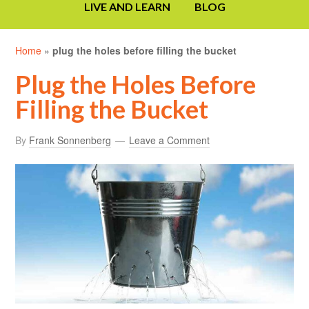
LIVE AND LEARN
BLOG
Home
»
plug the holes before filling the bucket
Plug the Holes Before
Filling the Bucket
By
Frank Sonnenberg
Leave a Comment