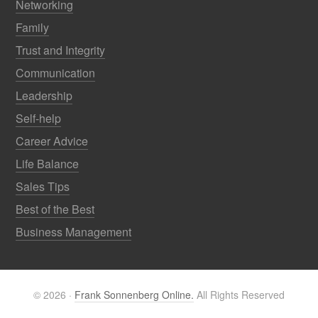
Networking
Family
Trust and Integrity
Communication
Leadership
Self-help
Career Advice
Life Balance
Sales Tips
Best of the Best
Business Management
© 2026 ·
Frank Sonnenberg Online.
All Rights Reserved