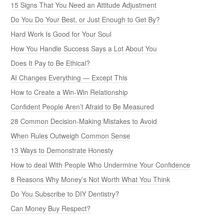
15 Signs That You Need an Attitude Adjustment
Do You Do Your Best, or Just Enough to Get By?
Hard Work Is Good for Your Soul
How You Handle Success Says a Lot About You
Does It Pay to Be Ethical?
AI Changes Everything — Except This
How to Create a Win-Win Relationship
Confident People Aren’t Afraid to Be Measured
28 Common Decision-Making Mistakes to Avoid
When Rules Outweigh Common Sense
13 Ways to Demonstrate Honesty
How to deal With People Who Undermine Your Confidence
8 Reasons Why Money’s Not Worth What You Think
Do You Subscribe to DIY Dentistry?
Can Money Buy Respect?