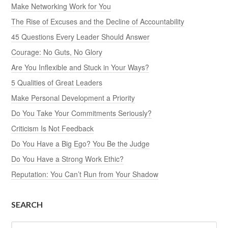
Make Networking Work for You
The Rise of Excuses and the Decline of Accountability
45 Questions Every Leader Should Answer
Courage: No Guts, No Glory
Are You Inflexible and Stuck in Your Ways?
5 Qualities of Great Leaders
Make Personal Development a Priority
Do You Take Your Commitments Seriously?
Criticism Is Not Feedback
Do You Have a Big Ego? You Be the Judge
Do You Have a Strong Work Ethic?
Reputation: You Can’t Run from Your Shadow
SEARCH