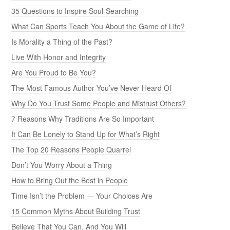
35 Questions to Inspire Soul-Searching
What Can Sports Teach You About the Game of Life?
Is Morality a Thing of the Past?
Live With Honor and Integrity
Are You Proud to Be You?
The Most Famous Author You’ve Never Heard Of
Why Do You Trust Some People and Mistrust Others?
7 Reasons Why Traditions Are So Important
It Can Be Lonely to Stand Up for What’s Right
The Top 20 Reasons People Quarrel
Don’t You Worry About a Thing
How to Bring Out the Best in People
Time Isn’t the Problem — Your Choices Are
15 Common Myths About Building Trust
Believe That You Can, And You Will