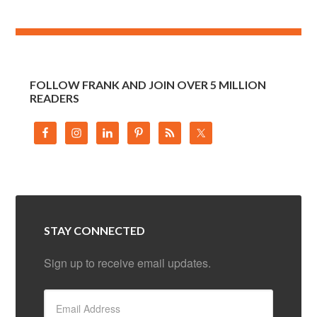
FOLLOW FRANK AND JOIN OVER 5 MILLION
READERS
STAY CONNECTED
Sign up to receive email updates.