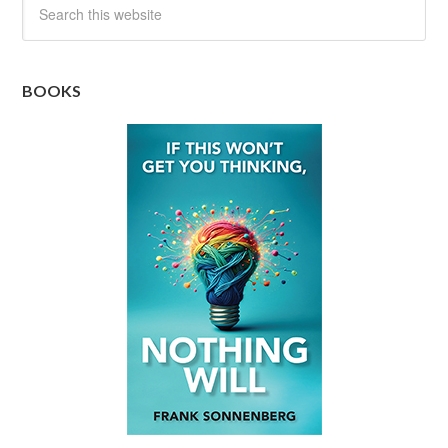
BOOKS