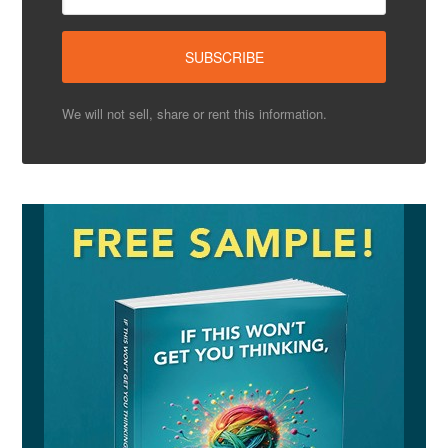
We will not sell, share or rent this information.