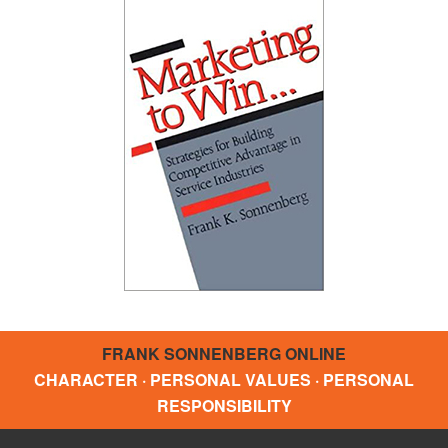
FRANK SONNENBERG ONLINE
CHARACTER · PERSONAL VALUES · PERSONAL
RESPONSIBILITY