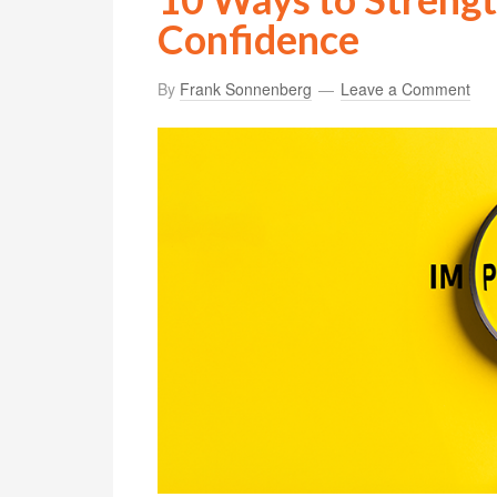
Confidence
By
Frank Sonnenberg
Leave a Comment