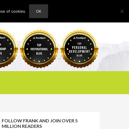
use of cookies.
OK
HOME
ABOUT
CONTACT
FOLLOW FRANK AND JOIN OVER 5
MILLION READERS