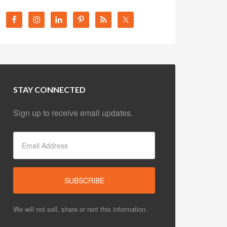
STAY CONNECTED
Sign up to receive email updates.
We will not sell, share or rent this information.