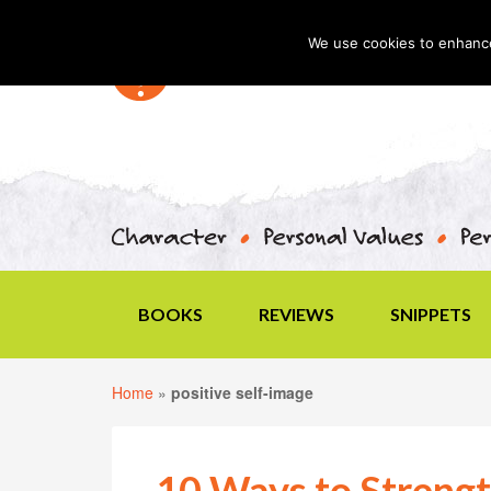
We use cookies to enhance 
BOOKS
REVIEWS
SNIPPETS
Home
»
positive self-image
10 Ways to Strengt