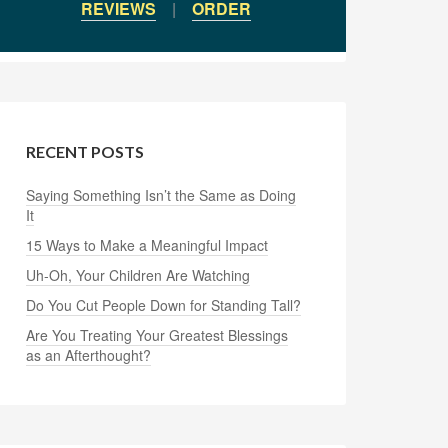
REVIEWS
|
ORDER
RECENT POSTS
Saying Something Isn’t the Same as Doing
It
15 Ways to Make a Meaningful Impact
Uh-Oh, Your Children Are Watching
Do You Cut People Down for Standing Tall?
Are You Treating Your Greatest Blessings
as an Afterthought?