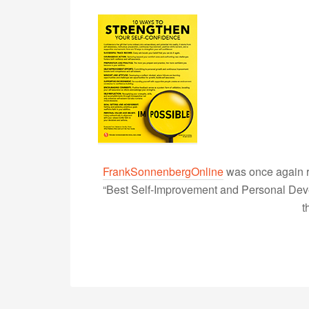
FrankSonnenbergOnline
was once again r
“Best Self-Improvement and Personal Devel
t