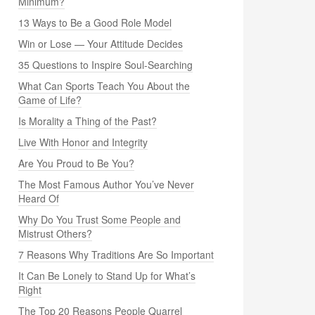
Minimum?
13 Ways to Be a Good Role Model
Win or Lose — Your Attitude Decides
35 Questions to Inspire Soul-Searching
What Can Sports Teach You About the
Game of Life?
Is Morality a Thing of the Past?
Live With Honor and Integrity
Are You Proud to Be You?
The Most Famous Author You’ve Never
Heard Of
Why Do You Trust Some People and
Mistrust Others?
7 Reasons Why Traditions Are So Important
It Can Be Lonely to Stand Up for What’s
Right
The Top 20 Reasons People Quarrel