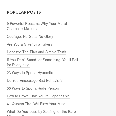
POPULAR POSTS
9 Powerful Reasons Why Your Moral
Character Matters
Courage: No Guts, No Glory
Are You a Giver or a Taker?
Honesty: The Plan and Simple Truth
If You Don’t Stand for Something, You’ll Fall
for Everything
23 Ways to Spot a Hypocrite
Do You Encourage Bad Behavior?
50 Ways to Spot a Rude Person
How to Prove That You’re Dependable
41 Quotes That Will Blow Your Mind
What Do You Lose by Settling for the Bare