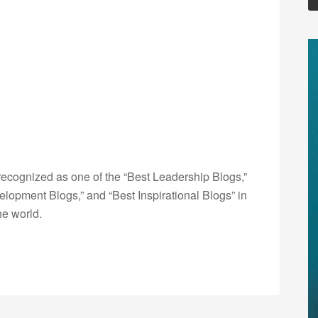
ecognized as one of the “Best Leadership Blogs,”
opment Blogs,” and “Best Inspirational Blogs” in
he world.