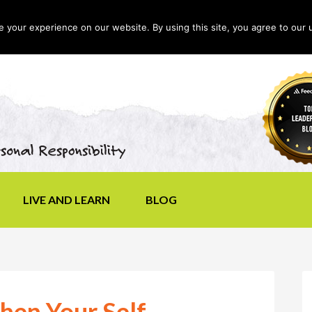
your experience on our website. By using this site, you agree to our 
LIVE AND LEARN
BLOG
hen Your Self-