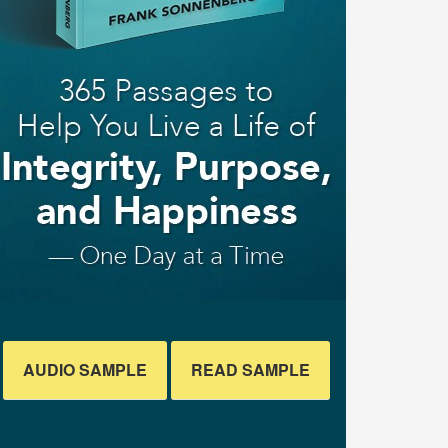
AUDIO SAMPLE
READ SAMPLE