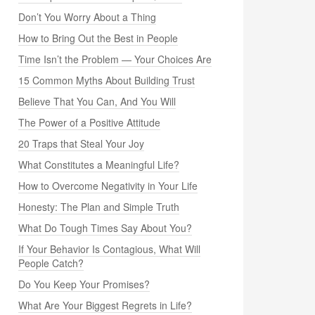
Don’t You Worry About a Thing
How to Bring Out the Best in People
Time Isn’t the Problem — Your Choices Are
15 Common Myths About Building Trust
Believe That You Can, And You Will
The Power of a Positive Attitude
20 Traps that Steal Your Joy
What Constitutes a Meaningful Life?
How to Overcome Negativity in Your Life
Honesty: The Plan and Simple Truth
What Do Tough Times Say About You?
If Your Behavior Is Contagious, What Will
People Catch?
Do You Keep Your Promises?
What Are Your Biggest Regrets in Life?