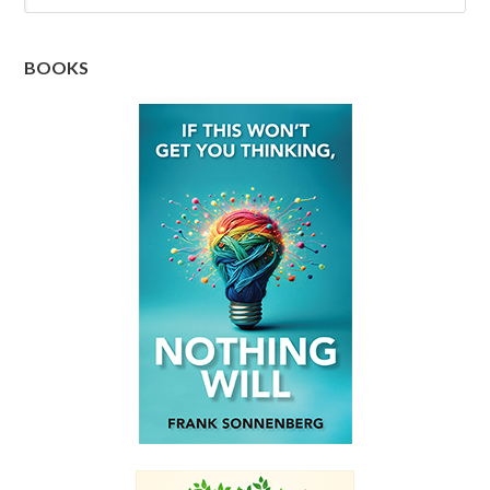
BOOKS