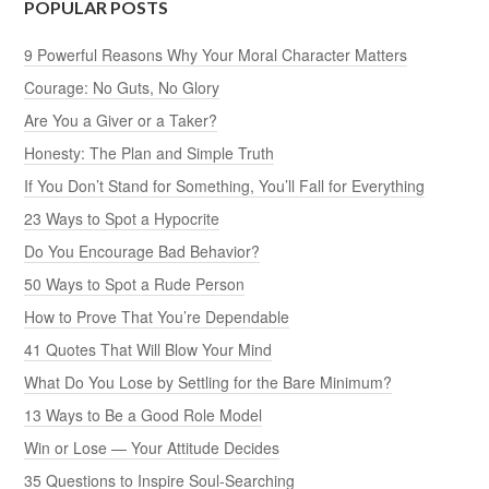
POPULAR POSTS
9 Powerful Reasons Why Your Moral Character Matters
Courage: No Guts, No Glory
Are You a Giver or a Taker?
Honesty: The Plan and Simple Truth
If You Don’t Stand for Something, You’ll Fall for Everything
23 Ways to Spot a Hypocrite
Do You Encourage Bad Behavior?
50 Ways to Spot a Rude Person
How to Prove That You’re Dependable
41 Quotes That Will Blow Your Mind
What Do You Lose by Settling for the Bare Minimum?
13 Ways to Be a Good Role Model
Win or Lose — Your Attitude Decides
35 Questions to Inspire Soul-Searching