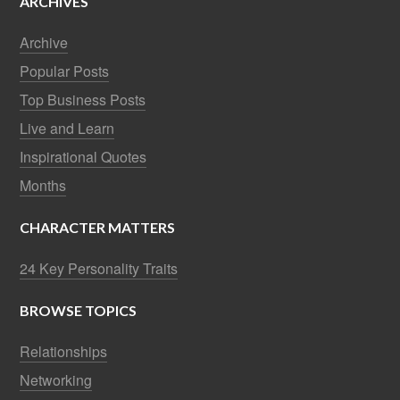
ARCHIVES
Archive
Popular Posts
Top Business Posts
Live and Learn
Inspirational Quotes
Months
CHARACTER MATTERS
24 Key Personality Traits
BROWSE TOPICS
Relationships
Networking