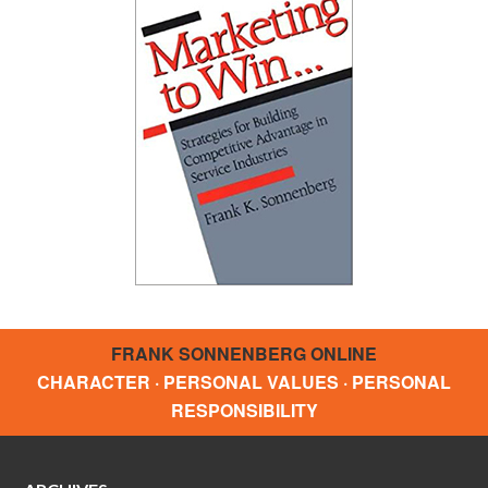
FRANK SONNENBERG ONLINE
CHARACTER · PERSONAL VALUES · PERSONAL
RESPONSIBILITY