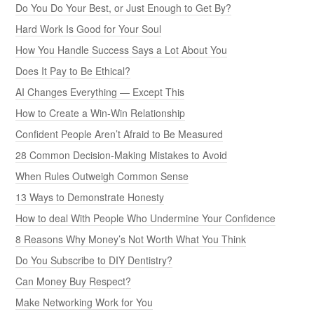
Do You Do Your Best, or Just Enough to Get By?
Hard Work Is Good for Your Soul
How You Handle Success Says a Lot About You
Does It Pay to Be Ethical?
AI Changes Everything — Except This
How to Create a Win-Win Relationship
Confident People Aren’t Afraid to Be Measured
28 Common Decision-Making Mistakes to Avoid
When Rules Outweigh Common Sense
13 Ways to Demonstrate Honesty
How to deal With People Who Undermine Your Confidence
8 Reasons Why Money’s Not Worth What You Think
Do You Subscribe to DIY Dentistry?
Can Money Buy Respect?
Make Networking Work for You