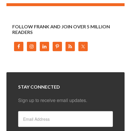
FOLLOW FRANK AND JOIN OVER 5 MILLION
READERS
STAY CONNECTED
Sign up to receive email updates.