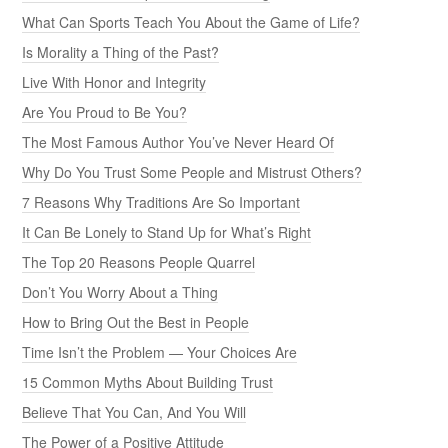
What Can Sports Teach You About the Game of Life?
Is Morality a Thing of the Past?
Live With Honor and Integrity
Are You Proud to Be You?
The Most Famous Author You’ve Never Heard Of
Why Do You Trust Some People and Mistrust Others?
7 Reasons Why Traditions Are So Important
It Can Be Lonely to Stand Up for What’s Right
The Top 20 Reasons People Quarrel
Don’t You Worry About a Thing
How to Bring Out the Best in People
Time Isn’t the Problem — Your Choices Are
15 Common Myths About Building Trust
Believe That You Can, And You Will
The Power of a Positive Attitude