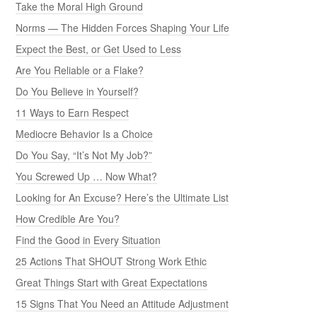
Take the Moral High Ground
Norms — The Hidden Forces Shaping Your Life
Expect the Best, or Get Used to Less
Are You Reliable or a Flake?
Do You Believe in Yourself?
11 Ways to Earn Respect
Mediocre Behavior Is a Choice
Do You Say, “It’s Not My Job?”
You Screwed Up … Now What?
Looking for An Excuse? Here’s the Ultimate List
How Credible Are You?
Find the Good in Every Situation
25 Actions That SHOUT Strong Work Ethic
Great Things Start with Great Expectations
15 Signs That You Need an Attitude Adjustment