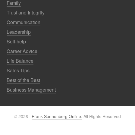
Family
Trust and Integrity
Communication
Leadership
Self-help
Career Advice
Life Balance
Sales Tips
Best of the Best
Business Management
© 2026 ·
Frank Sonnenberg Online.
All Rights Reserved