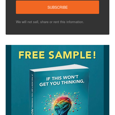
We will not sell, share or rent this information.