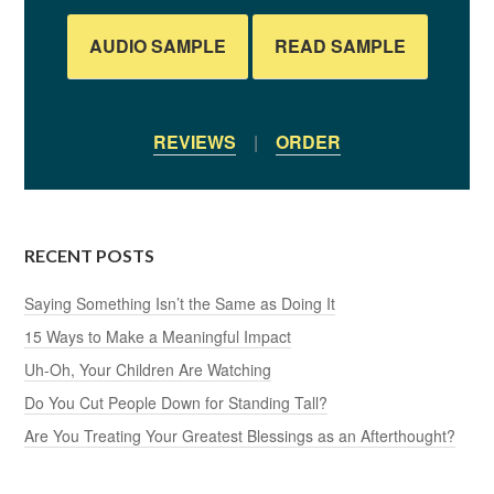
AUDIO SAMPLE
READ SAMPLE
REVIEWS
|
ORDER
RECENT POSTS
Saying Something Isn’t the Same as Doing It
15 Ways to Make a Meaningful Impact
Uh-Oh, Your Children Are Watching
Do You Cut People Down for Standing Tall?
Are You Treating Your Greatest Blessings as an Afterthought?