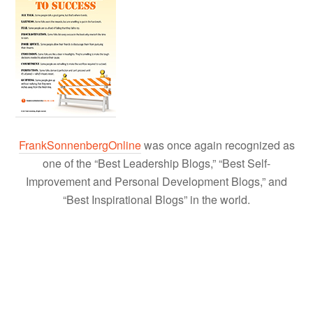
FrankSonnenbergOnline
was once again recognized as
one of the “Best Leadership Blogs,” “Best Self-
Improvement and Personal Development Blogs,” and
“Best Inspirational Blogs” in the world.