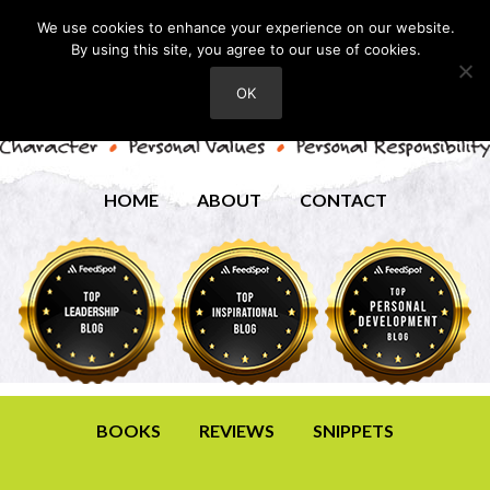
We use cookies to enhance your experience on our website.
By using this site, you agree to our use of cookies.
OK
HOME
ABOUT
CONTACT
BOOKS
REVIEWS
SNIPPETS