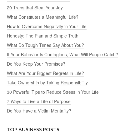
20 Traps that Steal Your Joy
What Constitutes a Meaningful Life?
How to Overcome Negativity in Your Life
Honesty: The Plan and Simple Truth
What Do Tough Times Say About You?
If Your Behavior Is Contagious, What Will People Catch?
Do You Keep Your Promises?
What Are Your Biggest Regrets in Life?
Take Ownership by Taking Responsibility
30 Powerful Tips to Reduce Stress in Your Life
7 Ways to Live a Life of Purpose
Do You Have a Victim Mentality?
TOP BUSINESS POSTS