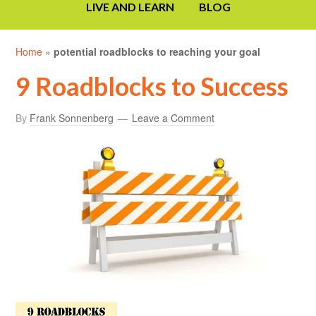
LIVE AND LEARN
BLOG
Home
»
potential roadblocks to reaching your goal
9 Roadblocks to Success
By
Frank Sonnenberg
Leave a Comment