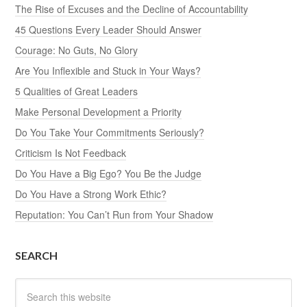
The Rise of Excuses and the Decline of Accountability
45 Questions Every Leader Should Answer
Courage: No Guts, No Glory
Are You Inflexible and Stuck in Your Ways?
5 Qualities of Great Leaders
Make Personal Development a Priority
Do You Take Your Commitments Seriously?
Criticism Is Not Feedback
Do You Have a Big Ego? You Be the Judge
Do You Have a Strong Work Ethic?
Reputation: You Can’t Run from Your Shadow
SEARCH