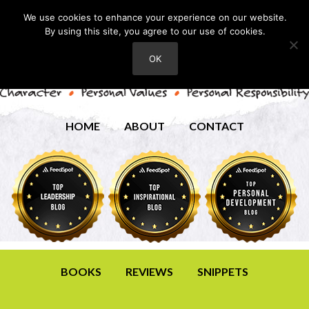
We use cookies to enhance your experience on our website.
By using this site, you agree to our use of cookies.
OK
HOME
ABOUT
CONTACT
BOOKS
REVIEWS
SNIPPETS