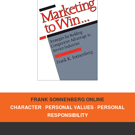
FRANK SONNENBERG ONLINE
CHARACTER · PERSONAL VALUES · PERSONAL
RESPONSIBILITY