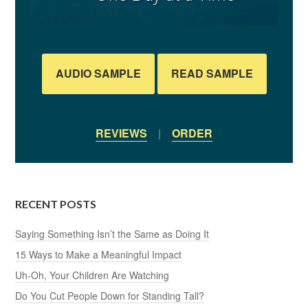
AUDIO SAMPLE
READ SAMPLE
REVIEWS
|
ORDER
RECENT POSTS
Saying Something Isn’t the Same as Doing It
15 Ways to Make a Meaningful Impact
Uh-Oh, Your Children Are Watching
Do You Cut People Down for Standing Tall?