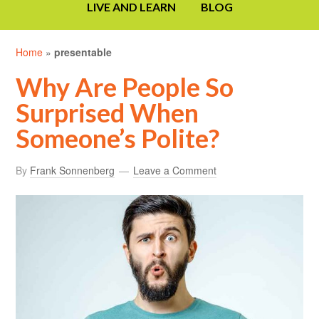
LIVE AND LEARN
BLOG
Home
»
presentable
Why Are People So
Surprised When
Someone’s Polite?
By
Frank Sonnenberg
Leave a Comment