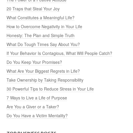
20 Traps that Steal Your Joy
What Constitutes a Meaningful Life?
How to Overcome Negativity in Your Life
Honesty: The Plan and Simple Truth
What Do Tough Times Say About You?
If Your Behavior Is Contagious, What Will People Catch?
Do You Keep Your Promises?
What Are Your Biggest Regrets in Life?
Take Ownership by Taking Responsibility
30 Powerful Tips to Reduce Stress in Your Life
7 Ways to Live a Life of Purpose
Are You a Giver or a Taker?
Do You Have a Victim Mentality?