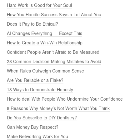
Hard Work Is Good for Your Soul
How You Handle Success Says a Lot About You
Does It Pay to Be Ethical?
AI Changes Everything — Except This
How to Create a Win-Win Relationship
Confident People Aren’t Afraid to Be Measured
28 Common Decision-Making Mistakes to Avoid
When Rules Outweigh Common Sense
Are You Reliable or a Flake?
13 Ways to Demonstrate Honesty
How to deal With People Who Undermine Your Confidence
8 Reasons Why Money’s Not Worth What You Think
Do You Subscribe to DIY Dentistry?
Can Money Buy Respect?
Make Networking Work for You