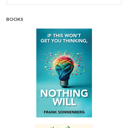
BOOKS