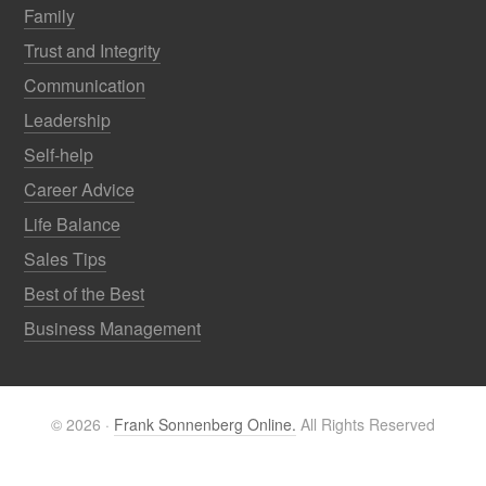
Family
Trust and Integrity
Communication
Leadership
Self-help
Career Advice
Life Balance
Sales Tips
Best of the Best
Business Management
© 2026 ·
Frank Sonnenberg Online.
All Rights Reserved