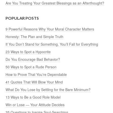
Are You Treating Your Greatest Blessings as an Afterthought?
POPULAR POSTS
9 Powerful Reasons Why Your Moral Character Matters
Honesty: The Plan and Simple Truth
If You Don’t Stand for Something, You’ll Fall for Everything
23 Ways to Spot a Hypocrite
Do You Encourage Bad Behavior?
50 Ways to Spot a Rude Person
How to Prove That You’re Dependable
41 Quotes That Will Blow Your Mind
What Do You Lose by Settling for the Bare Minimum?
13 Ways to Be a Good Role Model
Win or Lose — Your Attitude Decides
35 Questions to Inspire Soul-Searching