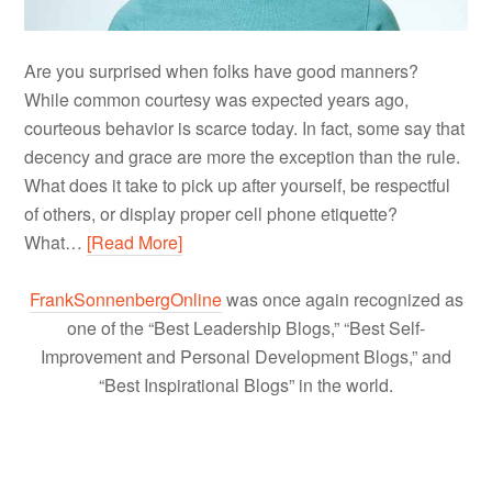
Are you surprised when folks have good manners?
While common courtesy was expected years ago,
courteous behavior is scarce today. In fact, some say that
decency and grace are more the exception than the rule.
What does it take to pick up after yourself, be respectful
of others, or display proper cell phone etiquette?
What…
[Read More]
FrankSonnenbergOnline
was once again recognized as
one of the “Best Leadership Blogs,” “Best Self-
Improvement and Personal Development Blogs,” and
“Best Inspirational Blogs” in the world.