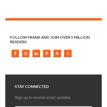
FOLLOW FRANK AND JOIN OVER 5 MILLION
READERS
STAY CONNECTED
Sign up to receive email updates.