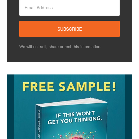
We will not sell, share or rent this information.