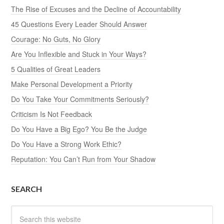
The Rise of Excuses and the Decline of Accountability
45 Questions Every Leader Should Answer
Courage: No Guts, No Glory
Are You Inflexible and Stuck in Your Ways?
5 Qualities of Great Leaders
Make Personal Development a Priority
Do You Take Your Commitments Seriously?
Criticism Is Not Feedback
Do You Have a Big Ego? You Be the Judge
Do You Have a Strong Work Ethic?
Reputation: You Can’t Run from Your Shadow
SEARCH