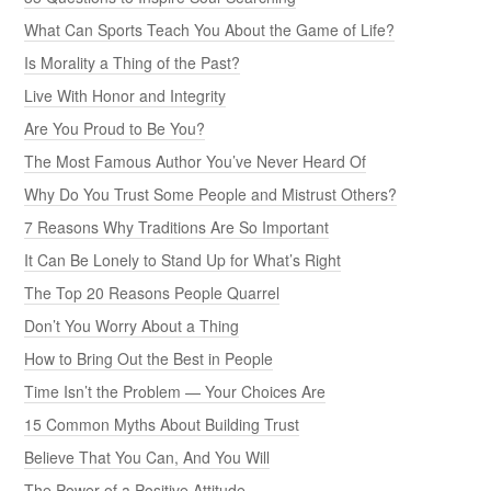
What Can Sports Teach You About the Game of Life?
Is Morality a Thing of the Past?
Live With Honor and Integrity
Are You Proud to Be You?
The Most Famous Author You’ve Never Heard Of
Why Do You Trust Some People and Mistrust Others?
7 Reasons Why Traditions Are So Important
It Can Be Lonely to Stand Up for What’s Right
The Top 20 Reasons People Quarrel
Don’t You Worry About a Thing
How to Bring Out the Best in People
Time Isn’t the Problem — Your Choices Are
15 Common Myths About Building Trust
Believe That You Can, And You Will
The Power of a Positive Attitude