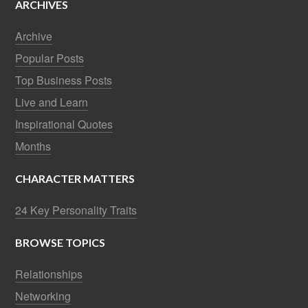
ARCHIVES
Archive
Popular Posts
Top Business Posts
Live and Learn
Inspirational Quotes
Months
CHARACTER MATTERS
24 Key Personality Traits
BROWSE TOPICS
Relationships
Networking