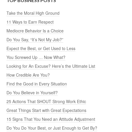
TOP BUSINESS POSTS
Take the Moral High Ground
11 Ways to Earn Respect
Mediocre Behavior Is a Choice
Do You Say, “It’s Not My Job?”
Expect the Best, or Get Used to Less
You Screwed Up … Now What?
Looking for An Excuse? Here’s the Ultimate List
How Credible Are You?
Find the Good in Every Situation
Do You Believe in Yourself?
25 Actions That SHOUT Strong Work Ethic
Great Things Start with Great Expectations
15 Signs That You Need an Attitude Adjustment
Do You Do Your Best, or Just Enough to Get By?