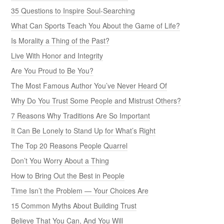
35 Questions to Inspire Soul-Searching
What Can Sports Teach You About the Game of Life?
Is Morality a Thing of the Past?
Live With Honor and Integrity
Are You Proud to Be You?
The Most Famous Author You’ve Never Heard Of
Why Do You Trust Some People and Mistrust Others?
7 Reasons Why Traditions Are So Important
It Can Be Lonely to Stand Up for What’s Right
The Top 20 Reasons People Quarrel
Don’t You Worry About a Thing
How to Bring Out the Best in People
Time Isn’t the Problem — Your Choices Are
15 Common Myths About Building Trust
Believe That You Can, And You Will