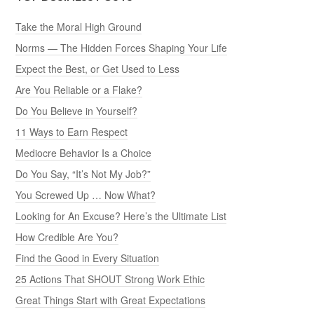
Take the Moral High Ground
Norms — The Hidden Forces Shaping Your Life
Expect the Best, or Get Used to Less
Are You Reliable or a Flake?
Do You Believe in Yourself?
11 Ways to Earn Respect
Mediocre Behavior Is a Choice
Do You Say, “It’s Not My Job?”
You Screwed Up … Now What?
Looking for An Excuse? Here’s the Ultimate List
How Credible Are You?
Find the Good in Every Situation
25 Actions That SHOUT Strong Work Ethic
Great Things Start with Great Expectations