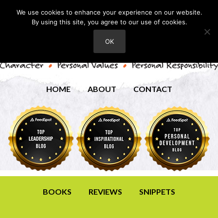
We use cookies to enhance your experience on our website.
By using this site, you agree to our use of cookies.
OK
HOME
ABOUT
CONTACT
BOOKS
REVIEWS
SNIPPETS