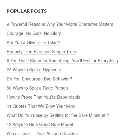
POPULAR POSTS
9 Powerful Reasons Why Your Moral Character Matters
Courage: No Guts, No Glory
Are You a Giver or a Taker?
Honesty: The Plan and Simple Truth
If You Don’t Stand for Something, You’ll Fall for Everything
23 Ways to Spot a Hypocrite
Do You Encourage Bad Behavior?
50 Ways to Spot a Rude Person
How to Prove That You’re Dependable
41 Quotes That Will Blow Your Mind
What Do You Lose by Settling for the Bare Minimum?
13 Ways to Be a Good Role Model
Win or Lose — Your Attitude Decides