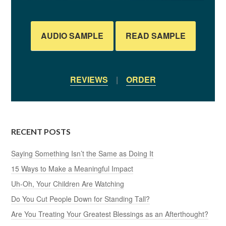
AUDIO SAMPLE
READ SAMPLE
REVIEWS
|
ORDER
RECENT POSTS
Saying Something Isn’t the Same as Doing It
15 Ways to Make a Meaningful Impact
Uh-Oh, Your Children Are Watching
Do You Cut People Down for Standing Tall?
Are You Treating Your Greatest Blessings as an Afterthought?