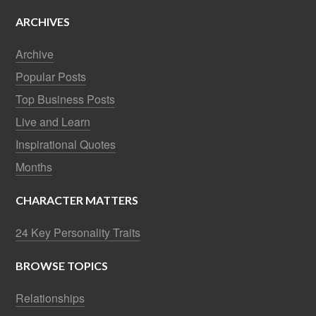
ARCHIVES
Archive
Popular Posts
Top Business Posts
Live and Learn
Inspirational Quotes
Months
CHARACTER MATTERS
24 Key Personality Traits
BROWSE TOPICS
Relationships