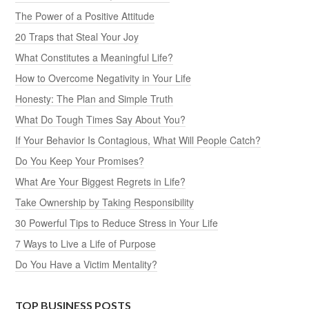
The Power of a Positive Attitude
20 Traps that Steal Your Joy
What Constitutes a Meaningful Life?
How to Overcome Negativity in Your Life
Honesty: The Plan and Simple Truth
What Do Tough Times Say About You?
If Your Behavior Is Contagious, What Will People Catch?
Do You Keep Your Promises?
What Are Your Biggest Regrets in Life?
Take Ownership by Taking Responsibility
30 Powerful Tips to Reduce Stress in Your Life
7 Ways to Live a Life of Purpose
Do You Have a Victim Mentality?
TOP BUSINESS POSTS