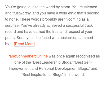
You’re going to take the world by storm. You’re talented
and trustworthy, and you have a work ethic that’s second
to none. These words probably aren’t coming as a
surprise. You’ve already achieved a successful track
record and have earned the trust and respect of your
peers. Sure, you’ll be faced with obstacles, slammed
by…
[Read More]
FrankSonnenbergOnline
was once again recognized as
one of the “Best Leadership Blogs,” “Best Self-
Improvement and Personal Development Blogs,” and
“Best Inspirational Blogs” in the world.