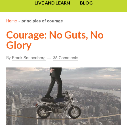
LIVE AND LEARN
BLOG
Home
»
principles of courage
Courage: No Guts, No
Glory
By
Frank Sonnenberg
38 Comments