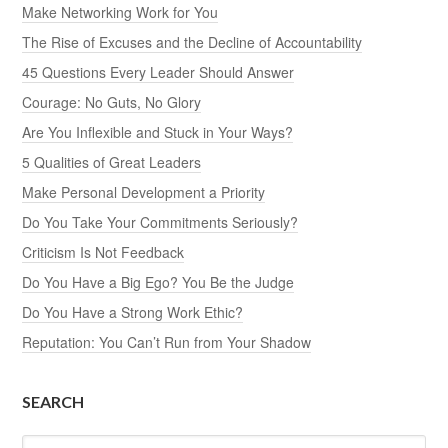
Make Networking Work for You
The Rise of Excuses and the Decline of Accountability
45 Questions Every Leader Should Answer
Courage: No Guts, No Glory
Are You Inflexible and Stuck in Your Ways?
5 Qualities of Great Leaders
Make Personal Development a Priority
Do You Take Your Commitments Seriously?
Criticism Is Not Feedback
Do You Have a Big Ego? You Be the Judge
Do You Have a Strong Work Ethic?
Reputation: You Can’t Run from Your Shadow
SEARCH