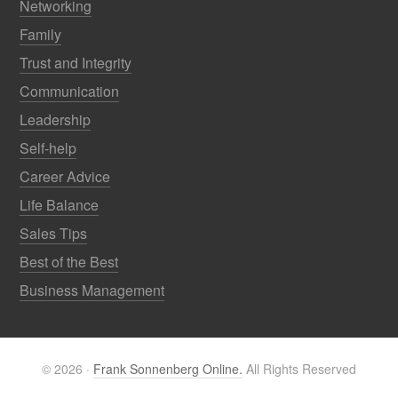
Networking
Family
Trust and Integrity
Communication
Leadership
Self-help
Career Advice
Life Balance
Sales Tips
Best of the Best
Business Management
© 2026 ·
Frank Sonnenberg Online.
All Rights Reserved