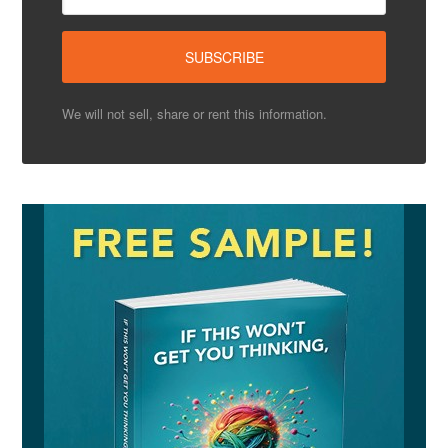
We will not sell, share or rent this information.