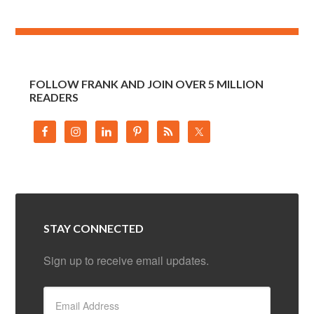
FOLLOW FRANK AND JOIN OVER 5 MILLION
READERS
STAY CONNECTED
Sign up to receive email updates.