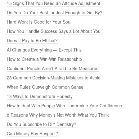
15 Signs That You Need an Attitude Adjustment
Do You Do Your Best, or Just Enough to Get By?
Hard Work Is Good for Your Soul
How You Handle Success Says a Lot About You
Does It Pay to Be Ethical?
AI Changes Everything — Except This
How to Create a Win-Win Relationship
Confident People Aren’t Afraid to Be Measured
28 Common Decision-Making Mistakes to Avoid
When Rules Outweigh Common Sense
13 Ways to Demonstrate Honesty
How to deal With People Who Undermine Your Confidence
8 Reasons Why Money’s Not Worth What You Think
Do You Subscribe to DIY Dentistry?
Can Money Buy Respect?