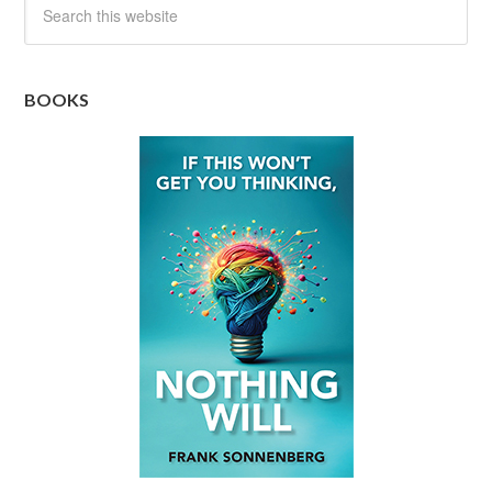
BOOKS