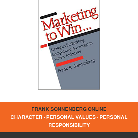
FRANK SONNENBERG ONLINE
CHARACTER · PERSONAL VALUES · PERSONAL
RESPONSIBILITY