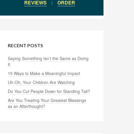
REVIEWS
|
ORDER
RECENT POSTS
Saying Something Isn’t the Same as Doing
It
15 Ways to Make a Meaningful Impact
Uh-Oh, Your Children Are Watching
Do You Cut People Down for Standing Tall?
Are You Treating Your Greatest Blessings
as an Afterthought?