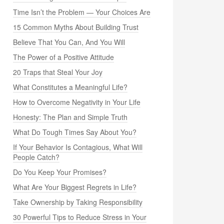
Time Isn’t the Problem — Your Choices Are
15 Common Myths About Building Trust
Believe That You Can, And You Will
The Power of a Positive Attitude
20 Traps that Steal Your Joy
What Constitutes a Meaningful Life?
How to Overcome Negativity in Your Life
Honesty: The Plan and Simple Truth
What Do Tough Times Say About You?
If Your Behavior Is Contagious, What Will
People Catch?
Do You Keep Your Promises?
What Are Your Biggest Regrets in Life?
Take Ownership by Taking Responsibility
30 Powerful Tips to Reduce Stress in Your