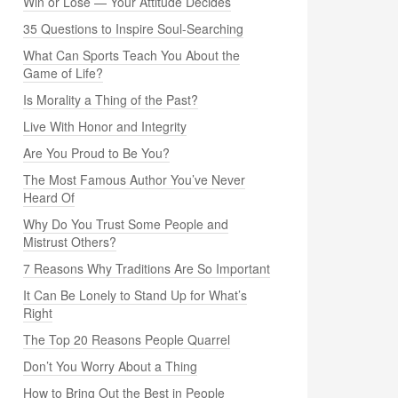
Win or Lose — Your Attitude Decides
35 Questions to Inspire Soul-Searching
What Can Sports Teach You About the
Game of Life?
Is Morality a Thing of the Past?
Live With Honor and Integrity
Are You Proud to Be You?
The Most Famous Author You’ve Never
Heard Of
Why Do You Trust Some People and
Mistrust Others?
7 Reasons Why Traditions Are So Important
It Can Be Lonely to Stand Up for What’s
Right
The Top 20 Reasons People Quarrel
Don’t You Worry About a Thing
How to Bring Out the Best in People