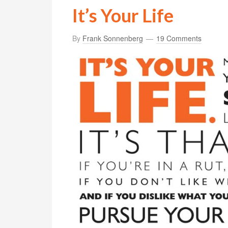
It’s Your Life
By
Frank Sonnenberg
19 Comments