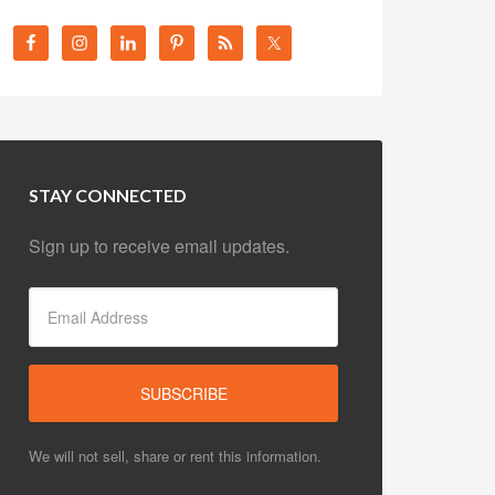
STAY CONNECTED
Sign up to receive email updates.
We will not sell, share or rent this information.