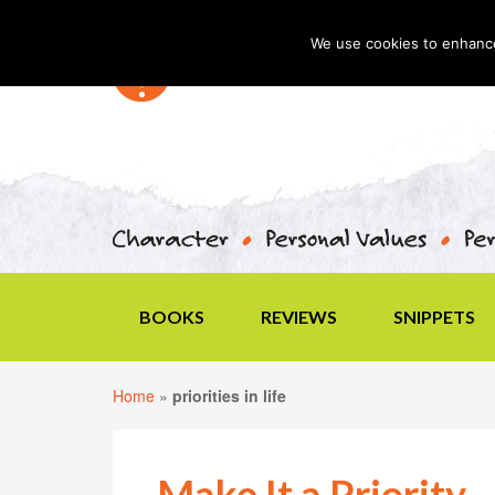
We use cookies to enhance 
BOOKS
REVIEWS
SNIPPETS
Home
»
priorities in life
Make It a Priority