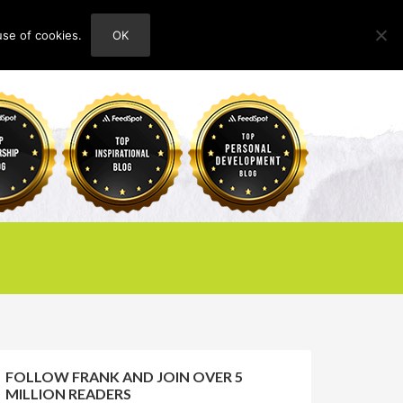
use of cookies.
OK
HOME
ABOUT
CONTACT
FOLLOW FRANK AND JOIN OVER 5
MILLION READERS