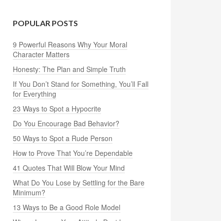
POPULAR POSTS
9 Powerful Reasons Why Your Moral
Character Matters
Honesty: The Plan and Simple Truth
If You Don’t Stand for Something, You’ll Fall
for Everything
23 Ways to Spot a Hypocrite
Do You Encourage Bad Behavior?
50 Ways to Spot a Rude Person
How to Prove That You’re Dependable
41 Quotes That Will Blow Your Mind
What Do You Lose by Settling for the Bare
Minimum?
13 Ways to Be a Good Role Model