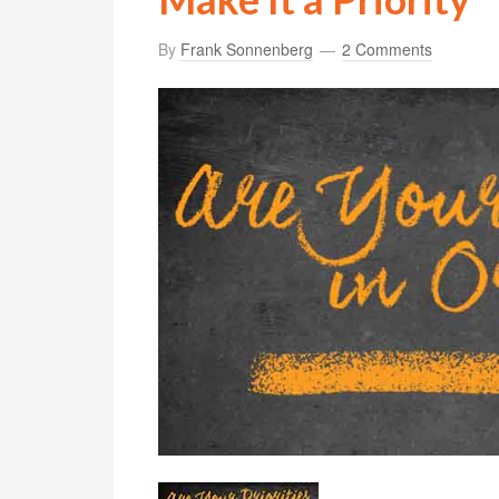
By
Frank Sonnenberg
2 Comments