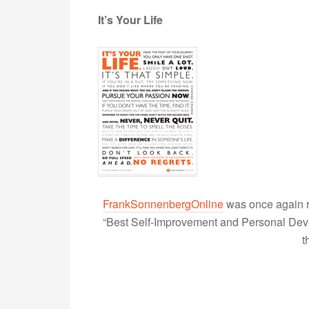
It’s Your Life
FrankSonnenbergOnline
was once again r
“Best Self-Improvement and Personal Devel
t