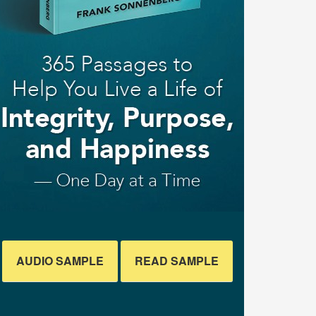
AUDIO SAMPLE
READ SAMPLE