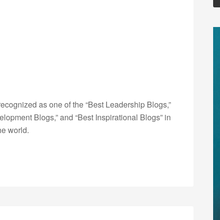
ecognized as one of the “Best Leadership Blogs,”
opment Blogs,” and “Best Inspirational Blogs” in
he world.