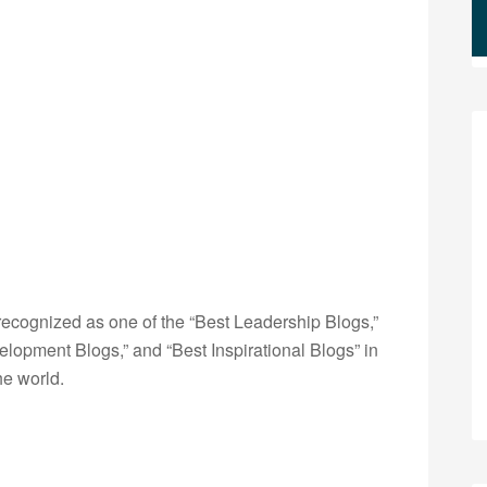
ecognized as one of the “Best Leadership Blogs,”
opment Blogs,” and “Best Inspirational Blogs” in
he world.