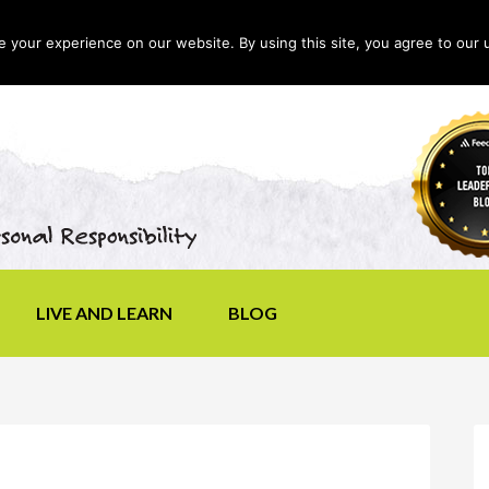
your experience on our website. By using this site, you agree to our 
LIVE AND LEARN
BLOG