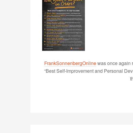
FrankSonnenbergOnline
was once again r
“Best Self-Improvement and Personal Devel
t