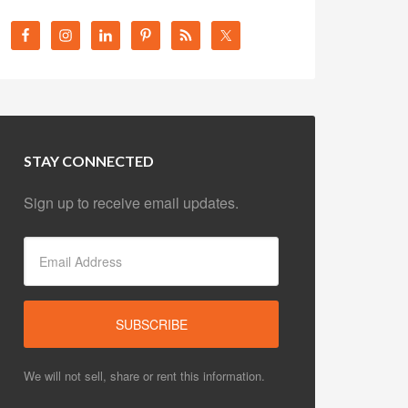
STAY CONNECTED
Sign up to receive email updates.
We will not sell, share or rent this information.