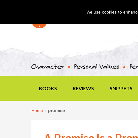
We use cookies to enhance 
BOOKS
REVIEWS
SNIPPETS
Home
»
promise
A Promise Is a Pro