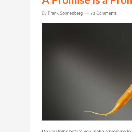
By
Frank Sonnenberg
73 Comments
Do you think before you make a promise to