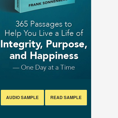
AUDIO SAMPLE
READ SAMPLE