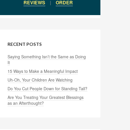
REVIEWS
|
ORDER
RECENT POSTS
Saying Something Isn’t the Same as Doing
It
15 Ways to Make a Meaningful Impact
Uh-Oh, Your Children Are Watching
Do You Cut People Down for Standing Tall?
Are You Treating Your Greatest Blessings
as an Afterthought?