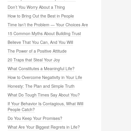
Don’t You Worry About a Thing
How to Bring Out the Best in People
Time Isn’t the Problem — Your Choices Are
15 Common Myths About Building Trust
Believe That You Can, And You Will
The Power of a Positive Attitude
20 Traps that Steal Your Joy
What Constitutes a Meaningful Life?
How to Overcome Negativity in Your Life
Honesty: The Plan and Simple Truth
What Do Tough Times Say About You?
If Your Behavior Is Contagious, What Will
People Catch?
Do You Keep Your Promises?
What Are Your Biggest Regrets in Life?