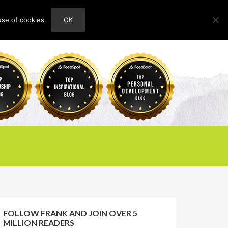
use of cookies.
OK
HOME
ABOUT
CONTACT
FOLLOW FRANK AND JOIN OVER 5
MILLION READERS