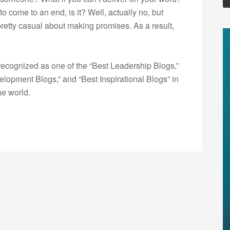
to come to an end, is it? Well, actually no, but
retty casual about making promises. As a result,
ecognized as one of the “Best Leadership Blogs,”
opment Blogs,” and “Best Inspirational Blogs” in
he world.