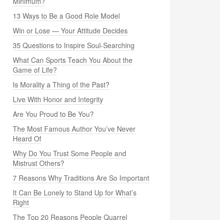
Minimum?
13 Ways to Be a Good Role Model
Win or Lose — Your Attitude Decides
35 Questions to Inspire Soul-Searching
What Can Sports Teach You About the
Game of Life?
Is Morality a Thing of the Past?
Live With Honor and Integrity
Are You Proud to Be You?
The Most Famous Author You’ve Never
Heard Of
Why Do You Trust Some People and
Mistrust Others?
7 Reasons Why Traditions Are So Important
It Can Be Lonely to Stand Up for What’s
Right
The Top 20 Reasons People Quarrel