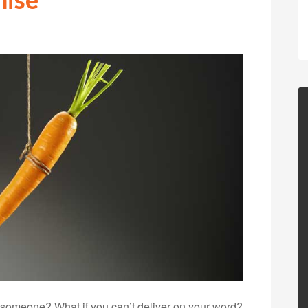
 someone? What if you can’t deliver on your word?