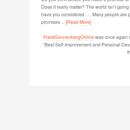
Does it really matter? The world isn’t going 
have you considered . . . Many people are p
promises…
[Read More]
FrankSonnenbergOnline
was once again r
“Best Self-Improvement and Personal Devel
t