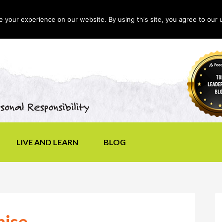
your experience on our website. By using this site, you agree to our 
LIVE AND LEARN
BLOG
mise