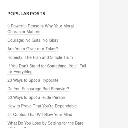
POPULAR POSTS
9 Powerful Reasons Why Your Moral
Character Matters
Courage: No Guts, No Glory
Are You a Giver or a Taker?
Honesty: The Plan and Simple Truth
If You Don’t Stand for Something, You’ll Fall
for Everything
23 Ways to Spot a Hypocrite
Do You Encourage Bad Behavior?
50 Ways to Spot a Rude Person
How to Prove That You’re Dependable
41 Quotes That Will Blow Your Mind
What Do You Lose by Settling for the Bare