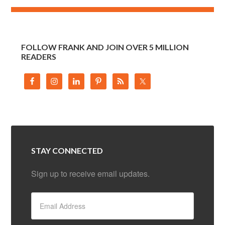
FOLLOW FRANK AND JOIN OVER 5 MILLION
READERS
STAY CONNECTED
Sign up to receive email updates.