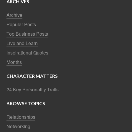
ARCHIVES
Archive
Popular Posts
Top Business Posts
Live and Learn
Inspirational Quotes
Months
CHARACTER MATTERS
24 Key Personality Traits
BROWSE TOPICS
Relationships
Networking