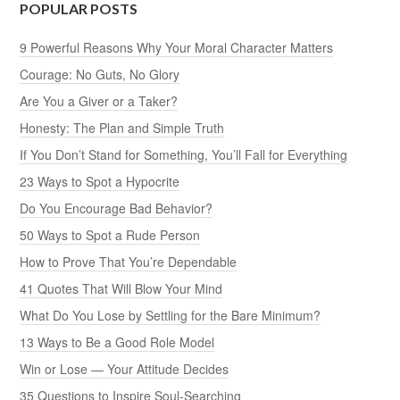
POPULAR POSTS
9 Powerful Reasons Why Your Moral Character Matters
Courage: No Guts, No Glory
Are You a Giver or a Taker?
Honesty: The Plan and Simple Truth
If You Don’t Stand for Something, You’ll Fall for Everything
23 Ways to Spot a Hypocrite
Do You Encourage Bad Behavior?
50 Ways to Spot a Rude Person
How to Prove That You’re Dependable
41 Quotes That Will Blow Your Mind
What Do You Lose by Settling for the Bare Minimum?
13 Ways to Be a Good Role Model
Win or Lose — Your Attitude Decides
35 Questions to Inspire Soul-Searching