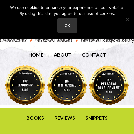
We use cookies to enhance your experience on our website.
By using this site, you agree to our use of cookies.
OK
HOME
ABOUT
CONTACT
BOOKS
REVIEWS
SNIPPETS