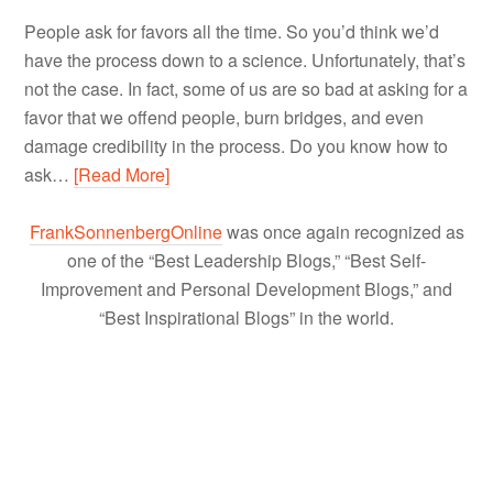
People ask for favors all the time. So you’d think we’d
have the process down to a science. Unfortunately, that’s
not the case. In fact, some of us are so bad at asking for a
favor that we offend people, burn bridges, and even
damage credibility in the process. Do you know how to
ask…
[Read More]
FrankSonnenbergOnline
was once again recognized as
one of the “Best Leadership Blogs,” “Best Self-
Improvement and Personal Development Blogs,” and
“Best Inspirational Blogs” in the world.