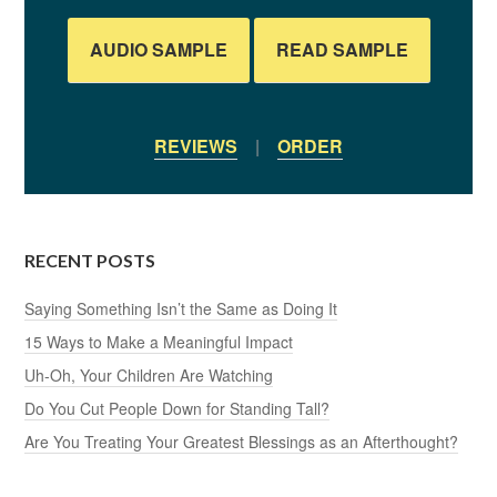
AUDIO SAMPLE
READ SAMPLE
REVIEWS
|
ORDER
RECENT POSTS
Saying Something Isn’t the Same as Doing It
15 Ways to Make a Meaningful Impact
Uh-Oh, Your Children Are Watching
Do You Cut People Down for Standing Tall?
Are You Treating Your Greatest Blessings as an Afterthought?