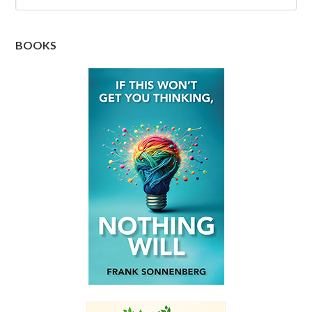
BOOKS