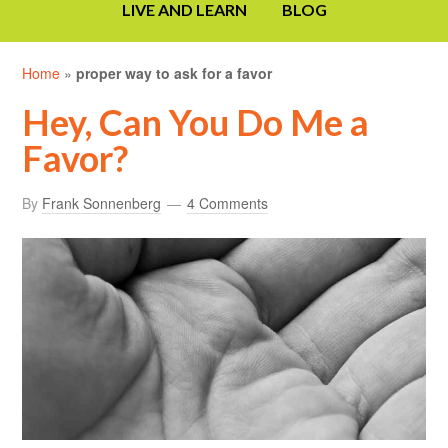
LIVE AND LEARN
BLOG
Home
»
proper way to ask for a favor
Hey, Can You Do Me a
Favor?
By
Frank Sonnenberg
4 Comments