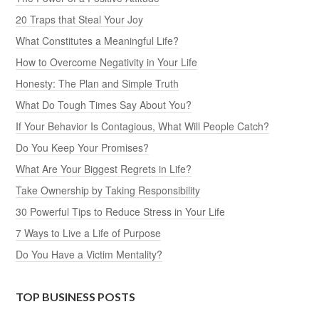
20 Traps that Steal Your Joy
What Constitutes a Meaningful Life?
How to Overcome Negativity in Your Life
Honesty: The Plan and Simple Truth
What Do Tough Times Say About You?
If Your Behavior Is Contagious, What Will People Catch?
Do You Keep Your Promises?
What Are Your Biggest Regrets in Life?
Take Ownership by Taking Responsibility
30 Powerful Tips to Reduce Stress in Your Life
7 Ways to Live a Life of Purpose
Do You Have a Victim Mentality?
TOP BUSINESS POSTS