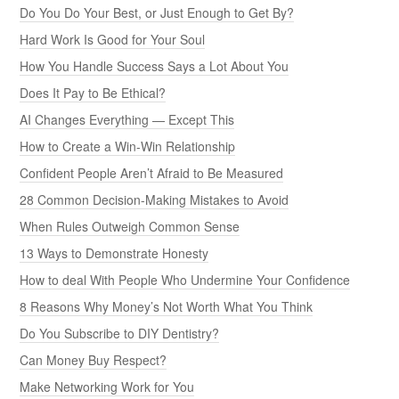
Do You Do Your Best, or Just Enough to Get By?
Hard Work Is Good for Your Soul
How You Handle Success Says a Lot About You
Does It Pay to Be Ethical?
AI Changes Everything — Except This
How to Create a Win-Win Relationship
Confident People Aren’t Afraid to Be Measured
28 Common Decision-Making Mistakes to Avoid
When Rules Outweigh Common Sense
13 Ways to Demonstrate Honesty
How to deal With People Who Undermine Your Confidence
8 Reasons Why Money’s Not Worth What You Think
Do You Subscribe to DIY Dentistry?
Can Money Buy Respect?
Make Networking Work for You