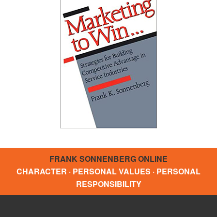
FRANK SONNENBERG ONLINE
CHARACTER · PERSONAL VALUES · PERSONAL
RESPONSIBILITY