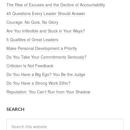
The Rise of Excuses and the Decline of Accountability
45 Questions Every Leader Should Answer
Courage: No Guts, No Glory
Are You Inflexible and Stuck in Your Ways?
5 Qualities of Great Leaders
Make Personal Development a Priority
Do You Take Your Commitments Seriously?
Criticism Is Not Feedback
Do You Have a Big Ego? You Be the Judge
Do You Have a Strong Work Ethic?
Reputation: You Can’t Run from Your Shadow
SEARCH