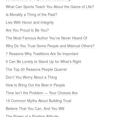
What Can Sports Teach You About the Game of Life?
Is Morality a Thing of the Past?
Live With Honor and Integrity
Are You Proud to Be You?
The Most Famous Author You’ve Never Heard Of
Why Do You Trust Some People and Mistrust Others?
7 Reasons Why Traditions Are So Important
It Can Be Lonely to Stand Up for What’s Right
The Top 20 Reasons People Quarrel
Don’t You Worry About a Thing
How to Bring Out the Best in People
Time Isn’t the Problem — Your Choices Are
15 Common Myths About Building Trust
Believe That You Can, And You Will
The Power of a Positive Attitude