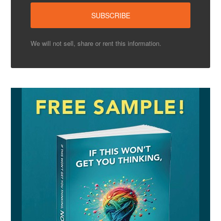
We will not sell, share or rent this information.