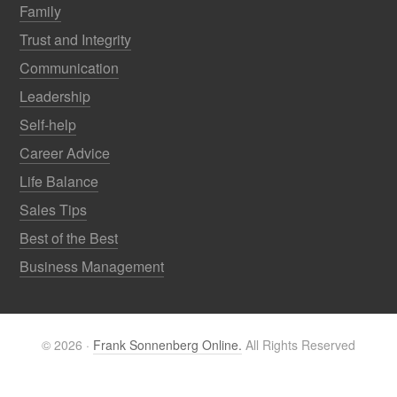
Family
Trust and Integrity
Communication
Leadership
Self-help
Career Advice
Life Balance
Sales Tips
Best of the Best
Business Management
© 2026 ·
Frank Sonnenberg Online.
All Rights Reserved