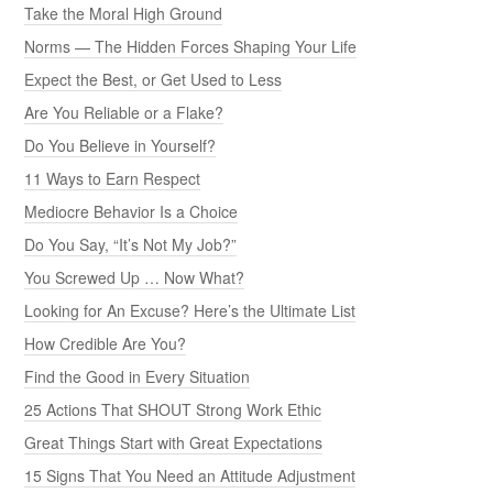
Take the Moral High Ground
Norms — The Hidden Forces Shaping Your Life
Expect the Best, or Get Used to Less
Are You Reliable or a Flake?
Do You Believe in Yourself?
11 Ways to Earn Respect
Mediocre Behavior Is a Choice
Do You Say, “It’s Not My Job?”
You Screwed Up … Now What?
Looking for An Excuse? Here’s the Ultimate List
How Credible Are You?
Find the Good in Every Situation
25 Actions That SHOUT Strong Work Ethic
Great Things Start with Great Expectations
15 Signs That You Need an Attitude Adjustment