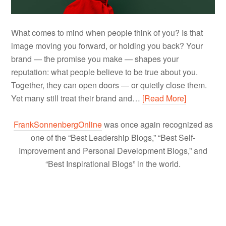
What comes to mind when people think of you? Is that
image moving you forward, or holding you back? Your
brand — the promise you make — shapes your
reputation: what people believe to be true about you.
Together, they can open doors — or quietly close them.
Yet many still treat their brand and…
[Read More]
FrankSonnenbergOnline
was once again recognized as
one of the “Best Leadership Blogs,” “Best Self-
Improvement and Personal Development Blogs,” and
“Best Inspirational Blogs” in the world.