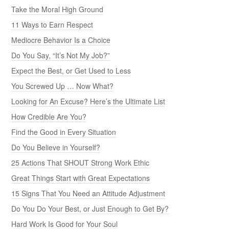
Take the Moral High Ground
11 Ways to Earn Respect
Mediocre Behavior Is a Choice
Do You Say, “It’s Not My Job?”
Expect the Best, or Get Used to Less
You Screwed Up … Now What?
Looking for An Excuse? Here’s the Ultimate List
How Credible Are You?
Find the Good in Every Situation
Do You Believe in Yourself?
25 Actions That SHOUT Strong Work Ethic
Great Things Start with Great Expectations
15 Signs That You Need an Attitude Adjustment
Do You Do Your Best, or Just Enough to Get By?
Hard Work Is Good for Your Soul