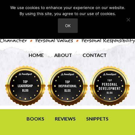
We use cookies to enhance your experience on our website.
By using this site, you agree to our use of cookies.
OK
HOME
ABOUT
CONTACT
BOOKS
REVIEWS
SNIPPETS