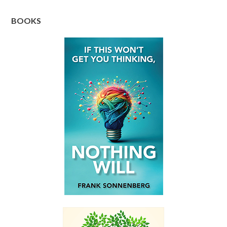
BOOKS