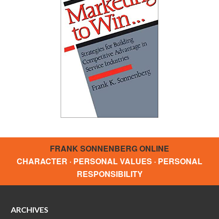
FRANK SONNENBERG ONLINE
CHARACTER · PERSONAL VALUES · PERSONAL
RESPONSIBILITY
ARCHIVES