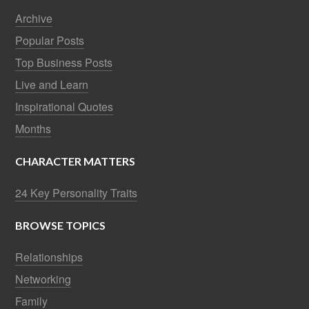
Archive
Popular Posts
Top Business Posts
Live and Learn
Inspirational Quotes
Months
CHARACTER MATTERS
24 Key Personality Traits
BROWSE TOPICS
Relationships
Networking
Family