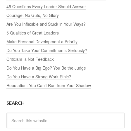
45 Questions Every Leader Should Answer
Courage: No Guts, No Glory
Are You Inflexible and Stuck in Your Ways?
5 Qualities of Great Leaders
Make Personal Development a Priority
Do You Take Your Commitments Seriously?
Criticism Is Not Feedback
Do You Have a Big Ego? You Be the Judge
Do You Have a Strong Work Ethic?
Reputation: You Can’t Run from Your Shadow
SEARCH