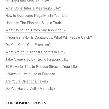
20 Traps that Steal Your Joy
What Constitutes a Meaningful Life?
How to Overcome Negativity in Your Life
Honesty: The Plan and Simple Truth
What Do Tough Times Say About You?
If Your Behavior Is Contagious, What Will People Catch?
Do You Keep Your Promises?
What Are Your Biggest Regrets in Life?
Take Ownership by Taking Responsibility
30 Powerful Tips to Reduce Stress in Your Life
7 Ways to Live a Life of Purpose
Are You a Giver or a Taker?
Do You Have a Victim Mentality?
TOP BUSINESS POSTS