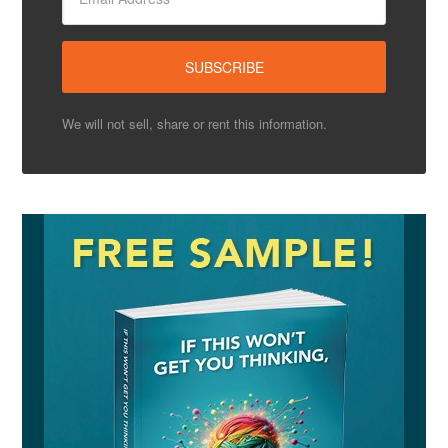
We will not sell, share or rent this information.