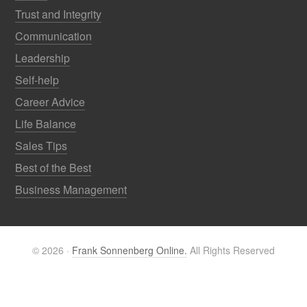
Trust and Integrity
Communication
Leadership
Self-help
Career Advice
Life Balance
Sales Tips
Best of the Best
Business Management
© 2026 ·
Frank Sonnenberg Online.
All Rights Reserved