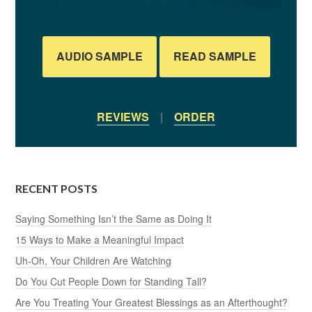
AUDIO SAMPLE
READ SAMPLE
REVIEWS
|
ORDER
RECENT POSTS
Saying Something Isn’t the Same as Doing It
15 Ways to Make a Meaningful Impact
Uh-Oh, Your Children Are Watching
Do You Cut People Down for Standing Tall?
Are You Treating Your Greatest Blessings as an Afterthought?