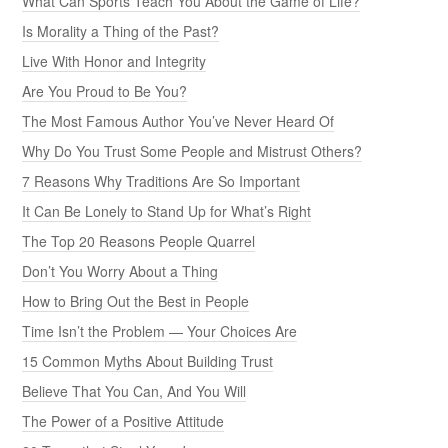
What Can Sports Teach You About the Game of Life?
Is Morality a Thing of the Past?
Live With Honor and Integrity
Are You Proud to Be You?
The Most Famous Author You’ve Never Heard Of
Why Do You Trust Some People and Mistrust Others?
7 Reasons Why Traditions Are So Important
It Can Be Lonely to Stand Up for What’s Right
The Top 20 Reasons People Quarrel
Don’t You Worry About a Thing
How to Bring Out the Best in People
Time Isn’t the Problem — Your Choices Are
15 Common Myths About Building Trust
Believe That You Can, And You Will
The Power of a Positive Attitude