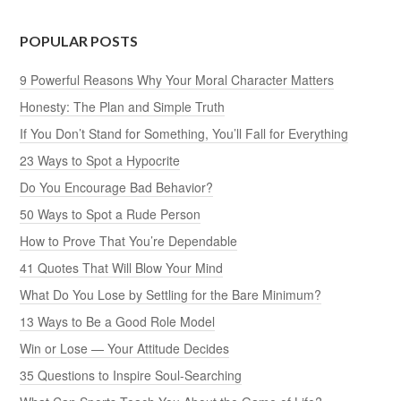
POPULAR POSTS
9 Powerful Reasons Why Your Moral Character Matters
Honesty: The Plan and Simple Truth
If You Don’t Stand for Something, You’ll Fall for Everything
23 Ways to Spot a Hypocrite
Do You Encourage Bad Behavior?
50 Ways to Spot a Rude Person
How to Prove That You’re Dependable
41 Quotes That Will Blow Your Mind
What Do You Lose by Settling for the Bare Minimum?
13 Ways to Be a Good Role Model
Win or Lose — Your Attitude Decides
35 Questions to Inspire Soul-Searching