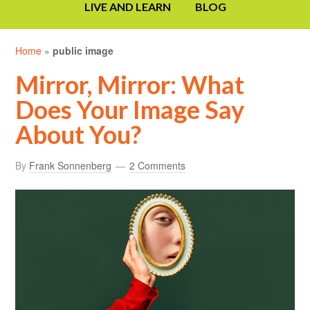
LIVE AND LEARN
BLOG
Home
»
public image
Mirror, Mirror: What
Does Your Image Say
About You?
By
Frank Sonnenberg
2 Comments