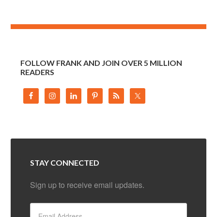
FOLLOW FRANK AND JOIN OVER 5 MILLION
READERS
STAY CONNECTED
Sign up to receive email updates.