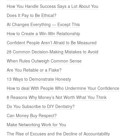
How You Handle Success Says a Lot About You
Does It Pay to Be Ethical?
AI Changes Everything — Except This
How to Create a Win-Win Relationship
Confident People Aren’t Afraid to Be Measured
28 Common Decision-Making Mistakes to Avoid
When Rules Outweigh Common Sense
Are You Reliable or a Flake?
13 Ways to Demonstrate Honesty
How to deal With People Who Undermine Your Confidence
8 Reasons Why Money’s Not Worth What You Think
Do You Subscribe to DIY Dentistry?
Can Money Buy Respect?
Make Networking Work for You
The Rise of Excuses and the Decline of Accountability