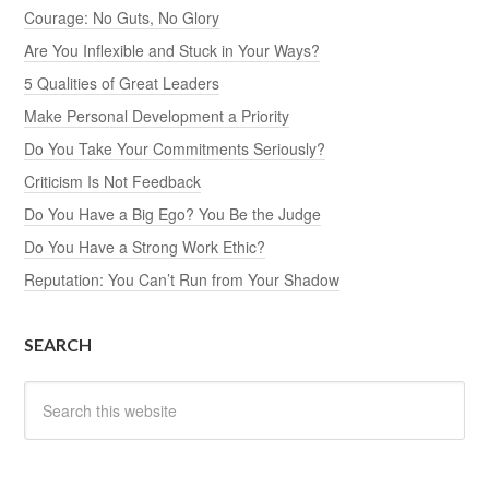
Courage: No Guts, No Glory
Are You Inflexible and Stuck in Your Ways?
5 Qualities of Great Leaders
Make Personal Development a Priority
Do You Take Your Commitments Seriously?
Criticism Is Not Feedback
Do You Have a Big Ego? You Be the Judge
Do You Have a Strong Work Ethic?
Reputation: You Can’t Run from Your Shadow
SEARCH