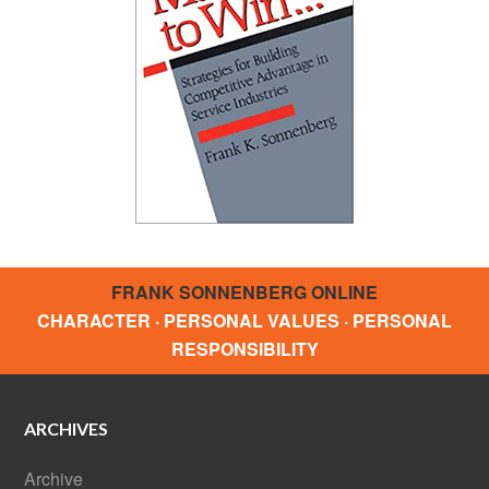
FRANK SONNENBERG ONLINE
CHARACTER · PERSONAL VALUES · PERSONAL
RESPONSIBILITY
ARCHIVES
Archive