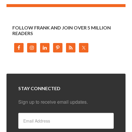
FOLLOW FRANK AND JOIN OVER 5 MILLION
READERS
STAY CONNECTED
Sign up to receive email updates.