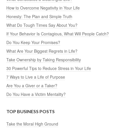
How to Overcome Negativity in Your Life
Honesty: The Plan and Simple Truth
What Do Tough Times Say About You?
If Your Behavior Is Contagious, What Will People Catch?
Do You Keep Your Promises?
What Are Your Biggest Regrets in Life?
Take Ownership by Taking Responsibility
30 Powerful Tips to Reduce Stress in Your Life
7 Ways to Live a Life of Purpose
Are You a Giver or a Taker?
Do You Have a Victim Mentality?
TOP BUSINESS POSTS
Take the Moral High Ground