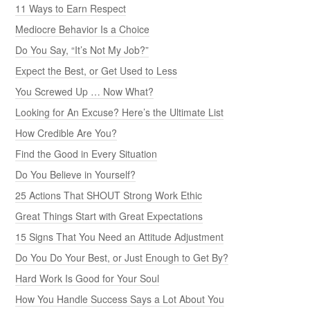
11 Ways to Earn Respect
Mediocre Behavior Is a Choice
Do You Say, “It’s Not My Job?”
Expect the Best, or Get Used to Less
You Screwed Up … Now What?
Looking for An Excuse? Here’s the Ultimate List
How Credible Are You?
Find the Good in Every Situation
Do You Believe in Yourself?
25 Actions That SHOUT Strong Work Ethic
Great Things Start with Great Expectations
15 Signs That You Need an Attitude Adjustment
Do You Do Your Best, or Just Enough to Get By?
Hard Work Is Good for Your Soul
How You Handle Success Says a Lot About You