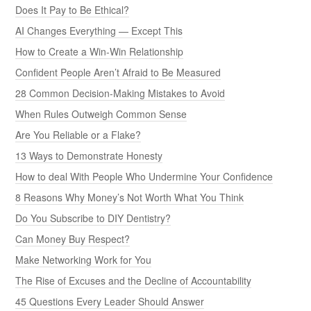
Does It Pay to Be Ethical?
AI Changes Everything — Except This
How to Create a Win-Win Relationship
Confident People Aren’t Afraid to Be Measured
28 Common Decision-Making Mistakes to Avoid
When Rules Outweigh Common Sense
Are You Reliable or a Flake?
13 Ways to Demonstrate Honesty
How to deal With People Who Undermine Your Confidence
8 Reasons Why Money’s Not Worth What You Think
Do You Subscribe to DIY Dentistry?
Can Money Buy Respect?
Make Networking Work for You
The Rise of Excuses and the Decline of Accountability
45 Questions Every Leader Should Answer