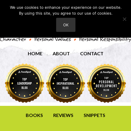
We use cookies to enhance your experience on our website.
By using this site, you agree to our use of cookies.
OK
HOME
ABOUT
CONTACT
BOOKS
REVIEWS
SNIPPETS