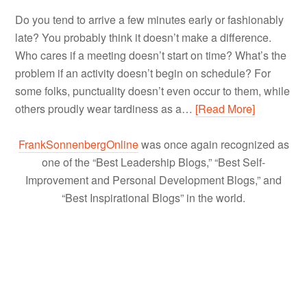
Do you tend to arrive a few minutes early or fashionably
late? You probably think it doesn’t make a difference.
Who cares if a meeting doesn’t start on time? What’s the
problem if an activity doesn’t begin on schedule? For
some folks, punctuality doesn’t even occur to them, while
others proudly wear tardiness as a…
[Read More]
FrankSonnenbergOnline
was once again recognized as
one of the “Best Leadership Blogs,” “Best Self-
Improvement and Personal Development Blogs,” and
“Best Inspirational Blogs” in the world.