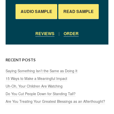
AUDIO SAMPLE
READ SAMPLE
REVIEWS
|
ORDER
RECENT POSTS
Saying Something Isn’t the Same as Doing It
15 Ways to Make a Meaningful Impact
Uh-Oh, Your Children Are Watching
Do You Cut People Down for Standing Tall?
Are You Treating Your Greatest Blessings as an Afterthought?