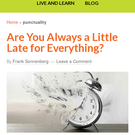
LIVE AND LEARN
BLOG
Home
»
punctuality
Are You Always a Little
Late for Everything?
By
Frank Sonnenberg
Leave a Comment