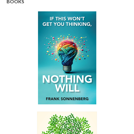
BOOKS