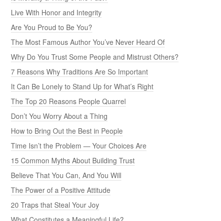
Live With Honor and Integrity
Are You Proud to Be You?
The Most Famous Author You’ve Never Heard Of
Why Do You Trust Some People and Mistrust Others?
7 Reasons Why Traditions Are So Important
It Can Be Lonely to Stand Up for What’s Right
The Top 20 Reasons People Quarrel
Don’t You Worry About a Thing
How to Bring Out the Best in People
Time Isn’t the Problem — Your Choices Are
15 Common Myths About Building Trust
Believe That You Can, And You Will
The Power of a Positive Attitude
20 Traps that Steal Your Joy
What Constitutes a Meaningful Life?