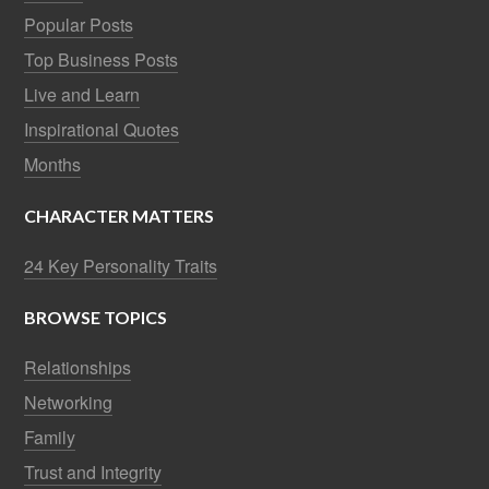
Popular Posts
Top Business Posts
Live and Learn
Inspirational Quotes
Months
CHARACTER MATTERS
24 Key Personality Traits
BROWSE TOPICS
Relationships
Networking
Family
Trust and Integrity