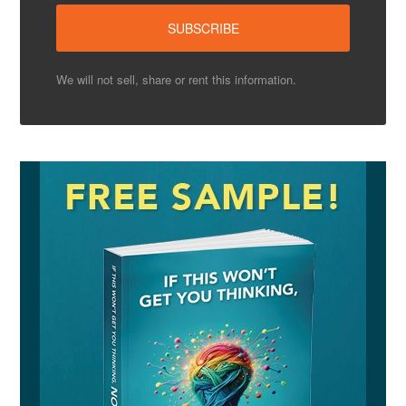
We will not sell, share or rent this information.