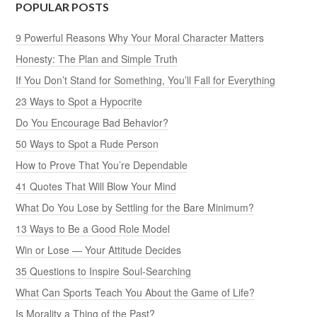
POPULAR POSTS
9 Powerful Reasons Why Your Moral Character Matters
Honesty: The Plan and Simple Truth
If You Don’t Stand for Something, You’ll Fall for Everything
23 Ways to Spot a Hypocrite
Do You Encourage Bad Behavior?
50 Ways to Spot a Rude Person
How to Prove That You’re Dependable
41 Quotes That Will Blow Your Mind
What Do You Lose by Settling for the Bare Minimum?
13 Ways to Be a Good Role Model
Win or Lose — Your Attitude Decides
35 Questions to Inspire Soul-Searching
What Can Sports Teach You About the Game of Life?
Is Morality a Thing of the Past?