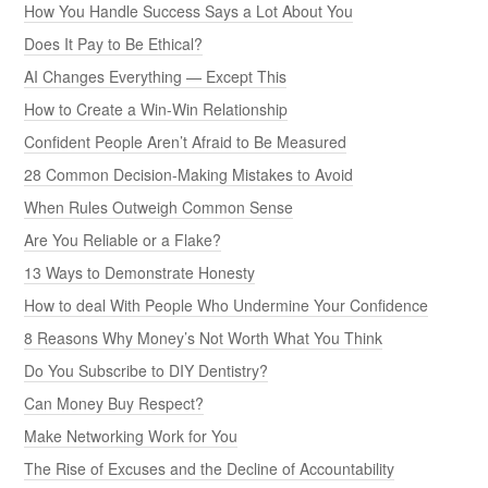
How You Handle Success Says a Lot About You
Does It Pay to Be Ethical?
AI Changes Everything — Except This
How to Create a Win-Win Relationship
Confident People Aren’t Afraid to Be Measured
28 Common Decision-Making Mistakes to Avoid
When Rules Outweigh Common Sense
Are You Reliable or a Flake?
13 Ways to Demonstrate Honesty
How to deal With People Who Undermine Your Confidence
8 Reasons Why Money’s Not Worth What You Think
Do You Subscribe to DIY Dentistry?
Can Money Buy Respect?
Make Networking Work for You
The Rise of Excuses and the Decline of Accountability