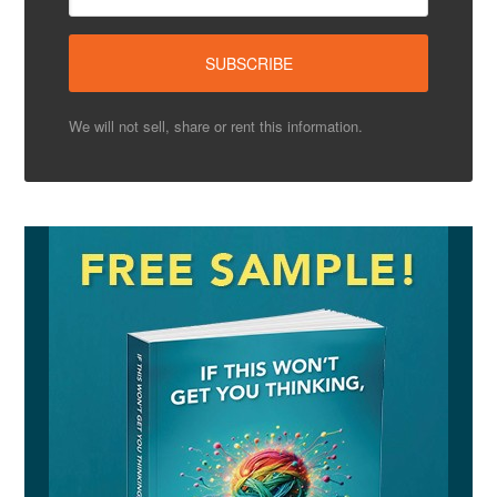
We will not sell, share or rent this information.