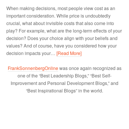
When making decisions, most people view cost as an
important consideration. While price is undoubtedly
crucial, what about invisible costs that also come into
play? For example, what are the long-term effects of your
decision? Does your choice align with your beliefs and
values? And of course, have you considered how your
decision impacts your…
[Read More]
FrankSonnenbergOnline
was once again recognized as
one of the “Best Leadership Blogs,” “Best Self-
Improvement and Personal Development Blogs,” and
“Best Inspirational Blogs” in the world.