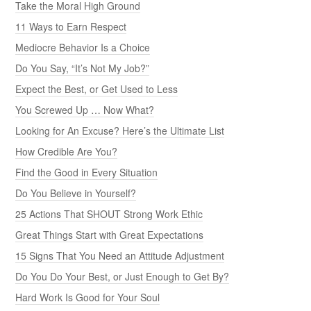
Take the Moral High Ground
11 Ways to Earn Respect
Mediocre Behavior Is a Choice
Do You Say, “It’s Not My Job?”
Expect the Best, or Get Used to Less
You Screwed Up … Now What?
Looking for An Excuse? Here’s the Ultimate List
How Credible Are You?
Find the Good in Every Situation
Do You Believe in Yourself?
25 Actions That SHOUT Strong Work Ethic
Great Things Start with Great Expectations
15 Signs That You Need an Attitude Adjustment
Do You Do Your Best, or Just Enough to Get By?
Hard Work Is Good for Your Soul