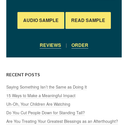
AUDIO SAMPLE
READ SAMPLE
REVIEWS
|
ORDER
RECENT POSTS
Saying Something Isn’t the Same as Doing It
15 Ways to Make a Meaningful Impact
Uh-Oh, Your Children Are Watching
Do You Cut People Down for Standing Tall?
Are You Treating Your Greatest Blessings as an Afterthought?