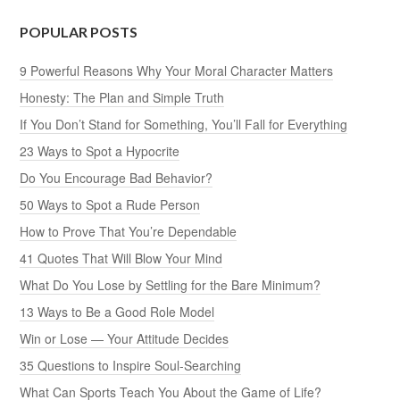
POPULAR POSTS
9 Powerful Reasons Why Your Moral Character Matters
Honesty: The Plan and Simple Truth
If You Don’t Stand for Something, You’ll Fall for Everything
23 Ways to Spot a Hypocrite
Do You Encourage Bad Behavior?
50 Ways to Spot a Rude Person
How to Prove That You’re Dependable
41 Quotes That Will Blow Your Mind
What Do You Lose by Settling for the Bare Minimum?
13 Ways to Be a Good Role Model
Win or Lose — Your Attitude Decides
35 Questions to Inspire Soul-Searching
What Can Sports Teach You About the Game of Life?