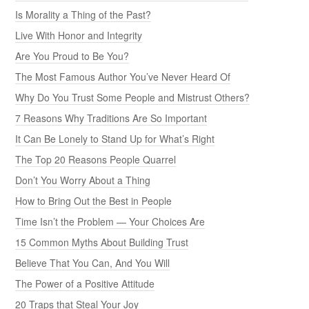
Is Morality a Thing of the Past?
Live With Honor and Integrity
Are You Proud to Be You?
The Most Famous Author You’ve Never Heard Of
Why Do You Trust Some People and Mistrust Others?
7 Reasons Why Traditions Are So Important
It Can Be Lonely to Stand Up for What’s Right
The Top 20 Reasons People Quarrel
Don’t You Worry About a Thing
How to Bring Out the Best in People
Time Isn’t the Problem — Your Choices Are
15 Common Myths About Building Trust
Believe That You Can, And You Will
The Power of a Positive Attitude
20 Traps that Steal Your Joy