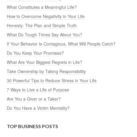
What Constitutes a Meaningful Life?
How to Overcome Negativity in Your Life
Honesty: The Plan and Simple Truth
What Do Tough Times Say About You?
If Your Behavior Is Contagious, What Will People Catch?
Do You Keep Your Promises?
What Are Your Biggest Regrets in Life?
Take Ownership by Taking Responsibility
30 Powerful Tips to Reduce Stress in Your Life
7 Ways to Live a Life of Purpose
Are You a Giver or a Taker?
Do You Have a Victim Mentality?
TOP BUSINESS POSTS