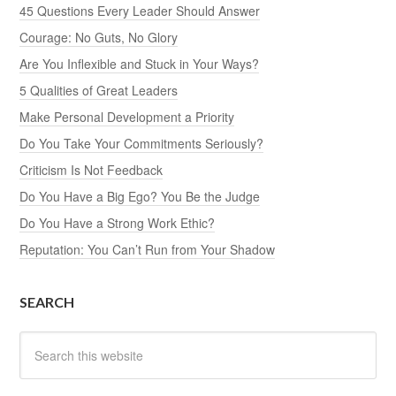
45 Questions Every Leader Should Answer
Courage: No Guts, No Glory
Are You Inflexible and Stuck in Your Ways?
5 Qualities of Great Leaders
Make Personal Development a Priority
Do You Take Your Commitments Seriously?
Criticism Is Not Feedback
Do You Have a Big Ego? You Be the Judge
Do You Have a Strong Work Ethic?
Reputation: You Can’t Run from Your Shadow
SEARCH