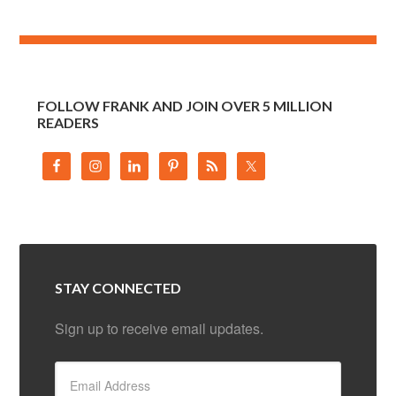
FOLLOW FRANK AND JOIN OVER 5 MILLION
READERS
STAY CONNECTED
Sign up to receive email updates.