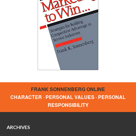
FRANK SONNENBERG ONLINE
CHARACTER · PERSONAL VALUES · PERSONAL
RESPONSIBILITY
ARCHIVES