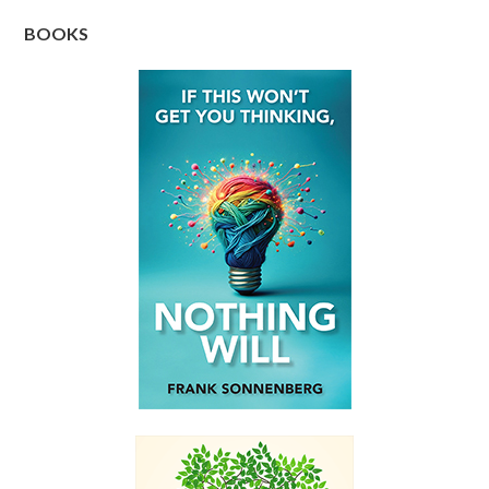
BOOKS