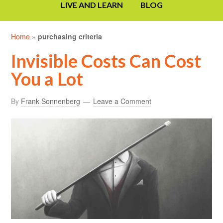
LIVE AND LEARN
BLOG
Home
»
purchasing criteria
Invisible Costs Can Cost
You a Lot
By
Frank Sonnenberg
Leave a Comment