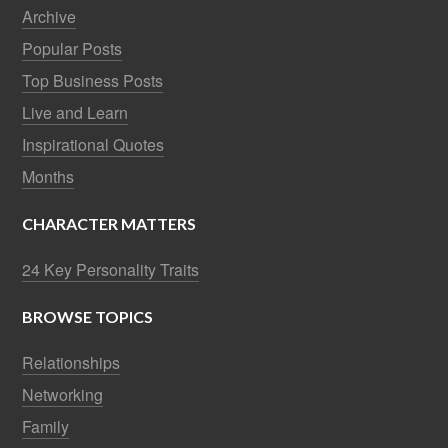
Archive
Popular Posts
Top Business Posts
Live and Learn
Inspirational Quotes
Months
CHARACTER MATTERS
24 Key Personality Traits
BROWSE TOPICS
Relationships
Networking
Family