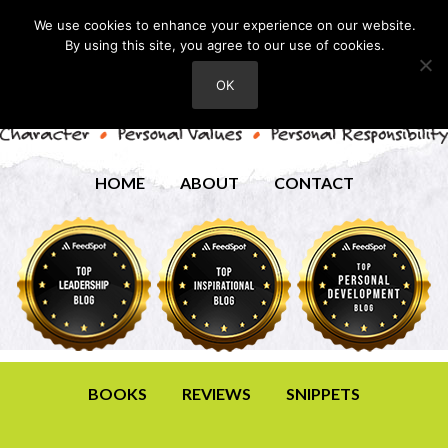
We use cookies to enhance your experience on our website.
By using this site, you agree to our use of cookies.
OK
HOME
ABOUT
CONTACT
BOOKS
REVIEWS
SNIPPETS