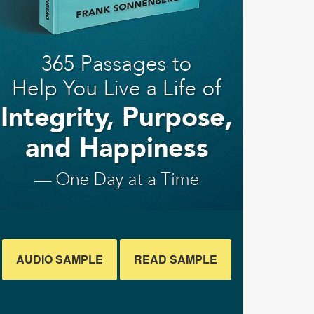
AUDIO SAMPLE
READ SAMPLE