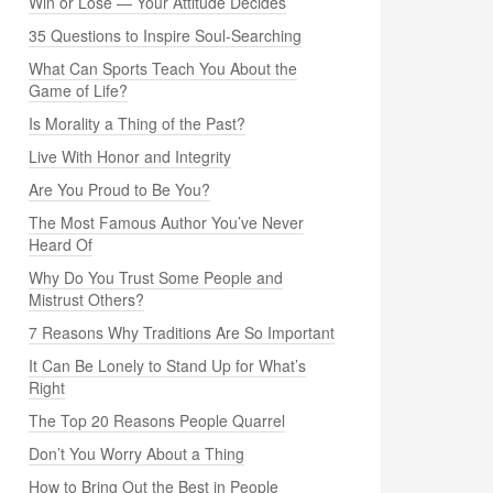
Win or Lose — Your Attitude Decides
35 Questions to Inspire Soul-Searching
What Can Sports Teach You About the
Game of Life?
Is Morality a Thing of the Past?
Live With Honor and Integrity
Are You Proud to Be You?
The Most Famous Author You’ve Never
Heard Of
Why Do You Trust Some People and
Mistrust Others?
7 Reasons Why Traditions Are So Important
It Can Be Lonely to Stand Up for What’s
Right
The Top 20 Reasons People Quarrel
Don’t You Worry About a Thing
How to Bring Out the Best in People