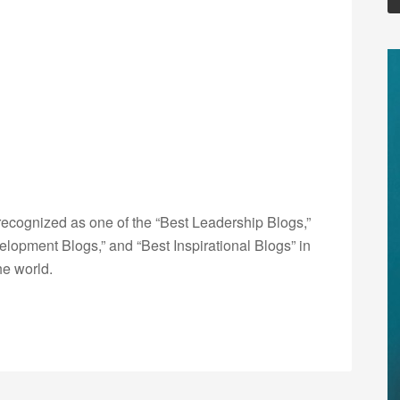
ecognized as one of the “Best Leadership Blogs,”
opment Blogs,” and “Best Inspirational Blogs” in
he world.