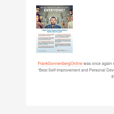
FrankSonnenbergOnline
was once again r
“Best Self-Improvement and Personal Devel
t