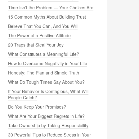
Time Isn’t the Problem — Your Choices Are
15 Common Myths About Building Trust
Believe That You Can, And You Will
The Power of a Positive Attitude
20 Traps that Steal Your Joy
What Constitutes a Meaningful Life?
How to Overcome Negativity in Your Life
Honesty: The Plan and Simple Truth
What Do Tough Times Say About You?
If Your Behavior Is Contagious, What Will
People Catch?
Do You Keep Your Promises?
What Are Your Biggest Regrets in Life?
Take Ownership by Taking Responsibility
30 Powerful Tips to Reduce Stress in Your