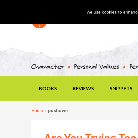
We use cookies to enhance 
BOOKS
REVIEWS
SNIPPETS
Home
»
pushover
Are You Trying Too