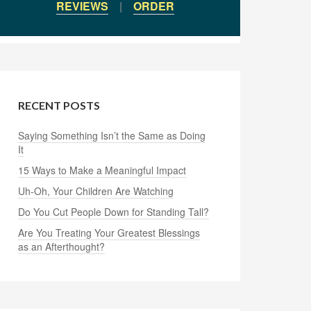
REVIEWS
|
ORDER
RECENT POSTS
Saying Something Isn’t the Same as Doing
It
15 Ways to Make a Meaningful Impact
Uh-Oh, Your Children Are Watching
Do You Cut People Down for Standing Tall?
Are You Treating Your Greatest Blessings
as an Afterthought?