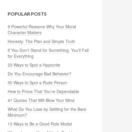
POPULAR POSTS
9 Powerful Reasons Why Your Moral
Character Matters
Honesty: The Plan and Simple Truth
If You Don’t Stand for Something, You’ll Fall
for Everything
23 Ways to Spot a Hypocrite
Do You Encourage Bad Behavior?
50 Ways to Spot a Rude Person
How to Prove That You’re Dependable
41 Quotes That Will Blow Your Mind
What Do You Lose by Settling for the Bare
Minimum?
13 Ways to Be a Good Role Model