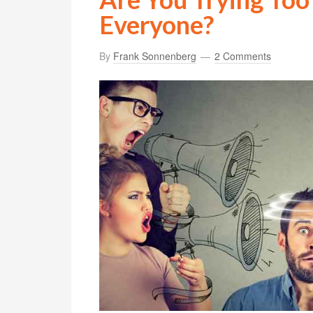
Everyone?
By
Frank Sonnenberg
2 Comments