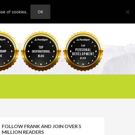
use of cookies.
OK
HOME
ABOUT
CONTACT
FOLLOW FRANK AND JOIN OVER 5
MILLION READERS