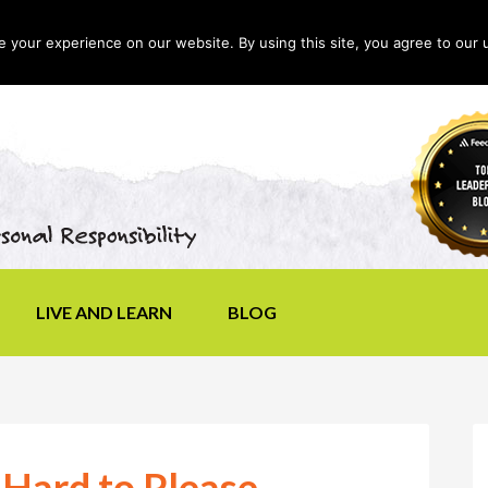
your experience on our website. By using this site, you agree to our 
LIVE AND LEARN
BLOG
 Hard to Please