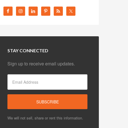
STAY CONNECTED
Sign up to receive email updates.
We will not sell, share or rent this information.