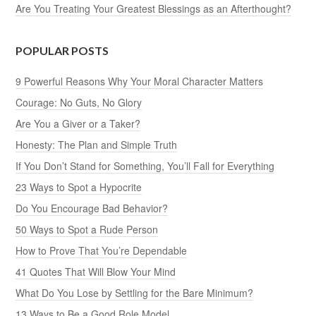
Are You Treating Your Greatest Blessings as an Afterthought?
POPULAR POSTS
9 Powerful Reasons Why Your Moral Character Matters
Courage: No Guts, No Glory
Are You a Giver or a Taker?
Honesty: The Plan and Simple Truth
If You Don’t Stand for Something, You’ll Fall for Everything
23 Ways to Spot a Hypocrite
Do You Encourage Bad Behavior?
50 Ways to Spot a Rude Person
How to Prove That You’re Dependable
41 Quotes That Will Blow Your Mind
What Do You Lose by Settling for the Bare Minimum?
13 Ways to Be a Good Role Model