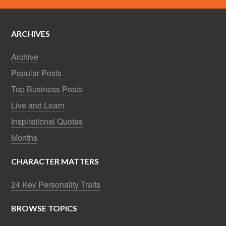
ARCHIVES
Archive
Popular Posts
Top Business Posts
Live and Learn
Inspirational Quotes
Months
CHARACTER MATTERS
24 Key Personality Traits
BROWSE TOPICS