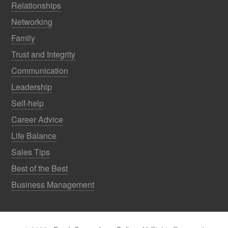
Relationships
Networking
Family
Trust and Integrity
Communication
Leadership
Self-help
Career Advice
Life Balance
Sales Tips
Best of the Best
Business Management