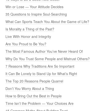
Win or Lose — Your Attitude Decides
35 Questions to Inspire Soul-Searching
What Can Sports Teach You About the Game of Life?
Is Morality a Thing of the Past?
Live With Honor and Integrity
Are You Proud to Be You?
The Most Famous Author You’ve Never Heard Of
Why Do You Trust Some People and Mistrust Others?
7 Reasons Why Traditions Are So Important
It Can Be Lonely to Stand Up for What’s Right
The Top 20 Reasons People Quarrel
Don’t You Worry About a Thing
How to Bring Out the Best in People
Time Isn’t the Problem — Your Choices Are
15 Common Myths About Building Trust