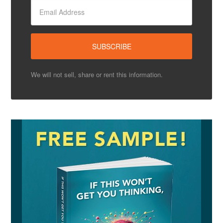
We will not sell, share or rent this information.