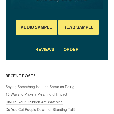
AUDIO SAMPLE
READ SAMPLE
REVIEWS
|
ORDER
RECENT POSTS
Saying Something Isn’t the Same as Doing It
15 Ways to Make a Meaningful Impact
Uh-Oh, Your Children Are Watching
Do You Cut People Down for Standing Tall?