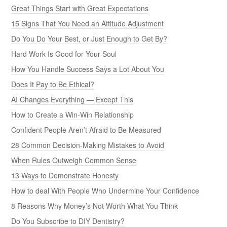
Great Things Start with Great Expectations
15 Signs That You Need an Attitude Adjustment
Do You Do Your Best, or Just Enough to Get By?
Hard Work Is Good for Your Soul
How You Handle Success Says a Lot About You
Does It Pay to Be Ethical?
AI Changes Everything — Except This
How to Create a Win-Win Relationship
Confident People Aren’t Afraid to Be Measured
28 Common Decision-Making Mistakes to Avoid
When Rules Outweigh Common Sense
13 Ways to Demonstrate Honesty
How to deal With People Who Undermine Your Confidence
8 Reasons Why Money’s Not Worth What You Think
Do You Subscribe to DIY Dentistry?