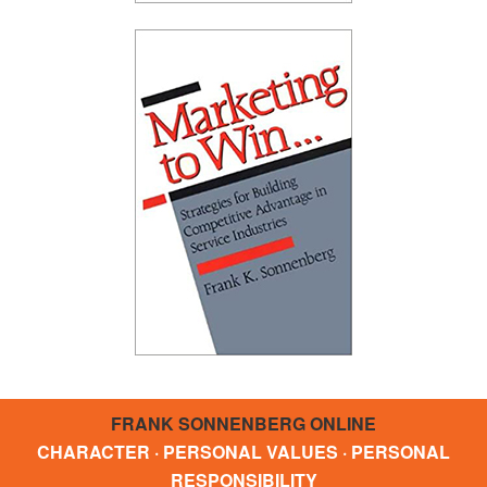
FRANK SONNENBERG ONLINE
CHARACTER · PERSONAL VALUES · PERSONAL
RESPONSIBILITY