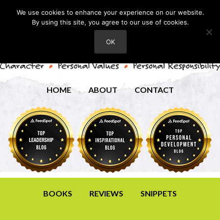
We use cookies to enhance your experience on our website.
By using this site, you agree to our use of cookies.
OK
HOME
ABOUT
CONTACT
BOOKS
REVIEWS
SNIPPETS