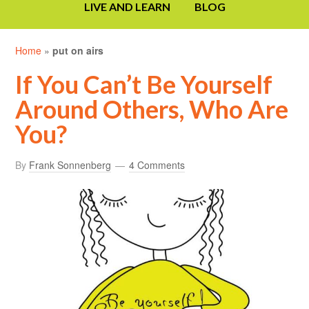
LIVE AND LEARN
BLOG
Home
»
put on airs
If You Can’t Be Yourself
Around Others, Who Are
You?
By
Frank Sonnenberg
4 Comments