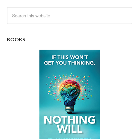
BOOKS