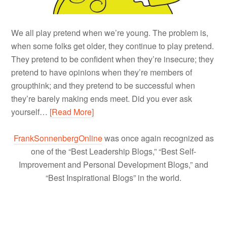
We all play pretend when we’re young. The problem is,
when some folks get older, they continue to play pretend.
They pretend to be confident when they’re insecure; they
pretend to have opinions when they’re members of
groupthink; and they pretend to be successful when
they’re barely making ends meet. Did you ever ask
yourself…
[Read More]
FrankSonnenbergOnline
was once again recognized as
one of the “Best Leadership Blogs,” “Best Self-
Improvement and Personal Development Blogs,” and
“Best Inspirational Blogs” in the world.