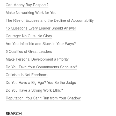
Can Money Buy Respect?
Make Networking Work for You
The Rise of Excuses and the Decline of Accountability
45 Questions Every Leader Should Answer
Courage: No Guts, No Glory
Are You Inflexible and Stuck in Your Ways?
5 Qualities of Great Leaders
Make Personal Development a Priority
Do You Take Your Commitments Seriously?
Criticism Is Not Feedback
Do You Have a Big Ego? You Be the Judge
Do You Have a Strong Work Ethic?
Reputation: You Can’t Run from Your Shadow
SEARCH