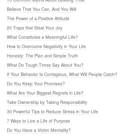
Believe That You Can, And You Will
The Power of a Positive Attitude
20 Traps that Steal Your Joy
What Constitutes a Meaningful Life?
How to Overcome Negativity in Your Life
Honesty: The Plan and Simple Truth
What Do Tough Times Say About You?
If Your Behavior Is Contagious, What Will People Catch?
Do You Keep Your Promises?
What Are Your Biggest Regrets in Life?
Take Ownership by Taking Responsibility
30 Powerful Tips to Reduce Stress in Your Life
7 Ways to Live a Life of Purpose
Do You Have a Victim Mentality?