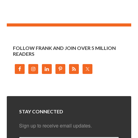
FOLLOW FRANK AND JOIN OVER 5 MILLION
READERS
STAY CONNECTED
Sign up to receive email updates.