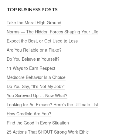
TOP BUSINESS POSTS
Take the Moral High Ground
Norms — The Hidden Forces Shaping Your Life
Expect the Best, or Get Used to Less
Are You Reliable or a Flake?
Do You Believe in Yourself?
11 Ways to Earn Respect
Mediocre Behavior Is a Choice
Do You Say, “It’s Not My Job?”
You Screwed Up … Now What?
Looking for An Excuse? Here’s the Ultimate List
How Credible Are You?
Find the Good in Every Situation
25 Actions That SHOUT Strong Work Ethic