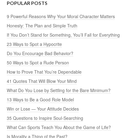
POPULAR POSTS
9 Powerful Reasons Why Your Moral Character Matters
Honesty: The Plan and Simple Truth
If You Don’t Stand for Something, You’ll Fall for Everything
23 Ways to Spot a Hypocrite
Do You Encourage Bad Behavior?
50 Ways to Spot a Rude Person
How to Prove That You’re Dependable
41 Quotes That Will Blow Your Mind
What Do You Lose by Settling for the Bare Minimum?
13 Ways to Be a Good Role Model
Win or Lose — Your Attitude Decides
35 Questions to Inspire Soul-Searching
What Can Sports Teach You About the Game of Life?
Is Morality a Thing of the Past?