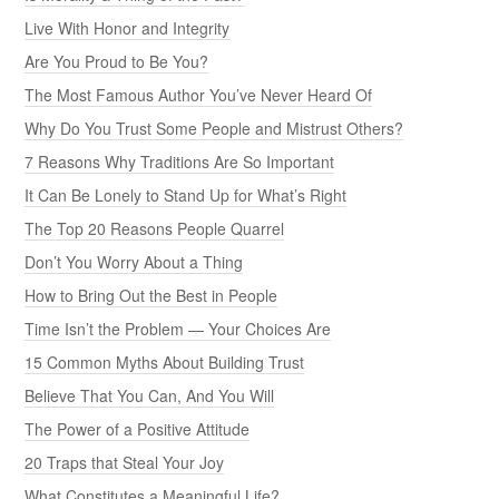
Live With Honor and Integrity
Are You Proud to Be You?
The Most Famous Author You’ve Never Heard Of
Why Do You Trust Some People and Mistrust Others?
7 Reasons Why Traditions Are So Important
It Can Be Lonely to Stand Up for What’s Right
The Top 20 Reasons People Quarrel
Don’t You Worry About a Thing
How to Bring Out the Best in People
Time Isn’t the Problem — Your Choices Are
15 Common Myths About Building Trust
Believe That You Can, And You Will
The Power of a Positive Attitude
20 Traps that Steal Your Joy
What Constitutes a Meaningful Life?