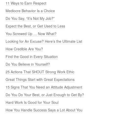
11 Ways to Earn Respect
Mediocre Behavior Is a Choice
Do You Say, “It’s Not My Job?”
Expect the Best, or Get Used to Less
You Screwed Up … Now What?
Looking for An Excuse? Here’s the Ultimate List
How Credible Are You?
Find the Good in Every Situation
Do You Believe in Yourself?
25 Actions That SHOUT Strong Work Ethic
Great Things Start with Great Expectations
15 Signs That You Need an Attitude Adjustment
Do You Do Your Best, or Just Enough to Get By?
Hard Work Is Good for Your Soul
How You Handle Success Says a Lot About You