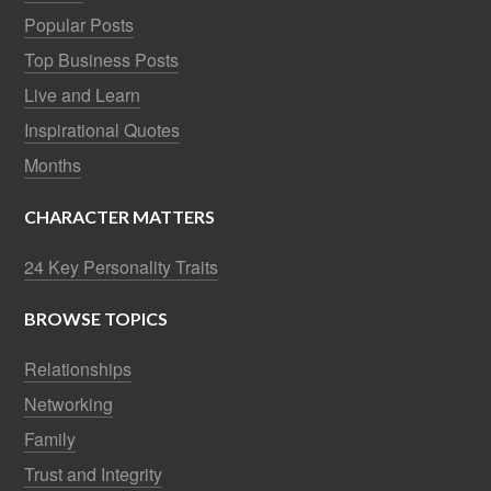
Popular Posts
Top Business Posts
Live and Learn
Inspirational Quotes
Months
CHARACTER MATTERS
24 Key Personality Traits
BROWSE TOPICS
Relationships
Networking
Family
Trust and Integrity