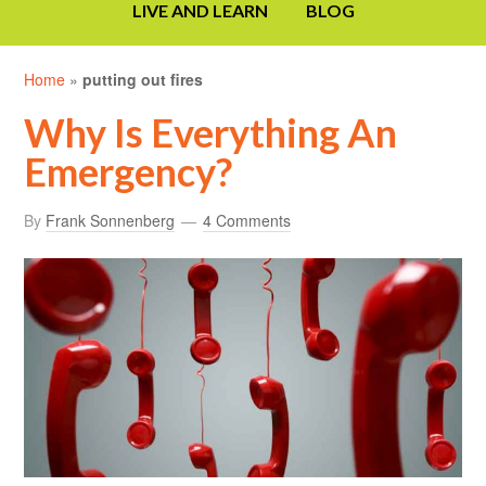
LIVE AND LEARN
BLOG
Home
»
putting out fires
Why Is Everything An
Emergency?
By
Frank Sonnenberg
4 Comments