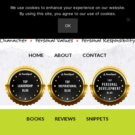
We use cookies to enhance your experience on our website.
By using this site, you agree to our use of cookies.
OK
HOME
ABOUT
CONTACT
BOOKS
REVIEWS
SNIPPETS