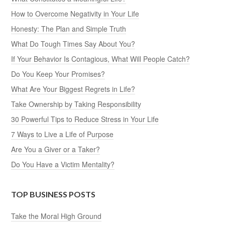
How to Overcome Negativity in Your Life
Honesty: The Plan and Simple Truth
What Do Tough Times Say About You?
If Your Behavior Is Contagious, What Will People Catch?
Do You Keep Your Promises?
What Are Your Biggest Regrets in Life?
Take Ownership by Taking Responsibility
30 Powerful Tips to Reduce Stress in Your Life
7 Ways to Live a Life of Purpose
Are You a Giver or a Taker?
Do You Have a Victim Mentality?
TOP BUSINESS POSTS
Take the Moral High Ground