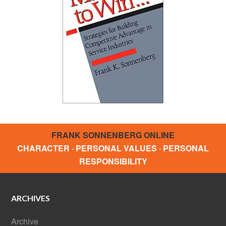
FRANK SONNENBERG ONLINE
CHARACTER · PERSONAL VALUES · PERSONAL
RESPONSIBILITY
ARCHIVES
Archive