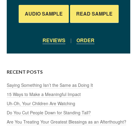
AUDIO SAMPLE
READ SAMPLE
REVIEWS
|
ORDER
RECENT POSTS
Saying Something Isn’t the Same as Doing It
15 Ways to Make a Meaningful Impact
Uh-Oh, Your Children Are Watching
Do You Cut People Down for Standing Tall?
Are You Treating Your Greatest Blessings as an Afterthought?