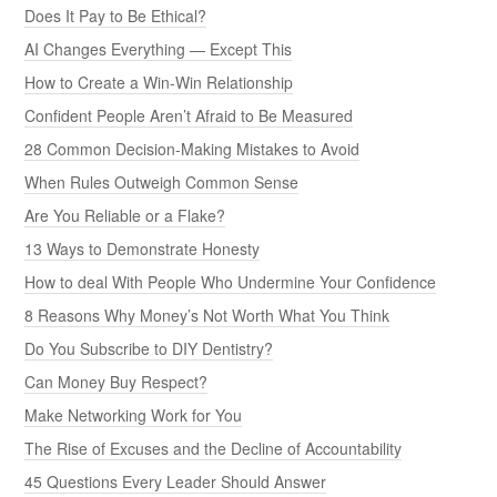
Does It Pay to Be Ethical?
AI Changes Everything — Except This
How to Create a Win-Win Relationship
Confident People Aren’t Afraid to Be Measured
28 Common Decision-Making Mistakes to Avoid
When Rules Outweigh Common Sense
Are You Reliable or a Flake?
13 Ways to Demonstrate Honesty
How to deal With People Who Undermine Your Confidence
8 Reasons Why Money’s Not Worth What You Think
Do You Subscribe to DIY Dentistry?
Can Money Buy Respect?
Make Networking Work for You
The Rise of Excuses and the Decline of Accountability
45 Questions Every Leader Should Answer