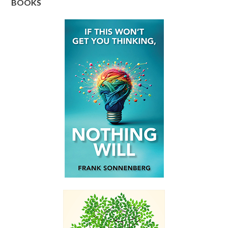
BOOKS