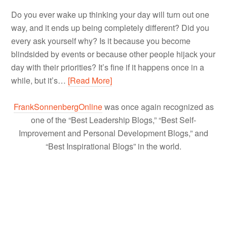
Do you ever wake up thinking your day will turn out one
way, and it ends up being completely different? Did you
every ask yourself why? Is it because you become
blindsided by events or because other people hijack your
day with their priorities? It’s fine if it happens once in a
while, but it’s…
[Read More]
FrankSonnenbergOnline
was once again recognized as
one of the “Best Leadership Blogs,” “Best Self-
Improvement and Personal Development Blogs,” and
“Best Inspirational Blogs” in the world.