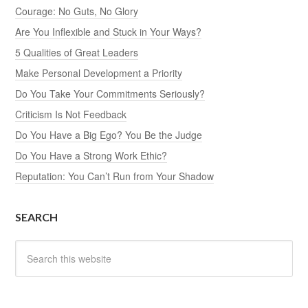
Courage: No Guts, No Glory
Are You Inflexible and Stuck in Your Ways?
5 Qualities of Great Leaders
Make Personal Development a Priority
Do You Take Your Commitments Seriously?
Criticism Is Not Feedback
Do You Have a Big Ego? You Be the Judge
Do You Have a Strong Work Ethic?
Reputation: You Can’t Run from Your Shadow
SEARCH