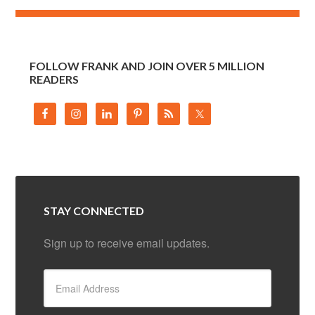
FOLLOW FRANK AND JOIN OVER 5 MILLION
READERS
STAY CONNECTED
Sign up to receive email updates.