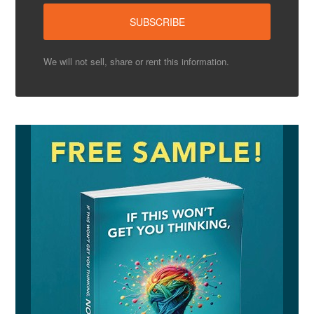
We will not sell, share or rent this information.