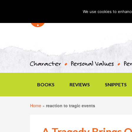
We use cookies to enhance 
BOOKS
REVIEWS
SNIPPETS
Home
»
reaction to tragic events
A Tragedy Brings O