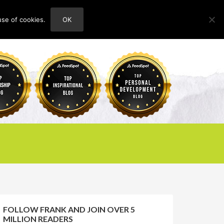
use of cookies.
OK
HOME
ABOUT
CONTACT
FOLLOW FRANK AND JOIN OVER 5
MILLION READERS