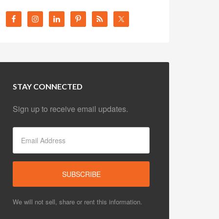
STAY CONNECTED
Sign up to receive email updates.
We will not sell, share or rent this information.