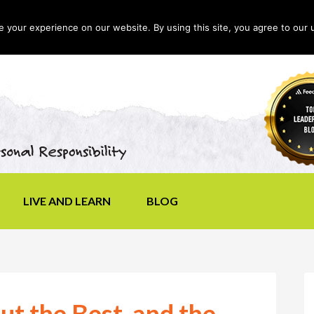
your experience on our website. By using this site, you agree to our 
LIVE AND LEARN
BLOG
ut the Best, and the