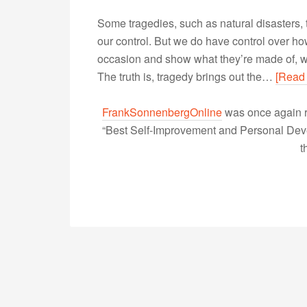
Some tragedies, such as natural disasters, t
our control. But we do have control over h
occasion and show what they’re made of, w
The truth is, tragedy brings out the…
[Read
FrankSonnenbergOnline
was once again r
“Best Self-Improvement and Personal Devel
t