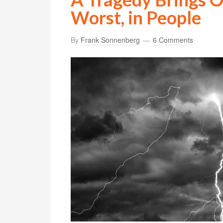
Worst, in People
By
Frank Sonnenberg
6 Comments