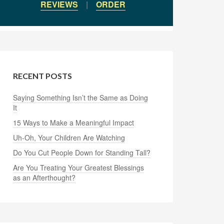
REVIEWS
|
ORDER
RECENT POSTS
Saying Something Isn’t the Same as Doing
It
15 Ways to Make a Meaningful Impact
Uh-Oh, Your Children Are Watching
Do You Cut People Down for Standing Tall?
Are You Treating Your Greatest Blessings
as an Afterthought?