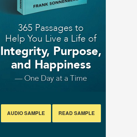
AUDIO SAMPLE
READ SAMPLE