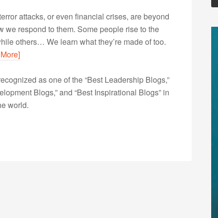
error attacks, or even financial crises, are beyond
ow we respond to them. Some people rise to the
hile others… We learn what they’re made of too.
 More]
ecognized as one of the “Best Leadership Blogs,”
opment Blogs,” and “Best Inspirational Blogs” in
he world.