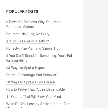
POPULAR POSTS
9 Powerful Reasons Why Your Moral
Character Matters
Courage: No Guts, No Glory
Are You a Giver or a Taker?
Honesty: The Plan and Simple Truth
If You Don’t Stand for Something, You’ll Fall
for Everything
23 Ways to Spot a Hypocrite
Do You Encourage Bad Behavior?
50 Ways to Spot a Rude Person
How to Prove That You’re Dependable
41 Quotes That Will Blow Your Mind
What Do You Lose by Settling for the Bare