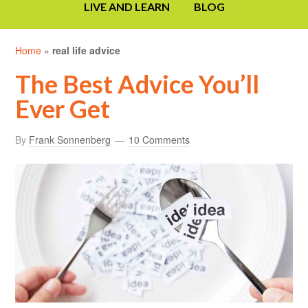
LIVE AND LEARN
BLOG
Home
»
real life advice
The Best Advice You’ll
Ever Get
By
Frank Sonnenberg
10 Comments