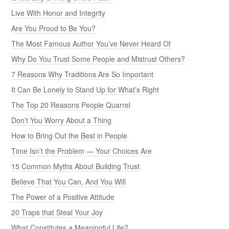
Live With Honor and Integrity
Are You Proud to Be You?
The Most Famous Author You’ve Never Heard Of
Why Do You Trust Some People and Mistrust Others?
7 Reasons Why Traditions Are So Important
It Can Be Lonely to Stand Up for What’s Right
The Top 20 Reasons People Quarrel
Don’t You Worry About a Thing
How to Bring Out the Best in People
Time Isn’t the Problem — Your Choices Are
15 Common Myths About Building Trust
Believe That You Can, And You Will
The Power of a Positive Attitude
20 Traps that Steal Your Joy
What Constitutes a Meaningful Life?