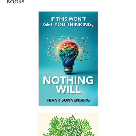
BOOKS