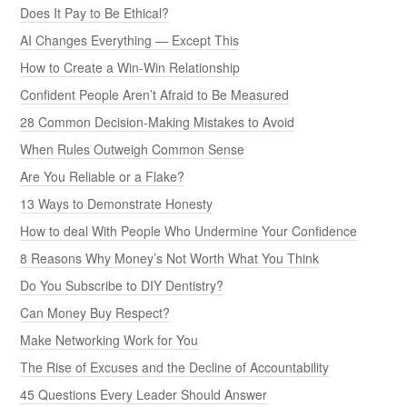
Does It Pay to Be Ethical?
AI Changes Everything — Except This
How to Create a Win-Win Relationship
Confident People Aren’t Afraid to Be Measured
28 Common Decision-Making Mistakes to Avoid
When Rules Outweigh Common Sense
Are You Reliable or a Flake?
13 Ways to Demonstrate Honesty
How to deal With People Who Undermine Your Confidence
8 Reasons Why Money’s Not Worth What You Think
Do You Subscribe to DIY Dentistry?
Can Money Buy Respect?
Make Networking Work for You
The Rise of Excuses and the Decline of Accountability
45 Questions Every Leader Should Answer