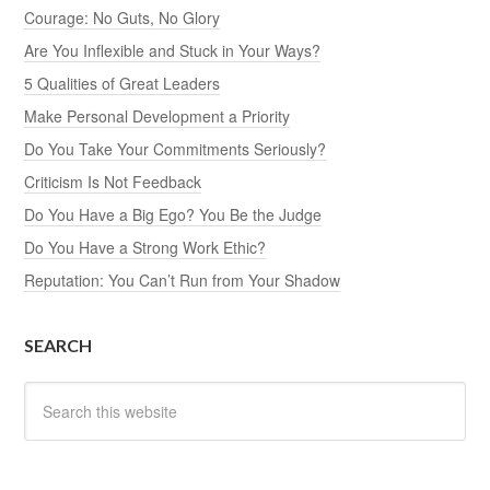
Courage: No Guts, No Glory
Are You Inflexible and Stuck in Your Ways?
5 Qualities of Great Leaders
Make Personal Development a Priority
Do You Take Your Commitments Seriously?
Criticism Is Not Feedback
Do You Have a Big Ego? You Be the Judge
Do You Have a Strong Work Ethic?
Reputation: You Can’t Run from Your Shadow
SEARCH