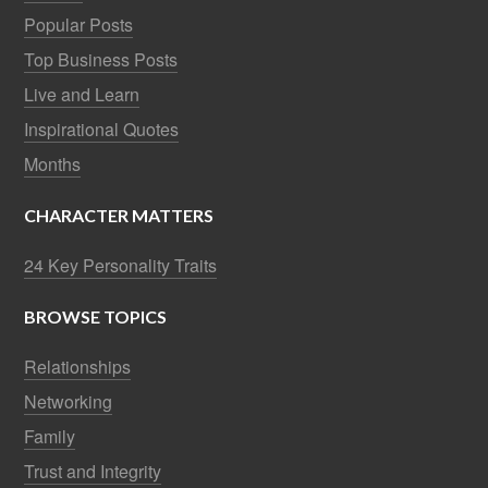
Popular Posts
Top Business Posts
Live and Learn
Inspirational Quotes
Months
CHARACTER MATTERS
24 Key Personality Traits
BROWSE TOPICS
Relationships
Networking
Family
Trust and Integrity