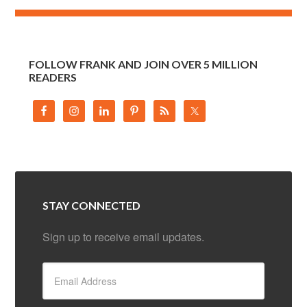
FOLLOW FRANK AND JOIN OVER 5 MILLION
READERS
STAY CONNECTED
Sign up to receive email updates.