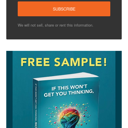
We will not sell, share or rent this information.