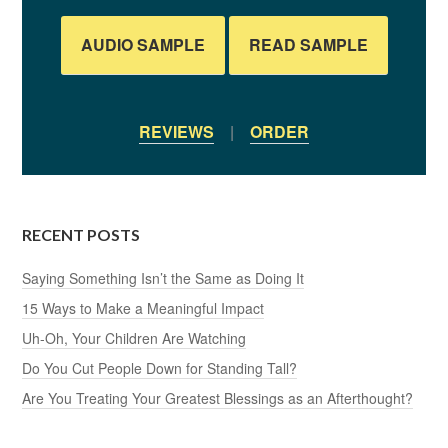
AUDIO SAMPLE
READ SAMPLE
REVIEWS
|
ORDER
RECENT POSTS
Saying Something Isn’t the Same as Doing It
15 Ways to Make a Meaningful Impact
Uh-Oh, Your Children Are Watching
Do You Cut People Down for Standing Tall?
Are You Treating Your Greatest Blessings as an Afterthought?