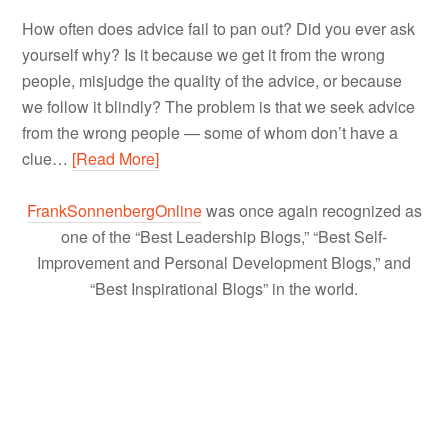
How often does advice fail to pan out? Did you ever ask
yourself why? Is it because we get it from the wrong
people, misjudge the quality of the advice, or because
we follow it blindly? The problem is that we seek advice
from the wrong people — some of whom don’t have a
clue…
[Read More]
FrankSonnenbergOnline
was once again recognized as
one of the “Best Leadership Blogs,” “Best Self-
Improvement and Personal Development Blogs,” and
“Best Inspirational Blogs” in the world.