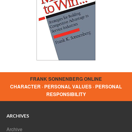
FRANK SONNENBERG ONLINE
CHARACTER · PERSONAL VALUES · PERSONAL
RESPONSIBILITY
ARCHIVES
Archive