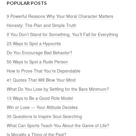
POPULAR POSTS
9 Powerful Reasons Why Your Moral Character Matters
Honesty: The Plan and Simple Truth
If You Don’t Stand for Something, You’ll Fall for Everything
23 Ways to Spot a Hypocrite
Do You Encourage Bad Behavior?
50 Ways to Spot a Rude Person
How to Prove That You’re Dependable
41 Quotes That Will Blow Your Mind
What Do You Lose by Settling for the Bare Minimum?
13 Ways to Be a Good Role Model
Win or Lose — Your Attitude Decides
35 Questions to Inspire Soul-Searching
What Can Sports Teach You About the Game of Life?
Is Morality a Thing of the Past?