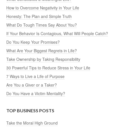
How to Overcome Negativity in Your Life
Honesty: The Plan and Simple Truth
What Do Tough Times Say About You?
If Your Behavior Is Contagious, What Will People Catch?
Do You Keep Your Promises?
What Are Your Biggest Regrets in Life?
Take Ownership by Taking Responsibility
30 Powerful Tips to Reduce Stress in Your Life
7 Ways to Live a Life of Purpose
Are You a Giver or a Taker?
Do You Have a Victim Mentality?
TOP BUSINESS POSTS
Take the Moral High Ground