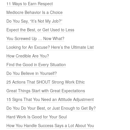
11 Ways to Earn Respect
Mediocre Behavior Is a Choice
Do You Say, “It’s Not My Job?”
Expect the Best, or Get Used to Less
You Screwed Up … Now What?
Looking for An Excuse? Here’s the Ultimate List
How Credible Are You?
Find the Good in Every Situation
Do You Believe in Yourself?
25 Actions That SHOUT Strong Work Ethic
Great Things Start with Great Expectations
15 Signs That You Need an Attitude Adjustment
Do You Do Your Best, or Just Enough to Get By?
Hard Work Is Good for Your Soul
How You Handle Success Says a Lot About You