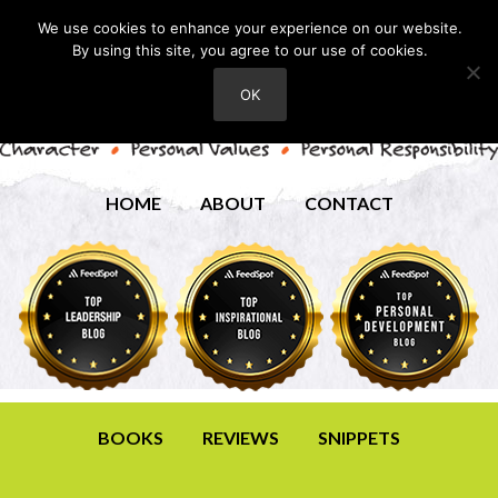
We use cookies to enhance your experience on our website.
By using this site, you agree to our use of cookies.
OK
HOME
ABOUT
CONTACT
BOOKS
REVIEWS
SNIPPETS