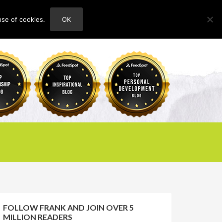
use of cookies.
OK
HOME
ABOUT
CONTACT
FOLLOW FRANK AND JOIN OVER 5
MILLION READERS