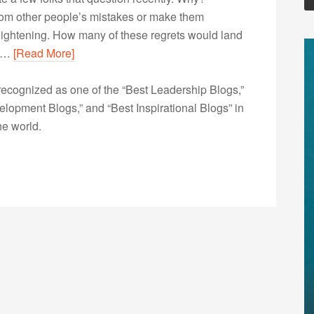
om other people’s mistakes or make them
lightening. How many of these regrets would land
fe…
[Read More]
ecognized as one of the “Best Leadership Blogs,”
opment Blogs,” and “Best Inspirational Blogs” in
he world.