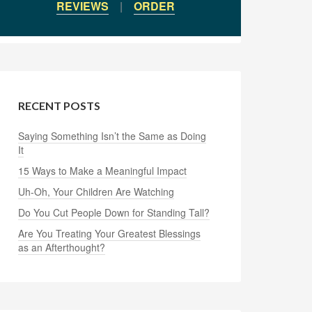
REVIEWS
|
ORDER
RECENT POSTS
Saying Something Isn’t the Same as Doing
It
15 Ways to Make a Meaningful Impact
Uh-Oh, Your Children Are Watching
Do You Cut People Down for Standing Tall?
Are You Treating Your Greatest Blessings
as an Afterthought?