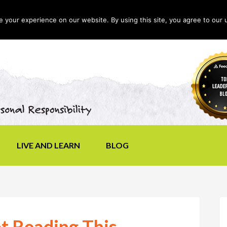
your experience on our website. By using this site, you agree to our 
LIVE AND LEARN
BLOG
t Reading This