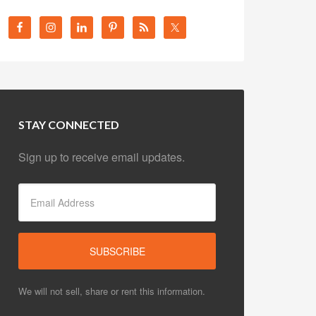
STAY CONNECTED
Sign up to receive email updates.
We will not sell, share or rent this information.