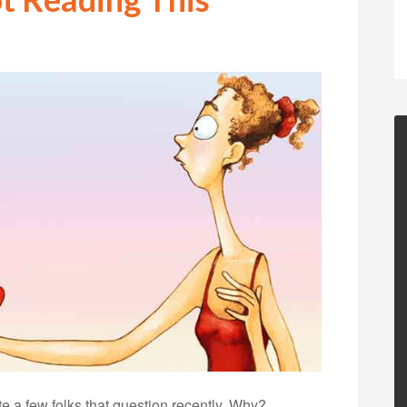
te a few folks that question recently. Why?