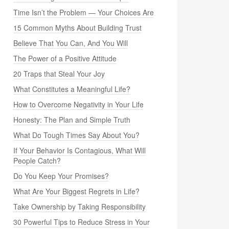
Time Isn’t the Problem — Your Choices Are
15 Common Myths About Building Trust
Believe That You Can, And You Will
The Power of a Positive Attitude
20 Traps that Steal Your Joy
What Constitutes a Meaningful Life?
How to Overcome Negativity in Your Life
Honesty: The Plan and Simple Truth
What Do Tough Times Say About You?
If Your Behavior Is Contagious, What Will
People Catch?
Do You Keep Your Promises?
What Are Your Biggest Regrets in Life?
Take Ownership by Taking Responsibility
30 Powerful Tips to Reduce Stress in Your