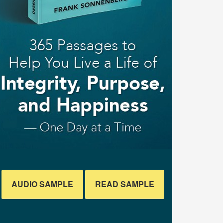
AUDIO SAMPLE
READ SAMPLE