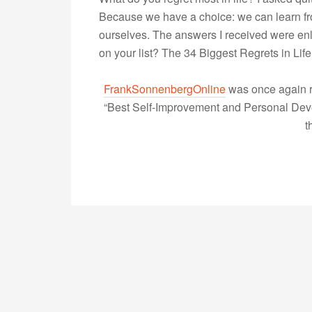
Because we have a choice: we can learn fr
ourselves. The answers I received were en
on your list? The 34 Biggest Regrets in Li
FrankSonnenbergOnline
was once again r
“Best Self-Improvement and Personal Devel
t