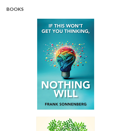
BOOKS