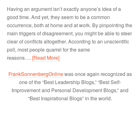
Having an argument isn’t exactly anyone’s idea of a
good time. And yet, they seem to be a common
occurrence, both at home and at work. By pinpointing the
main triggers of disagreement, you might be able to steer
clear of conflicts altogether. According to an unscientific
poll, most people quarrel for the same
reasons….
[Read More]
FrankSonnenbergOnline
was once again recognized as
one of the “Best Leadership Blogs,” “Best Self-
Improvement and Personal Development Blogs,” and
“Best Inspirational Blogs” in the world.