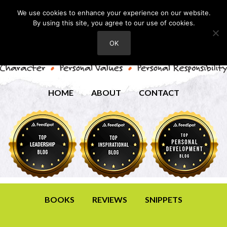
We use cookies to enhance your experience on our website.
By using this site, you agree to our use of cookies.
OK
HOME
ABOUT
CONTACT
BOOKS
REVIEWS
SNIPPETS