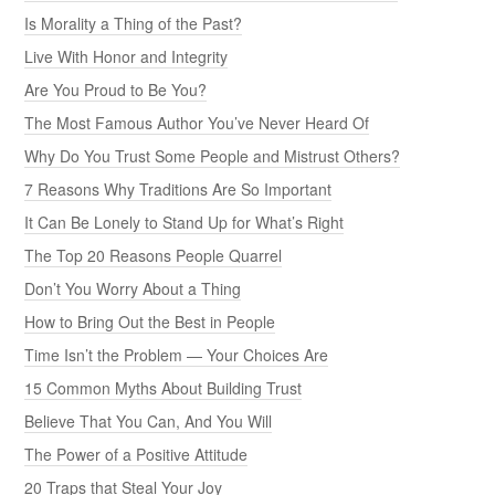
Is Morality a Thing of the Past?
Live With Honor and Integrity
Are You Proud to Be You?
The Most Famous Author You’ve Never Heard Of
Why Do You Trust Some People and Mistrust Others?
7 Reasons Why Traditions Are So Important
It Can Be Lonely to Stand Up for What’s Right
The Top 20 Reasons People Quarrel
Don’t You Worry About a Thing
How to Bring Out the Best in People
Time Isn’t the Problem — Your Choices Are
15 Common Myths About Building Trust
Believe That You Can, And You Will
The Power of a Positive Attitude
20 Traps that Steal Your Joy