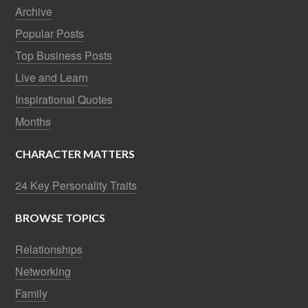
Archive
Popular Posts
Top Business Posts
Live and Learn
Inspirational Quotes
Months
CHARACTER MATTERS
24 Key Personality Traits
BROWSE TOPICS
Relationships
Networking
Family