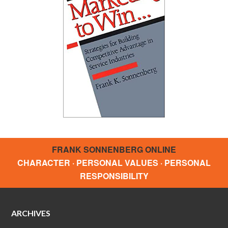
FRANK SONNENBERG ONLINE
CHARACTER · PERSONAL VALUES · PERSONAL
RESPONSIBILITY
ARCHIVES