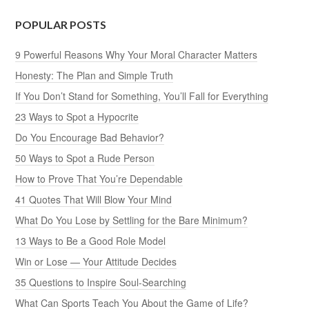
POPULAR POSTS
9 Powerful Reasons Why Your Moral Character Matters
Honesty: The Plan and Simple Truth
If You Don’t Stand for Something, You’ll Fall for Everything
23 Ways to Spot a Hypocrite
Do You Encourage Bad Behavior?
50 Ways to Spot a Rude Person
How to Prove That You’re Dependable
41 Quotes That Will Blow Your Mind
What Do You Lose by Settling for the Bare Minimum?
13 Ways to Be a Good Role Model
Win or Lose — Your Attitude Decides
35 Questions to Inspire Soul-Searching
What Can Sports Teach You About the Game of Life?