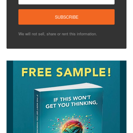
We will not sell, share or rent this information.