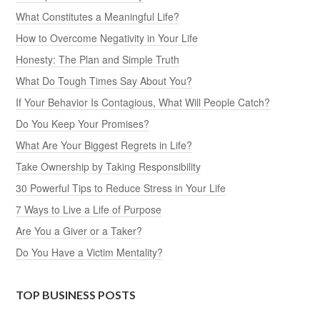
What Constitutes a Meaningful Life?
How to Overcome Negativity in Your Life
Honesty: The Plan and Simple Truth
What Do Tough Times Say About You?
If Your Behavior Is Contagious, What Will People Catch?
Do You Keep Your Promises?
What Are Your Biggest Regrets in Life?
Take Ownership by Taking Responsibility
30 Powerful Tips to Reduce Stress in Your Life
7 Ways to Live a Life of Purpose
Are You a Giver or a Taker?
Do You Have a Victim Mentality?
TOP BUSINESS POSTS