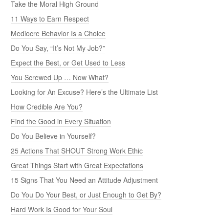
Take the Moral High Ground
11 Ways to Earn Respect
Mediocre Behavior Is a Choice
Do You Say, “It’s Not My Job?”
Expect the Best, or Get Used to Less
You Screwed Up … Now What?
Looking for An Excuse? Here’s the Ultimate List
How Credible Are You?
Find the Good in Every Situation
Do You Believe in Yourself?
25 Actions That SHOUT Strong Work Ethic
Great Things Start with Great Expectations
15 Signs That You Need an Attitude Adjustment
Do You Do Your Best, or Just Enough to Get By?
Hard Work Is Good for Your Soul