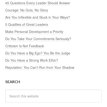
45 Questions Every Leader Should Answer
Courage: No Guts, No Glory
Are You Inflexible and Stuck in Your Ways?
5 Qualities of Great Leaders
Make Personal Development a Priority
Do You Take Your Commitments Seriously?
Criticism Is Not Feedback
Do You Have a Big Ego? You Be the Judge
Do You Have a Strong Work Ethic?
Reputation: You Can’t Run from Your Shadow
SEARCH