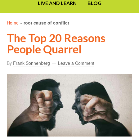
LIVE AND LEARN
BLOG
Home
»
root cause of conflict
The Top 20 Reasons
People Quarrel
By
Frank Sonnenberg
Leave a Comment