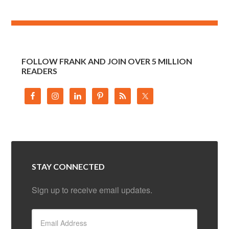
FOLLOW FRANK AND JOIN OVER 5 MILLION
READERS
STAY CONNECTED
Sign up to receive email updates.