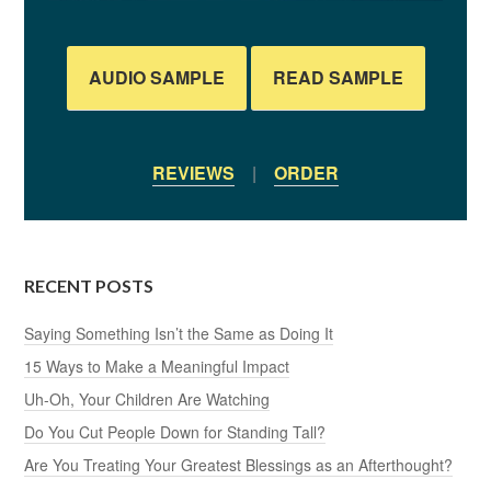
AUDIO SAMPLE
READ SAMPLE
REVIEWS
|
ORDER
RECENT POSTS
Saying Something Isn’t the Same as Doing It
15 Ways to Make a Meaningful Impact
Uh-Oh, Your Children Are Watching
Do You Cut People Down for Standing Tall?
Are You Treating Your Greatest Blessings as an Afterthought?