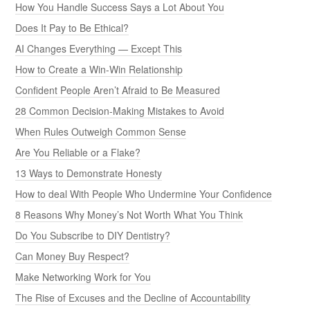
How You Handle Success Says a Lot About You
Does It Pay to Be Ethical?
AI Changes Everything — Except This
How to Create a Win-Win Relationship
Confident People Aren’t Afraid to Be Measured
28 Common Decision-Making Mistakes to Avoid
When Rules Outweigh Common Sense
Are You Reliable or a Flake?
13 Ways to Demonstrate Honesty
How to deal With People Who Undermine Your Confidence
8 Reasons Why Money’s Not Worth What You Think
Do You Subscribe to DIY Dentistry?
Can Money Buy Respect?
Make Networking Work for You
The Rise of Excuses and the Decline of Accountability