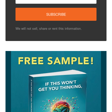
We will not sell, share or rent this information.