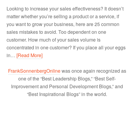
Looking to increase your sales effectiveness? It doesn’t
matter whether you’re selling a product or a service, if
you want to grow your business, here are 25 common
sales mistakes to avoid. Too dependent on one
customer. How much of your sales volume is
concentrated in one customer? If you place all your eggs
in…
[Read More]
FrankSonnenbergOnline
was once again recognized as
one of the “Best Leadership Blogs,” “Best Self-
Improvement and Personal Development Blogs,” and
“Best Inspirational Blogs” in the world.