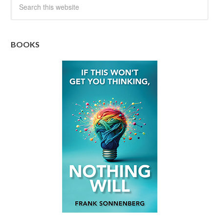
BOOKS