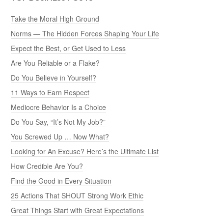
Take the Moral High Ground
Norms — The Hidden Forces Shaping Your Life
Expect the Best, or Get Used to Less
Are You Reliable or a Flake?
Do You Believe in Yourself?
11 Ways to Earn Respect
Mediocre Behavior Is a Choice
Do You Say, “It’s Not My Job?”
You Screwed Up … Now What?
Looking for An Excuse? Here’s the Ultimate List
How Credible Are You?
Find the Good in Every Situation
25 Actions That SHOUT Strong Work Ethic
Great Things Start with Great Expectations