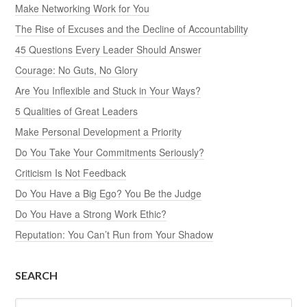
Make Networking Work for You
The Rise of Excuses and the Decline of Accountability
45 Questions Every Leader Should Answer
Courage: No Guts, No Glory
Are You Inflexible and Stuck in Your Ways?
5 Qualities of Great Leaders
Make Personal Development a Priority
Do You Take Your Commitments Seriously?
Criticism Is Not Feedback
Do You Have a Big Ego? You Be the Judge
Do You Have a Strong Work Ethic?
Reputation: You Can’t Run from Your Shadow
SEARCH