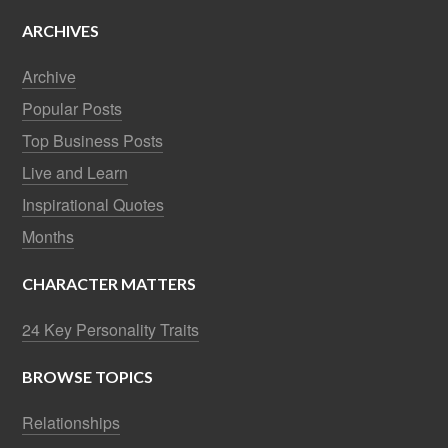
ARCHIVES
Archive
Popular Posts
Top Business Posts
Live and Learn
Inspirational Quotes
Months
CHARACTER MATTERS
24 Key Personality Traits
BROWSE TOPICS
Relationships