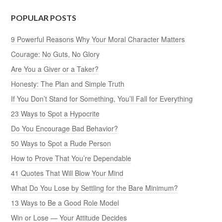
POPULAR POSTS
9 Powerful Reasons Why Your Moral Character Matters
Courage: No Guts, No Glory
Are You a Giver or a Taker?
Honesty: The Plan and Simple Truth
If You Don’t Stand for Something, You’ll Fall for Everything
23 Ways to Spot a Hypocrite
Do You Encourage Bad Behavior?
50 Ways to Spot a Rude Person
How to Prove That You’re Dependable
41 Quotes That Will Blow Your Mind
What Do You Lose by Settling for the Bare Minimum?
13 Ways to Be a Good Role Model
Win or Lose — Your Attitude Decides