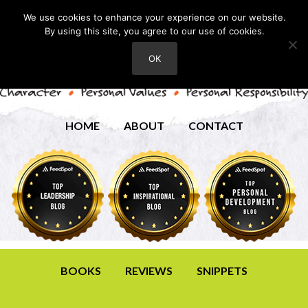
We use cookies to enhance your experience on our website.
By using this site, you agree to our use of cookies.
OK
HOME
ABOUT
CONTACT
BOOKS
REVIEWS
SNIPPETS