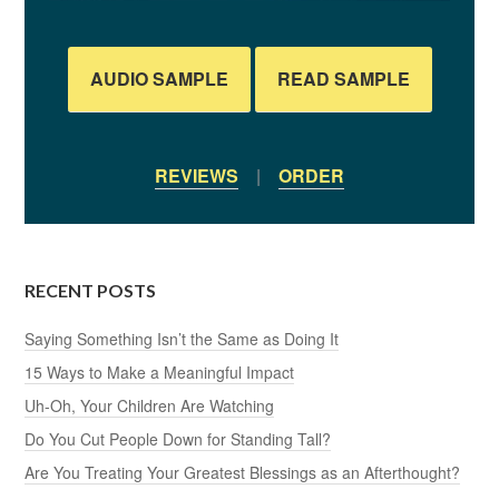
AUDIO SAMPLE
READ SAMPLE
REVIEWS
|
ORDER
RECENT POSTS
Saying Something Isn’t the Same as Doing It
15 Ways to Make a Meaningful Impact
Uh-Oh, Your Children Are Watching
Do You Cut People Down for Standing Tall?
Are You Treating Your Greatest Blessings as an Afterthought?