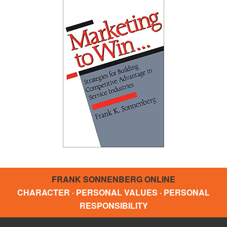
FRANK SONNENBERG ONLINE
CHARACTER · PERSONAL VALUES · PERSONAL
RESPONSIBILITY