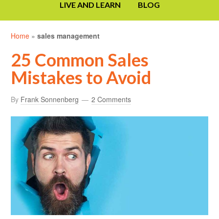
LIVE AND LEARN
BLOG
Home
»
sales management
25 Common Sales
Mistakes to Avoid
By
Frank Sonnenberg
2 Comments