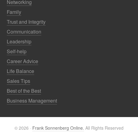
Networking
Family
Trust and Integrity
Communication
Leadership
Self-help
Career Advice
Life Balance
Sales Tips
Best of the Best
Business Management
© 2026 ·
Frank Sonnenberg Online.
All Rights Reserved