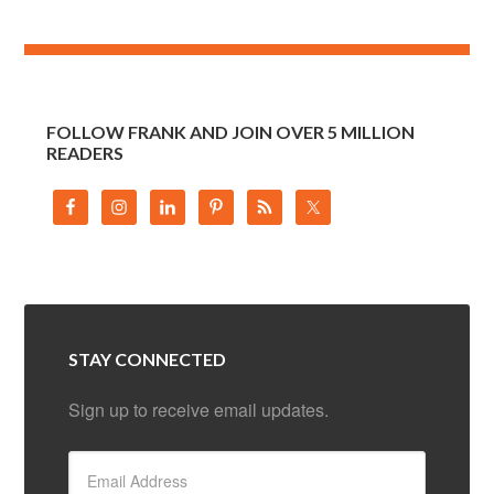
FOLLOW FRANK AND JOIN OVER 5 MILLION
READERS
STAY CONNECTED
Sign up to receive email updates.