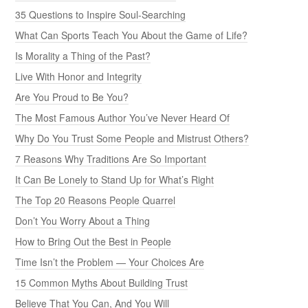
35 Questions to Inspire Soul-Searching
What Can Sports Teach You About the Game of Life?
Is Morality a Thing of the Past?
Live With Honor and Integrity
Are You Proud to Be You?
The Most Famous Author You’ve Never Heard Of
Why Do You Trust Some People and Mistrust Others?
7 Reasons Why Traditions Are So Important
It Can Be Lonely to Stand Up for What’s Right
The Top 20 Reasons People Quarrel
Don’t You Worry About a Thing
How to Bring Out the Best in People
Time Isn’t the Problem — Your Choices Are
15 Common Myths About Building Trust
Believe That You Can, And You Will