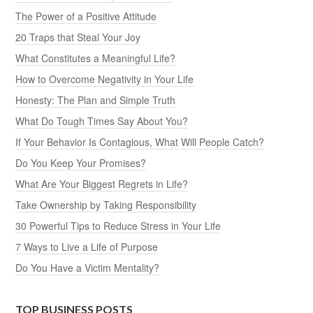
The Power of a Positive Attitude
20 Traps that Steal Your Joy
What Constitutes a Meaningful Life?
How to Overcome Negativity in Your Life
Honesty: The Plan and Simple Truth
What Do Tough Times Say About You?
If Your Behavior Is Contagious, What Will People Catch?
Do You Keep Your Promises?
What Are Your Biggest Regrets in Life?
Take Ownership by Taking Responsibility
30 Powerful Tips to Reduce Stress in Your Life
7 Ways to Live a Life of Purpose
Do You Have a Victim Mentality?
TOP BUSINESS POSTS