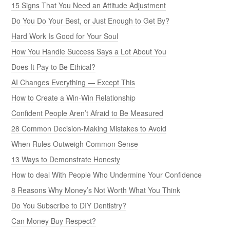
15 Signs That You Need an Attitude Adjustment
Do You Do Your Best, or Just Enough to Get By?
Hard Work Is Good for Your Soul
How You Handle Success Says a Lot About You
Does It Pay to Be Ethical?
AI Changes Everything — Except This
How to Create a Win-Win Relationship
Confident People Aren’t Afraid to Be Measured
28 Common Decision-Making Mistakes to Avoid
When Rules Outweigh Common Sense
13 Ways to Demonstrate Honesty
How to deal With People Who Undermine Your Confidence
8 Reasons Why Money’s Not Worth What You Think
Do You Subscribe to DIY Dentistry?
Can Money Buy Respect?