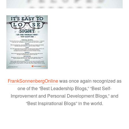
FrankSonnenbergOnline
was once again recognized as
one of the “Best Leadership Blogs,” “Best Self-
Improvement and Personal Development Blogs,” and
“Best Inspirational Blogs” in the world.