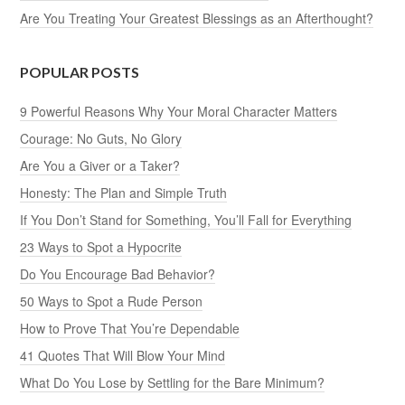
Are You Treating Your Greatest Blessings as an Afterthought?
POPULAR POSTS
9 Powerful Reasons Why Your Moral Character Matters
Courage: No Guts, No Glory
Are You a Giver or a Taker?
Honesty: The Plan and Simple Truth
If You Don’t Stand for Something, You’ll Fall for Everything
23 Ways to Spot a Hypocrite
Do You Encourage Bad Behavior?
50 Ways to Spot a Rude Person
How to Prove That You’re Dependable
41 Quotes That Will Blow Your Mind
What Do You Lose by Settling for the Bare Minimum?