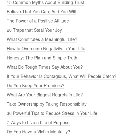
15 Common Myths About Building Trust
Believe That You Can, And You Will
The Power of a Positive Attitude
20 Traps that Steal Your Joy
What Constitutes a Meaningful Life?
How to Overcome Negativity in Your Life
Honesty: The Plan and Simple Truth
What Do Tough Times Say About You?
If Your Behavior Is Contagious, What Will People Catch?
Do You Keep Your Promises?
What Are Your Biggest Regrets in Life?
Take Ownership by Taking Responsibility
30 Powerful Tips to Reduce Stress in Your Life
7 Ways to Live a Life of Purpose
Do You Have a Victim Mentality?