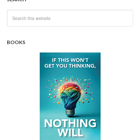
BOOKS