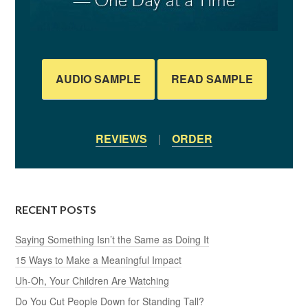
AUDIO SAMPLE
READ SAMPLE
REVIEWS
|
ORDER
RECENT POSTS
Saying Something Isn’t the Same as Doing It
15 Ways to Make a Meaningful Impact
Uh-Oh, Your Children Are Watching
Do You Cut People Down for Standing Tall?