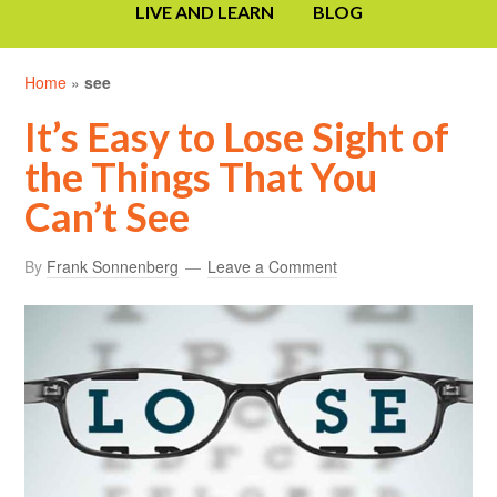
LIVE AND LEARN
BLOG
Home
»
see
It’s Easy to Lose Sight of
the Things That You
Can’t See
By
Frank Sonnenberg
Leave a Comment