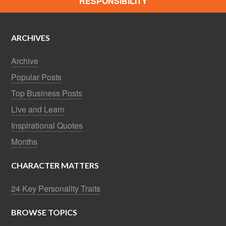
RESPONSIBILITY
ARCHIVES
Archive
Popular Posts
Top Business Posts
Live and Learn
Inspirational Quotes
Months
CHARACTER MATTERS
24 Key Personality Traits
BROWSE TOPICS