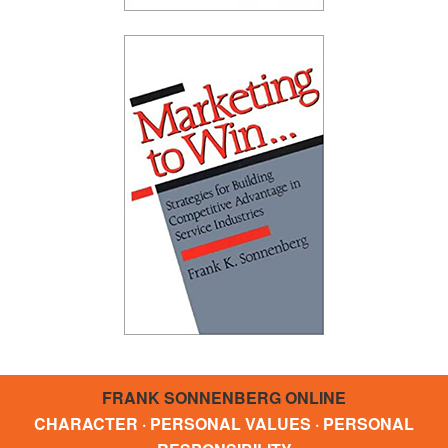
FRANK SONNENBERG ONLINE
CHARACTER · PERSONAL VALUES · PERSONAL