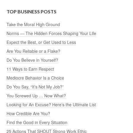
TOP BUSINESS POSTS
Take the Moral High Ground
Norms — The Hidden Forces Shaping Your Life
Expect the Best, or Get Used to Less
Are You Reliable or a Flake?
Do You Believe in Yourself?
11 Ways to Earn Respect
Mediocre Behavior Is a Choice
Do You Say, “It’s Not My Job?”
You Screwed Up … Now What?
Looking for An Excuse? Here’s the Ultimate List
How Credible Are You?
Find the Good in Every Situation
25 Actions That SHOUT Strong Work Ethic