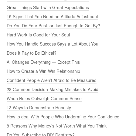
Great Things Start with Great Expectations
15 Signs That You Need an Attitude Adjustment
Do You Do Your Best, or Just Enough to Get By?
Hard Work Is Good for Your Soul
How You Handle Success Says a Lot About You
Does It Pay to Be Ethical?
AI Changes Everything — Except This
How to Create a Win-Win Relationship
Confident People Aren’t Afraid to Be Measured
28 Common Decision-Making Mistakes to Avoid
When Rules Outweigh Common Sense
13 Ways to Demonstrate Honesty
How to deal With People Who Undermine Your Confidence
8 Reasons Why Money’s Not Worth What You Think
Do You Subscribe to DIY Dentistry?