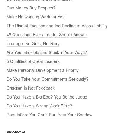
Can Money Buy Respect?
Make Networking Work for You
The Rise of Excuses and the Decline of Accountability
45 Questions Every Leader Should Answer
Courage: No Guts, No Glory
Are You Inflexible and Stuck in Your Ways?
5 Qualities of Great Leaders
Make Personal Development a Priority
Do You Take Your Commitments Seriously?
Criticism Is Not Feedback
Do You Have a Big Ego? You Be the Judge
Do You Have a Strong Work Ethic?
Reputation: You Can’t Run from Your Shadow
SEARCH