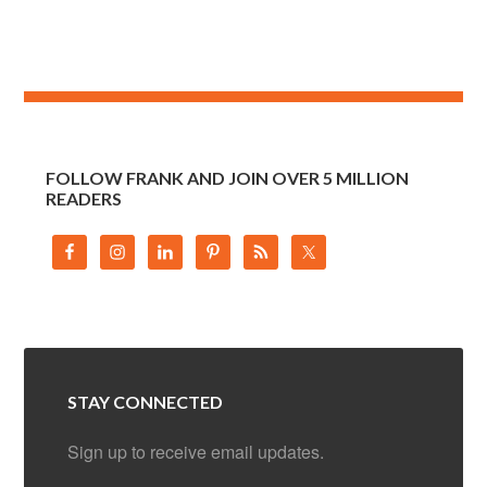
FOLLOW FRANK AND JOIN OVER 5 MILLION
READERS
STAY CONNECTED
Sign up to receive email updates.