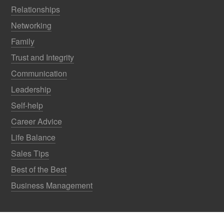
Relationships
Networking
Family
Trust and Integrity
Communication
Leadership
Self-help
Career Advice
Life Balance
Sales Tips
Best of the Best
Business Management