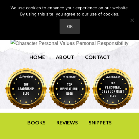
We use cookies to enhance your experience on our website.
By using this site, you agree to our use of cookies.
OK
HOME
ABOUT
CONTACT
BOOKS
REVIEWS
SNIPPETS