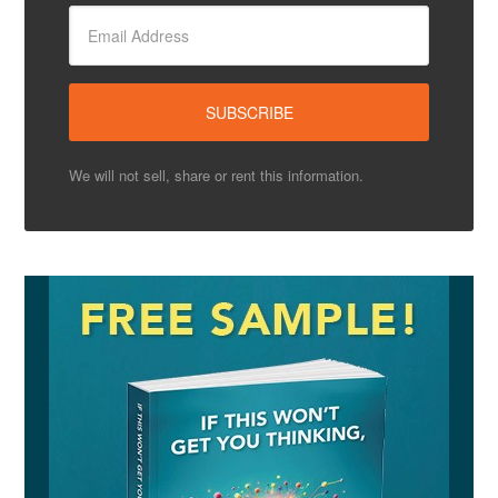
We will not sell, share or rent this information.