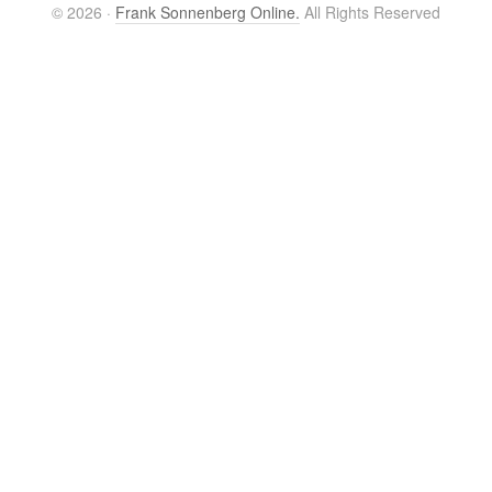
© 2026 ·
Frank Sonnenberg Online.
All Rights Reserved