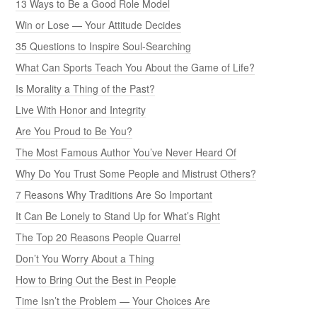
13 Ways to Be a Good Role Model
Win or Lose — Your Attitude Decides
35 Questions to Inspire Soul-Searching
What Can Sports Teach You About the Game of Life?
Is Morality a Thing of the Past?
Live With Honor and Integrity
Are You Proud to Be You?
The Most Famous Author You’ve Never Heard Of
Why Do You Trust Some People and Mistrust Others?
7 Reasons Why Traditions Are So Important
It Can Be Lonely to Stand Up for What’s Right
The Top 20 Reasons People Quarrel
Don’t You Worry About a Thing
How to Bring Out the Best in People
Time Isn’t the Problem — Your Choices Are