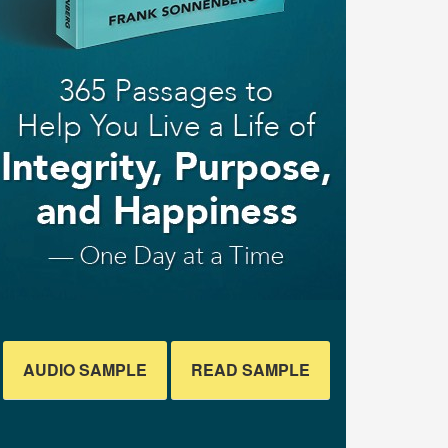
AUDIO SAMPLE
READ SAMPLE