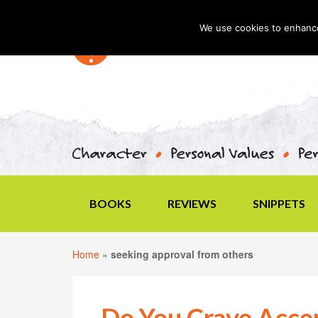
We use cookies to enhance 
BOOKS
REVIEWS
SNIPPETS
Home
»
seeking approval from others
Do You Crave Acce