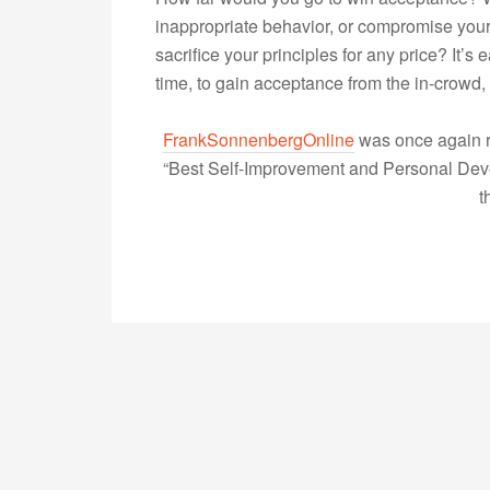
inappropriate behavior, or compromise your 
sacrifice your principles for any price? It’s
time, to gain acceptance from the in-crow
FrankSonnenbergOnline
was once again r
“Best Self-Improvement and Personal Devel
t