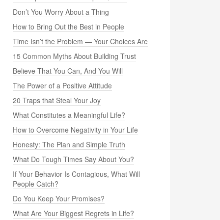
Don’t You Worry About a Thing
How to Bring Out the Best in People
Time Isn’t the Problem — Your Choices Are
15 Common Myths About Building Trust
Believe That You Can, And You Will
The Power of a Positive Attitude
20 Traps that Steal Your Joy
What Constitutes a Meaningful Life?
How to Overcome Negativity in Your Life
Honesty: The Plan and Simple Truth
What Do Tough Times Say About You?
If Your Behavior Is Contagious, What Will
People Catch?
Do You Keep Your Promises?
What Are Your Biggest Regrets in Life?