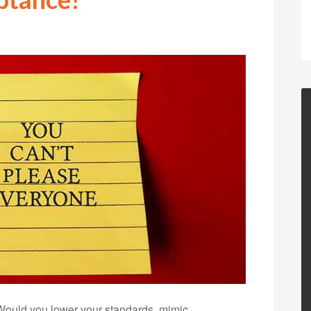
Would you lower your standards, mimic