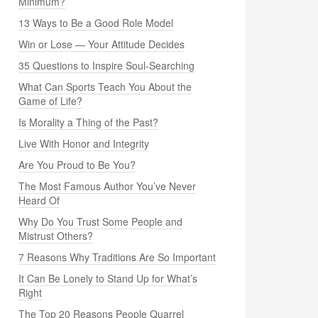
Minimum?
13 Ways to Be a Good Role Model
Win or Lose — Your Attitude Decides
35 Questions to Inspire Soul-Searching
What Can Sports Teach You About the
Game of Life?
Is Morality a Thing of the Past?
Live With Honor and Integrity
Are You Proud to Be You?
The Most Famous Author You’ve Never
Heard Of
Why Do You Trust Some People and
Mistrust Others?
7 Reasons Why Traditions Are So Important
It Can Be Lonely to Stand Up for What’s
Right
The Top 20 Reasons People Quarrel