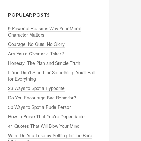
POPULAR POSTS
9 Powerful Reasons Why Your Moral
Character Matters
Courage: No Guts, No Glory
Are You a Giver or a Taker?
Honesty: The Plan and Simple Truth
If You Don’t Stand for Something, You’ll Fall
for Everything
23 Ways to Spot a Hypocrite
Do You Encourage Bad Behavior?
50 Ways to Spot a Rude Person
How to Prove That You’re Dependable
41 Quotes That Will Blow Your Mind
What Do You Lose by Settling for the Bare