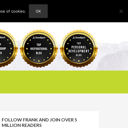
use of cookies.
OK
HOME
ABOUT
CONTACT
FOLLOW FRANK AND JOIN OVER 5
MILLION READERS