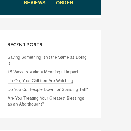
REVIEWS
|
ORDER
RECENT POSTS
Saying Something Isn’t the Same as Doing
It
15 Ways to Make a Meaningful Impact
Uh-Oh, Your Children Are Watching
Do You Cut People Down for Standing Tall?
Are You Treating Your Greatest Blessings
as an Afterthought?