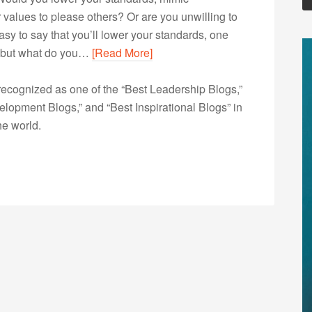
values to please others? Or are you unwilling to
 easy to say that you’ll lower your standards, one
d, but what do you…
[Read More]
ecognized as one of the “Best Leadership Blogs,”
opment Blogs,” and “Best Inspirational Blogs” in
he world.