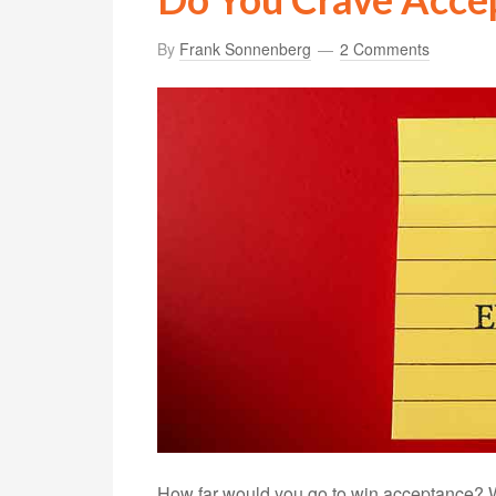
By
Frank Sonnenberg
2 Comments
How far would you go to win acceptance? 