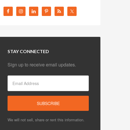
STAY CONNECTED
Sign up to receive email updates.
We will not sell, share or rent this information.