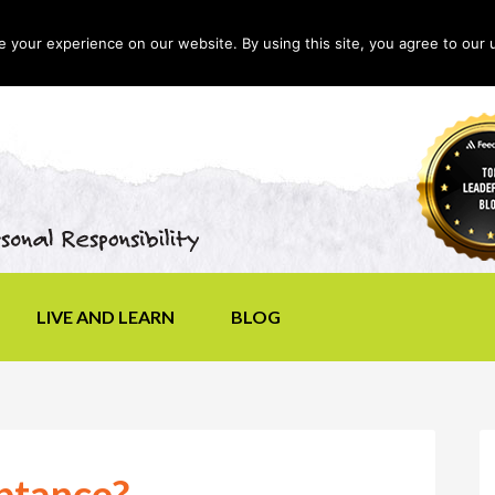
your experience on our website. By using this site, you agree to our 
LIVE AND LEARN
BLOG
ptance?