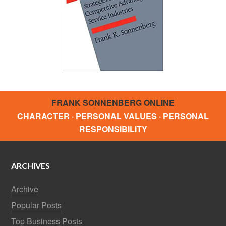
FRANK SONNENBERG ONLINE
CHARACTER · PERSONAL VALUES · PERSONAL
RESPONSIBILITY
ARCHIVES
Archive
Popular Posts
Top Business Posts