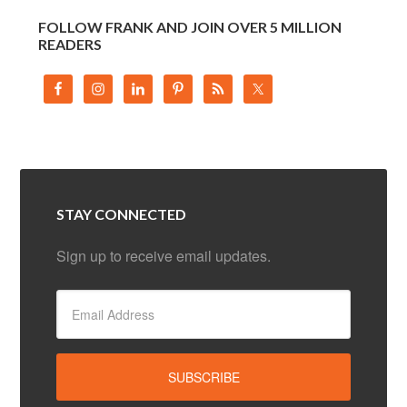
FOLLOW FRANK AND JOIN OVER 5 MILLION
READERS
STAY CONNECTED
Sign up to receive email updates.