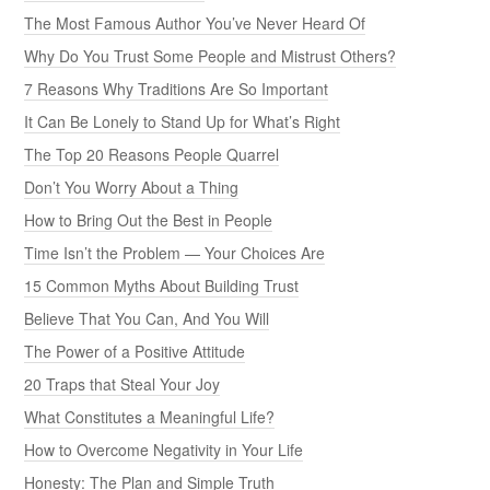
The Most Famous Author You’ve Never Heard Of
Why Do You Trust Some People and Mistrust Others?
7 Reasons Why Traditions Are So Important
It Can Be Lonely to Stand Up for What’s Right
The Top 20 Reasons People Quarrel
Don’t You Worry About a Thing
How to Bring Out the Best in People
Time Isn’t the Problem — Your Choices Are
15 Common Myths About Building Trust
Believe That You Can, And You Will
The Power of a Positive Attitude
20 Traps that Steal Your Joy
What Constitutes a Meaningful Life?
How to Overcome Negativity in Your Life
Honesty: The Plan and Simple Truth