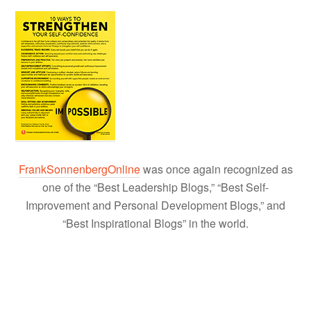
FrankSonnenbergOnline
was once again recognized as
one of the “Best Leadership Blogs,” “Best Self-
Improvement and Personal Development Blogs,” and
“Best Inspirational Blogs” in the world.