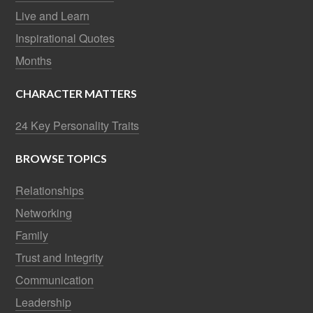
Live and Learn
Inspirational Quotes
Months
CHARACTER MATTERS
24 Key Personality Traits
BROWSE TOPICS
Relationships
Networking
Family
Trust and Integrity
Communication
Leadership