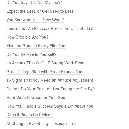
Do You Say, “It’s Not My Job?”
Expect the Best, or Get Used to Less
You Screwed Up … Now What?
Looking for An Excuse? Here’s the Ultimate List
How Credible Are You?
Find the Good in Every Situation
Do You Believe in Yourself?
25 Actions That SHOUT Strong Work Ethic
Great Things Start with Great Expectations
15 Signs That You Need an Attitude Adjustment
Do You Do Your Best, or Just Enough to Get By?
Hard Work Is Good for Your Soul
How You Handle Success Says a Lot About You
Does It Pay to Be Ethical?
AI Changes Everything — Except This