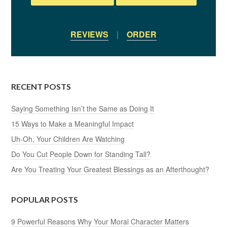
REVIEWS
|
ORDER
RECENT POSTS
Saying Something Isn’t the Same as Doing It
15 Ways to Make a Meaningful Impact
Uh-Oh, Your Children Are Watching
Do You Cut People Down for Standing Tall?
Are You Treating Your Greatest Blessings as an Afterthought?
POPULAR POSTS
9 Powerful Reasons Why Your Moral Character Matters