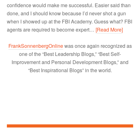
confidence would make me successful. Easier said than
done, and I should know because I’d never shot a gun
when I showed up at the FBI Academy. Guess what? FBI
agents are required to become expert…
[Read More]
FrankSonnenbergOnline
was once again recognized as
one of the “Best Leadership Blogs,” “Best Self-
Improvement and Personal Development Blogs,” and
“Best Inspirational Blogs” in the world.