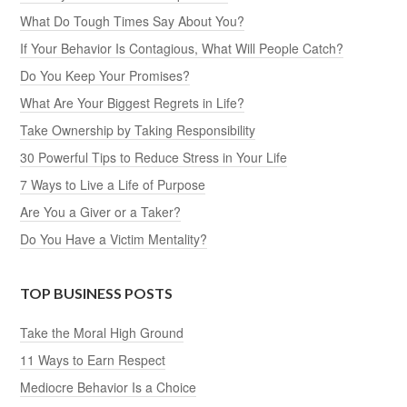
What Do Tough Times Say About You?
If Your Behavior Is Contagious, What Will People Catch?
Do You Keep Your Promises?
What Are Your Biggest Regrets in Life?
Take Ownership by Taking Responsibility
30 Powerful Tips to Reduce Stress in Your Life
7 Ways to Live a Life of Purpose
Are You a Giver or a Taker?
Do You Have a Victim Mentality?
TOP BUSINESS POSTS
Take the Moral High Ground
11 Ways to Earn Respect
Mediocre Behavior Is a Choice