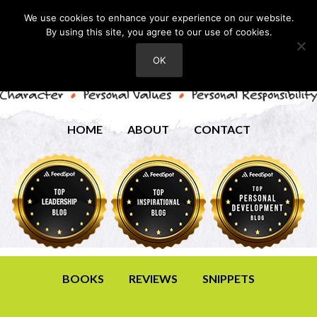
We use cookies to enhance your experience on our website.
By using this site, you agree to our use of cookies.
OK
HOME
ABOUT
CONTACT
BOOKS
REVIEWS
SNIPPETS