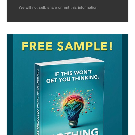
We will not sell, share or rent this information.