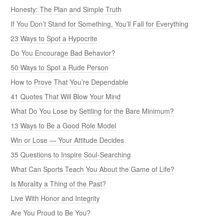
Honesty: The Plan and Simple Truth
If You Don’t Stand for Something, You’ll Fall for Everything
23 Ways to Spot a Hypocrite
Do You Encourage Bad Behavior?
50 Ways to Spot a Rude Person
How to Prove That You’re Dependable
41 Quotes That Will Blow Your Mind
What Do You Lose by Settling for the Bare Minimum?
13 Ways to Be a Good Role Model
Win or Lose — Your Attitude Decides
35 Questions to Inspire Soul-Searching
What Can Sports Teach You About the Game of Life?
Is Morality a Thing of the Past?
Live With Honor and Integrity
Are You Proud to Be You?