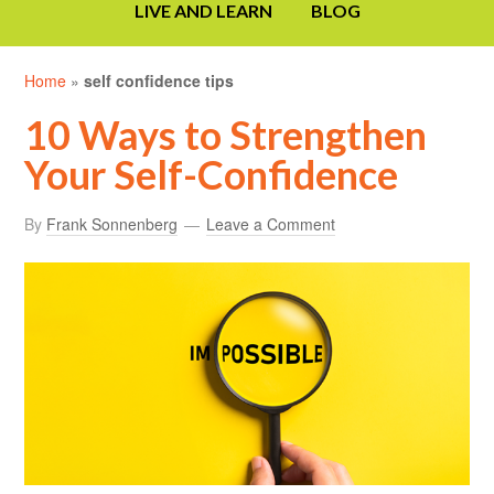
LIVE AND LEARN
BLOG
Home
»
self confidence tips
10 Ways to Strengthen
Your Self-Confidence
By
Frank Sonnenberg
Leave a Comment