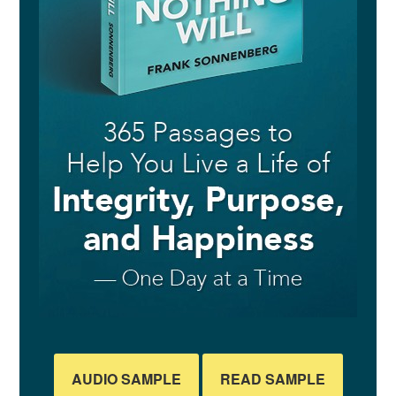
AUDIO SAMPLE
READ SAMPLE