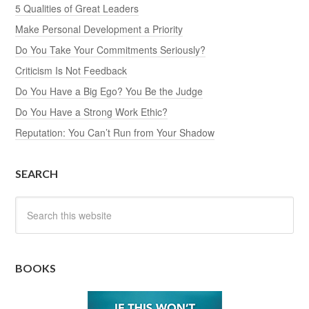
5 Qualities of Great Leaders
Make Personal Development a Priority
Do You Take Your Commitments Seriously?
Criticism Is Not Feedback
Do You Have a Big Ego? You Be the Judge
Do You Have a Strong Work Ethic?
Reputation: You Can’t Run from Your Shadow
SEARCH
BOOKS