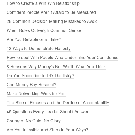
How to Create a Win-Win Relationship
Confident People Aren’t Afraid to Be Measured
28 Common Decision-Making Mistakes to Avoid
When Rules Outweigh Common Sense
Are You Reliable or a Flake?
13 Ways to Demonstrate Honesty
How to deal With People Who Undermine Your Confidence
8 Reasons Why Money’s Not Worth What You Think
Do You Subscribe to DIY Dentistry?
Can Money Buy Respect?
Make Networking Work for You
The Rise of Excuses and the Decline of Accountability
45 Questions Every Leader Should Answer
Courage: No Guts, No Glory
Are You Inflexible and Stuck in Your Ways?