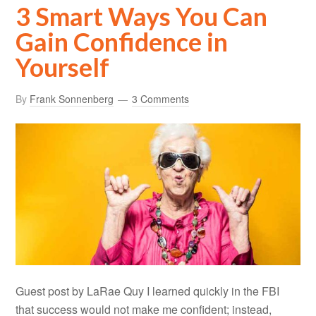
3 Smart Ways You Can
Gain Confidence in
Yourself
By
Frank Sonnenberg
3 Comments
Guest post by LaRae Quy I learned quickly in the FBI
that success would not make me confident; instead,